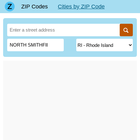
ZIP Codes
Cities by ZIP Code