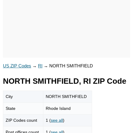
US ZIP Codes
→
RI
→
NORTH SMITHFIELD
NORTH SMITHFIELD, RI ZIP Code
City
NORTH SMITHFIELD
State
Rhode Island
ZIP Codes count
1 (
see all
)
Post offices count
1 (
see all
)