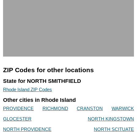
ZIP Codes for other locations
State for NORTH SMITHFIELD
Rhode Island ZIP Codes
Other cities in Rhode Island
PROVIDENCE
RICHMOND
CRANSTON
WARWICK
GLOCESTER
NORTH KINGSTOWN
NORTH PROVIDENCE
NORTH SCITUATE