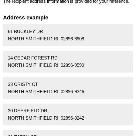
The recipient address information is provided for your reference.
Address example
61 BUCKLEY DR
NORTH SMITHFIELD RI 02896-6908
14 CEDAR FOREST RD
NORTH SMITHFIELD RI 02896-9599
38 CRISTY CT
NORTH SMITHFIELD RI 02896-9346
30 DEERFIELD DR
NORTH SMITHFIELD RI 02896-8242