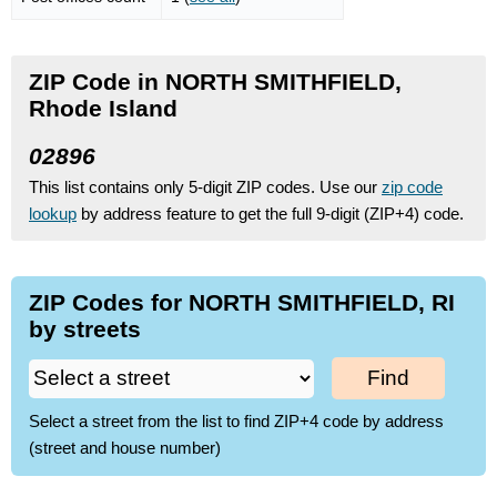
ZIP Code in NORTH SMITHFIELD,
Rhode Island
02896
This list contains only 5-digit ZIP codes. Use our
zip code
lookup
by address feature to get the full 9-digit (ZIP+4) code.
ZIP Codes for NORTH SMITHFIELD, RI
by streets
Find
Select a street from the list to find ZIP+4 code by address
(street and house number)