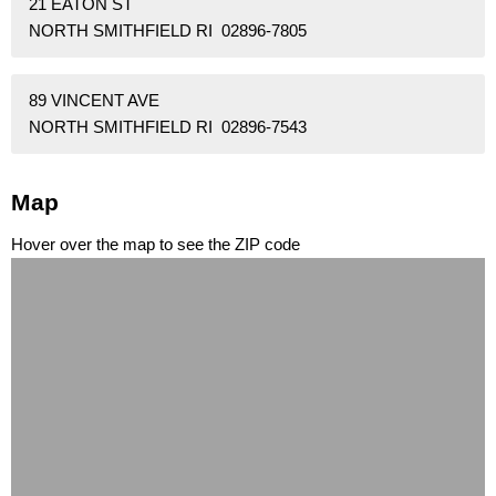
21 EATON ST
NORTH SMITHFIELD RI 02896-7805
89 VINCENT AVE
NORTH SMITHFIELD RI 02896-7543
Map
Hover over the map to see the ZIP code