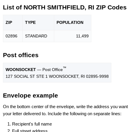
List of NORTH SMITHFIELD, RI ZIP Codes
ZIP
TYPE
POPU
LATION
02896
STANDARD
11,499
Post offices
™
WOONSOCKET
— Post Office
127 SOCIAL ST STE 1 WOONSOCKET, RI 02895-9998
Envelope example
On the bottom center of the envelope, write the address you want
your letter delivered to. Include the following on separate lines:
Recipient's full name
Full street address