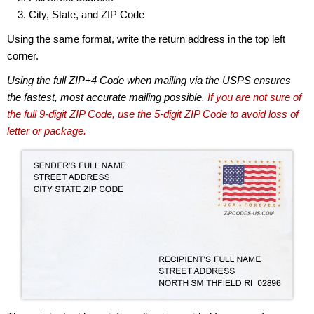
City, State, and ZIP Code
Using the same format, write the return address in the top left
corner.
Using the full ZIP+4 Code when mailing via the USPS ensures
the fastest, most accurate mailing possible.
If you are not sure of
the full 9-digit ZIP Code, use the 5-digit ZIP Code to avoid loss of
letter or package.