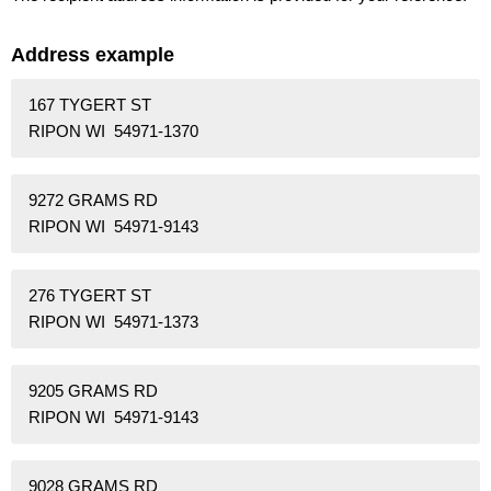
Address example
167 TYGERT ST
RIPON WI 54971-1370
9272 GRAMS RD
RIPON WI 54971-9143
276 TYGERT ST
RIPON WI 54971-1373
9205 GRAMS RD
RIPON WI 54971-9143
9028 GRAMS RD