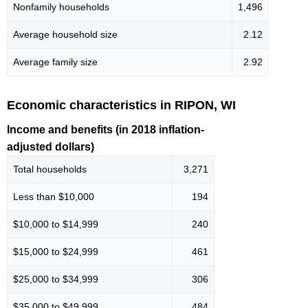
Nonfamily households
1,496
Average household size
2.12
Average family size
2.92
Economic characteristics in RIPON, WI
Income and benefits (in 2018 inflation-
adjusted dollars)
Total households
3,271
Less than $10,000
194
$10,000 to $14,999
240
$15,000 to $24,999
461
$25,000 to $34,999
306
$35,000 to $49,999
484