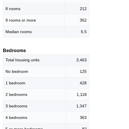
8 rooms
212
9 rooms or more
352
Median rooms
5.5
Bedrooms
Total housing units
3,463
No bedroom
125
1 bedroom
428
2 bedrooms
1,118
3 bedrooms
1,347
4 bedrooms
363