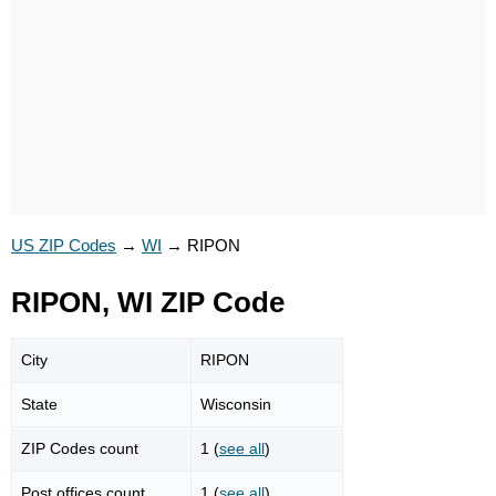
US ZIP Codes
→
WI
→
RIPON
RIPON, WI ZIP Code
City
RIPON
State
Wisconsin
ZIP Codes count
1 (
see all
)
Post offices count
1 (
see all
)