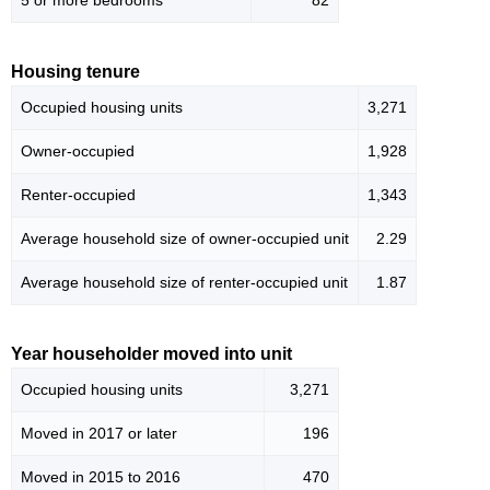
5 or more bedrooms
82
Housing tenure
Occupied housing units
3,271
Owner-occupied
1,928
Renter-occupied
1,343
Average household size of owner-occupied unit
2.29
Average household size of renter-occupied unit
1.87
Year householder moved into unit
Occupied housing units
3,271
Moved in 2017 or later
196
Moved in 2015 to 2016
470