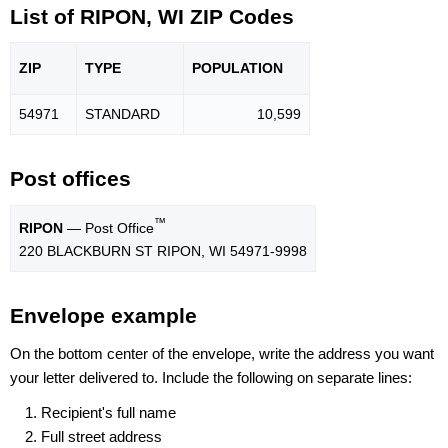
List of RIPON, WI ZIP Codes
ZIP
TYPE
POPU
LATION
54971
STANDARD
10,599
Post offices
™
RIPON
— Post Office
220 BLACKBURN ST RIPON, WI 54971-9998
Envelope example
On the bottom center of the envelope, write the address you want
your letter delivered to. Include the following on separate lines:
Recipient's full name
Full street address