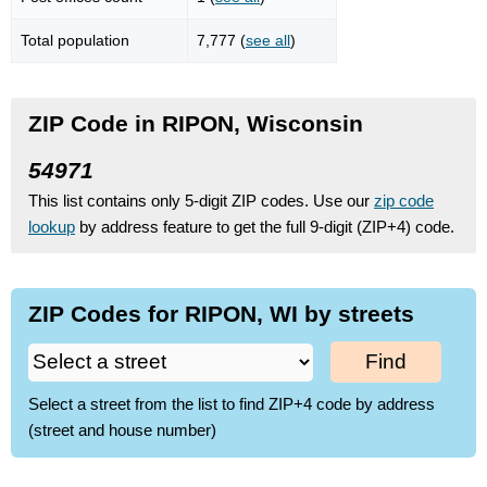
Total population
7,777 (
see all
)
ZIP Code in RIPON, Wisconsin
54971
This list contains only 5-digit ZIP codes. Use our
zip code
lookup
by address feature to get the full 9-digit (ZIP+4) code.
ZIP Codes for RIPON, WI by streets
Find
Select a street from the list to find ZIP+4 code by address
(street and house number)