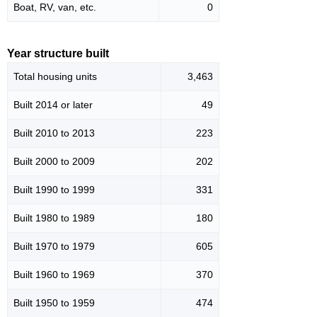
Boat, RV, van, etc.
0
Year structure built
Total housing units
3,463
Built 2014 or later
49
Built 2010 to 2013
223
Built 2000 to 2009
202
Built 1990 to 1999
331
Built 1980 to 1989
180
Built 1970 to 1979
605
Built 1960 to 1969
370
Built 1950 to 1959
474