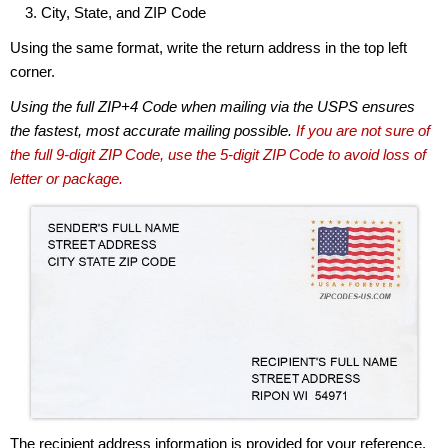
City, State, and ZIP Code
Using the same format, write the return address in the top left
corner.
Using the full ZIP+4 Code when mailing via the USPS ensures
the fastest, most accurate mailing possible.
If you are not sure of
the full 9-digit ZIP Code, use the 5-digit ZIP Code to avoid loss of
letter or package.
The recipient address information is provided for your reference.