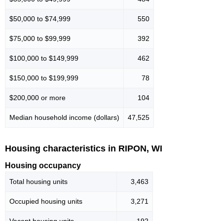
$50,000 to $74,999
550
$75,000 to $99,999
392
$100,000 to $149,999
462
$150,000 to $199,999
78
$200,000 or more
104
Median household income (dollars)
47,525
Housing characteristics in RIPON, WI
Housing occupancy
Total housing units
3,463
Occupied housing units
3,271