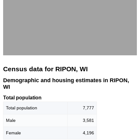
Census data for RIPON, WI
Demographic and housing estimates in RIPON,
WI
Total population
Total population
7,777
Male
3,581
Female
4,196