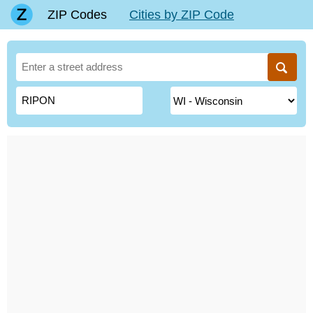
ZIP Codes
Cities by ZIP Code