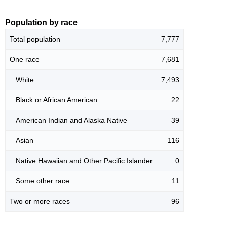
Population by race
Total population
7,777
One race
7,681
White
7,493
Black or African American
22
American Indian and Alaska Native
39
Asian
116
Native Hawaiian and Other Pacific Islander
0
Some other race
11
Two or more races
96