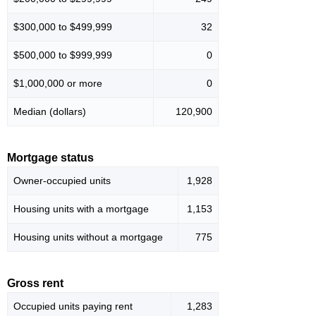
$300,000 to $499,999
32
$500,000 to $999,999
0
$1,000,000 or more
0
Median (dollars)
120,900
Mortgage status
Owner-occupied units
1,928
Housing units with a mortgage
1,153
Housing units without a mortgage
775
Gross rent
Occupied units paying rent
1,283