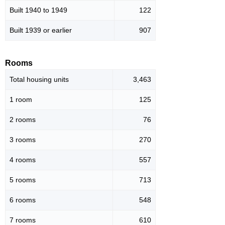
Built 1940 to 1949
122
Built 1939 or earlier
907
Rooms
Total housing units
3,463
1 room
125
2 rooms
76
3 rooms
270
4 rooms
557
5 rooms
713
6 rooms
548
7 rooms
610