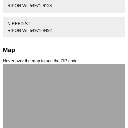
RIPON WI 54971-9128
N REED ST
RIPON WI 54971-9492
Map
Hover over the map to see the ZIP code