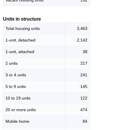
Vacant housing units
192
Units in structure
Total housing units
3,463
1-unit, detached
2,142
1-unit, attached
38
2 units
217
3 or 4 units
241
5 to 9 units
145
10 to 19 units
122
20 or more units
474
Mobile home
84