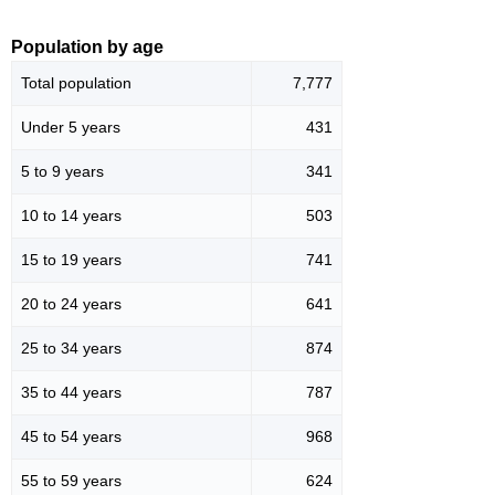
Population by age
Total population
7,777
Under 5 years
431
5 to 9 years
341
10 to 14 years
503
15 to 19 years
741
20 to 24 years
641
25 to 34 years
874
35 to 44 years
787
45 to 54 years
968
55 to 59 years
624