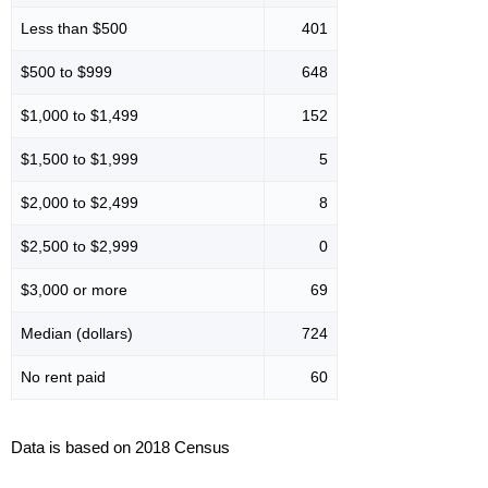
Less than $500
401
$500 to $999
648
$1,000 to $1,499
152
$1,500 to $1,999
5
$2,000 to $2,499
8
$2,500 to $2,999
0
$3,000 or more
69
Median (dollars)
724
No rent paid
60
Data is based on 2018 Census