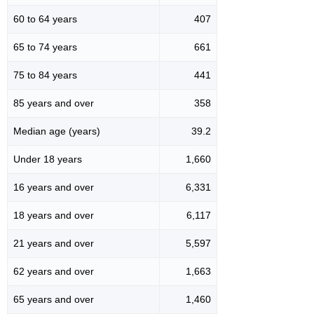
60 to 64 years
407
65 to 74 years
661
75 to 84 years
441
85 years and over
358
Median age (years)
39.2
Under 18 years
1,660
16 years and over
6,331
18 years and over
6,117
21 years and over
5,597
62 years and over
1,663
65 years and over
1,460