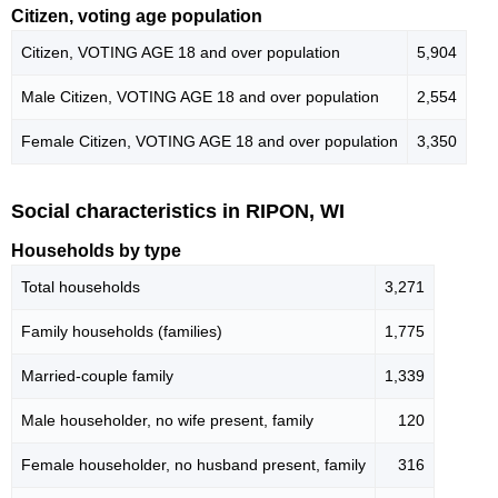
Citizen, voting age population
Citizen, VOTING AGE 18 and over population
5,904
Male Citizen, VOTING AGE 18 and over population
2,554
Female Citizen, VOTING AGE 18 and over population
3,350
Social characteristics in RIPON, WI
Households by type
Total households
3,271
Family households (families)
1,775
Married-couple family
1,339
Male householder, no wife present, family
120
Female householder, no husband present, family
316