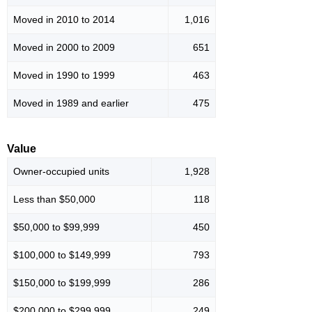
Moved in 2010 to 2014
1,016
Moved in 2000 to 2009
651
Moved in 1990 to 1999
463
Moved in 1989 and earlier
475
Value
Owner-occupied units
1,928
Less than $50,000
118
$50,000 to $99,999
450
$100,000 to $149,999
793
$150,000 to $199,999
286
$200,000 to $299,999
249