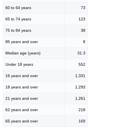
60 to 64 years
73
65 to 74 years
123
75 to 84 years
38
85 years and over
8
Median age (years)
31.3
Under 18 years
552
16 years and over
1,331
18 years and over
1,293
21 years and over
1,261
62 years and over
218
65 years and over
169