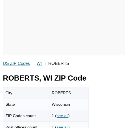
US ZIP Codes
→
WI
→
ROBERTS
ROBERTS, WI ZIP Code
City
ROBERTS
State
Wisconsin
ZIP Codes count
1 (
see all
)
Post offices count
1 (
see all
)