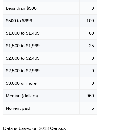
Less than $500
9
$500 to $999
109
$1,000 to $1,499
69
$1,500 to $1,999
25
$2,000 to $2,499
0
$2,500 to $2,999
0
$3,000 or more
0
Median (dollars)
960
No rent paid
5
Data is based on 2018 Census