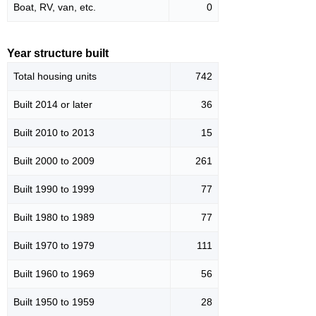
Boat, RV, van, etc.
0
Year structure built
Total housing units
742
Built 2014 or later
36
Built 2010 to 2013
15
Built 2000 to 2009
261
Built 1990 to 1999
77
Built 1980 to 1989
77
Built 1970 to 1979
111
Built 1960 to 1969
56
Built 1950 to 1959
28