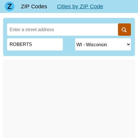
ZIP Codes
Cities by ZIP Code