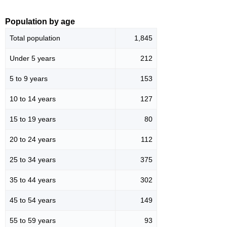
Population by age
Total population
1,845
Under 5 years
212
5 to 9 years
153
10 to 14 years
127
15 to 19 years
80
20 to 24 years
112
25 to 34 years
375
35 to 44 years
302
45 to 54 years
149
55 to 59 years
93