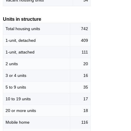
Vacant housing units
34
Units in structure
Total housing units
742
1-unit, detached
409
1-unit, attached
111
2 units
20
3 or 4 units
16
5 to 9 units
35
10 to 19 units
17
20 or more units
18
Mobile home
116