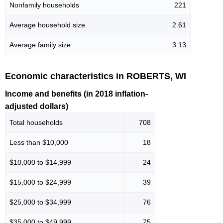
Nonfamily households
221
Average household size
2.61
Average family size
3.13
Economic characteristics in ROBERTS, WI
Income and benefits (in 2018 inflation-
adjusted dollars)
Total households
708
Less than $10,000
18
$10,000 to $14,999
24
$15,000 to $24,999
39
$25,000 to $34,999
76
$35,000 to $49,999
75