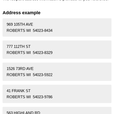
Address example
969 105TH AVE
ROBERTS WI 54023-8434
777 112TH ST
ROBERTS WI 54023-8329
1526 73RD AVE
ROBERTS WI 54023-5922
41 FRANK ST
ROBERTS WI 54023-9786
563 HIGHLAND RD