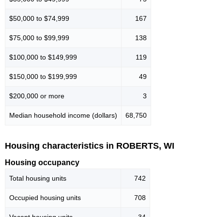
$50,000 to $74,999
167
$75,000 to $99,999
138
$100,000 to $149,999
119
$150,000 to $199,999
49
$200,000 or more
3
Median household income (dollars)
68,750
Housing characteristics in ROBERTS, WI
Housing occupancy
Total housing units
742
Occupied housing units
708