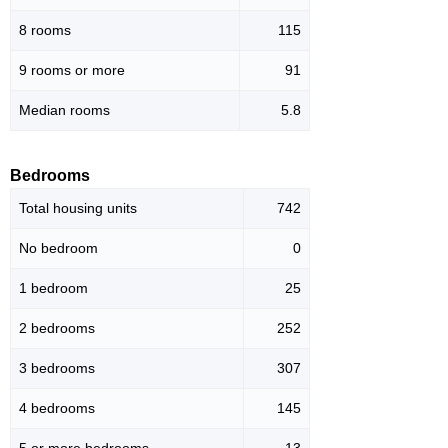
8 rooms
115
9 rooms or more
91
Median rooms
5.8
Bedrooms
Total housing units
742
No bedroom
0
1 bedroom
25
2 bedrooms
252
3 bedrooms
307
4 bedrooms
145