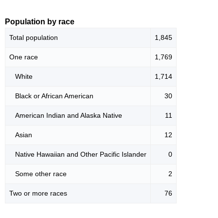
Population by race
Total population
1,845
One race
1,769
White
1,714
Black or African American
30
American Indian and Alaska Native
11
Asian
12
Native Hawaiian and Other Pacific Islander
0
Some other race
2
Two or more races
76