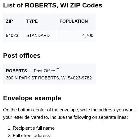
List of ROBERTS, WI ZIP Codes
ZIP
TYPE
POPU
LATION
54023
STANDARD
4,700
Post offices
™
ROBERTS
— Post Office
300 N PARK ST ROBERTS, WI 54023-9782
Envelope example
On the bottom center of the envelope, write the address you want
your letter delivered to. Include the following on separate lines:
Recipient's full name
Full street address