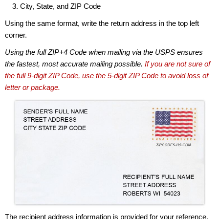
City, State, and ZIP Code
Using the same format, write the return address in the top left
corner.
Using the full ZIP+4 Code when mailing via the USPS ensures
the fastest, most accurate mailing possible.
If you are not sure of
the full 9-digit ZIP Code, use the 5-digit ZIP Code to avoid loss of
letter or package.
The recipient address information is provided for your reference.