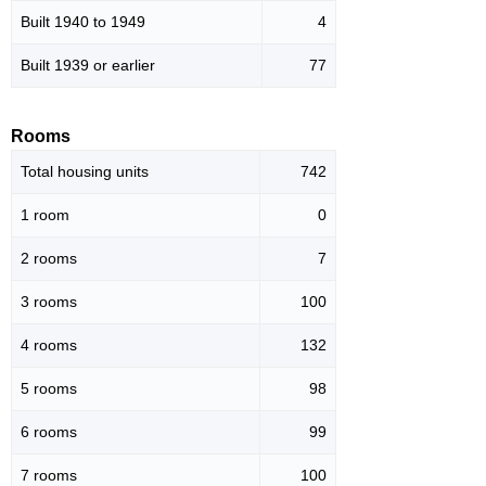
Built 1940 to 1949
4
Built 1939 or earlier
77
Rooms
Total housing units
742
1 room
0
2 rooms
7
3 rooms
100
4 rooms
132
5 rooms
98
6 rooms
99
7 rooms
100