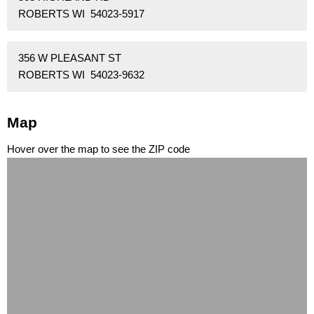
ROBERTS WI 54023-5917
356 W PLEASANT ST
ROBERTS WI 54023-9632
Map
Hover over the map to see the ZIP code