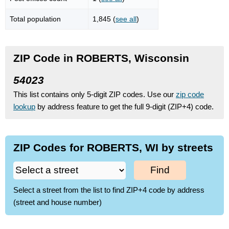
Total population
1,845 (
see all
)
ZIP Code in ROBERTS, Wisconsin
54023
This list contains only 5-digit ZIP codes. Use our
zip code
lookup
by address feature to get the full 9-digit (ZIP+4) code.
ZIP Codes for ROBERTS, WI by streets
Find
Select a street from the list to find ZIP+4 code by address
(street and house number)