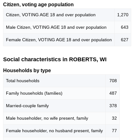
Citizen, voting age population
Citizen, VOTING AGE 18 and over population
1,270
Male Citizen, VOTING AGE 18 and over population
643
Female Citizen, VOTING AGE 18 and over population
627
Social characteristics in ROBERTS, WI
Households by type
Total households
708
Family households (families)
487
Married-couple family
378
Male householder, no wife present, family
32
Female householder, no husband present, family
77