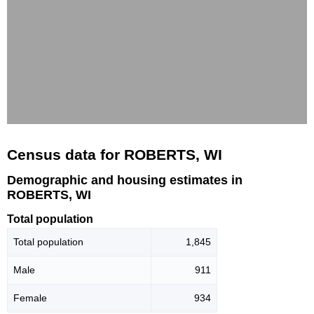
Census data for ROBERTS, WI
Demographic and housing estimates in
ROBERTS, WI
Total population
Total population
1,845
Male
911
Female
934