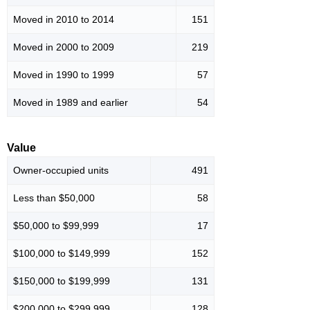
Moved in 2010 to 2014
151
Moved in 2000 to 2009
219
Moved in 1990 to 1999
57
Moved in 1989 and earlier
54
Value
Owner-occupied units
491
Less than $50,000
58
$50,000 to $99,999
17
$100,000 to $149,999
152
$150,000 to $199,999
131
$200,000 to $299,999
128