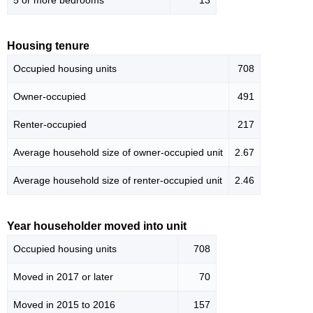
5 or more bedrooms
13
Housing tenure
Occupied housing units
708
Owner-occupied
491
Renter-occupied
217
Average household size of owner-occupied unit
2.67
Average household size of renter-occupied unit
2.46
Year householder moved into unit
Occupied housing units
708
Moved in 2017 or later
70
Moved in 2015 to 2016
157