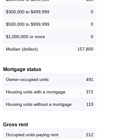
$300,000 to $499,999
5
$500,000 to $999,999
0
$1,000,000 or more
0
Median (dollars)
157,800
Mortgage status
Owner-occupied units
491
Housing units with a mortgage
372
Housing units without a mortgage
119
Gross rent
Occupied units paying rent
212