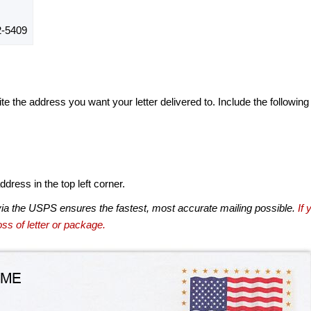
-5409
te the address you want your letter delivered to. Include the following
dress in the top left corner.
via the USPS ensures the fastest, most accurate mailing possible.
If 
ss of letter or package.