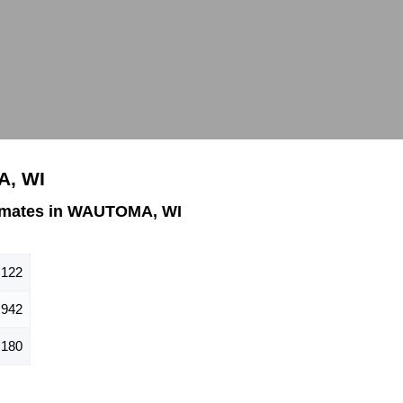
A, WI
imates in WAUTOMA, WI
,122
942
,180