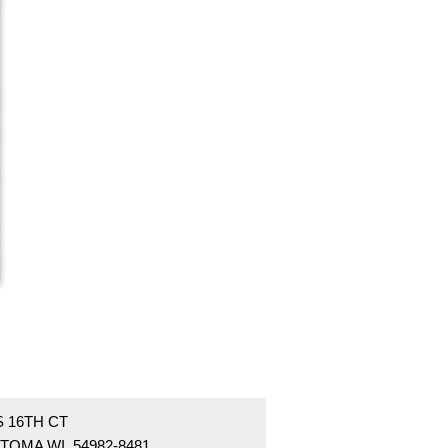
S 16TH CT
TOMA WI 54982-8481