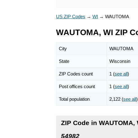
US ZIP Codes
→
WI
→
WAUTOMA
WAUTOMA, WI ZIP C
City
WAUTOMA
State
Wisconsin
ZIP Codes count
1 (
see all
)
Post offices count
1 (
see all
)
Total population
2,122 (
see all
)
ZIP Code in WAUTOMA, 
54982