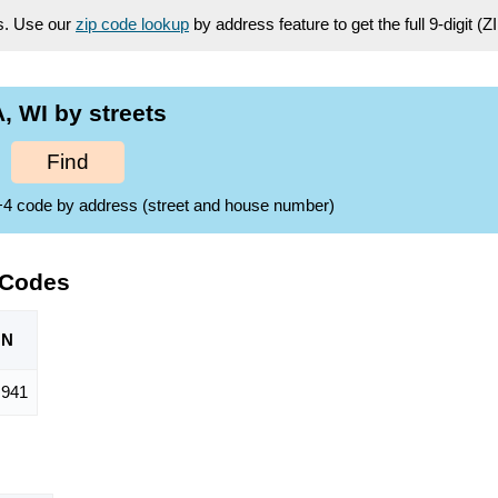
es. Use our
zip code lookup
by address feature to get the full 9-digit (
 WI by streets
Find
ZIP+4 code by address (street and house number)
 Codes
ON
,941