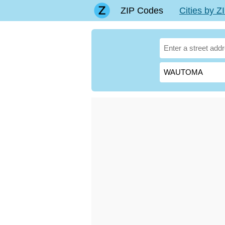
ZIP Codes
Cities by 