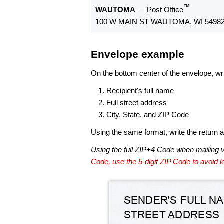
™
WAUTOMA
— Post Office
100 W MAIN ST WAUTOMA, WI 54982
Envelope example
On the bottom center of the envelope, wri
Recipient's full name
Full street address
City, State, and ZIP Code
Using the same format, write the return ad
Using the full ZIP+4 Code when mailing 
Code, use the 5-digit ZIP Code to avoid lo