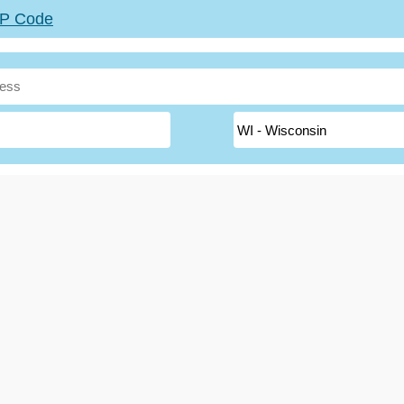
ZIP Code