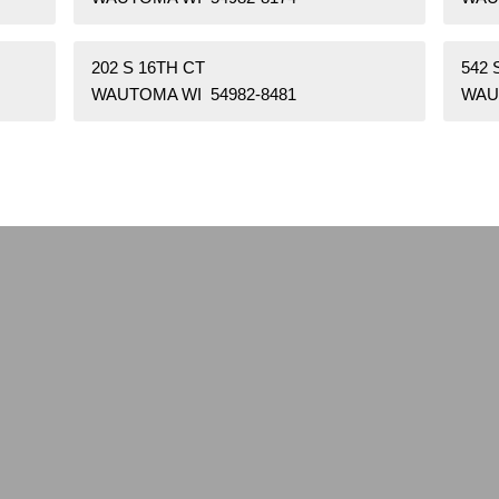
202 S 16TH CT
542
WAUTOMA WI 54982-8481
WAU