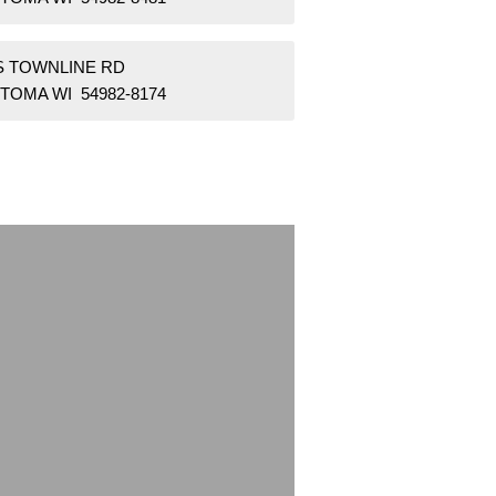
 S TOWNLINE RD
TOMA WI 54982-8174