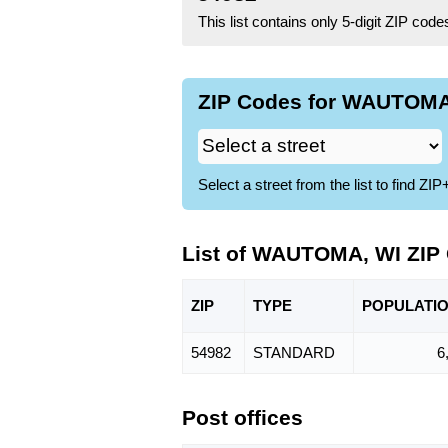
This list contains only 5-digit ZIP cod
ZIP Codes for WAUTOMA,
Select a street from the list to find 
List of WAUTOMA, WI ZIP
ZIP
TYPE
POPU
LATI
54982
STANDARD
6
Post offices