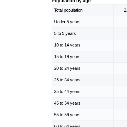
Population by age
Total population
2
Under 5 years
5 to 9 years
10 to 14 years
15 to 19 years
20 to 24 years
25 to 34 years
35 to 44 years
45 to 54 years
55 to 59 years
60 to 64 years