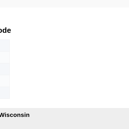
ode
Wisconsin