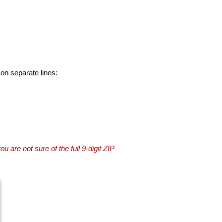
 on separate lines:
you are not sure of the full 9-digit ZIP