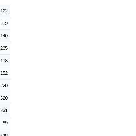
,122
119
140
205
178
152
220
320
231
89
148