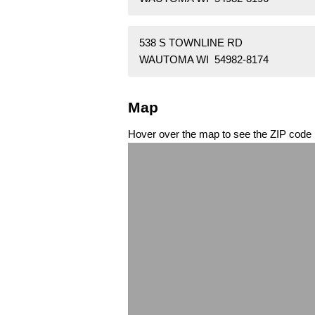
538 S TOWNLINE RD
WAUTOMA WI 54982-8174
Map
Hover over the map to see the ZIP code