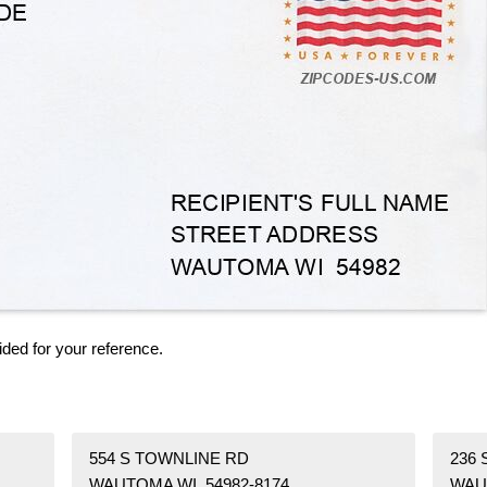
ided for your reference.
554 S TOWNLINE RD
236 
WAUTOMA WI 54982-8174
WAU