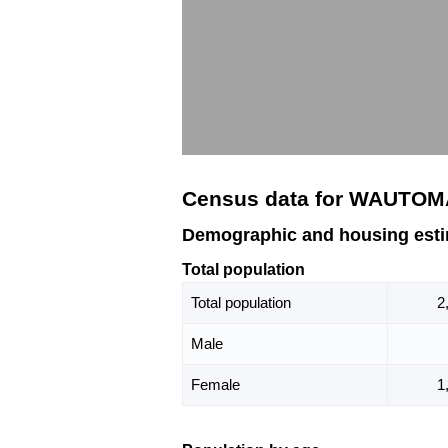
Census data for WAUTOM
Demographic and housing est
Total population
Total population
2
Male
Female
1