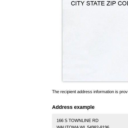
The recipient address information is prov
Address example
166 S TOWNLINE RD
WAUTOMA WI 54982-8196