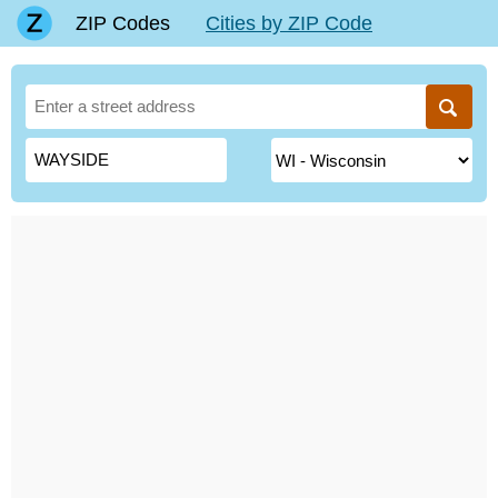
ZIP Codes
Cities by ZIP Code