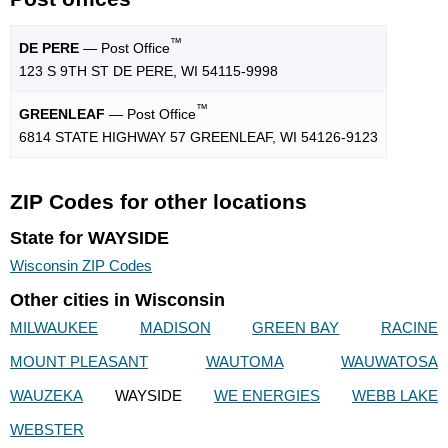
™
DE PERE
— Post Office
123 S 9TH ST DE PERE, WI 54115-9998
™
GREENLEAF
— Post Office
6814 STATE HIGHWAY 57 GREENLEAF, WI 54126-9123
ZIP Codes for other locations
State for WAYSIDE
Wisconsin ZIP Codes
Other cities in Wisconsin
MILWAUKEE
MADISON
GREEN BAY
RACINE
MOUNT PLEASANT
WAUTOMA
WAUWATOSA
WAUZEKA
WAYSIDE
WE ENERGIES
WEBB LAKE
WEBSTER