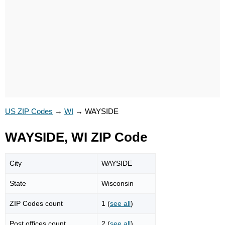
US ZIP Codes
→
WI
→
WAYSIDE
WAYSIDE, WI ZIP Code
City
WAYSIDE
State
Wisconsin
ZIP Codes count
1 (
see all
)
Post offices count
2 (
see all
)