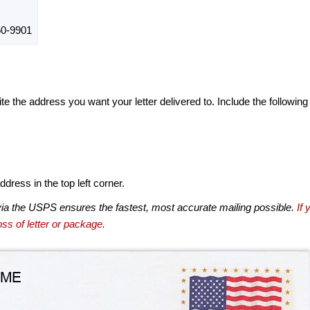
0-9901
te the address you want your letter delivered to. Include the following
dress in the top left corner.
via the USPS ensures the fastest, most accurate mailing possible.
If 
ss of letter or package.