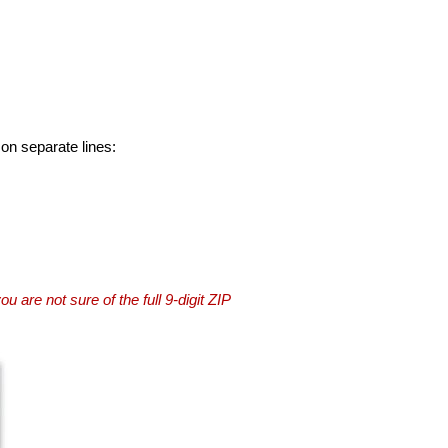
 on separate lines:
you are not sure of the full 9-digit ZIP