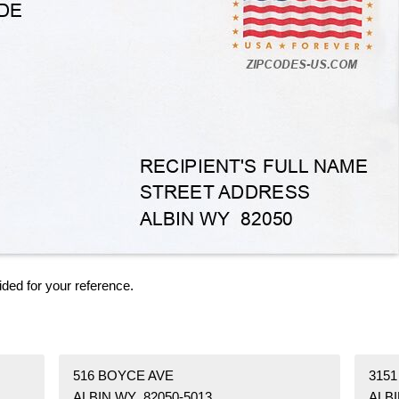
ided for your reference.
516 BOYCE AVE
315
ALBIN WY 82050-5013
ALBI