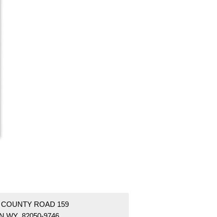
1 COUNTY ROAD 159
N WY 82050-9746