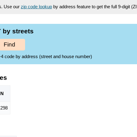
es. Use our
zip code lookup
by address feature to get the full 9-digit (
 by streets
Find
ZIP+4 code by address (street and house number)
des
ON
298