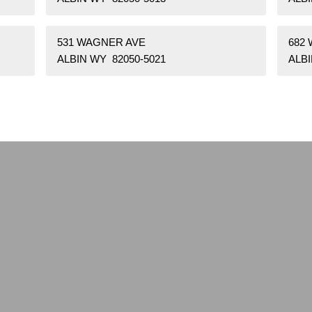
531 WAGNER AVE
682
ALBIN WY 82050-5021
ALBI