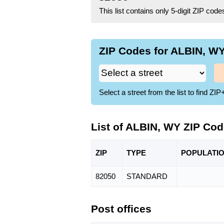
This list contains only 5-digit ZIP cod
ZIP Codes for ALBIN, WY
Select a street from the list to find 
List of ALBIN, WY ZIP Co
ZIP
TYPE
POPU
LATI
82050
STANDARD
Post offices