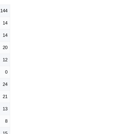
144
14
14
20
12
0
24
21
13
8
15