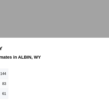
Y
mates in ALBIN, WY
144
83
61