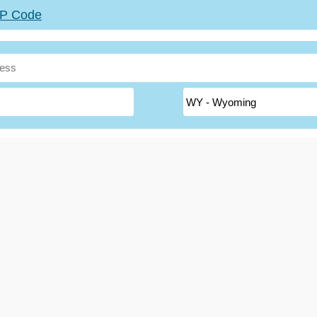
ZIP Code