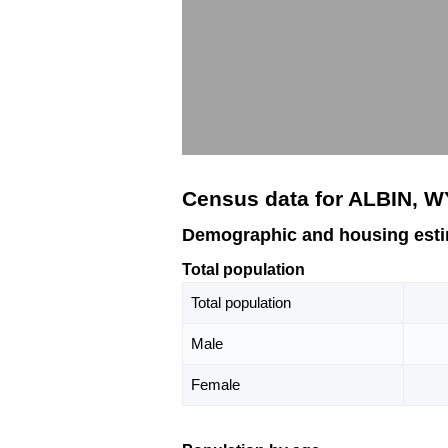
Census data for ALBIN, W
Demographic and housing esti
Total population
Total population
Male
Female