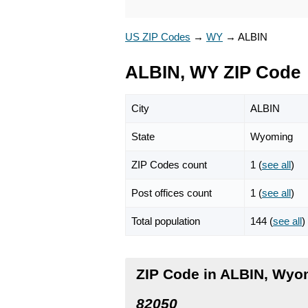
US ZIP Codes
→
WY
→
ALBIN
ALBIN, WY ZIP Code
City
ALBIN
State
Wyoming
ZIP Codes count
1 (
see all
)
Post offices count
1 (
see all
)
Total population
144 (
see all
)
ZIP Code in ALBIN, Wyo
82050