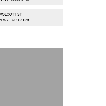
 WOLCOTT ST
N WY 82050-5028