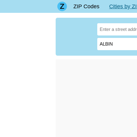
ZIP Codes
Cities by 