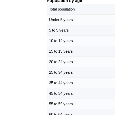
Population by age
Total population
Under 5 years
5 to 9 years
10 to 14 years
15 to 19 years
20 to 24 years
25 to 34 years
35 to 44 years
45 to 54 years
55 to 59 years
60 to 64 years