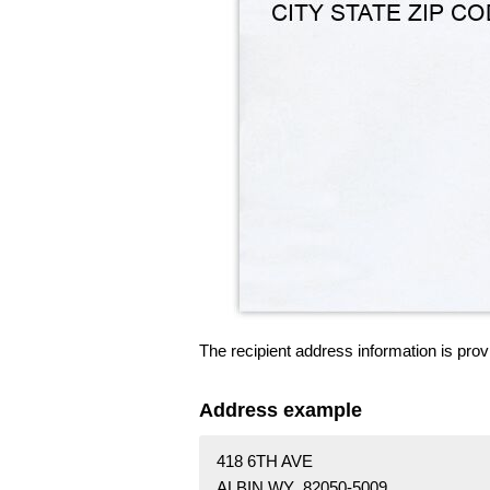
The recipient address information is prov
Address example
418 6TH AVE
ALBIN WY 82050-5009