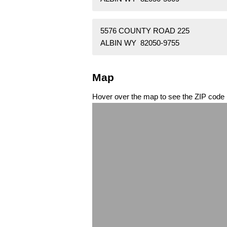
5576 COUNTY ROAD 225
ALBIN WY 82050-9755
Map
Hover over the map to see the ZIP code