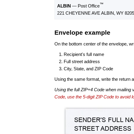
™
ALBIN
— Post Office
221 CHEYENNE AVE ALBIN, WY 8205
Envelope example
On the bottom center of the envelope, wri
Recipient's full name
Full street address
City, State, and ZIP Code
Using the same format, write the return ad
Using the full ZIP+4 Code when mailing 
Code, use the 5-digit ZIP Code to avoid lo