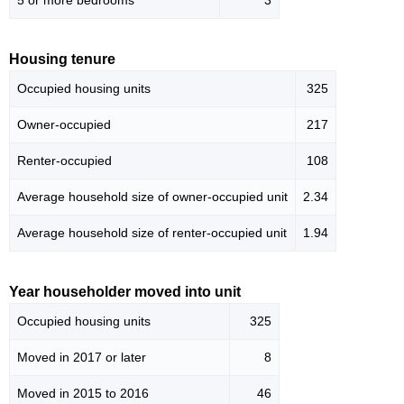
5 or more bedrooms
3
Housing tenure
Occupied housing units
325
Owner-occupied
217
Renter-occupied
108
Average household size of owner-occupied unit
2.34
Average household size of renter-occupied unit
1.94
Year householder moved into unit
Occupied housing units
325
Moved in 2017 or later
8
Moved in 2015 to 2016
46