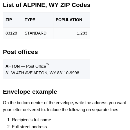
List of ALPINE, WY ZIP Codes
ZIP
TYPE
POPU
LATION
83128
STANDARD
1,283
Post offices
™
AFTON
— Post Office
31 W 4TH AVE AFTON, WY 83110-9998
Envelope example
On the bottom center of the envelope, write the address you want
your letter delivered to. Include the following on separate lines:
Recipient's full name
Full street address