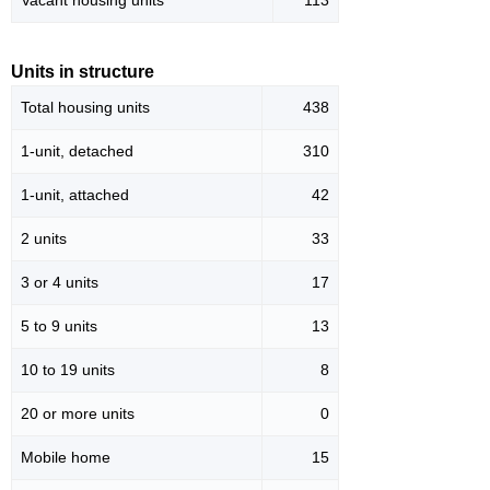
Vacant housing units
113
Units in structure
Total housing units
438
1-unit, detached
310
1-unit, attached
42
2 units
33
3 or 4 units
17
5 to 9 units
13
10 to 19 units
8
20 or more units
0
Mobile home
15