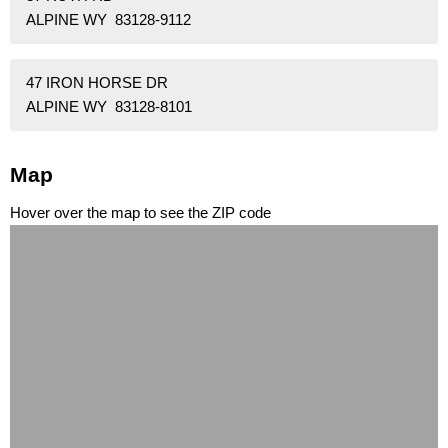
ALPINE WY 83128-9112
47 IRON HORSE DR
ALPINE WY 83128-8101
Map
Hover over the map to see the ZIP code