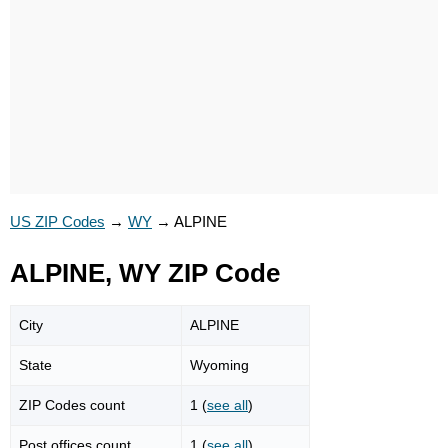
US ZIP Codes
→
WY
→
ALPINE
ALPINE, WY ZIP Code
City
ALPINE
State
Wyoming
ZIP Codes count
1 (
see all
)
Post offices count
1 (
see all
)