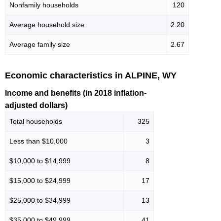
Nonfamily households
120
Average household size
2.20
Average family size
2.67
Economic characteristics in ALPINE, WY
Income and benefits (in 2018 inflation-
adjusted dollars)
Total households
325
Less than $10,000
3
$10,000 to $14,999
8
$15,000 to $24,999
17
$25,000 to $34,999
13
$35,000 to $49,999
41