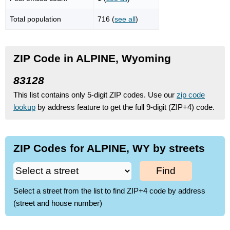
Total population
716 (
see all
)
ZIP Code in ALPINE, Wyoming
83128
This list contains only 5-digit ZIP codes. Use our
zip code
lookup
by address feature to get the full 9-digit (ZIP+4) code.
ZIP Codes for ALPINE, WY by streets
Find
Select a street from the list to find ZIP+4 code by address
(street and house number)