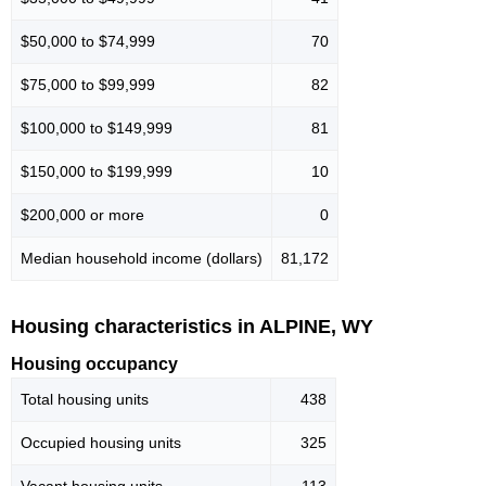
$50,000 to $74,999
70
$75,000 to $99,999
82
$100,000 to $149,999
81
$150,000 to $199,999
10
$200,000 or more
0
Median household income (dollars)
81,172
Housing characteristics in ALPINE, WY
Housing occupancy
Total housing units
438
Occupied housing units
325