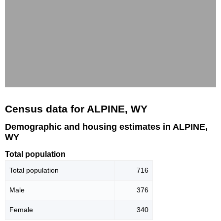
Census data for ALPINE, WY
Demographic and housing estimates in ALPINE,
WY
Total population
Total population
716
Male
376
Female
340