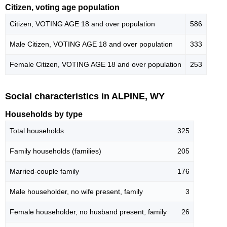
Citizen, voting age population
Citizen, VOTING AGE 18 and over population
586
Male Citizen, VOTING AGE 18 and over population
333
Female Citizen, VOTING AGE 18 and over population
253
Social characteristics in ALPINE, WY
Households by type
Total households
325
Family households (families)
205
Married-couple family
176
Male householder, no wife present, family
3
Female householder, no husband present, family
26