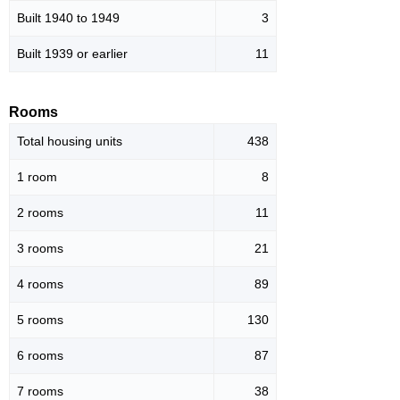
Built 1940 to 1949
3
Built 1939 or earlier
11
Rooms
Total housing units
438
1 room
8
2 rooms
11
3 rooms
21
4 rooms
89
5 rooms
130
6 rooms
87
7 rooms
38