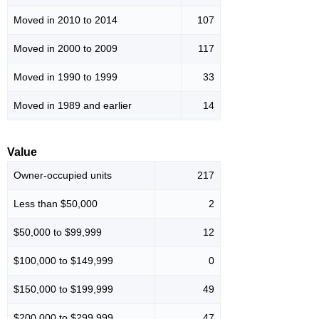
Moved in 2010 to 2014
107
Moved in 2000 to 2009
117
Moved in 1990 to 1999
33
Moved in 1989 and earlier
14
Value
Owner-occupied units
217
Less than $50,000
2
$50,000 to $99,999
12
$100,000 to $149,999
0
$150,000 to $199,999
49
$200,000 to $299,999
47