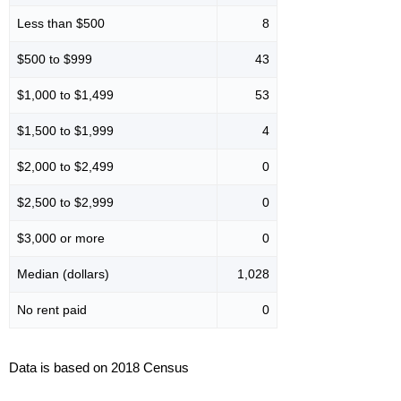
Less than $500
8
$500 to $999
43
$1,000 to $1,499
53
$1,500 to $1,999
4
$2,000 to $2,499
0
$2,500 to $2,999
0
$3,000 or more
0
Median (dollars)
1,028
No rent paid
0
Data is based on 2018 Census