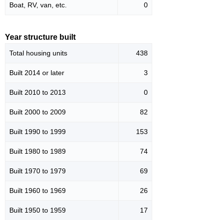
Boat, RV, van, etc.
0
Year structure built
Total housing units
438
Built 2014 or later
3
Built 2010 to 2013
0
Built 2000 to 2009
82
Built 1990 to 1999
153
Built 1980 to 1989
74
Built 1970 to 1979
69
Built 1960 to 1969
26
Built 1950 to 1959
17