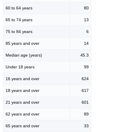
60 to 64 years
80
65 to 74 years
13
75 to 84 years
6
85 years and over
14
Median age (years)
45.3
Under 18 years
99
16 years and over
624
18 years and over
617
21 years and over
601
62 years and over
89
65 years and over
33