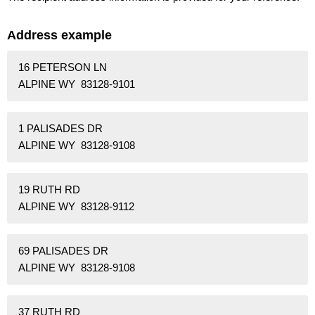
Address example
16 PETERSON LN
ALPINE WY 83128-9101
1 PALISADES DR
ALPINE WY 83128-9108
19 RUTH RD
ALPINE WY 83128-9112
69 PALISADES DR
ALPINE WY 83128-9108
37 RUTH RD