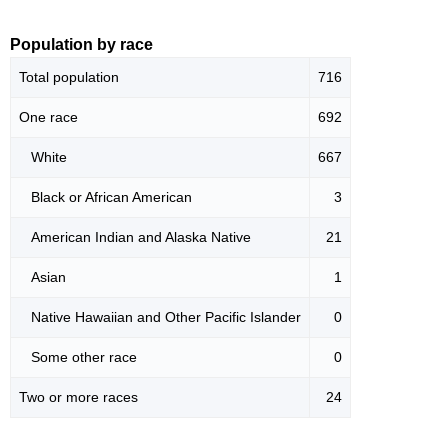
Population by race
Total population
716
One race
692
White
667
Black or African American
3
American Indian and Alaska Native
21
Asian
1
Native Hawaiian and Other Pacific Islander
0
Some other race
0
Two or more races
24