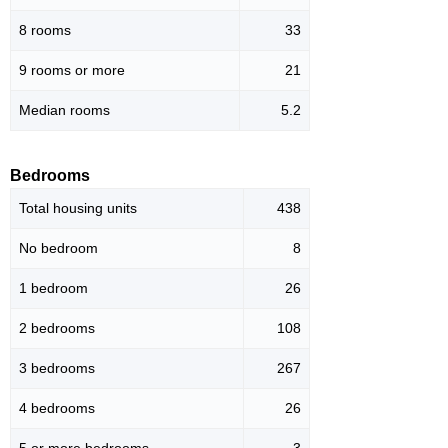
8 rooms
33
9 rooms or more
21
Median rooms
5.2
Bedrooms
Total housing units
438
No bedroom
8
1 bedroom
26
2 bedrooms
108
3 bedrooms
267
4 bedrooms
26