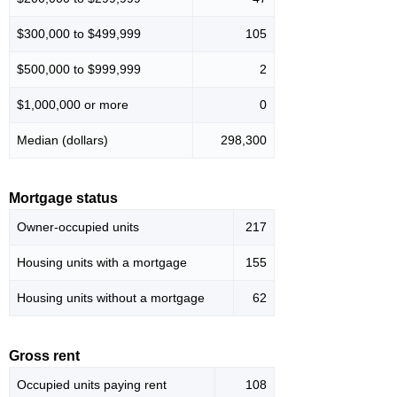
$300,000 to $499,999
105
$500,000 to $999,999
2
$1,000,000 or more
0
Median (dollars)
298,300
Mortgage status
Owner-occupied units
217
Housing units with a mortgage
155
Housing units without a mortgage
62
Gross rent
Occupied units paying rent
108