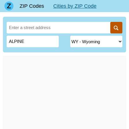
ZIP Codes
Cities by ZIP Code