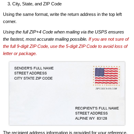
City, State, and ZIP Code
Using the same format, write the return address in the top left
corner.
Using the full ZIP+4 Code when mailing via the USPS ensures
the fastest, most accurate mailing possible.
If you are not sure of
the full 9-digit ZIP Code, use the 5-digit ZIP Code to avoid loss of
letter or package.
The recipient address information is provided for your reference.