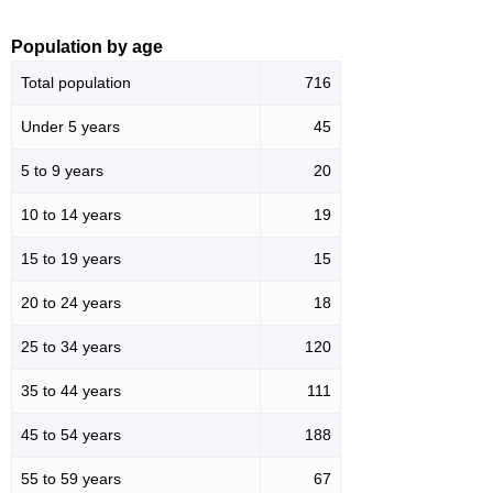
Population by age
Total population
716
Under 5 years
45
5 to 9 years
20
10 to 14 years
19
15 to 19 years
15
20 to 24 years
18
25 to 34 years
120
35 to 44 years
111
45 to 54 years
188
55 to 59 years
67