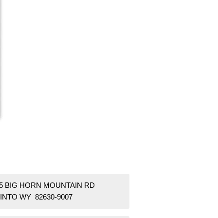
55 BIG HORN MOUNTAIN RD
INTO WY 82630-9007