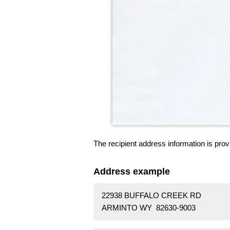
The recipient address information is prov
Address example
22938 BUFFALO CREEK RD
ARMINTO WY 82630-9003