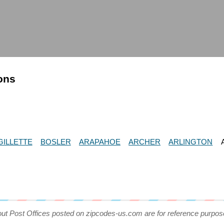
ions
GILLETTE
BOSLER
ARAPAHOE
ARCHER
ARLINGTON
out Post Offices posted on zipcodes-us.com are for reference purpos