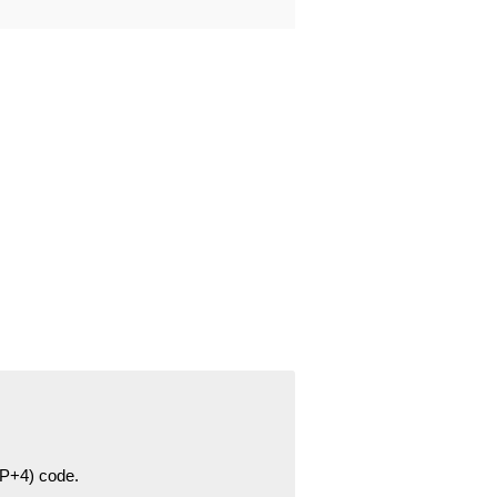
ZIP+4) code.