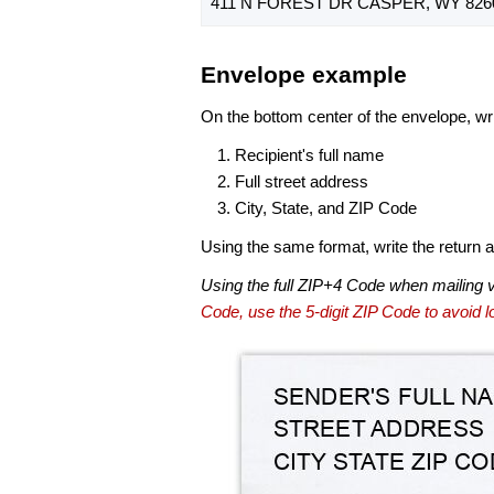
411 N FOREST DR CASPER, WY 826
Envelope example
On the bottom center of the envelope, wri
Recipient's full name
Full street address
City, State, and ZIP Code
Using the same format, write the return ad
Using the full ZIP+4 Code when mailing 
Code, use the 5-digit ZIP Code to avoid lo