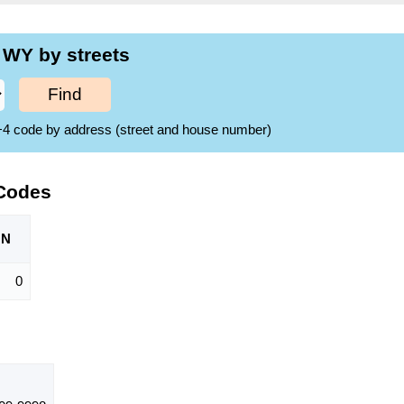
 WY by streets
Find
ZIP+4 code by address (street and house number)
 Codes
ON
0