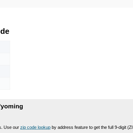
ode
Wyoming
es. Use our
zip code lookup
by address feature to get the full 9-digit (