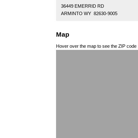
36449 EMERRID RD
ARMINTO WY 82630-9005
Map
Hover over the map to see the ZIP code