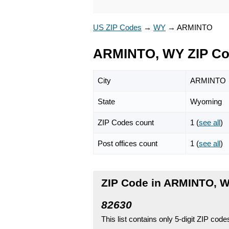
US ZIP Codes
→
WY
→
ARMINTO
ARMINTO, WY ZIP C
City
ARMINTO
State
Wyoming
ZIP Codes count
1 (
see all
)
Post offices count
1 (
see all
)
ZIP Code in ARMINTO, 
82630
This list contains only 5-digit ZIP cod