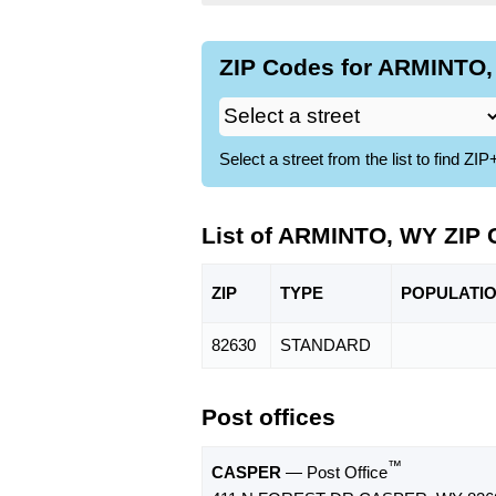
ZIP Codes for ARMINTO,
Select a street from the list to find 
List of ARMINTO, WY ZIP
ZIP
TYPE
POPU
LATI
82630
STANDARD
Post offices
™
CASPER
— Post Office