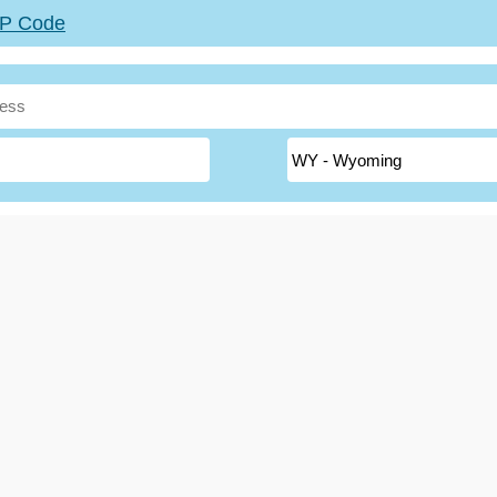
ZIP Code