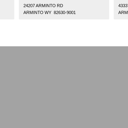
24207 ARMINTO RD
433
ARMINTO WY 82630-9001
ARM