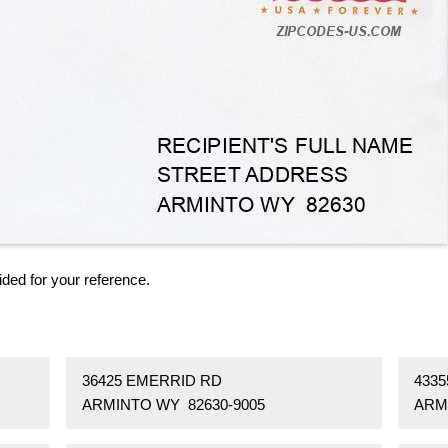
ided for your reference.
36425 EMERRID RD
433
ARMINTO WY 82630-9005
ARM