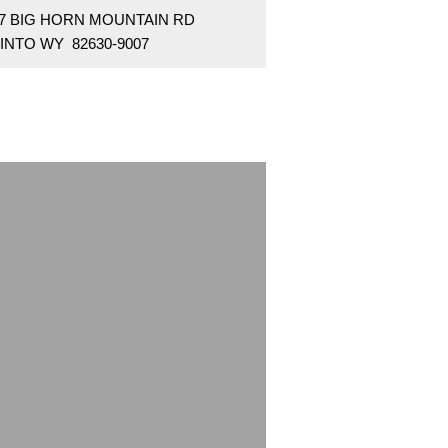
37 BIG HORN MOUNTAIN RD
INTO WY 82630-9007