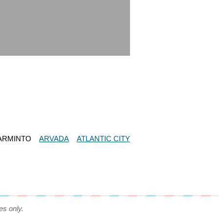
ARMINTO
ARVADA
ATLANTIC CITY
es only.