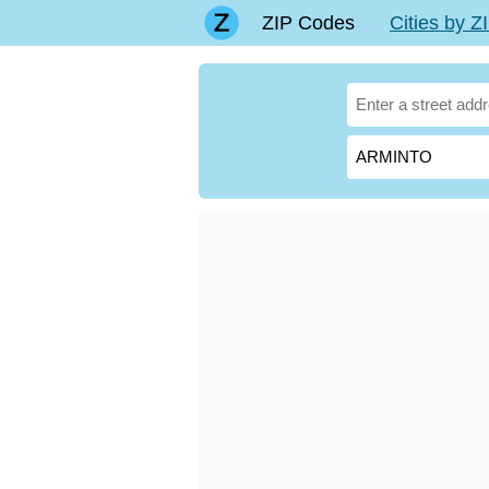
ZIP Codes
Cities by 