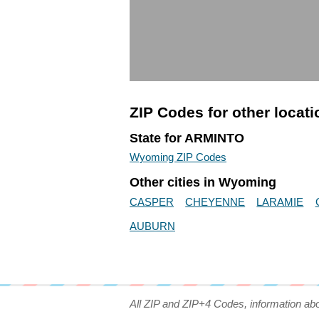
ZIP Codes for other locat
State for ARMINTO
Wyoming ZIP Codes
Other cities in Wyoming
CASPER
CHEYENNE
LARAMIE
AUBURN
All ZIP and ZIP+4 Codes, information ab