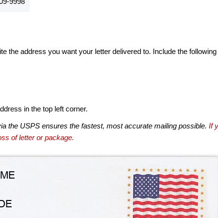
09-9998
te the address you want your letter delivered to. Include the following
dress in the top left corner.
via the USPS ensures the fastest, most accurate mailing possible.
If 
ss of letter or package.