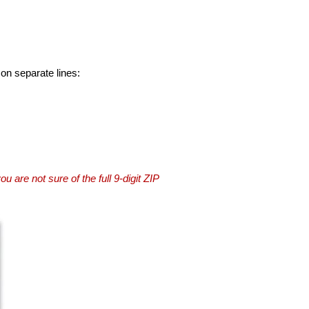
 on separate lines:
you are not sure of the full 9-digit ZIP