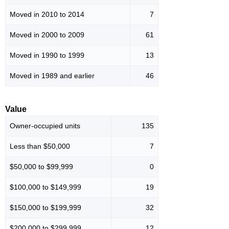
Moved in 2010 to 2014
7
Moved in 2000 to 2009
61
Moved in 1990 to 1999
13
Moved in 1989 and earlier
46
Value
Owner-occupied units
135
Less than $50,000
7
$50,000 to $99,999
0
$100,000 to $149,999
19
$150,000 to $199,999
32
$200,000 to $299,999
12