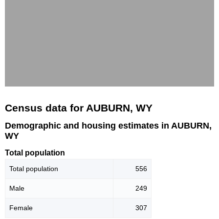
Census data for AUBURN, WY
Demographic and housing estimates in AUBURN,
WY
Total population
Total population
556
Male
249
Female
307