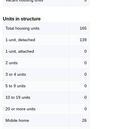
Vacant housing units
0
Units in structure
Total housing units
165
1-unit, detached
139
1-unit, attached
0
2 units
0
3 or 4 units
0
5 to 9 units
0
10 to 19 units
0
20 or more units
0
Mobile home
26