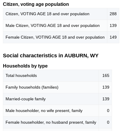
Citizen, voting age population
Citizen, VOTING AGE 18 and over population
288
Male Citizen, VOTING AGE 18 and over population
139
Female Citizen, VOTING AGE 18 and over population
149
Social characteristics in AUBURN, WY
Households by type
Total households
165
Family households (families)
139
Married-couple family
139
Male householder, no wife present, family
0
Female householder, no husband present, family
0