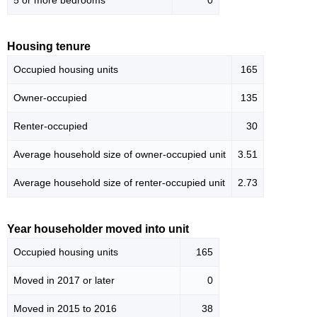
5 or more bedrooms
0
Housing tenure
Occupied housing units
165
Owner-occupied
135
Renter-occupied
30
Average household size of owner-occupied unit
3.51
Average household size of renter-occupied unit
2.73
Year householder moved into unit
Occupied housing units
165
Moved in 2017 or later
0
Moved in 2015 to 2016
38