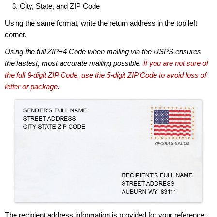
City, State, and ZIP Code
Using the same format, write the return address in the top left
corner.
Using the full ZIP+4 Code when mailing via the USPS ensures
the fastest, most accurate mailing possible.
If you are not sure of
the full 9-digit ZIP Code, use the 5-digit ZIP Code to avoid loss of
letter or package.
The recipient address information is provided for your reference.