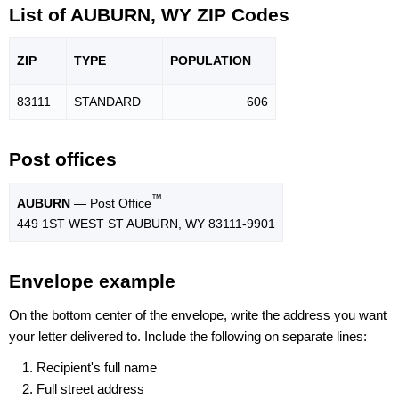
List of AUBURN, WY ZIP Codes
ZIP
TYPE
POPU
LATION
83111
STANDARD
606
Post offices
™
AUBURN
— Post Office
449 1ST WEST ST AUBURN, WY 83111-9901
Envelope example
On the bottom center of the envelope, write the address you want
your letter delivered to. Include the following on separate lines:
Recipient's full name
Full street address