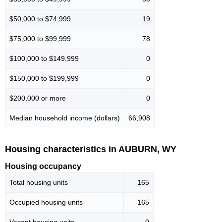
$50,000 to $74,999
19
$75,000 to $99,999
78
$100,000 to $149,999
0
$150,000 to $199,999
0
$200,000 or more
0
Median household income (dollars)
66,908
Housing characteristics in AUBURN, WY
Housing occupancy
Total housing units
165
Occupied housing units
165