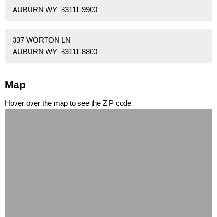
AUBURN WY 83111-9900
337 WORTON LN
AUBURN WY 83111-8800
Map
Hover over the map to see the ZIP code