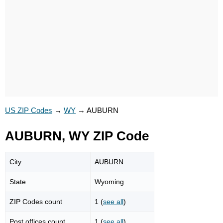
US ZIP Codes
→
WY
→
AUBURN
AUBURN, WY ZIP Code
City
AUBURN
State
Wyoming
ZIP Codes count
1 (
see all
)
Post offices count
1 (
see all
)