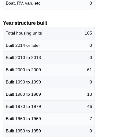
Boat, RV, van, etc.
0
Year structure built
Total housing units
165
Built 2014 or later
0
Built 2010 to 2013
0
Built 2000 to 2009
61
Built 1990 to 1999
0
Built 1980 to 1989
13
Built 1970 to 1979
46
Built 1960 to 1969
7
Built 1950 to 1959
0