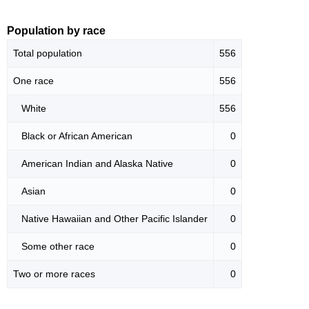
Population by race
Total population
556
One race
556
White
556
Black or African American
0
American Indian and Alaska Native
0
Asian
0
Native Hawaiian and Other Pacific Islander
0
Some other race
0
Two or more races
0