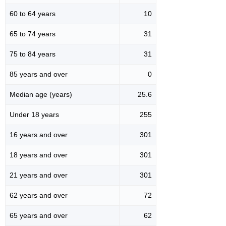
60 to 64 years
10
65 to 74 years
31
75 to 84 years
31
85 years and over
0
Median age (years)
25.6
Under 18 years
255
16 years and over
301
18 years and over
301
21 years and over
301
62 years and over
72
65 years and over
62