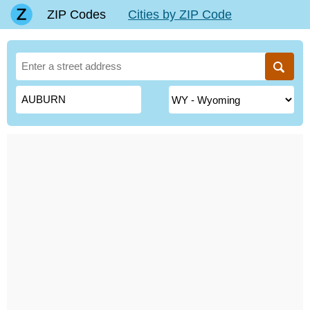
ZIP Codes
Cities by ZIP Code