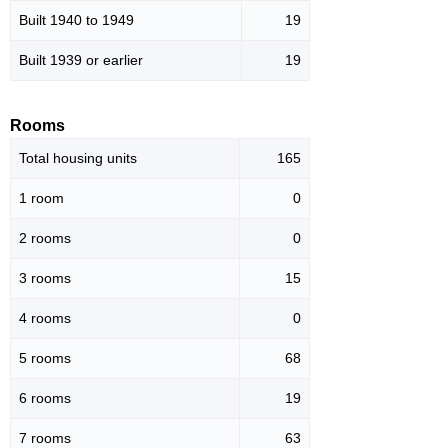
Built 1940 to 1949
19
Built 1939 or earlier
19
Rooms
Total housing units
165
1 room
0
2 rooms
0
3 rooms
15
4 rooms
0
5 rooms
68
6 rooms
19
7 rooms
63