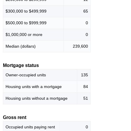
$300,000 to $499,999
65
$500,000 to $999,999
0
$1,000,000 or more
0
Median (dollars)
239,600
Mortgage status
Owner-occupied units
135
Housing units with a mortgage
84
Housing units without a mortgage
51
Gross rent
Occupied units paying rent
0