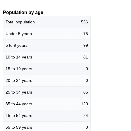
Population by age
Total population
556
Under 5 years
75
5 to 9 years
99
10 to 14 years
81
15 to 19 years
0
20 to 24 years
0
25 to 34 years
85
35 to 44 years
120
45 to 54 years
24
55 to 59 years
0