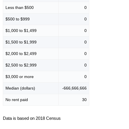
Less than $500
0
$500 to $999
0
$1,000 to $1,499
0
$1,500 to $1,999
0
$2,000 to $2,499
0
$2,500 to $2,999
0
$3,000 or more
0
Median (dollars)
-666,666,666
No rent paid
30
Data is based on 2018 Census