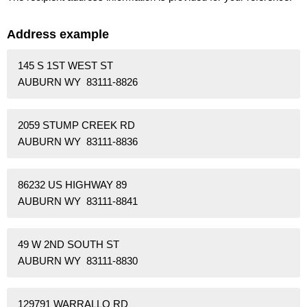
Address example
145 S 1ST WEST ST
AUBURN WY 83111-8826
2059 STUMP CREEK RD
AUBURN WY 83111-8836
86232 US HIGHWAY 89
AUBURN WY 83111-8841
49 W 2ND SOUTH ST
AUBURN WY 83111-8830
129791 WARRALLO RD