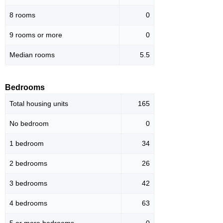
8 rooms
0
9 rooms or more
0
Median rooms
5.5
Bedrooms
Total housing units
165
No bedroom
0
1 bedroom
34
2 bedrooms
26
3 bedrooms
42
4 bedrooms
63