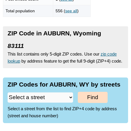
Total population
556 (
see all
)
ZIP Code in AUBURN, Wyoming
83111
This list contains only 5-digit ZIP codes. Use our
zip code
lookup
by address feature to get the full 9-digit (ZIP+4) code.
ZIP Codes for AUBURN, WY by streets
Find
Select a street from the list to find ZIP+4 code by address
(street and house number)