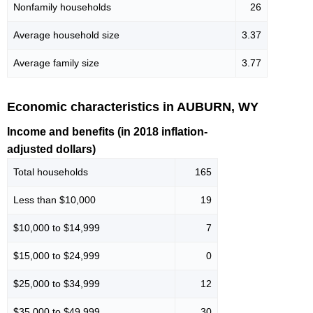
Nonfamily households
26
Average household size
3.37
Average family size
3.77
Economic characteristics in AUBURN, WY
Income and benefits (in 2018 inflation-
adjusted dollars)
Total households
165
Less than $10,000
19
$10,000 to $14,999
7
$15,000 to $24,999
0
$25,000 to $34,999
12
$35,000 to $49,999
30