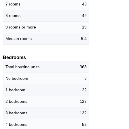
7 rooms
43
8 rooms
42
9 rooms or more
19
Median rooms
5.4
Bedrooms
Total housing units
368
No bedroom
3
1 bedroom
22
2 bedrooms
127
3 bedrooms
132
4 bedrooms
52