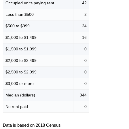
Occupied units paying rent
42
Less than $500
2
$500 to $999
24
$1,000 to $1,499
16
$1,500 to $1,999
0
$2,000 to $2,499
0
$2,500 to $2,999
0
$3,000 or more
0
Median (dollars)
944
No rent paid
0
Data is based on 2018 Census