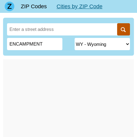
ZIP Codes
Cities by ZIP Code