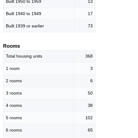
Built 1950 to 1959
13
Built 1940 to 1949
17
Built 1939 or earlier
73
Rooms
Total housing units
368
1 room
3
2 rooms
6
3 rooms
50
4 rooms
38
5 rooms
102
6 rooms
65