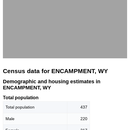
Census data for ENCAMPMENT, WY
Demographic and housing estimates in
ENCAMPMENT, WY
Total population
Total population
437
Male
220