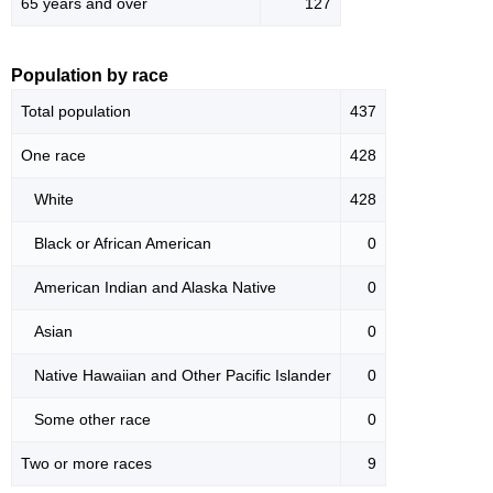
65 years and over
127
Population by race
Total population
437
One race
428
White
428
Black or African American
0
American Indian and Alaska Native
0
Asian
0
Native Hawaiian and Other Pacific Islander
0
Some other race
0
Two or more races
9