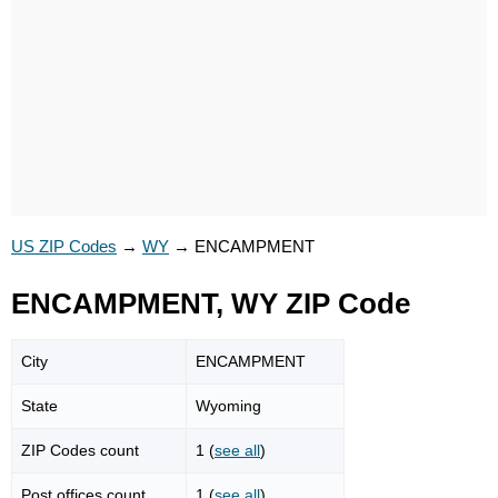
US ZIP Codes
→
WY
→
ENCAMPMENT
ENCAMPMENT, WY ZIP Code
City
ENCAMPMENT
State
Wyoming
ZIP Codes count
1 (
see all
)
Post offices count
1 (
see all
)