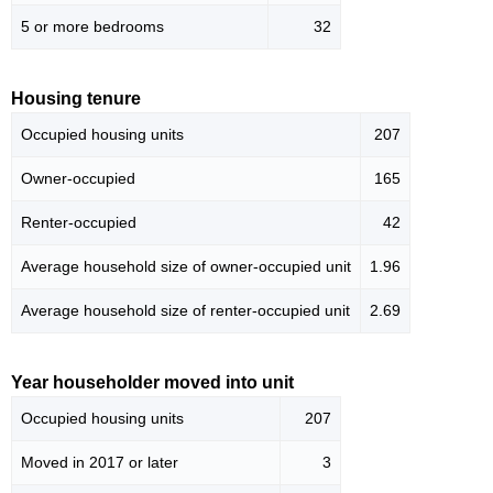
5 or more bedrooms
32
Housing tenure
Occupied housing units
207
Owner-occupied
165
Renter-occupied
42
Average household size of owner-occupied unit
1.96
Average household size of renter-occupied unit
2.69
Year householder moved into unit
Occupied housing units
207
Moved in 2017 or later
3