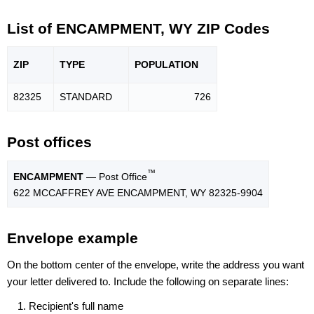
List of ENCAMPMENT, WY ZIP Codes
ZIP
TYPE
POPU
LATION
82325
STANDARD
726
Post offices
™
ENCAMPMENT
— Post Office
622 MCCAFFREY AVE ENCAMPMENT, WY 82325-9904
Envelope example
On the bottom center of the envelope, write the address you want
your letter delivered to. Include the following on separate lines:
Recipient's full name