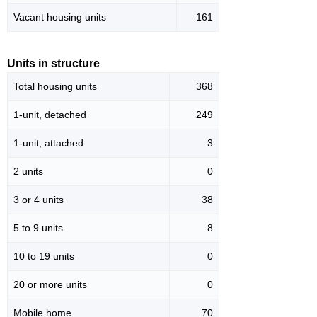
Vacant housing units
161
Units in structure
Total housing units
368
1-unit, detached
249
1-unit, attached
3
2 units
0
3 or 4 units
38
5 to 9 units
8
10 to 19 units
0
20 or more units
0
Mobile home
70