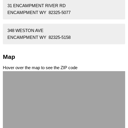
31 ENCAMPMENT RIVER RD
ENCAMPMENT WY 82325-5077
348 WESTON AVE
ENCAMPMENT WY 82325-5158
Map
Hover over the map to see the ZIP code