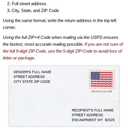
Full street address
City, State, and ZIP Code
Using the same format, write the return address in the top left
corner.
Using the full ZIP+4 Code when mailing via the USPS ensures
the fastest, most accurate mailing possible.
If you are not sure of
the full 9-digit ZIP Code, use the 5-digit ZIP Code to avoid loss of
letter or package.