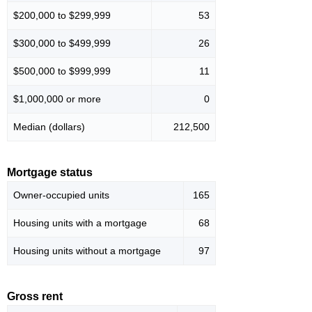
$200,000 to $299,999
53
$300,000 to $499,999
26
$500,000 to $999,999
11
$1,000,000 or more
0
Median (dollars)
212,500
Mortgage status
Owner-occupied units
165
Housing units with a mortgage
68
Housing units without a mortgage
97
Gross rent