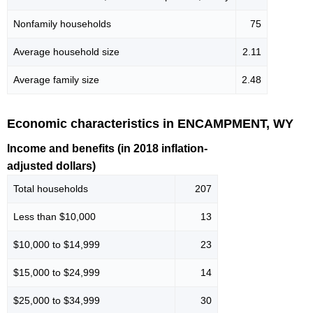
Nonfamily households
75
Average household size
2.11
Average family size
2.48
Economic characteristics in ENCAMPMENT, WY
Income and benefits (in 2018 inflation-
adjusted dollars)
Total households
207
Less than $10,000
13
$10,000 to $14,999
23
$15,000 to $24,999
14
$25,000 to $34,999
30