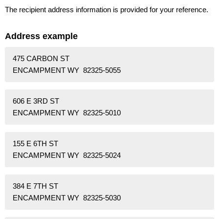
The recipient address information is provided for your reference.
Address example
475 CARBON ST
ENCAMPMENT WY 82325-5055
606 E 3RD ST
ENCAMPMENT WY 82325-5010
155 E 6TH ST
ENCAMPMENT WY 82325-5024
384 E 7TH ST
ENCAMPMENT WY 82325-5030