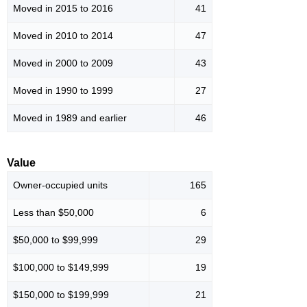
Moved in 2015 to 2016
41
Moved in 2010 to 2014
47
Moved in 2000 to 2009
43
Moved in 1990 to 1999
27
Moved in 1989 and earlier
46
Value
Owner-occupied units
165
Less than $50,000
6
$50,000 to $99,999
29
$100,000 to $149,999
19
$150,000 to $199,999
21