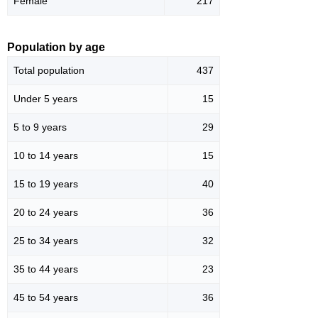
Female
217
Population by age
Total population
437
Under 5 years
15
5 to 9 years
29
10 to 14 years
15
15 to 19 years
40
20 to 24 years
36
25 to 34 years
32
35 to 44 years
23
45 to 54 years
36