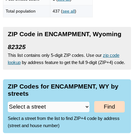
Total population
437 (
see all
)
ZIP Code in ENCAMPMENT, Wyoming
82325
This list contains only 5-digit ZIP codes. Use our
zip code
lookup
by address feature to get the full 9-digit (ZIP+4) code.
ZIP Codes for ENCAMPMENT, WY by
streets
Find
Select a street from the list to find ZIP+4 code by address
(street and house number)