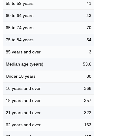
55 to 59 years
41
60 to 64 years
43
65 to 74 years
70
75 to 84 years
54
85 years and over
3
Median age (years)
53.6
Under 18 years
80
16 years and over
368
18 years and over
357
21 years and over
322
62 years and over
163