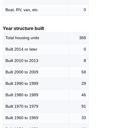
Boat, RV, van, etc.
0
Year structure built
Total housing units
368
Built 2014 or later
0
Built 2010 to 2013
8
Built 2000 to 2009
58
Built 1990 to 1999
29
Built 1980 to 1989
46
Built 1970 to 1979
91
Built 1960 to 1969
33