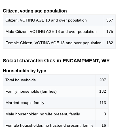
Citizen, voting age population
Citizen, VOTING AGE 18 and over population
357
Male Citizen, VOTING AGE 18 and over population
175
Female Citizen, VOTING AGE 18 and over population
182
Social characteristics in ENCAMPMENT, WY
Households by type
Total households
207
Family households (families)
132
Married-couple family
113
Male householder, no wife present, family
3
Female householder, no husband present, family
16