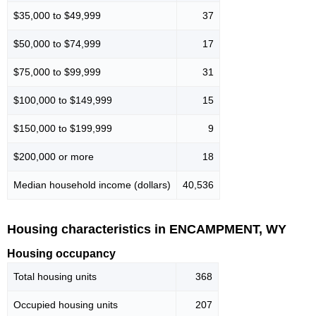
$35,000 to $49,999
37
$50,000 to $74,999
17
$75,000 to $99,999
31
$100,000 to $149,999
15
$150,000 to $199,999
9
$200,000 or more
18
Median household income (dollars)
40,536
Housing characteristics in ENCAMPMENT, WY
Housing occupancy
Total housing units
368
Occupied housing units
207