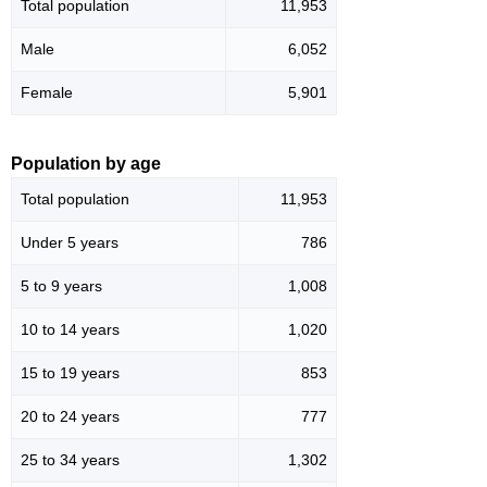
Total population
11,953
Male
6,052
Female
5,901
Population by age
Total population
11,953
Under 5 years
786
5 to 9 years
1,008
10 to 14 years
1,020
15 to 19 years
853
20 to 24 years
777
25 to 34 years
1,302