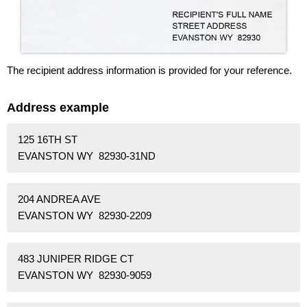
The recipient address information is provided for your reference.
Address example
125 16TH ST
EVANSTON WY 82930-31ND
204 ANDREA AVE
EVANSTON WY 82930-2209
483 JUNIPER RIDGE CT
EVANSTON WY 82930-9059