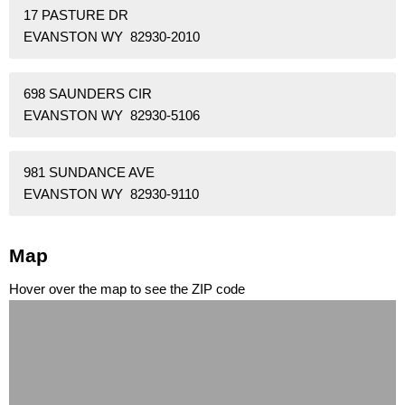
17 PASTURE DR
EVANSTON WY 82930-2010
698 SAUNDERS CIR
EVANSTON WY 82930-5106
981 SUNDANCE AVE
EVANSTON WY 82930-9110
Map
Hover over the map to see the ZIP code