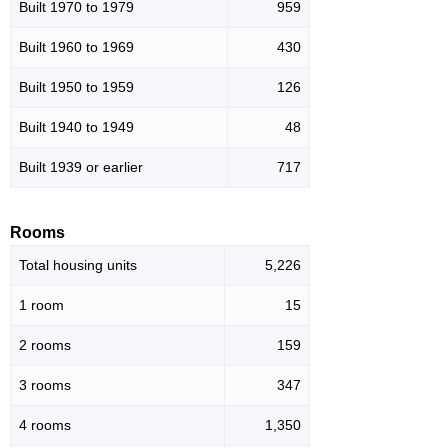
Built 1970 to 1979
959
Built 1960 to 1969
430
Built 1950 to 1959
126
Built 1940 to 1949
48
Built 1939 or earlier
717
Rooms
Total housing units
5,226
1 room
15
2 rooms
159
3 rooms
347
4 rooms
1,350