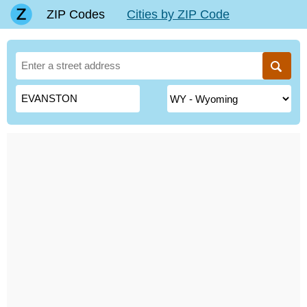
ZIP Codes
Cities by ZIP Code