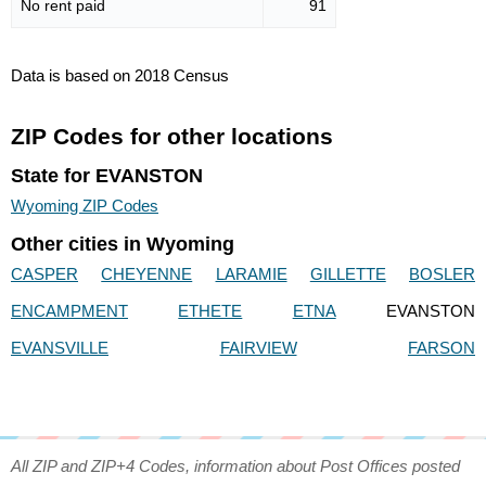
No rent paid
91
Data is based on 2018 Census
ZIP Codes for other locations
State for EVANSTON
Wyoming ZIP Codes
Other cities in Wyoming
CASPER
CHEYENNE
LARAMIE
GILLETTE
BOSLER
ENCAMPMENT
ETHETE
ETNA
EVANSTON
EVANSVILLE
FAIRVIEW
FARSON
All ZIP and ZIP+4 Codes, information about Post Offices posted