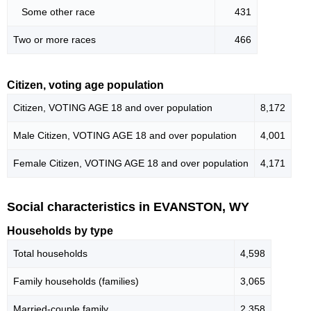
Some other race
431
Two or more races
466
Citizen, voting age population
Citizen, VOTING AGE 18 and over population
8,172
Male Citizen, VOTING AGE 18 and over population
4,001
Female Citizen, VOTING AGE 18 and over population
4,171
Social characteristics in EVANSTON, WY
Households by type
Total households
4,598
Family households (families)
3,065
Married-couple family
2,358