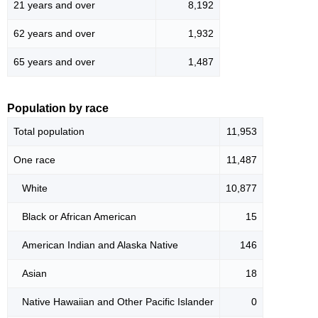
21 years and over
8,192
62 years and over
1,932
65 years and over
1,487
Population by race
Total population
11,953
One race
11,487
White
10,877
Black or African American
15
American Indian and Alaska Native
146
Asian
18
Native Hawaiian and Other Pacific Islander
0