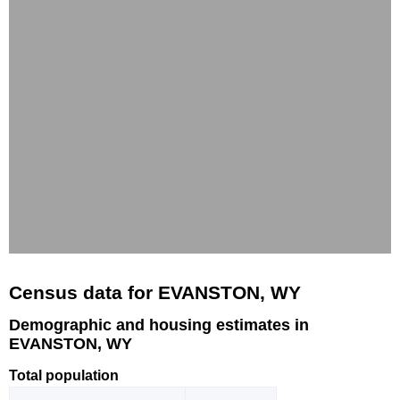
Census data for EVANSTON, WY
Demographic and housing estimates in
EVANSTON, WY
Total population