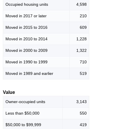
Occupied housing units
4,598
Moved in 2017 or later
210
Moved in 2015 to 2016
609
Moved in 2010 to 2014
1,228
Moved in 2000 to 2009
1,322
Moved in 1990 to 1999
710
Moved in 1989 and earlier
519
Value
Owner-occupied units
3,143
Less than $50,000
550
$50,000 to $99,999
419