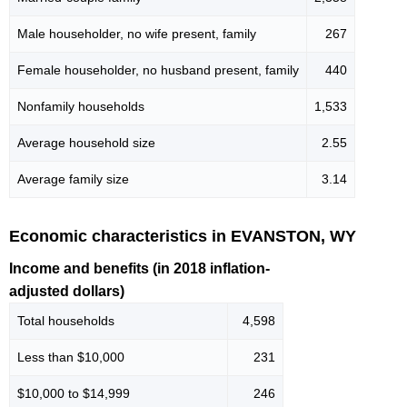
Male householder, no wife present, family
267
Female householder, no husband present, family
440
Nonfamily households
1,533
Average household size
2.55
Average family size
3.14
Economic characteristics in EVANSTON, WY
Income and benefits (in 2018 inflation-
adjusted dollars)
Total households
4,598
Less than $10,000
231
$10,000 to $14,999
246