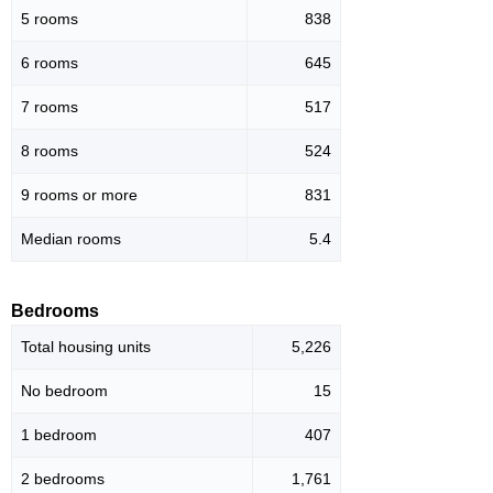
5 rooms
838
6 rooms
645
7 rooms
517
8 rooms
524
9 rooms or more
831
Median rooms
5.4
Bedrooms
Total housing units
5,226
No bedroom
15
1 bedroom
407
2 bedrooms
1,761