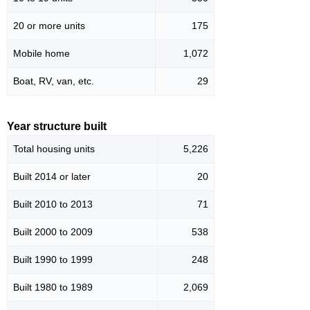
20 or more units
175
Mobile home
1,072
Boat, RV, van, etc.
29
Year structure built
Total housing units
5,226
Built 2014 or later
20
Built 2010 to 2013
71
Built 2000 to 2009
538
Built 1990 to 1999
248
Built 1980 to 1989
2,069