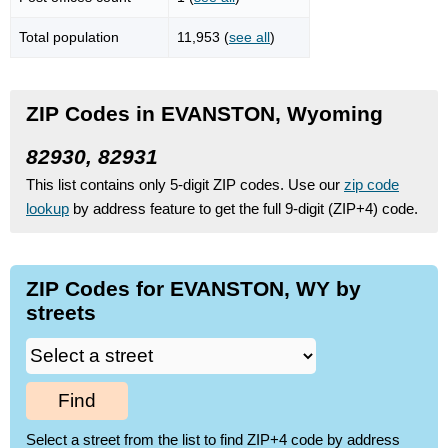
Total population
11,953 (
see all
)
ZIP Codes in EVANSTON, Wyoming
82930, 82931
This list contains only 5-digit ZIP codes. Use our
zip code
lookup
by address feature to get the full 9-digit (ZIP+4) code.
ZIP Codes for EVANSTON, WY by
streets
Find
Select a street from the list to find ZIP+4 code by address