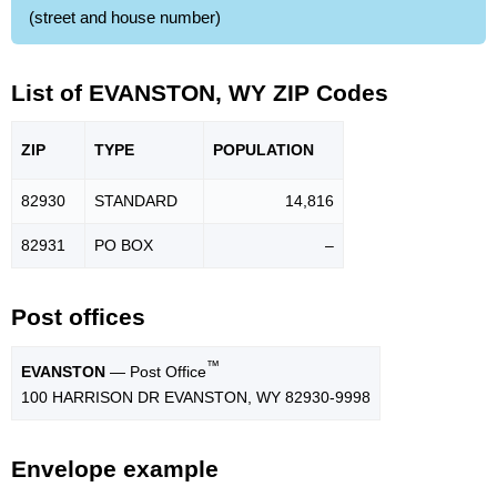
(street and house number)
List of EVANSTON, WY ZIP Codes
ZIP
TYPE
POPU
LATION
82930
STANDARD
14,816
82931
PO BOX
–
Post offices
™
EVANSTON
— Post Office
100 HARRISON DR EVANSTON, WY 82930-9998
Envelope example