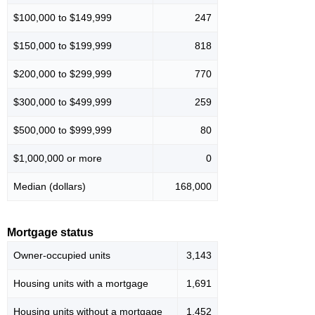
$100,000 to $149,999
247
$150,000 to $199,999
818
$200,000 to $299,999
770
$300,000 to $499,999
259
$500,000 to $999,999
80
$1,000,000 or more
0
Median (dollars)
168,000
Mortgage status
Owner-occupied units
3,143
Housing units with a mortgage
1,691
Housing units without a mortgage
1,452