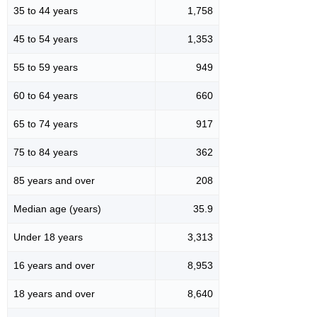
35 to 44 years
1,758
45 to 54 years
1,353
55 to 59 years
949
60 to 64 years
660
65 to 74 years
917
75 to 84 years
362
85 years and over
208
Median age (years)
35.9
Under 18 years
3,313
16 years and over
8,953
18 years and over
8,640