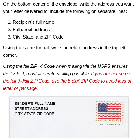
On the bottom center of the envelope, write the address you want
your letter delivered to. Include the following on separate lines:
Recipient's full name
Full street address
City, State, and ZIP Code
Using the same format, write the return address in the top left
corner.
Using the full ZIP+4 Code when mailing via the USPS ensures
the fastest, most accurate mailing possible.
If you are not sure of
the full 9-digit ZIP Code, use the 5-digit ZIP Code to avoid loss of
letter or package.