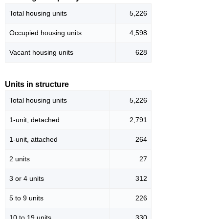
Total housing units
5,226
Occupied housing units
4,598
Vacant housing units
628
Units in structure
Total housing units
5,226
1-unit, detached
2,791
1-unit, attached
264
2 units
27
3 or 4 units
312
5 to 9 units
226
10 to 19 units
330