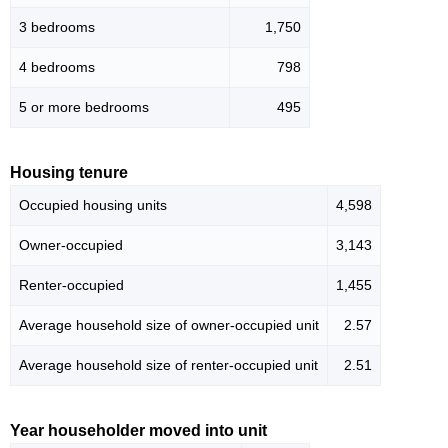
3 bedrooms
1,750
4 bedrooms
798
5 or more bedrooms
495
Housing tenure
Occupied housing units
4,598
Owner-occupied
3,143
Renter-occupied
1,455
Average household size of owner-occupied unit
2.57
Average household size of renter-occupied unit
2.51
Year householder moved into unit