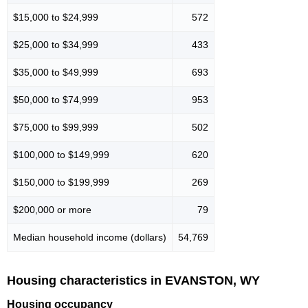
$15,000 to $24,999
572
$25,000 to $34,999
433
$35,000 to $49,999
693
$50,000 to $74,999
953
$75,000 to $99,999
502
$100,000 to $149,999
620
$150,000 to $199,999
269
$200,000 or more
79
Median household income (dollars)
54,769
Housing characteristics in EVANSTON, WY
Housing occupancy