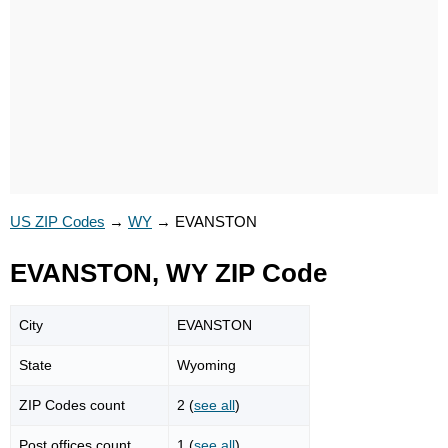
US ZIP Codes
→
WY
→
EVANSTON
EVANSTON, WY ZIP Code
City
EVANSTON
State
Wyoming
ZIP Codes count
2 (
see all
)
Post offices count
1 (
see all
)