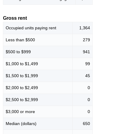
Gross rent
Occupied units paying rent
1,364
Less than $500
279
$500 to $999
941
$1,000 to $1,499
99
$1,500 to $1,999
45
$2,000 to $2,499
0
$2,500 to $2,999
0
$3,000 or more
0
Median (dollars)
650