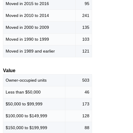
Moved in 2015 to 2016
95
Moved in 2010 to 2014
241
Moved in 2000 to 2009
135
Moved in 1990 to 1999
103
Moved in 1989 and earlier
121
Value
Owner-occupied units
503
Less than $50,000
46
$50,000 to $99,999
173
$100,000 to $149,999
128
$150,000 to $199,999
88