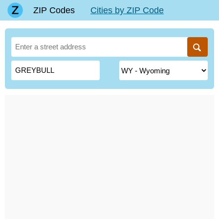
ZIP Codes
Cities by ZIP Code