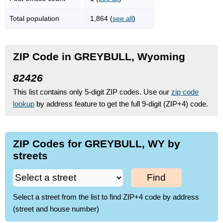
Total population
1,864 (
see all
)
ZIP Code in GREYBULL, Wyoming
82426
This list contains only 5-digit ZIP codes. Use our
zip code
lookup
by address feature to get the full 9-digit (ZIP+4) code.
ZIP Codes for GREYBULL, WY by
streets
Find
Select a street from the list to find ZIP+4 code by address
(street and house number)