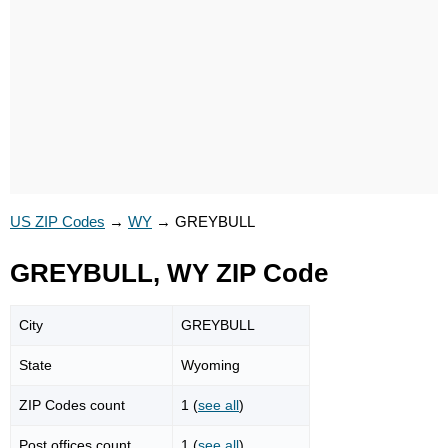
US ZIP Codes
→
WY
→
GREYBULL
GREYBULL, WY ZIP Code
City
GREYBULL
State
Wyoming
ZIP Codes count
1 (
see all
)
Post offices count
1 (
see all
)