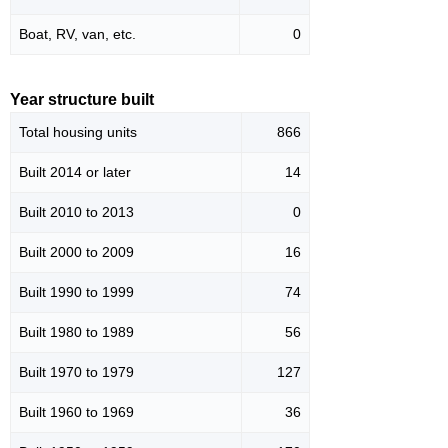
Boat, RV, van, etc.
0
Year structure built
Total housing units
866
Built 2014 or later
14
Built 2010 to 2013
0
Built 2000 to 2009
16
Built 1990 to 1999
74
Built 1980 to 1989
56
Built 1970 to 1979
127
Built 1960 to 1969
36