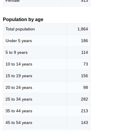
Female
913
Population by age
Total population
1,864
Under 5 years
186
5 to 9 years
114
10 to 14 years
73
15 to 19 years
156
20 to 24 years
98
25 to 34 years
282
35 to 44 years
213
45 to 54 years
143