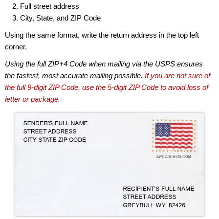
Full street address
City, State, and ZIP Code
Using the same format, write the return address in the top left
corner.
Using the full ZIP+4 Code when mailing via the USPS ensures
the fastest, most accurate mailing possible.
If you are not sure of
the full 9-digit ZIP Code, use the 5-digit ZIP Code to avoid loss of
letter or package.