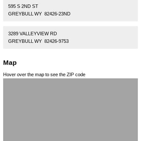
595 S 2ND ST
GREYBULL WY 82426-23ND
3289 VALLEYVIEW RD
GREYBULL WY 82426-9753
Map
Hover over the map to see the ZIP code