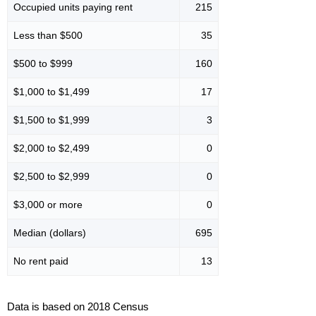
Occupied units paying rent
215
Less than $500
35
$500 to $999
160
$1,000 to $1,499
17
$1,500 to $1,999
3
$2,000 to $2,499
0
$2,500 to $2,999
0
$3,000 or more
0
Median (dollars)
695
No rent paid
13
Data is based on 2018 Census