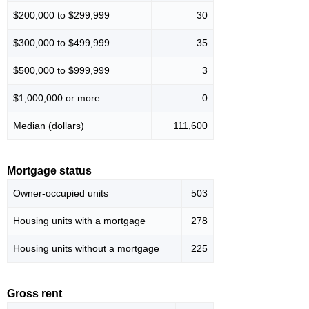
$200,000 to $299,999
30
$300,000 to $499,999
35
$500,000 to $999,999
3
$1,000,000 or more
0
Median (dollars)
111,600
Mortgage status
Owner-occupied units
503
Housing units with a mortgage
278
Housing units without a mortgage
225
Gross rent