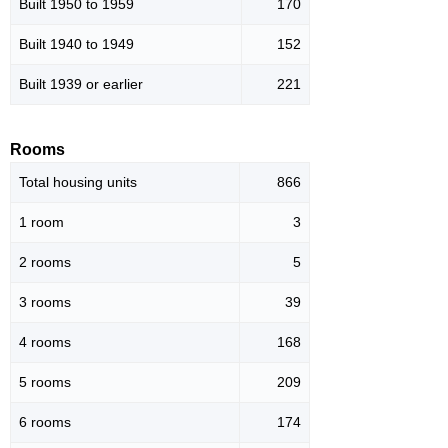
Built 1950 to 1959
170
Built 1940 to 1949
152
Built 1939 or earlier
221
Rooms
Total housing units
866
1 room
3
2 rooms
5
3 rooms
39
4 rooms
168
5 rooms
209
6 rooms
174