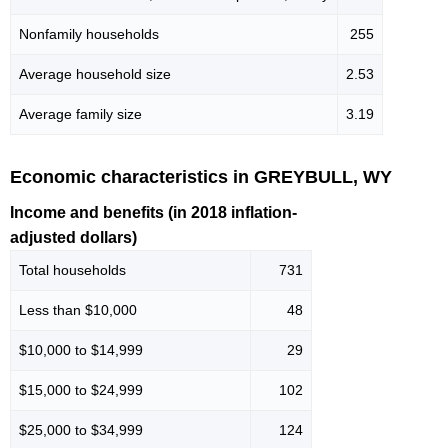
Nonfamily households
255
Average household size
2.53
Average family size
3.19
Economic characteristics in GREYBULL, WY
Income and benefits (in 2018 inflation-
adjusted dollars)
Total households
731
Less than $10,000
48
$10,000 to $14,999
29
$15,000 to $24,999
102
$25,000 to $34,999
124