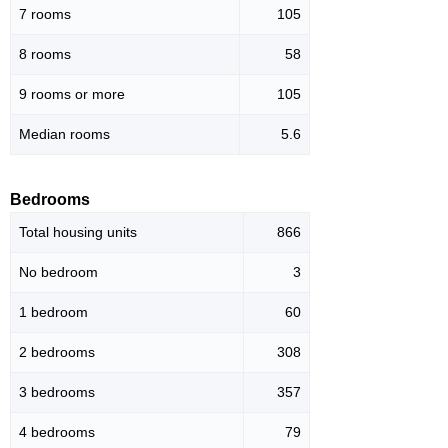
7 rooms
105
8 rooms
58
9 rooms or more
105
Median rooms
5.6
Bedrooms
Total housing units
866
No bedroom
3
1 bedroom
60
2 bedrooms
308
3 bedrooms
357
4 bedrooms
79