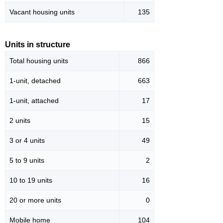
Vacant housing units
135
Units in structure
Total housing units
866
1-unit, detached
663
1-unit, attached
17
2 units
15
3 or 4 units
49
5 to 9 units
2
10 to 19 units
16
20 or more units
0
Mobile home
104