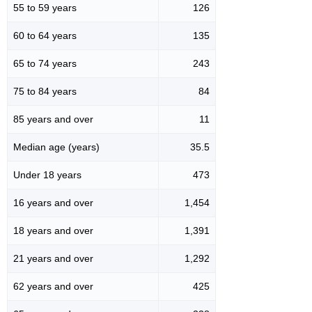
55 to 59 years
126
60 to 64 years
135
65 to 74 years
243
75 to 84 years
84
85 years and over
11
Median age (years)
35.5
Under 18 years
473
16 years and over
1,454
18 years and over
1,391
21 years and over
1,292
62 years and over
425