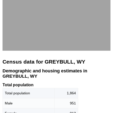
Census data for GREYBULL, WY
Demographic and housing estimates in
GREYBULL, WY
Total population
Total population
1,864
Male
951