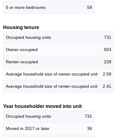
5 or more bedrooms
59
Housing tenure
Occupied housing units
731
Owner-occupied
503
Renter-occupied
228
Average household size of owner-occupied unit
2.59
Average household size of renter-occupied unit
2.41
Year householder moved into unit
Occupied housing units
731
Moved in 2017 or later
36