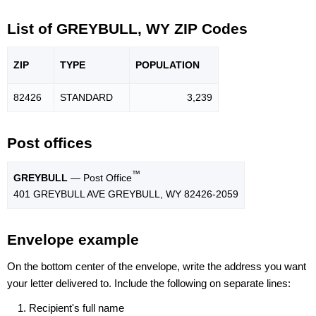
List of GREYBULL, WY ZIP Codes
ZIP
TYPE
POPU
LATION
82426
STANDARD
3,239
Post offices
™
GREYBULL
— Post Office
401 GREYBULL AVE GREYBULL, WY 82426-2059
Envelope example
On the bottom center of the envelope, write the address you want
your letter delivered to. Include the following on separate lines:
Recipient's full name