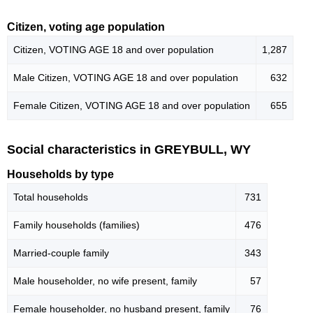
Citizen, voting age population
Citizen, VOTING AGE 18 and over population
1,287
Male Citizen, VOTING AGE 18 and over population
632
Female Citizen, VOTING AGE 18 and over population
655
Social characteristics in GREYBULL, WY
Households by type
Total households
731
Family households (families)
476
Married-couple family
343
Male householder, no wife present, family
57
Female householder, no husband present, family
76