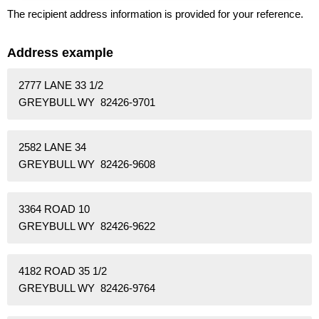
The recipient address information is provided for your reference.
Address example
2777 LANE 33 1/2
GREYBULL WY 82426-9701
2582 LANE 34
GREYBULL WY 82426-9608
3364 ROAD 10
GREYBULL WY 82426-9622
4182 ROAD 35 1/2
GREYBULL WY 82426-9764