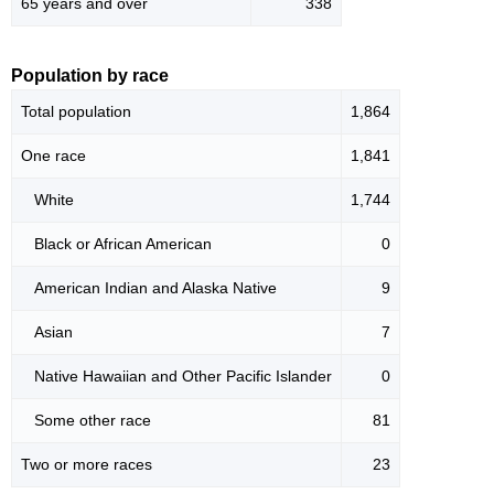
65 years and over
338
Population by race
Total population
1,864
One race
1,841
White
1,744
Black or African American
0
American Indian and Alaska Native
9
Asian
7
Native Hawaiian and Other Pacific Islander
0
Some other race
81
Two or more races
23