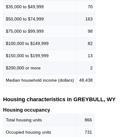
$35,000 to $49,999
70
$50,000 to $74,999
163
$75,000 to $99,999
98
$100,000 to $149,999
82
$150,000 to $199,999
13
$200,000 or more
2
Median household income (dollars)
48,438
Housing characteristics in GREYBULL, WY
Housing occupancy
Total housing units
866
Occupied housing units
731