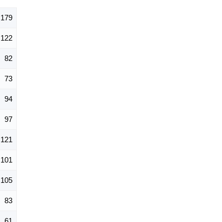
,179
122
82
73
94
97
121
101
105
83
61