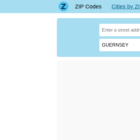
ZIP Codes
Cities by 