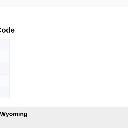
Code
, Wyoming