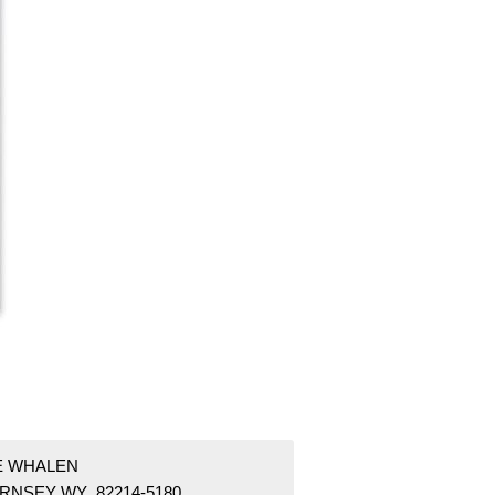
 E WHALEN
RNSEY WY 82214-5180