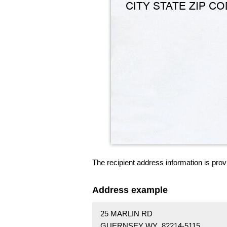
The recipient address information is prov
Address example
25 MARLIN RD
GUERNSEY WY 82214-5115