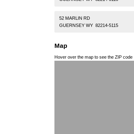
52 MARLIN RD
GUERNSEY WY 82214-5115
Map
Hover over the map to see the ZIP code