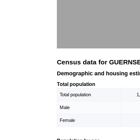
Census data for GUERNS
Demographic and housing est
Total population
Total population
1
Male
Female