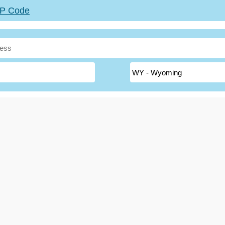
ZIP Code