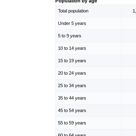
Population by age
Total population
1
Under 5 years
5 to 9 years
10 to 14 years
15 to 19 years
20 to 24 years
25 to 34 years
35 to 44 years
45 to 54 years
55 to 59 years
60 to 64 years