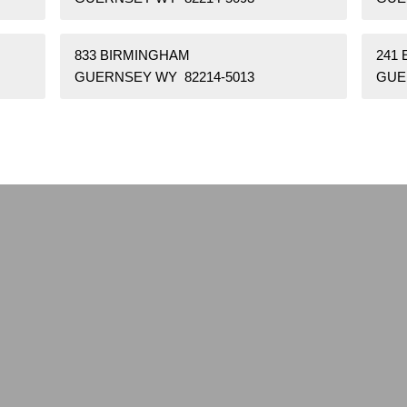
833 BIRMINGHAM
241
GUERNSEY WY 82214-5013
GUE