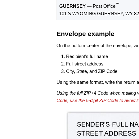
™
GUERNSEY
— Post Office
101 S WYOMING GUERNSEY, WY 82
Envelope example
On the bottom center of the envelope, wri
Recipient's full name
Full street address
City, State, and ZIP Code
Using the same format, write the return ad
Using the full ZIP+4 Code when mailing 
Code, use the 5-digit ZIP Code to avoid lo