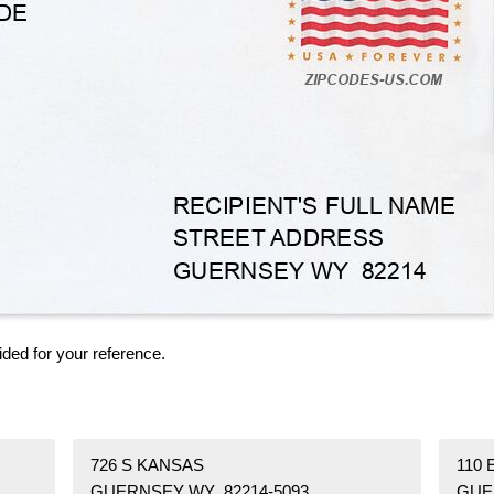
ided for your reference.
726 S KANSAS
110
GUERNSEY WY 82214-5093
GUE