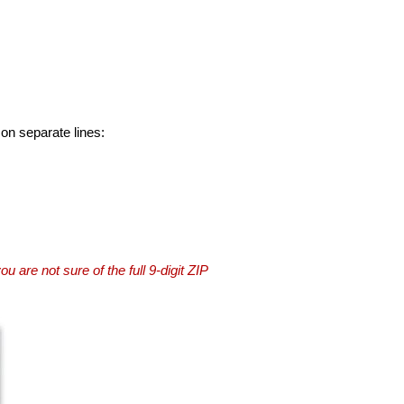
 on separate lines:
you are not sure of the full 9-digit ZIP