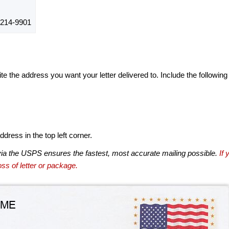
214-9901
te the address you want your letter delivered to. Include the following
dress in the top left corner.
via the USPS ensures the fastest, most accurate mailing possible.
If 
ss of letter or package.