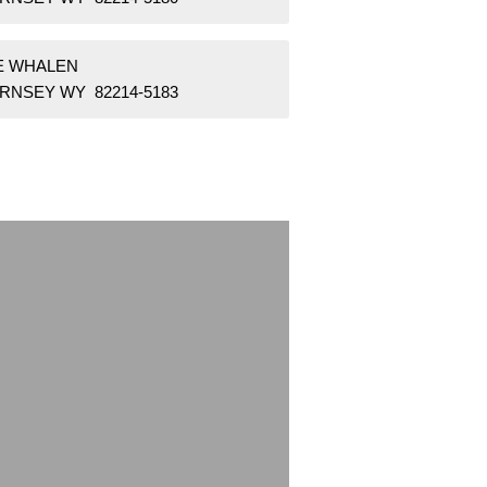
 E WHALEN
RNSEY WY 82214-5183