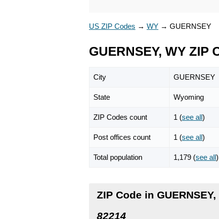
US ZIP Codes
→
WY
→
GUERNSEY
GUERNSEY, WY ZIP 
City
GUERNSEY
State
Wyoming
ZIP Codes count
1 (
see all
)
Post offices count
1 (
see all
)
Total population
1,179 (
see all
)
ZIP Code in GUERNSEY
82214