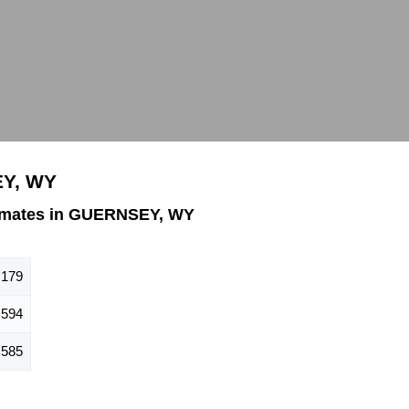
EY, WY
imates in GUERNSEY, WY
,179
594
585