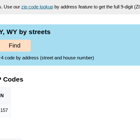
es. Use our
zip code lookup
by address feature to get the full 9-digit (
, WY by streets
Find
ZIP+4 code by address (street and house number)
P Codes
ON
,157