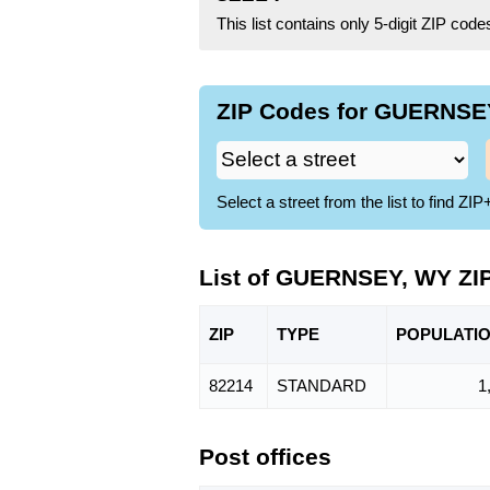
This list contains only 5-digit ZIP cod
ZIP Codes for GUERNSEY
Select a street from the list to find 
List of GUERNSEY, WY ZI
ZIP
TYPE
POPU
LATI
82214
STANDARD
1
Post offices