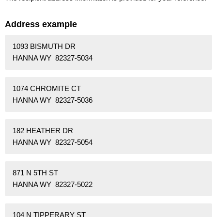
Address example
1093 BISMUTH DR
HANNA WY 82327-5034
1074 CHROMITE CT
HANNA WY 82327-5036
182 HEATHER DR
HANNA WY 82327-5054
871 N 5TH ST
HANNA WY 82327-5022
104 N TIPPERARY ST