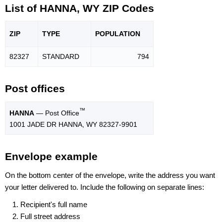
List of HANNA, WY ZIP Codes
ZIP
TYPE
POPU
LATION
82327
STANDARD
794
Post offices
™
HANNA
— Post Office
1001 JADE DR HANNA, WY 82327-9901
Envelope example
On the bottom center of the envelope, write the address you want
your letter delivered to. Include the following on separate lines:
Recipient's full name
Full street address