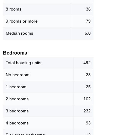
8 rooms
36
9 rooms or more
79
Median rooms
6.0
Bedrooms
Total housing units
492
No bedroom
28
1 bedroom
25
2 bedrooms
102
3 bedrooms
232
4 bedrooms
93