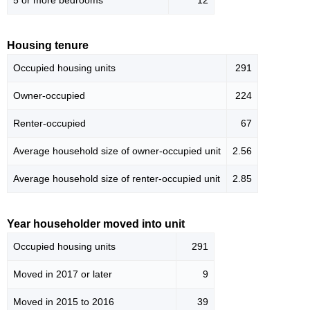
5 or more bedrooms
12
Housing tenure
Occupied housing units
291
Owner-occupied
224
Renter-occupied
67
Average household size of owner-occupied unit
2.56
Average household size of renter-occupied unit
2.85
Year householder moved into unit
Occupied housing units
291
Moved in 2017 or later
9
Moved in 2015 to 2016
39