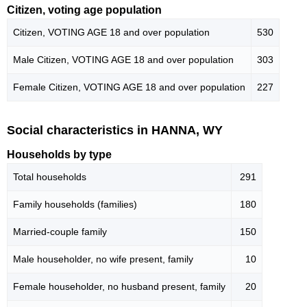
Citizen, voting age population
Citizen, VOTING AGE 18 and over population
530
Male Citizen, VOTING AGE 18 and over population
303
Female Citizen, VOTING AGE 18 and over population
227
Social characteristics in HANNA, WY
Households by type
Total households
291
Family households (families)
180
Married-couple family
150
Male householder, no wife present, family
10
Female householder, no husband present, family
20