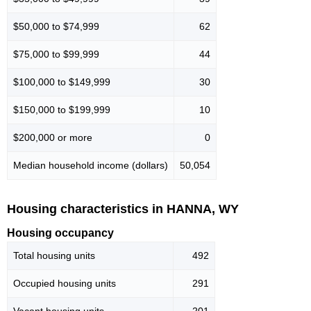
$50,000 to $74,999
62
$75,000 to $99,999
44
$100,000 to $149,999
30
$150,000 to $199,999
10
$200,000 or more
0
Median household income (dollars)
50,054
Housing characteristics in HANNA, WY
Housing occupancy
Total housing units
492
Occupied housing units
291