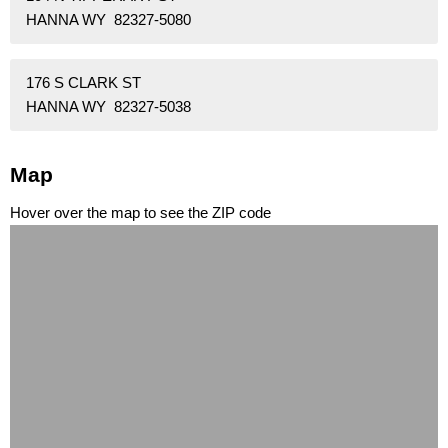
HANNA WY 82327-5080
176 S CLARK ST
HANNA WY 82327-5038
Map
Hover over the map to see the ZIP code