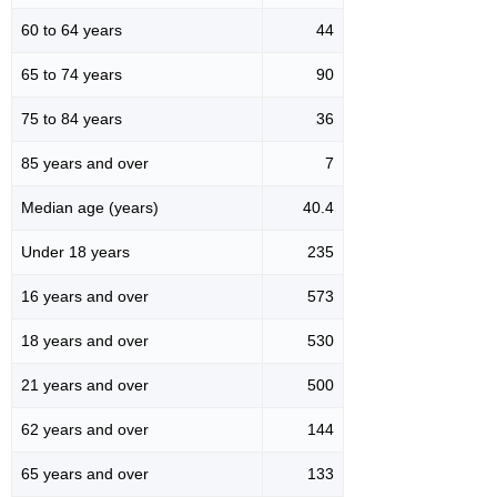
60 to 64 years
44
65 to 74 years
90
75 to 84 years
36
85 years and over
7
Median age (years)
40.4
Under 18 years
235
16 years and over
573
18 years and over
530
21 years and over
500
62 years and over
144
65 years and over
133