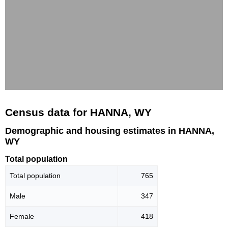
Census data for HANNA, WY
Demographic and housing estimates in HANNA,
WY
Total population
Total population
765
Male
347
Female
418