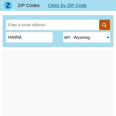
ZIP Codes
Cities by ZIP Code