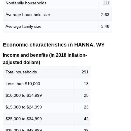
Nonfamily households
111
Average household size
2.63
Average family size
3.48
Economic characteristics in HANNA, WY
Income and benefits (in 2018 inflation-
adjusted dollars)
Total households
291
Less than $10,000
13
$10,000 to $14,999
28
$15,000 to $24,999
23
$25,000 to $34,999
42
$35,000 to $49,999
39