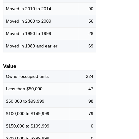
Moved in 2010 to 2014
90
Moved in 2000 to 2009
56
Moved in 1990 to 1999
28
Moved in 1989 and earlier
69
Value
Owner-occupied units
224
Less than $50,000
47
$50,000 to $99,999
98
$100,000 to $149,999
79
$150,000 to $199,999
0
$200,000 to $299,999
0