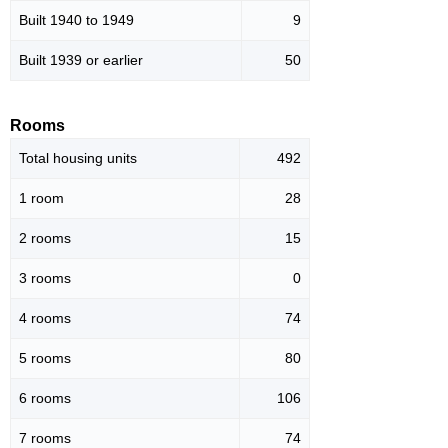
Built 1940 to 1949
9
Built 1939 or earlier
50
Rooms
Total housing units
492
1 room
28
2 rooms
15
3 rooms
0
4 rooms
74
5 rooms
80
6 rooms
106
7 rooms
74