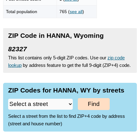
Total population
765 (
see all
)
ZIP Code in HANNA, Wyoming
82327
This list contains only 5-digit ZIP codes. Use our
zip code
lookup
by address feature to get the full 9-digit (ZIP+4) code.
ZIP Codes for HANNA, WY by streets
Find
Select a street from the list to find ZIP+4 code by address
(street and house number)