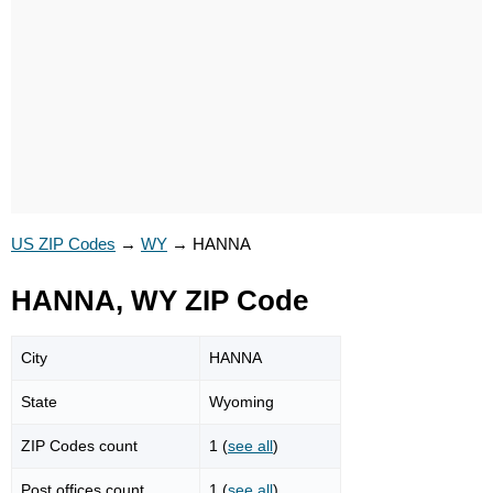
US ZIP Codes
→
WY
→
HANNA
HANNA, WY ZIP Code
City
HANNA
State
Wyoming
ZIP Codes count
1 (
see all
)
Post offices count
1 (
see all
)