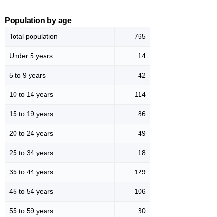
Population by age
Total population
765
Under 5 years
14
5 to 9 years
42
10 to 14 years
114
15 to 19 years
86
20 to 24 years
49
25 to 34 years
18
35 to 44 years
129
45 to 54 years
106
55 to 59 years
30