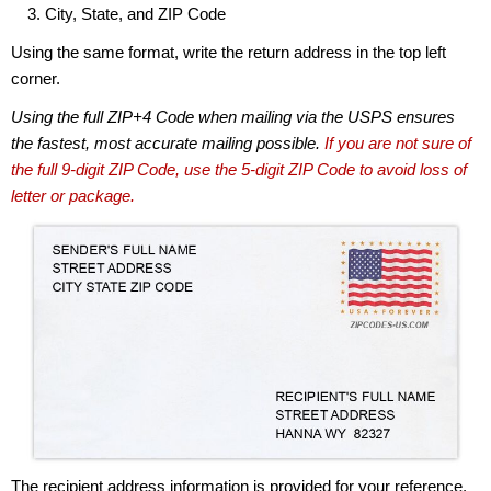
City, State, and ZIP Code
Using the same format, write the return address in the top left
corner.
Using the full ZIP+4 Code when mailing via the USPS ensures
the fastest, most accurate mailing possible.
If you are not sure of
the full 9-digit ZIP Code, use the 5-digit ZIP Code to avoid loss of
letter or package.
The recipient address information is provided for your reference.