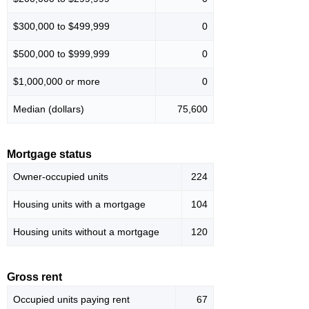
$300,000 to $499,999
0
$500,000 to $999,999
0
$1,000,000 or more
0
Median (dollars)
75,600
Mortgage status
Owner-occupied units
224
Housing units with a mortgage
104
Housing units without a mortgage
120
Gross rent
Occupied units paying rent
67