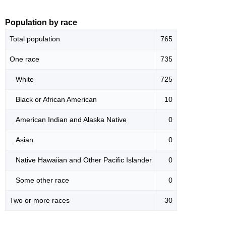
Population by race
Total population
765
One race
735
White
725
Black or African American
10
American Indian and Alaska Native
0
Asian
0
Native Hawaiian and Other Pacific Islander
0
Some other race
0
Two or more races
30