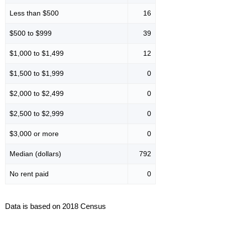
Less than $500
16
$500 to $999
39
$1,000 to $1,499
12
$1,500 to $1,999
0
$2,000 to $2,499
0
$2,500 to $2,999
0
$3,000 or more
0
Median (dollars)
792
No rent paid
0
Data is based on 2018 Census