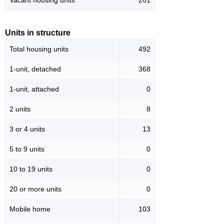
Vacant housing units
201
Units in structure
Total housing units
492
1-unit, detached
368
1-unit, attached
0
2 units
8
3 or 4 units
13
5 to 9 units
0
10 to 19 units
0
20 or more units
0
Mobile home
103