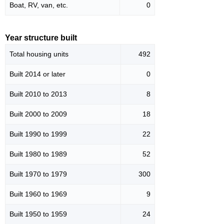
Boat, RV, van, etc.
0
Year structure built
Total housing units
492
Built 2014 or later
0
Built 2010 to 2013
8
Built 2000 to 2009
18
Built 1990 to 1999
22
Built 1980 to 1989
52
Built 1970 to 1979
300
Built 1960 to 1969
9
Built 1950 to 1959
24