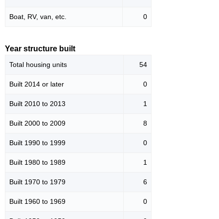
Boat, RV, van, etc.
0
Year structure built
Total housing units
54
Built 2014 or later
0
Built 2010 to 2013
1
Built 2000 to 2009
8
Built 1990 to 1999
0
Built 1980 to 1989
1
Built 1970 to 1979
6
Built 1960 to 1969
0