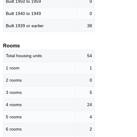
Built 1950 to 1959
0
Built 1940 to 1949
0
Built 1939 or earlier
38
Rooms
Total housing units
54
1 room
1
2 rooms
0
3 rooms
5
4 rooms
24
5 rooms
4
6 rooms
2