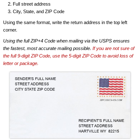
Full street address
City, State, and ZIP Code
Using the same format, write the return address in the top left
corner.
Using the full ZIP+4 Code when mailing via the USPS ensures
the fastest, most accurate mailing possible.
If you are not sure of
the full 9-digit ZIP Code, use the 5-digit ZIP Code to avoid loss of
letter or package.