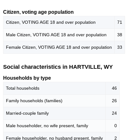
Citizen, voting age population
Citizen, VOTING AGE 18 and over population
71
Male Citizen, VOTING AGE 18 and over population
38
Female Citizen, VOTING AGE 18 and over population
33
Social characteristics in HARTVILLE, WY
Households by type
Total households
46
Family households (families)
26
Married-couple family
24
Male householder, no wife present, family
0
Female householder, no husband present, family
2