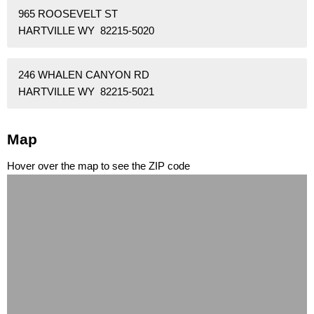
965 ROOSEVELT ST
HARTVILLE WY 82215-5020
246 WHALEN CANYON RD
HARTVILLE WY 82215-5021
Map
Hover over the map to see the ZIP code