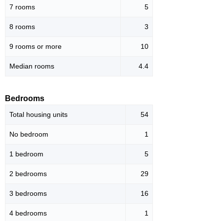
7 rooms
5
8 rooms
3
9 rooms or more
10
Median rooms
4.4
Bedrooms
Total housing units
54
No bedroom
1
1 bedroom
5
2 bedrooms
29
3 bedrooms
16
4 bedrooms
1