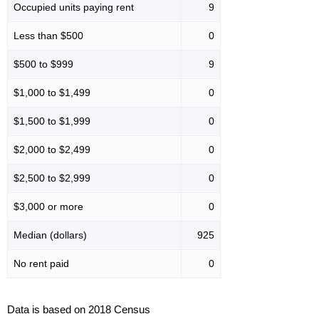
Occupied units paying rent
9
Less than $500
0
$500 to $999
9
$1,000 to $1,499
0
$1,500 to $1,999
0
$2,000 to $2,499
0
$2,500 to $2,999
0
$3,000 or more
0
Median (dollars)
925
No rent paid
0
Data is based on 2018 Census