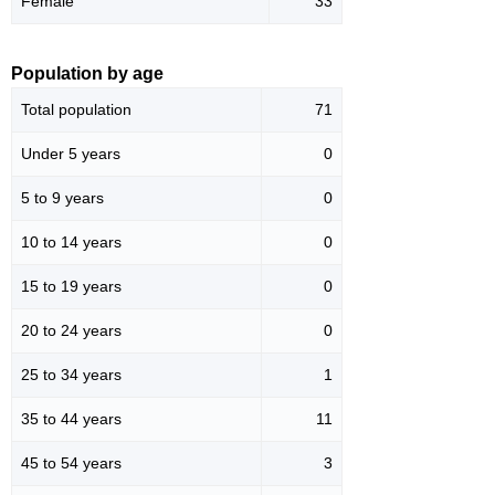
Female
33
Population by age
Total population
71
Under 5 years
0
5 to 9 years
0
10 to 14 years
0
15 to 19 years
0
20 to 24 years
0
25 to 34 years
1
35 to 44 years
11
45 to 54 years
3