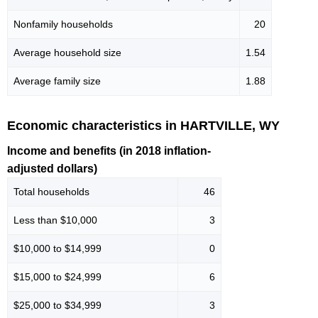
Nonfamily households
20
Average household size
1.54
Average family size
1.88
Economic characteristics in HARTVILLE, WY
Income and benefits (in 2018 inflation-
adjusted dollars)
Total households
46
Less than $10,000
3
$10,000 to $14,999
0
$15,000 to $24,999
6
$25,000 to $34,999
3