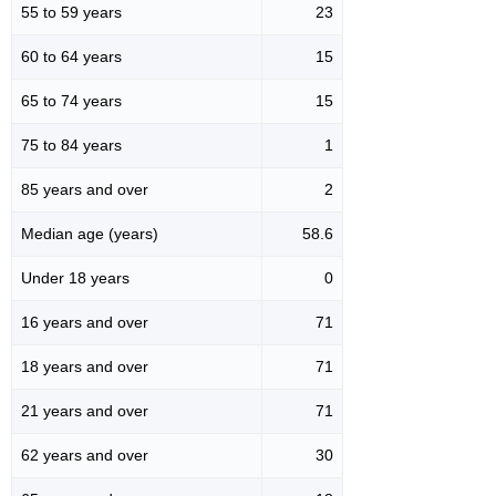
55 to 59 years
23
60 to 64 years
15
65 to 74 years
15
75 to 84 years
1
85 years and over
2
Median age (years)
58.6
Under 18 years
0
16 years and over
71
18 years and over
71
21 years and over
71
62 years and over
30