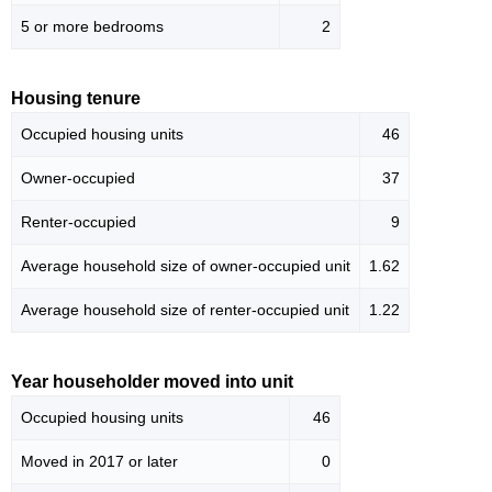
5 or more bedrooms
2
Housing tenure
Occupied housing units
46
Owner-occupied
37
Renter-occupied
9
Average household size of owner-occupied unit
1.62
Average household size of renter-occupied unit
1.22
Year householder moved into unit
Occupied housing units
46
Moved in 2017 or later
0