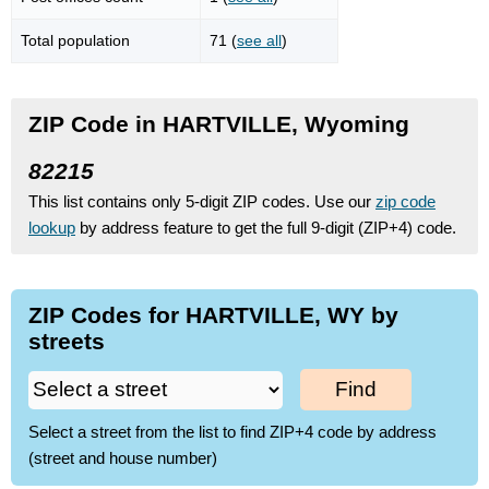
Total population
71 (
see all
)
ZIP Code in HARTVILLE, Wyoming
82215
This list contains only 5-digit ZIP codes. Use our
zip code
lookup
by address feature to get the full 9-digit (ZIP+4) code.
ZIP Codes for HARTVILLE, WY by
streets
Find
Select a street from the list to find ZIP+4 code by address
(street and house number)