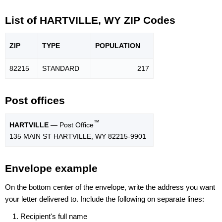
List of HARTVILLE, WY ZIP Codes
ZIP
TYPE
POPU
LATION
82215
STANDARD
217
Post offices
™
HARTVILLE
— Post Office
135 MAIN ST HARTVILLE, WY 82215-9901
Envelope example
On the bottom center of the envelope, write the address you want
your letter delivered to. Include the following on separate lines:
Recipient's full name