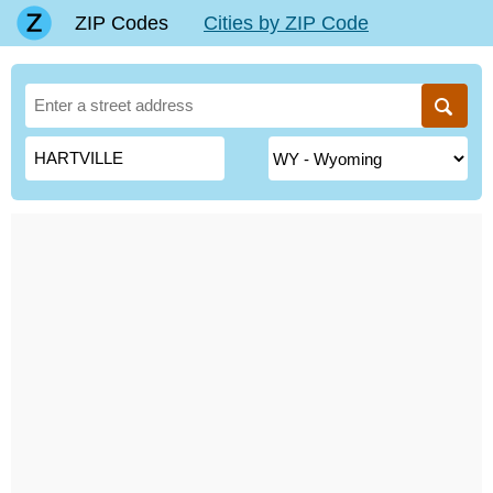
ZIP Codes
Cities by ZIP Code