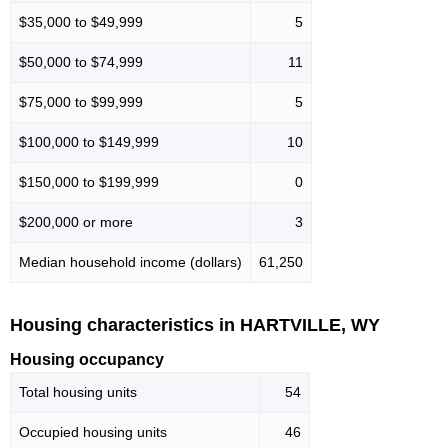
$35,000 to $49,999
5
$50,000 to $74,999
11
$75,000 to $99,999
5
$100,000 to $149,999
10
$150,000 to $199,999
0
$200,000 or more
3
Median household income (dollars)
61,250
Housing characteristics in HARTVILLE, WY
Housing occupancy
Total housing units
54
Occupied housing units
46