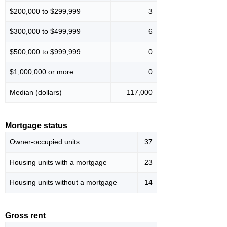
$200,000 to $299,999
3
$300,000 to $499,999
6
$500,000 to $999,999
0
$1,000,000 or more
0
Median (dollars)
117,000
Mortgage status
Owner-occupied units
37
Housing units with a mortgage
23
Housing units without a mortgage
14
Gross rent