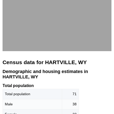
Census data for HARTVILLE, WY
Demographic and housing estimates in
HARTVILLE, WY
Total population
Total population
71
Male
38