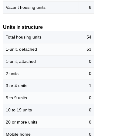
Vacant housing units
8
Units in structure
Total housing units
54
1-unit, detached
53
1-unit, attached
0
2 units
0
3 or 4 units
1
5 to 9 units
0
10 to 19 units
0
20 or more units
0
Mobile home
0