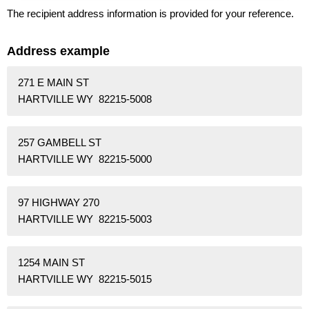
The recipient address information is provided for your reference.
Address example
271 E MAIN ST
HARTVILLE WY 82215-5008
257 GAMBELL ST
HARTVILLE WY 82215-5000
97 HIGHWAY 270
HARTVILLE WY 82215-5003
1254 MAIN ST
HARTVILLE WY 82215-5015