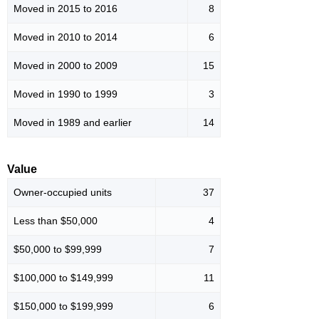
Moved in 2015 to 2016
8
Moved in 2010 to 2014
6
Moved in 2000 to 2009
15
Moved in 1990 to 1999
3
Moved in 1989 and earlier
14
Value
Owner-occupied units
37
Less than $50,000
4
$50,000 to $99,999
7
$100,000 to $149,999
11
$150,000 to $199,999
6