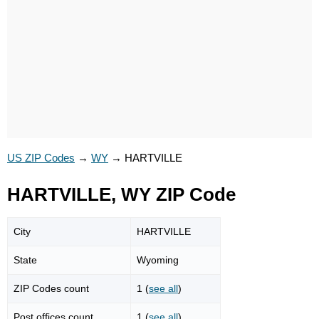
US ZIP Codes
→
WY
→
HARTVILLE
HARTVILLE, WY ZIP Code
City
HARTVILLE
State
Wyoming
ZIP Codes count
1 (
see all
)
Post offices count
1 (
see all
)