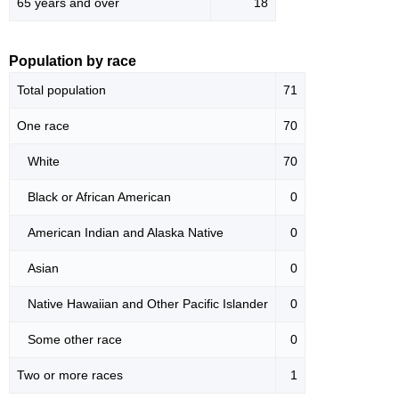
65 years and over
18
Population by race
Total population
71
One race
70
White
70
Black or African American
0
American Indian and Alaska Native
0
Asian
0
Native Hawaiian and Other Pacific Islander
0
Some other race
0
Two or more races
1