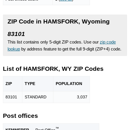
ZIP Code in HAMSFORK, Wyoming
83101
This list contains only 5-digit ZIP codes. Use our
zip code
lookup
by address feature to get the full 9-digit (ZIP+4) code.
List of HAMSFORK, WY ZIP Codes
ZIP
TYPE
POPU
LATION
83101
STANDARD
3,037
Post offices
™
KEMMERER
— Post Office