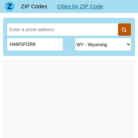
ZIP Codes
Cities by ZIP Code