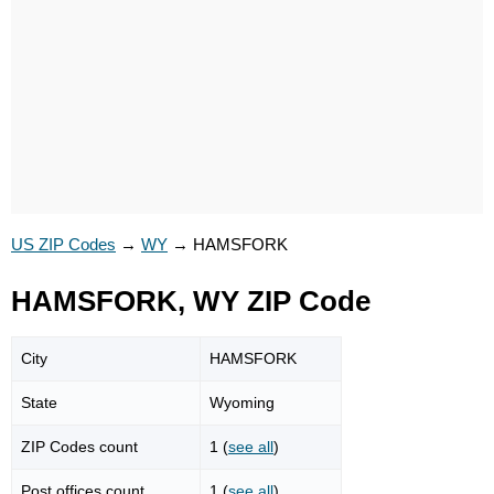
US ZIP Codes
→
WY
→
HAMSFORK
HAMSFORK, WY ZIP Code
City
HAMSFORK
State
Wyoming
ZIP Codes count
1 (
see all
)
Post offices count
1 (
see all
)