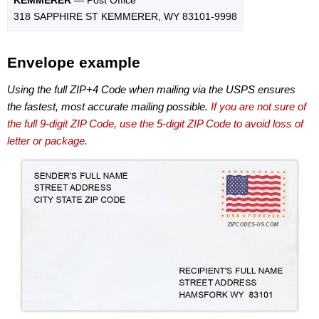
318 SAPPHIRE ST KEMMERER, WY 83101-9998
Envelope example
Using the full ZIP+4 Code when mailing via the USPS ensures
the fastest, most accurate mailing possible.
If you are not sure of
the full 9-digit ZIP Code, use the 5-digit ZIP Code to avoid loss of
letter or package.