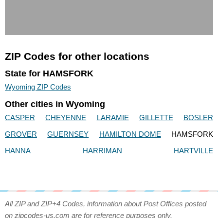
ZIP Codes for other locations
State for HAMSFORK
Wyoming ZIP Codes
Other cities in Wyoming
CASPER
CHEYENNE
LARAMIE
GILLETTE
BOSLER
GROVER
GUERNSEY
HAMILTON DOME
HAMSFORK
HANNA
HARRIMAN
HARTVILLE
All ZIP and ZIP+4 Codes, information about Post Offices posted
on zipcodes-us.com are for reference purposes only.