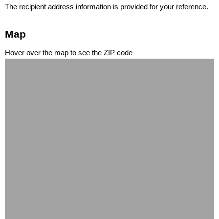
The recipient address information is provided for your reference.
Map
Hover over the map to see the ZIP code