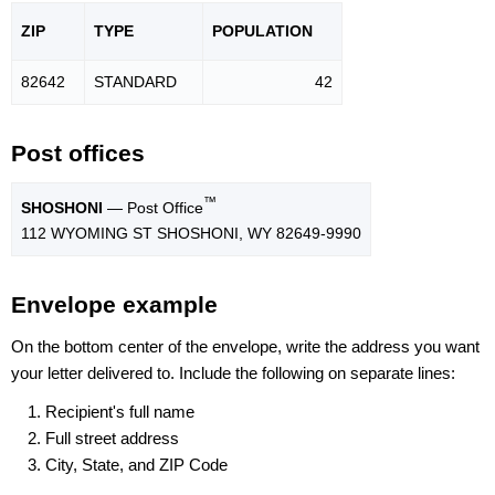
ZIP
TYPE
POPU
LATION
82642
STANDARD
42
Post offices
™
SHOSHONI
— Post Office
112 WYOMING ST SHOSHONI, WY 82649-9990
Envelope example
On the bottom center of the envelope, write the address you want
your letter delivered to. Include the following on separate lines:
Recipient's full name
Full street address
City, State, and ZIP Code