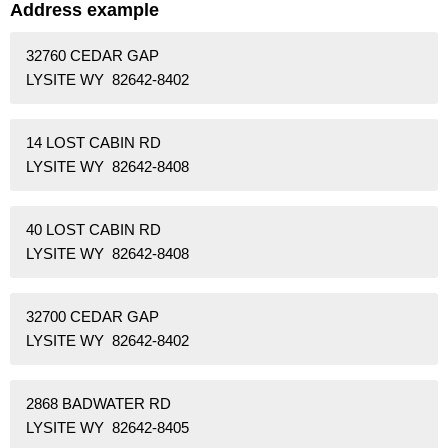
Address example
32760 CEDAR GAP
LYSITE WY 82642-8402
14 LOST CABIN RD
LYSITE WY 82642-8408
40 LOST CABIN RD
LYSITE WY 82642-8408
32700 CEDAR GAP
LYSITE WY 82642-8402
2868 BADWATER RD
LYSITE WY 82642-8405