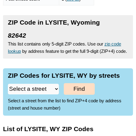
ZIP Code in LYSITE, Wyoming
82642
This list contains only 5-digit ZIP codes. Use our
zip code
lookup
by address feature to get the full 9-digit (ZIP+4) code.
ZIP Codes for LYSITE, WY by streets
Find
Select a street from the list to find ZIP+4 code by address
(street and house number)
List of LYSITE, WY ZIP Codes