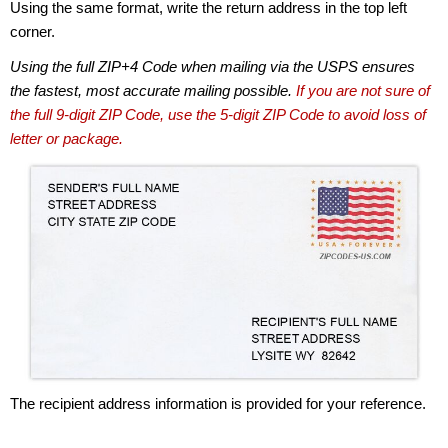
Using the same format, write the return address in the top left
corner.
Using the full ZIP+4 Code when mailing via the USPS ensures
the fastest, most accurate mailing possible.
If you are not sure of
the full 9-digit ZIP Code, use the 5-digit ZIP Code to avoid loss of
letter or package.
The recipient address information is provided for your reference.