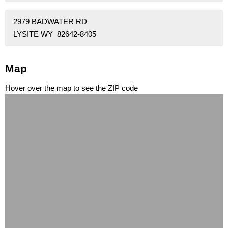
2979 BADWATER RD
LYSITE WY 82642-8405
Map
Hover over the map to see the ZIP code