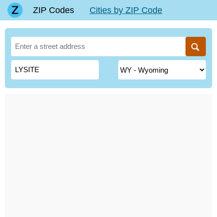
ZIP Codes
Cities by ZIP Code