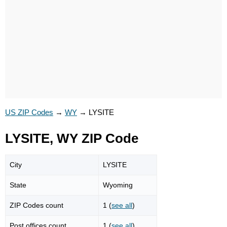
US ZIP Codes
→
WY
→
LYSITE
LYSITE, WY ZIP Code
City
LYSITE
State
Wyoming
ZIP Codes count
1 (
see all
)
Post offices count
1 (
see all
)