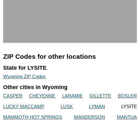
ZIP Codes for other locations
State for LYSITE
Wyoming ZIP Codes
Other cities in Wyoming
CASPER
CHEYENNE
LARAMIE
GILLETTE
BOSLER
LUCKY MACCAMP
LUSK
LYMAN
LYSITE
MAMMOTH HOT SPRINGS
MANDERSON
MANTUA