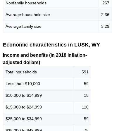
Nonfamily households
267
Average household size
2.36
Average family size
3.29
Economic characteristics in LUSK, WY
Income and benefits (in 2018 inflation-
adjusted dollars)
Total households
591
Less than $10,000
59
$10,000 to $14,999
18
$15,000 to $24,999
110
$25,000 to $34,999
59
$35,000 to $49,999
78