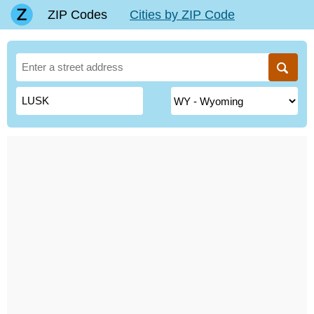
ZIP Codes
Cities by ZIP Code