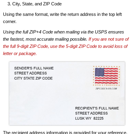
City, State, and ZIP Code
Using the same format, write the return address in the top left
corner.
Using the full ZIP+4 Code when mailing via the USPS ensures
the fastest, most accurate mailing possible.
If you are not sure of
the full 9-digit ZIP Code, use the 5-digit ZIP Code to avoid loss of
letter or package.
The recipient address information is provided for your reference.