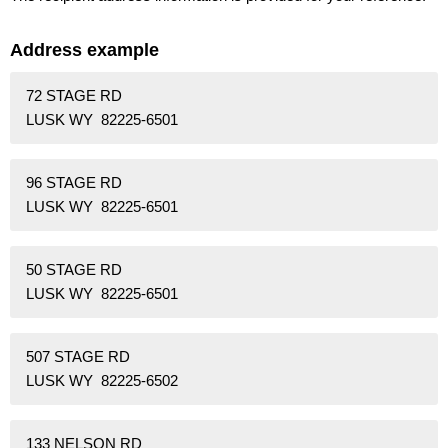
Address example
72 STAGE RD
LUSK WY 82225-6501
96 STAGE RD
LUSK WY 82225-6501
50 STAGE RD
LUSK WY 82225-6501
507 STAGE RD
LUSK WY 82225-6502
133 NELSON RD