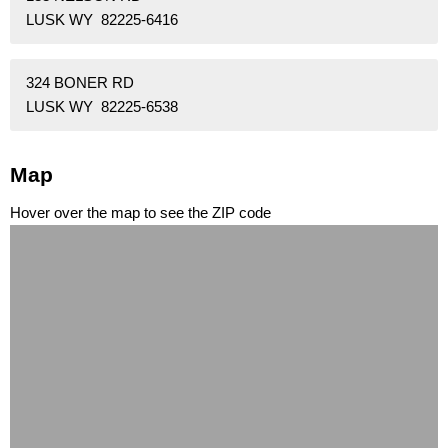
LUSK WY 82225-6416
324 BONER RD
LUSK WY 82225-6538
Map
Hover over the map to see the ZIP code