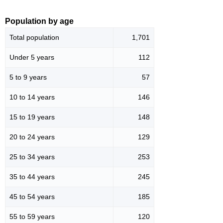
Population by age
Total population
1,701
Under 5 years
112
5 to 9 years
57
10 to 14 years
146
15 to 19 years
148
20 to 24 years
129
25 to 34 years
253
35 to 44 years
245
45 to 54 years
185
55 to 59 years
120