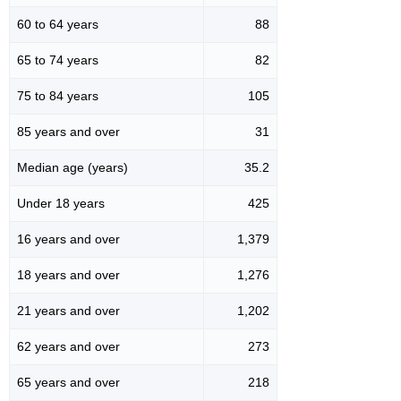
60 to 64 years
88
65 to 74 years
82
75 to 84 years
105
85 years and over
31
Median age (years)
35.2
Under 18 years
425
16 years and over
1,379
18 years and over
1,276
21 years and over
1,202
62 years and over
273
65 years and over
218