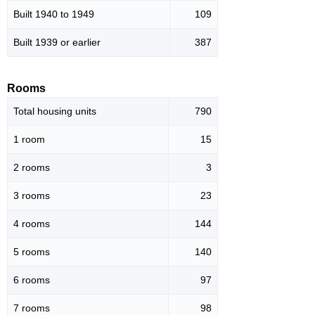
Built 1940 to 1949
109
Built 1939 or earlier
387
Rooms
Total housing units
790
1 room
15
2 rooms
3
3 rooms
23
4 rooms
144
5 rooms
140
6 rooms
97
7 rooms
98