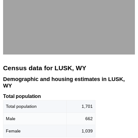
Census data for LUSK, WY
Demographic and housing estimates in LUSK,
WY
Total population
Total population
1,701
Male
662
Female
1,039