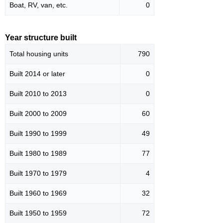
Boat, RV, van, etc.
0
Year structure built
Total housing units
790
Built 2014 or later
0
Built 2010 to 2013
0
Built 2000 to 2009
60
Built 1990 to 1999
49
Built 1980 to 1989
77
Built 1970 to 1979
4
Built 1960 to 1969
32
Built 1950 to 1959
72