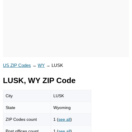
US ZIP Codes
→
WY
→
LUSK
LUSK, WY ZIP Code
City
LUSK
State
Wyoming
ZIP Codes count
1 (
see all
)
Post offices count
1 (
see all
)