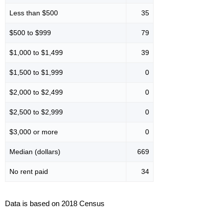
Less than $500
35
$500 to $999
79
$1,000 to $1,499
39
$1,500 to $1,999
0
$2,000 to $2,499
0
$2,500 to $2,999
0
$3,000 or more
0
Median (dollars)
669
No rent paid
34
Data is based on 2018 Census