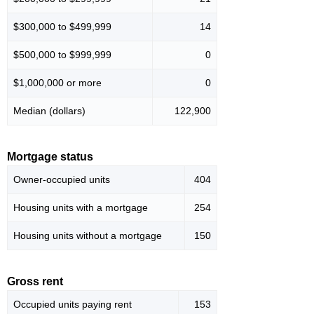
$300,000 to $499,999
14
$500,000 to $999,999
0
$1,000,000 or more
0
Median (dollars)
122,900
Mortgage status
Owner-occupied units
404
Housing units with a mortgage
254
Housing units without a mortgage
150
Gross rent
Occupied units paying rent
153