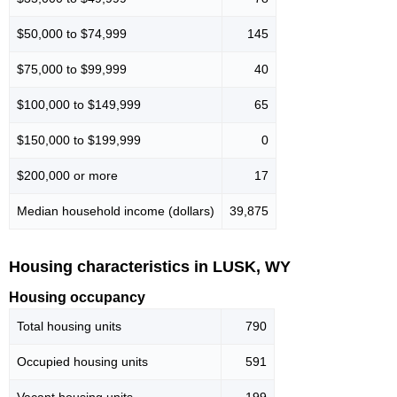
$50,000 to $74,999
145
$75,000 to $99,999
40
$100,000 to $149,999
65
$150,000 to $199,999
0
$200,000 or more
17
Median household income (dollars)
39,875
Housing characteristics in LUSK, WY
Housing occupancy
Total housing units
790
Occupied housing units
591