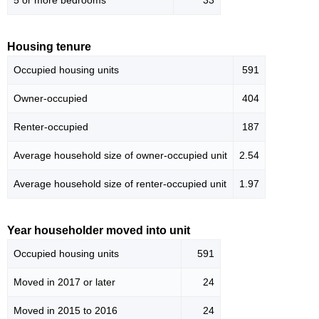
5 or more bedrooms
33
Housing tenure
Occupied housing units
591
Owner-occupied
404
Renter-occupied
187
Average household size of owner-occupied unit
2.54
Average household size of renter-occupied unit
1.97
Year householder moved into unit
Occupied housing units
591
Moved in 2017 or later
24
Moved in 2015 to 2016
24