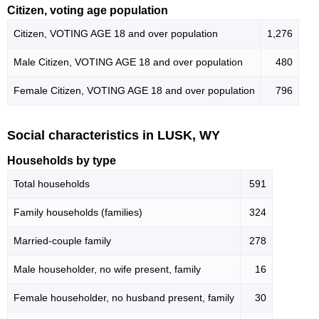
Citizen, voting age population
Citizen, VOTING AGE 18 and over population
1,276
Male Citizen, VOTING AGE 18 and over population
480
Female Citizen, VOTING AGE 18 and over population
796
Social characteristics in LUSK, WY
Households by type
Total households
591
Family households (families)
324
Married-couple family
278
Male householder, no wife present, family
16
Female householder, no husband present, family
30