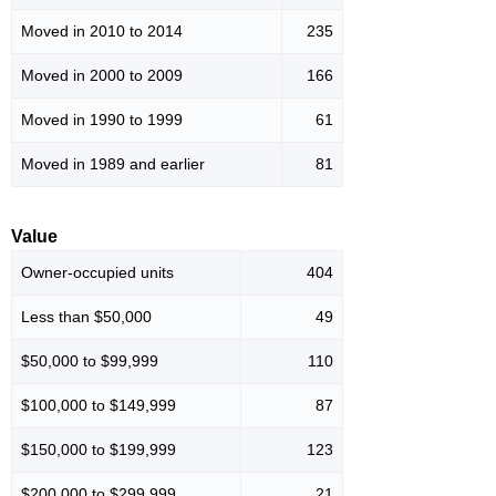
Moved in 2010 to 2014
235
Moved in 2000 to 2009
166
Moved in 1990 to 1999
61
Moved in 1989 and earlier
81
Value
Owner-occupied units
404
Less than $50,000
49
$50,000 to $99,999
110
$100,000 to $149,999
87
$150,000 to $199,999
123
$200,000 to $299,999
21