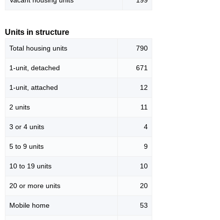
Vacant housing units
199
Units in structure
Total housing units
790
1-unit, detached
671
1-unit, attached
12
2 units
11
3 or 4 units
4
5 to 9 units
9
10 to 19 units
10
20 or more units
20
Mobile home
53