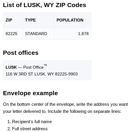
List of LUSK, WY ZIP Codes
ZIP
TYPE
POPU
LATION
82225
STANDARD
1,878
Post offices
™
LUSK
— Post Office
116 W 3RD ST LUSK, WY 82225-9903
Envelope example
On the bottom center of the envelope, write the address you want
your letter delivered to. Include the following on separate lines:
Recipient's full name
Full street address