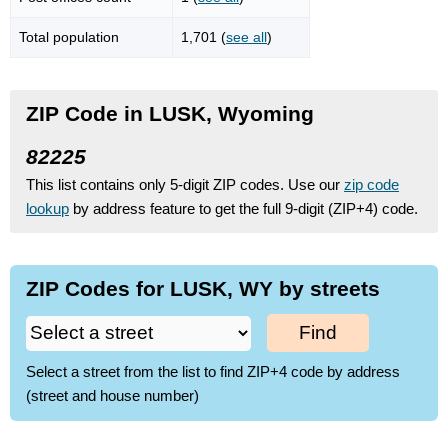
Total population
1,701 (
see all
)
ZIP Code in LUSK, Wyoming
82225
This list contains only 5-digit ZIP codes. Use our
zip code
lookup
by address feature to get the full 9-digit (ZIP+4) code.
ZIP Codes for LUSK, WY by streets
Find
Select a street from the list to find ZIP+4 code by address
(street and house number)