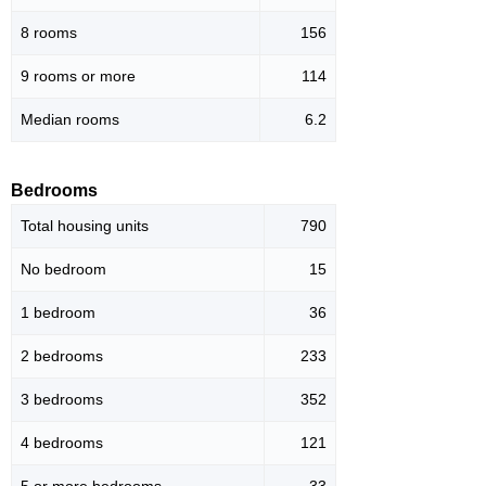
8 rooms
156
9 rooms or more
114
Median rooms
6.2
Bedrooms
Total housing units
790
No bedroom
15
1 bedroom
36
2 bedrooms
233
3 bedrooms
352
4 bedrooms
121