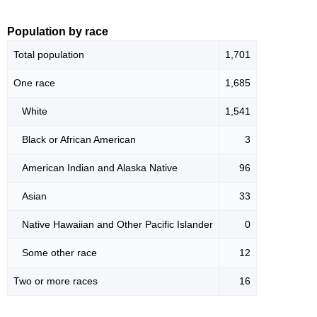
Population by race
Total population
1,701
One race
1,685
White
1,541
Black or African American
3
American Indian and Alaska Native
96
Asian
33
Native Hawaiian and Other Pacific Islander
0
Some other race
12
Two or more races
16