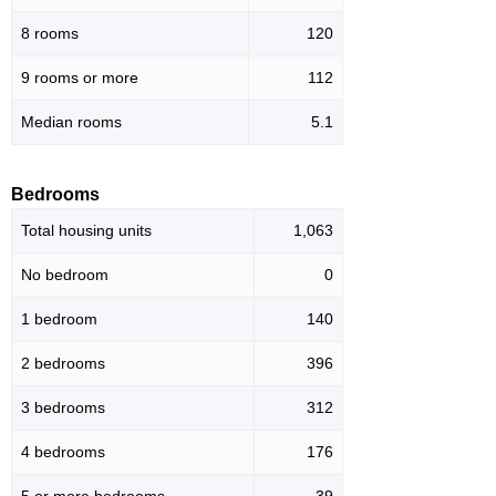
8 rooms
120
9 rooms or more
112
Median rooms
5.1
Bedrooms
Total housing units
1,063
No bedroom
0
1 bedroom
140
2 bedrooms
396
3 bedrooms
312
4 bedrooms
176