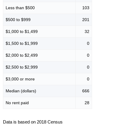
Less than $500
103
$500 to $999
201
$1,000 to $1,499
32
$1,500 to $1,999
0
$2,000 to $2,499
0
$2,500 to $2,999
0
$3,000 or more
0
Median (dollars)
666
No rent paid
28
Data is based on 2018 Census