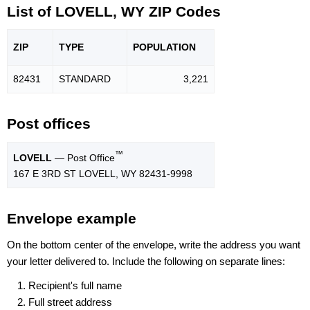
List of LOVELL, WY ZIP Codes
ZIP
TYPE
POPU
LATION
82431
STANDARD
3,221
Post offices
™
LOVELL
— Post Office
167 E 3RD ST LOVELL, WY 82431-9998
Envelope example
On the bottom center of the envelope, write the address you want
your letter delivered to. Include the following on separate lines:
Recipient's full name
Full street address