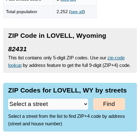
Total population
2,252 (
see all
)
ZIP Code in LOVELL, Wyoming
82431
This list contains only 5-digit ZIP codes. Use our
zip code
lookup
by address feature to get the full 9-digit (ZIP+4) code.
ZIP Codes for LOVELL, WY by streets
Find
Select a street from the list to find ZIP+4 code by address
(street and house number)