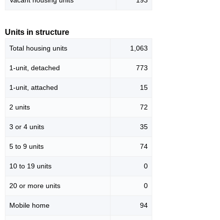
Vacant housing units
193
Units in structure
Total housing units
1,063
1-unit, detached
773
1-unit, attached
15
2 units
72
3 or 4 units
35
5 to 9 units
74
10 to 19 units
0
20 or more units
0
Mobile home
94