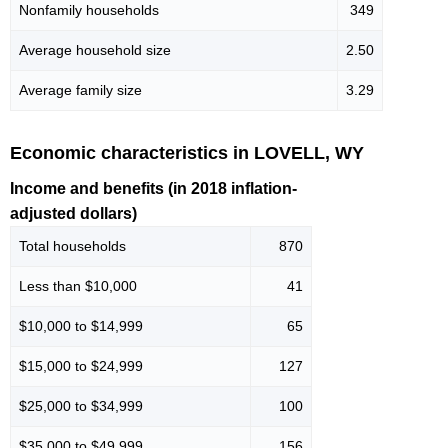
Nonfamily households
349
Average household size
2.50
Average family size
3.29
Economic characteristics in LOVELL, WY
Income and benefits (in 2018 inflation-
adjusted dollars)
Total households
870
Less than $10,000
41
$10,000 to $14,999
65
$15,000 to $24,999
127
$25,000 to $34,999
100
$35,000 to $49,999
156