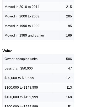
Moved in 2010 to 2014
215
Moved in 2000 to 2009
205
Moved in 1990 to 1999
95
Moved in 1989 and earlier
169
Value
Owner-occupied units
506
Less than $50,000
47
$50,000 to $99,999
121
$100,000 to $149,999
113
$150,000 to $199,999
168
$200,000 to $299,999
51