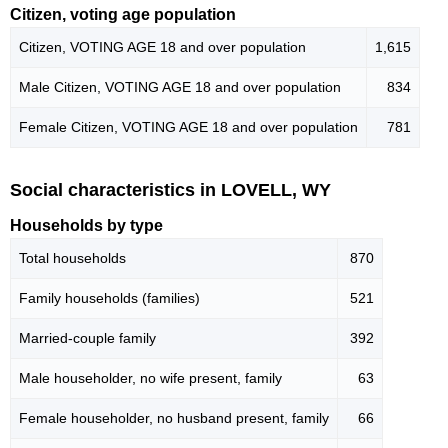
Citizen, voting age population
Citizen, VOTING AGE 18 and over population
1,615
Male Citizen, VOTING AGE 18 and over population
834
Female Citizen, VOTING AGE 18 and over population
781
Social characteristics in LOVELL, WY
Households by type
Total households
870
Family households (families)
521
Married-couple family
392
Male householder, no wife present, family
63
Female householder, no husband present, family
66