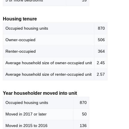
5 or more bedrooms
39
Housing tenure
Occupied housing units
870
Owner-occupied
506
Renter-occupied
364
Average household size of owner-occupied unit
2.45
Average household size of renter-occupied unit
2.57
Year householder moved into unit
Occupied housing units
870
Moved in 2017 or later
50
Moved in 2015 to 2016
136