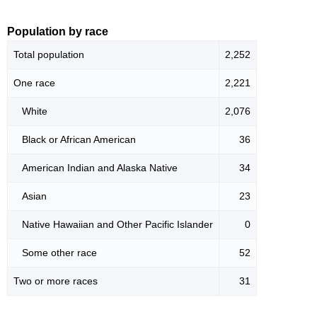
Population by race
Total population
2,252
One race
2,221
White
2,076
Black or African American
36
American Indian and Alaska Native
34
Asian
23
Native Hawaiian and Other Pacific Islander
0
Some other race
52
Two or more races
31