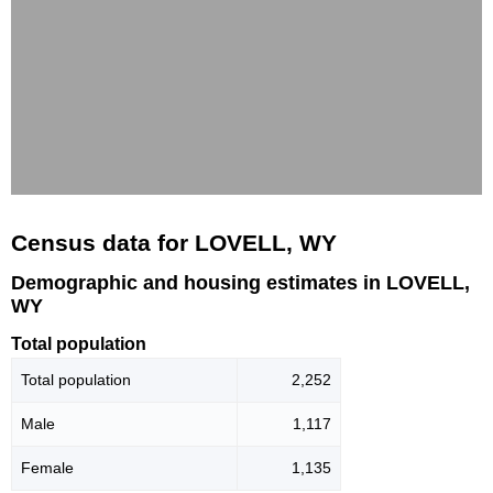
Census data for LOVELL, WY
Demographic and housing estimates in LOVELL,
WY
Total population
Total population
2,252
Male
1,117
Female
1,135