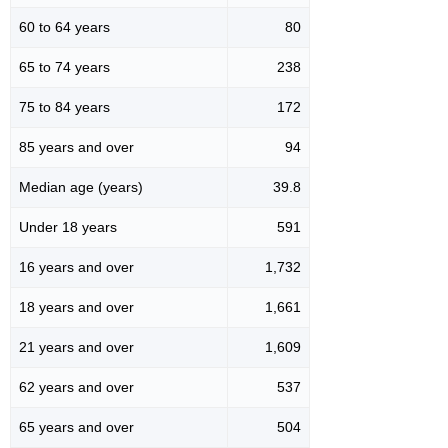
60 to 64 years
80
65 to 74 years
238
75 to 84 years
172
85 years and over
94
Median age (years)
39.8
Under 18 years
591
16 years and over
1,732
18 years and over
1,661
21 years and over
1,609
62 years and over
537
65 years and over
504