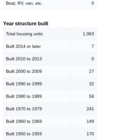
Boat, RV, van, etc.
0
Year structure built
Total housing units
1,063
Built 2014 or later
7
Built 2010 to 2013
0
Built 2000 to 2009
27
Built 1990 to 1999
32
Built 1980 to 1989
58
Built 1970 to 1979
241
Built 1960 to 1969
149
Built 1950 to 1959
170