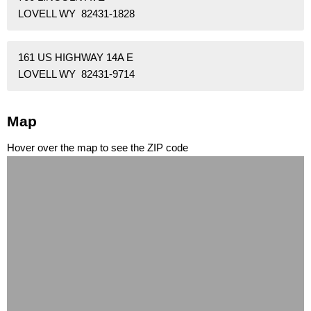
LOVELL WY 82431-1828
161 US HIGHWAY 14A E
LOVELL WY 82431-9714
Map
Hover over the map to see the ZIP code