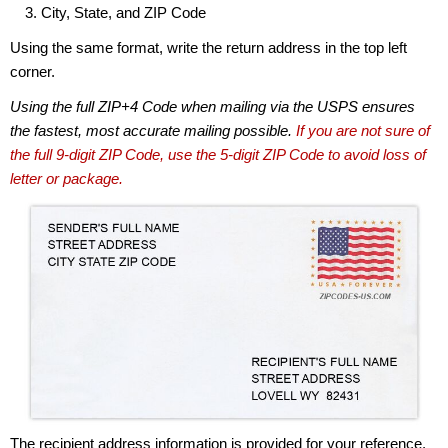
City, State, and ZIP Code
Using the same format, write the return address in the top left
corner.
Using the full ZIP+4 Code when mailing via the USPS ensures
the fastest, most accurate mailing possible.
If you are not sure of
the full 9-digit ZIP Code, use the 5-digit ZIP Code to avoid loss of
letter or package.
The recipient address information is provided for your reference.