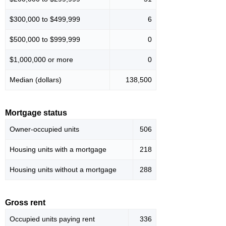
$300,000 to $499,999
6
$500,000 to $999,999
0
$1,000,000 or more
0
Median (dollars)
138,500
Mortgage status
Owner-occupied units
506
Housing units with a mortgage
218
Housing units without a mortgage
288
Gross rent
Occupied units paying rent
336