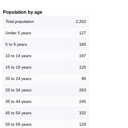
Population by age
Total population
2,252
Under 5 years
127
5 to 9 years
160
10 to 14 years
197
15 to 19 years
125
20 to 24 years
90
25 to 34 years
263
35 to 44 years
245
45 to 54 years
332
55 to 59 years
129