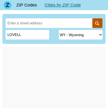
ZIP Codes
Cities by ZIP Code