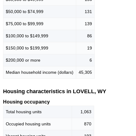
$50,000 to $74,999
131
$75,000 to $99,999
139
$100,000 to $149,999
86
$150,000 to $199,999
19
$200,000 or more
6
Median household income (dollars)
45,305
Housing characteristics in LOVELL, WY
Housing occupancy
Total housing units
1,063
Occupied housing units
870