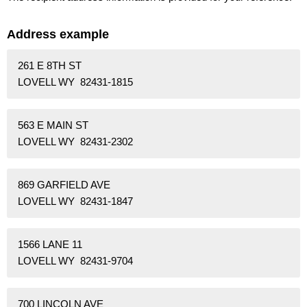
Address example
261 E 8TH ST
LOVELL WY 82431-1815
563 E MAIN ST
LOVELL WY 82431-2302
869 GARFIELD AVE
LOVELL WY 82431-1847
1566 LANE 11
LOVELL WY 82431-9704
700 LINCOLN AVE