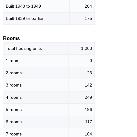
Built 1940 to 1949
204
Built 1939 or earlier
175
Rooms
Total housing units
1,063
1 room
0
2 rooms
23
3 rooms
142
4 rooms
249
5 rooms
196
6 rooms
117
7 rooms
104