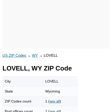
US ZIP Codes
→
WY
→
LOVELL
LOVELL, WY ZIP Code
City
LOVELL
State
Wyoming
ZIP Codes count
1 (
see all
)
Post offices count
1 (
see all
)