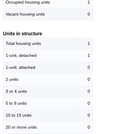
Occupied housing units
1
Vacant housing units
0
Units in structure
Total housing units
1
1-unit, detached
1
1-unit, attached
0
2 units
0
3 or 4 units
0
5 to 9 units
0
10 to 19 units
0
20 or more units
0