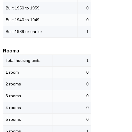
Built 1950 to 1959
0
Built 1940 to 1949
0
Built 1939 or earlier
1
Rooms
Total housing units
1
1 room
0
2 rooms
0
3 rooms
0
4 rooms
0
5 rooms
0
6 rooms
1