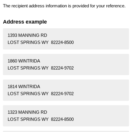
The recipient address information is provided for your reference.
Address example
1393 MANNING RD
LOST SPRINGS WY 82224-8500
1860 WINTRIDA
LOST SPRINGS WY 82224-9702
1814 WINTRIDA
LOST SPRINGS WY 82224-9702
1323 MANNING RD
LOST SPRINGS WY 82224-8500