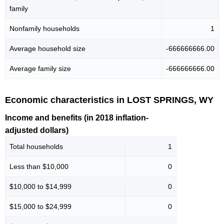
family
Nonfamily households
1
Average household size
-666666666.00
Average family size
-666666666.00
Economic characteristics in LOST SPRINGS, WY
Income and benefits (in 2018 inflation-
adjusted dollars)
Total households
1
Less than $10,000
0
$10,000 to $14,999
0
$15,000 to $24,999
0