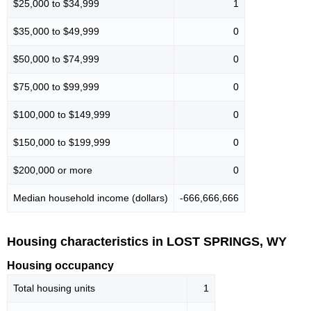
$25,000 to $34,999
1
$35,000 to $49,999
0
$50,000 to $74,999
0
$75,000 to $99,999
0
$100,000 to $149,999
0
$150,000 to $199,999
0
$200,000 or more
0
Median household income (dollars)
-666,666,666
Housing characteristics in LOST SPRINGS, WY
Housing occupancy
Total housing units
1