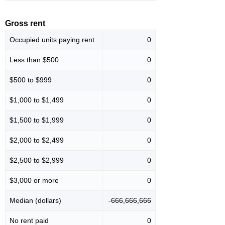
Gross rent
Occupied units paying rent
0
Less than $500
0
$500 to $999
0
$1,000 to $1,499
0
$1,500 to $1,999
0
$2,000 to $2,499
0
$2,500 to $2,999
0
$3,000 or more
0
Median (dollars)
-666,666,666
No rent paid
0