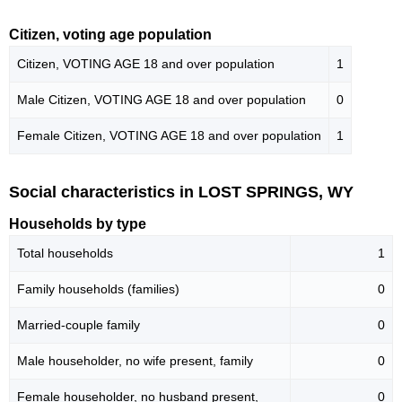
Citizen, voting age population
Citizen, VOTING AGE 18 and over population
1
Male Citizen, VOTING AGE 18 and over population
0
Female Citizen, VOTING AGE 18 and over population
1
Social characteristics in LOST SPRINGS, WY
Households by type
Total households
1
Family households (families)
0
Married-couple family
0
Male householder, no wife present, family
0
Female householder, no husband present,
0