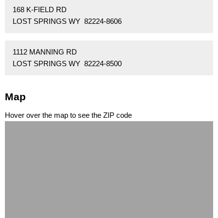
168 K-FIELD RD
LOST SPRINGS WY 82224-8606
1112 MANNING RD
LOST SPRINGS WY 82224-8500
Map
Hover over the map to see the ZIP code