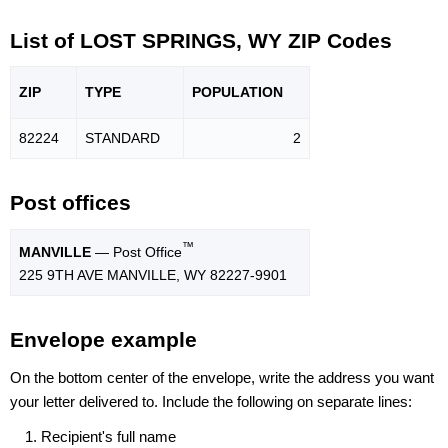
List of LOST SPRINGS, WY ZIP Codes
ZIP
TYPE
POPU
LATION
82224
STANDARD
2
Post offices
™
MANVILLE
— Post Office
225 9TH AVE MANVILLE, WY 82227-9901
Envelope example
On the bottom center of the envelope, write the address you want
your letter delivered to. Include the following on separate lines:
Recipient's full name