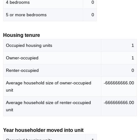
4 bedrooms
0
5 or more bedrooms
0
Housing tenure
Occupied housing units
1
Owner-occupied
1
Renter-occupied
0
Average household size of owner-occupied
-666666666.00
unit
Average household size of renter-occupied
-666666666.00
unit
Year householder moved into unit