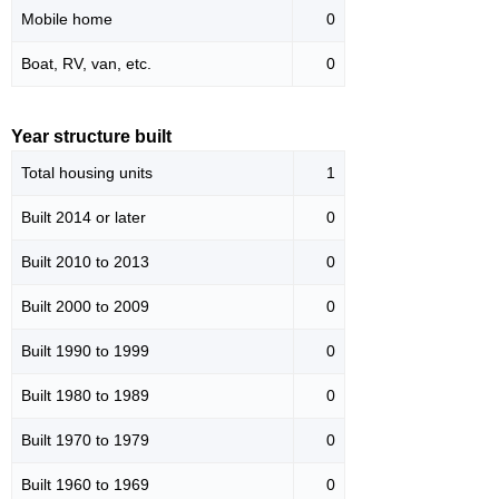
Mobile home
0
Boat, RV, van, etc.
0
Year structure built
Total housing units
1
Built 2014 or later
0
Built 2010 to 2013
0
Built 2000 to 2009
0
Built 1990 to 1999
0
Built 1980 to 1989
0
Built 1970 to 1979
0
Built 1960 to 1969
0