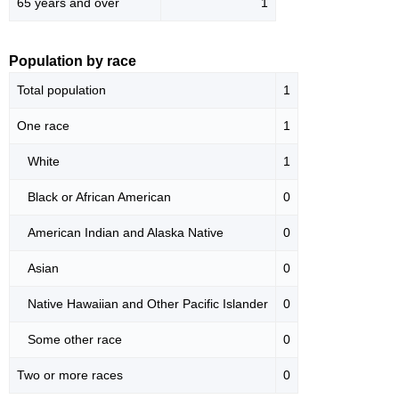
65 years and over
1
Population by race
Total population
1
One race
1
White
1
Black or African American
0
American Indian and Alaska Native
0
Asian
0
Native Hawaiian and Other Pacific Islander
0
Some other race
0
Two or more races
0