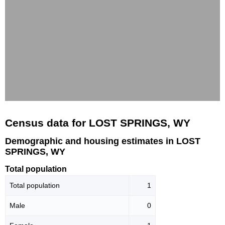
Census data for LOST SPRINGS, WY
Demographic and housing estimates in LOST
SPRINGS, WY
Total population
Total population
1
Male
0