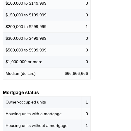
$100,000 to $149,999
0
$150,000 to $199,999
0
$200,000 to $299,999
1
$300,000 to $499,999
0
$500,000 to $999,999
0
$1,000,000 or more
0
Median (dollars)
-666,666,666
Mortgage status
Owner-occupied units
1
Housing units with a mortgage
0
Housing units without a mortgage
1