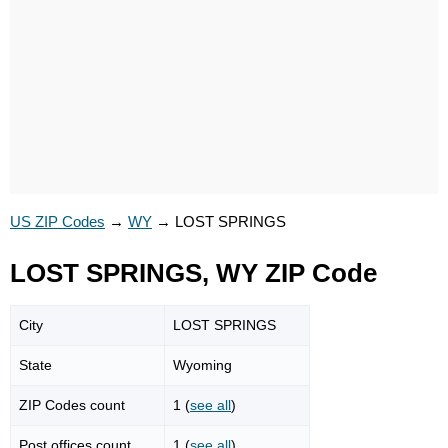
US ZIP Codes
→
WY
→
LOST SPRINGS
LOST SPRINGS, WY ZIP Code
City
LOST SPRINGS
State
Wyoming
ZIP Codes count
1 (
see all
)
Post offices count
1 (
see all
)