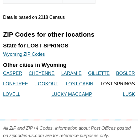
Data is based on 2018 Census
ZIP Codes for other locations
State for LOST SPRINGS
Wyoming ZIP Codes
Other cities in Wyoming
CASPER
CHEYENNE
LARAMIE
GILLETTE
BOSLER
LONETREE
LOOKOUT
LOST CABIN
LOST SPRINGS
LOVELL
LUCKY MACCAMP
LUSK
All ZIP and ZIP+4 Codes, information about Post Offices posted
on zipcodes-us.com are for reference purposes only.