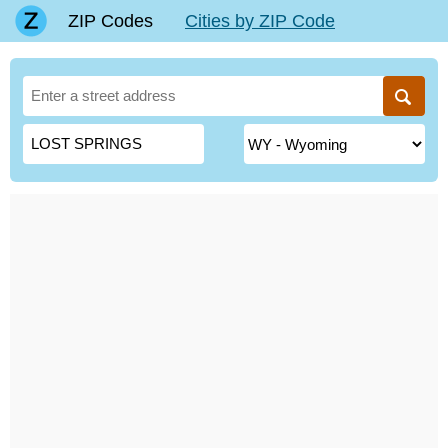
ZIP Codes
Cities by ZIP Code