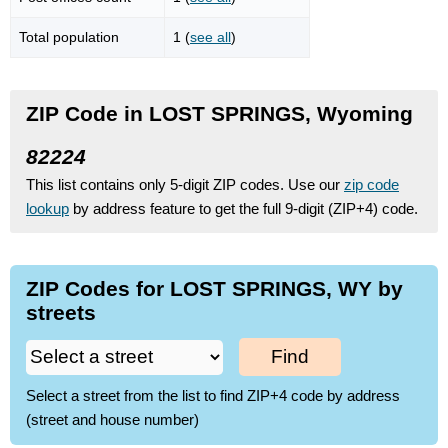
Total population
1 (
see all
)
ZIP Code in LOST SPRINGS, Wyoming
82224
This list contains only 5-digit ZIP codes. Use our
zip code
lookup
by address feature to get the full 9-digit (ZIP+4) code.
ZIP Codes for LOST SPRINGS, WY by
streets
Find
Select a street from the list to find ZIP+4 code by address
(street and house number)