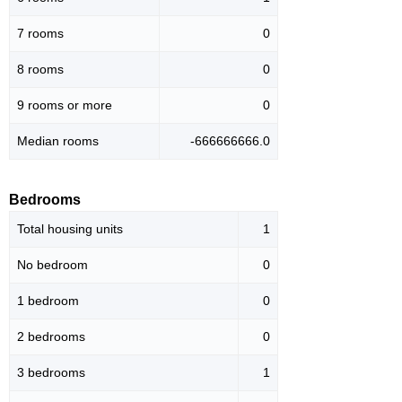
7 rooms
0
8 rooms
0
9 rooms or more
0
Median rooms
-666666666.0
Bedrooms
Total housing units
1
No bedroom
0
1 bedroom
0
2 bedrooms
0
3 bedrooms
1