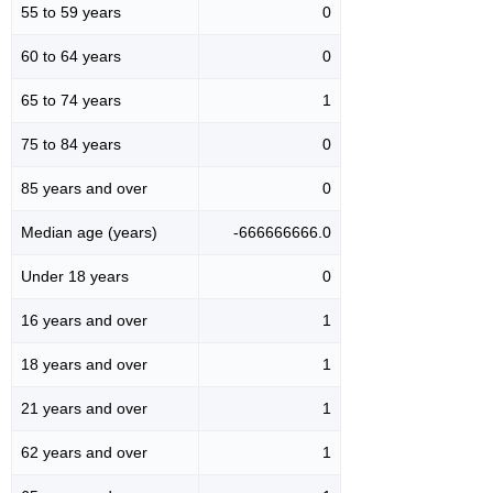
55 to 59 years
0
60 to 64 years
0
65 to 74 years
1
75 to 84 years
0
85 years and over
0
Median age (years)
-666666666.0
Under 18 years
0
16 years and over
1
18 years and over
1
21 years and over
1
62 years and over
1