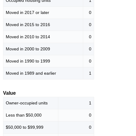
Occupied housing units
1
Moved in 2017 or later
0
Moved in 2015 to 2016
0
Moved in 2010 to 2014
0
Moved in 2000 to 2009
0
Moved in 1990 to 1999
0
Moved in 1989 and earlier
1
Value
Owner-occupied units
1
Less than $50,000
0
$50,000 to $99,999
0