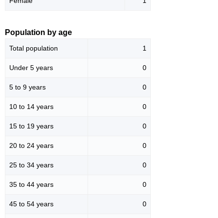
Female
1
Population by age
Total population
1
Under 5 years
0
5 to 9 years
0
10 to 14 years
0
15 to 19 years
0
20 to 24 years
0
25 to 34 years
0
35 to 44 years
0
45 to 54 years
0