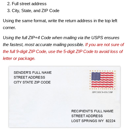
Full street address
City, State, and ZIP Code
Using the same format, write the return address in the top left
corner.
Using the full ZIP+4 Code when mailing via the USPS ensures
the fastest, most accurate mailing possible.
If you are not sure of
the full 9-digit ZIP Code, use the 5-digit ZIP Code to avoid loss of
letter or package.