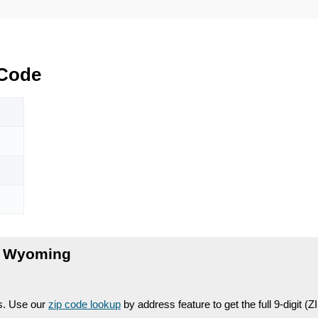
Code
, Wyoming
es. Use our
zip code lookup
by address feature to get the full 9-digit (