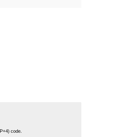
ZIP+4) code.