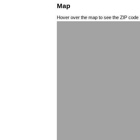
Map
Hover over the map to see the ZIP code