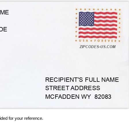
ided for your reference.