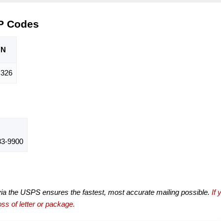
P Codes
ON
326
3-9900
via the USPS ensures the fastest, most accurate mailing possible.
If 
ss of letter or package.