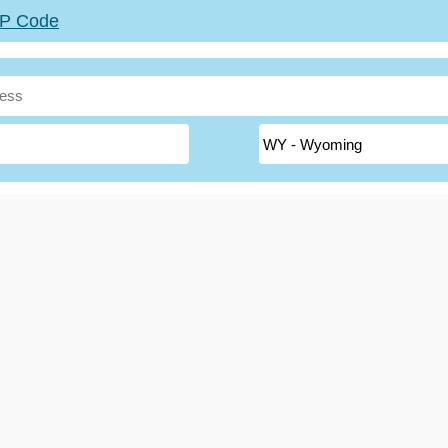
ZIP Code