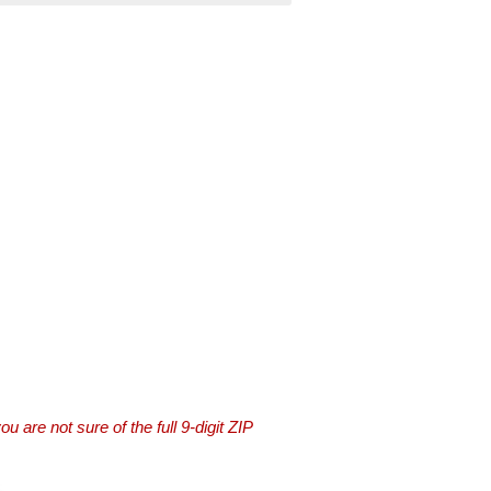
you are not sure of the full 9-digit ZIP