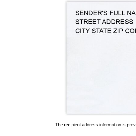
The recipient address information is prov