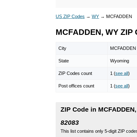
US ZIP Codes
→
WY
→
MCFADDEN
MCFADDEN, WY ZIP 
City
MCFADDEN
State
Wyoming
ZIP Codes count
1 (
see all
)
Post offices count
1 (
see all
)
ZIP Code in MCFADDEN
82083
This list contains only 5-digit ZIP cod