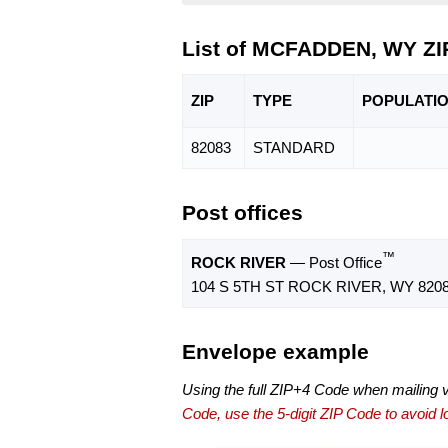
List of MCFADDEN, WY ZI
ZIP
TYPE
POPU
LATI
82083
STANDARD
Post offices
™
ROCK RIVER
— Post Office
104 S 5TH ST ROCK RIVER, WY 8208
Envelope example
Using the full ZIP+4 Code when mailing 
Code, use the 5-digit ZIP Code to avoid lo