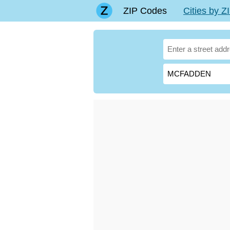
ZIP Codes
Cities by 