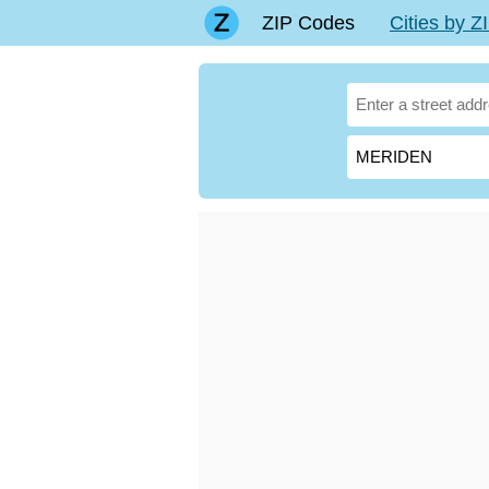
ZIP Codes
Cities by 