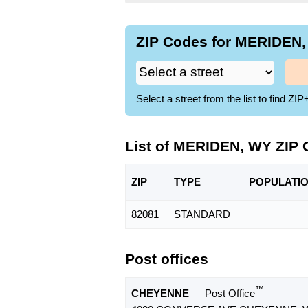
ZIP Codes for MERIDEN,
Select a street from the list to find 
List of MERIDEN, WY ZIP
ZIP
TYPE
POPU
LATI
82081
STANDARD
Post offices
™
CHEYENNE
— Post Office