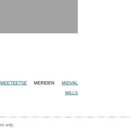
MEETEETSE
MERIDEN
MIDVAL
MILLS
es only.