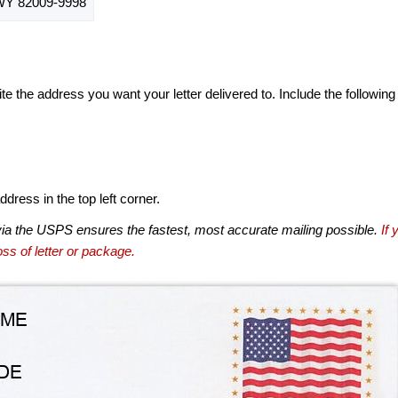
Y 82009-9998
te the address you want your letter delivered to. Include the following
dress in the top left corner.
via the USPS ensures the fastest, most accurate mailing possible.
If 
ss of letter or package.