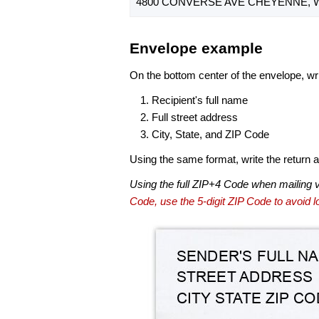
4800 CONVERSE AVE CHEYENNE, W
Envelope example
On the bottom center of the envelope, wri
Recipient's full name
Full street address
City, State, and ZIP Code
Using the same format, write the return ad
Using the full ZIP+4 Code when mailing 
Code, use the 5-digit ZIP Code to avoid lo