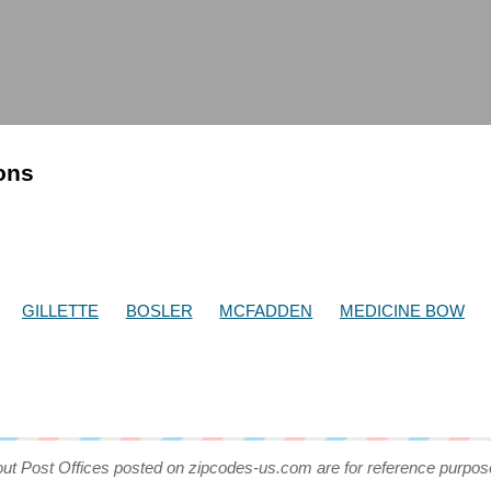
ions
GILLETTE
BOSLER
MCFADDEN
MEDICINE BOW
out Post Offices posted on zipcodes-us.com are for reference purpos