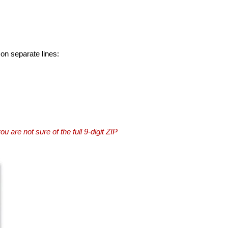
 on separate lines:
you are not sure of the full 9-digit ZIP