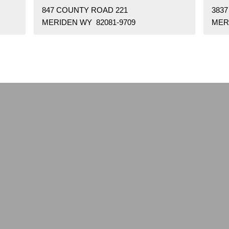
847 COUNTY ROAD 221
383
MERIDEN WY 82081-9709
MER