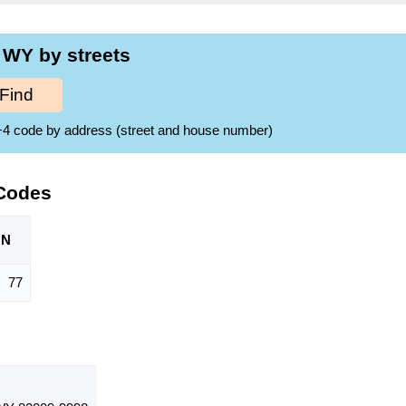
 WY by streets
Find
ZIP+4 code by address (street and house number)
 Codes
ON
77