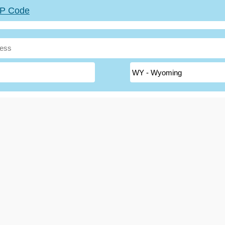
ZIP Code