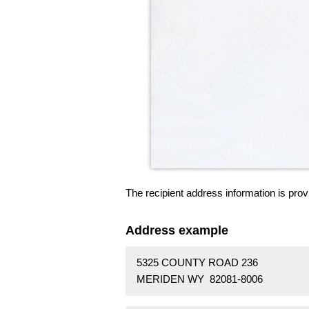
The recipient address information is prov
Address example
5325 COUNTY ROAD 236
MERIDEN WY 82081-8006