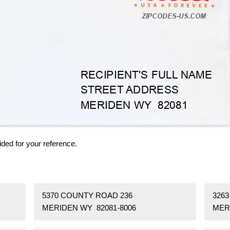
ided for your reference.
5370 COUNTY ROAD 236
326
MERIDEN WY 82081-8006
MER