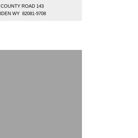
7 COUNTY ROAD 143
IDEN WY 82081-9708