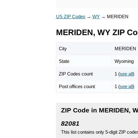
US ZIP Codes
→
WY
→
MERIDEN
MERIDEN, WY ZIP Co
City
MERIDEN
State
Wyoming
ZIP Codes count
1 (
see all
)
Post offices count
1 (
see all
)
ZIP Code in MERIDEN, 
82081
This list contains only 5-digit ZIP cod