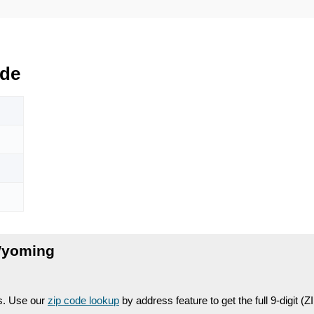
de
Wyoming
es. Use our
zip code lookup
by address feature to get the full 9-digit (