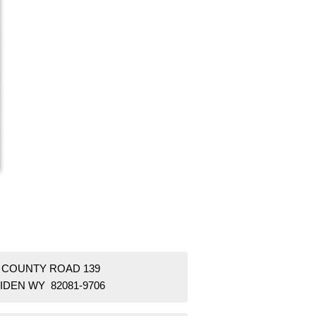
3 COUNTY ROAD 139
IDEN WY 82081-9706