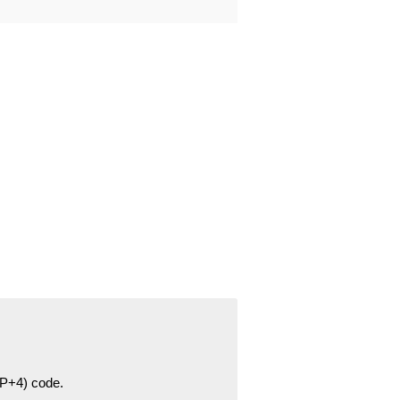
ZIP+4) code.