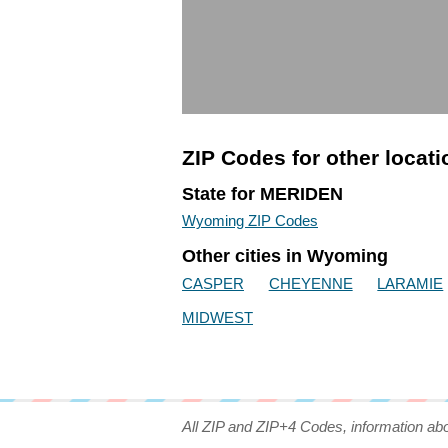
ZIP Codes for other locat
State for MERIDEN
Wyoming ZIP Codes
Other cities in Wyoming
CASPER
CHEYENNE
LARAMIE
MIDWEST
All ZIP and ZIP+4 Codes, information ab