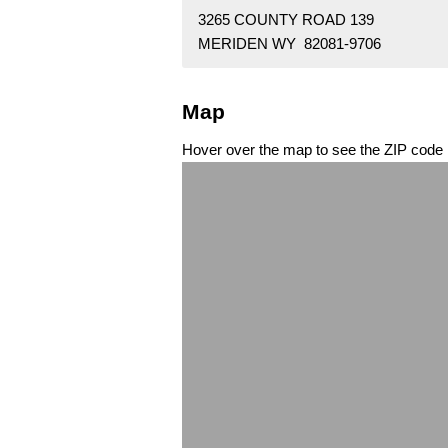
3265 COUNTY ROAD 139
MERIDEN WY 82081-9706
Map
Hover over the map to see the ZIP code