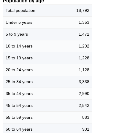
Population by age
Total population
18,792
Under 5 years
1,353
5 to 9 years
1,472
10 to 14 years
1,292
15 to 19 years
1,228
20 to 24 years
1,128
25 to 34 years
3,338
35 to 44 years
2,990
45 to 54 years
2,542
55 to 59 years
883
60 to 64 years
901