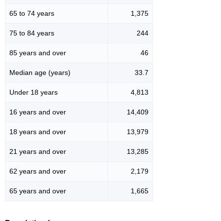
65 to 74 years
1,375
75 to 84 years
244
85 years and over
46
Median age (years)
33.7
Under 18 years
4,813
16 years and over
14,409
18 years and over
13,979
21 years and over
13,285
62 years and over
2,179
65 years and over
1,665