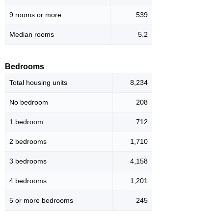
9 rooms or more
539
Median rooms
5.2
Bedrooms
Total housing units
8,234
No bedroom
208
1 bedroom
712
2 bedrooms
1,710
3 bedrooms
4,158
4 bedrooms
1,201
5 or more bedrooms
245