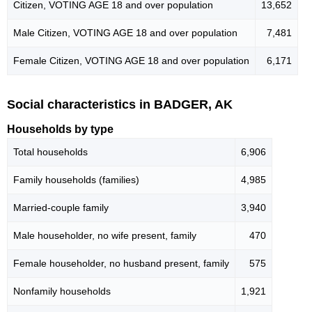
Citizen, VOTING AGE 18 and over population
13,652
Male Citizen, VOTING AGE 18 and over population
7,481
Female Citizen, VOTING AGE 18 and over population
6,171
Social characteristics in BADGER, AK
Households by type
Total households
6,906
Family households (families)
4,985
Married-couple family
3,940
Male householder, no wife present, family
470
Female householder, no husband present, family
575
Nonfamily households
1,921