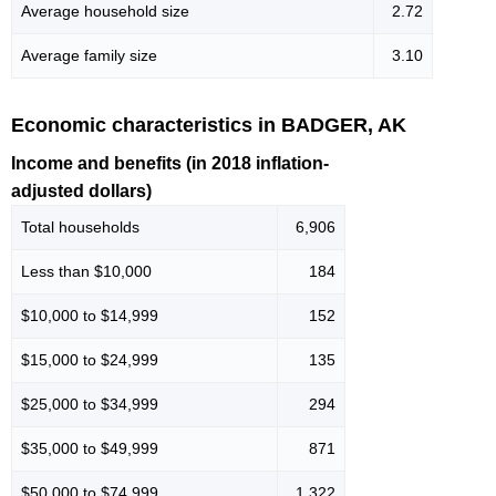
Average household size
2.72
Average family size
3.10
Economic characteristics in BADGER, AK
Income and benefits (in 2018 inflation-
adjusted dollars)
Total households
6,906
Less than $10,000
184
$10,000 to $14,999
152
$15,000 to $24,999
135
$25,000 to $34,999
294
$35,000 to $49,999
871
$50,000 to $74,999
1,322