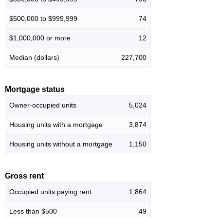
$500,000 to $999,999
74
$1,000,000 or more
12
Median (dollars)
227,700
Mortgage status
Owner-occupied units
5,024
Housing units with a mortgage
3,874
Housing units without a mortgage
1,150
Gross rent
Occupied units paying rent
1,864
Less than $500
49