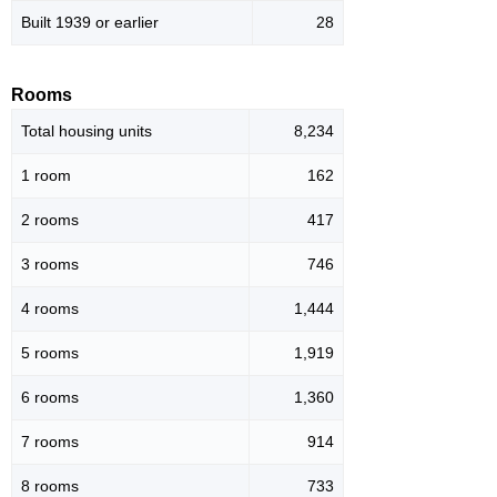
Built 1939 or earlier
28
Rooms
Total housing units
8,234
1 room
162
2 rooms
417
3 rooms
746
4 rooms
1,444
5 rooms
1,919
6 rooms
1,360
7 rooms
914
8 rooms
733