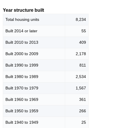
Year structure built
Total housing units
8,234
Built 2014 or later
55
Built 2010 to 2013
409
Built 2000 to 2009
2,178
Built 1990 to 1999
811
Built 1980 to 1989
2,534
Built 1970 to 1979
1,567
Built 1960 to 1969
361
Built 1950 to 1959
266
Built 1940 to 1949
25