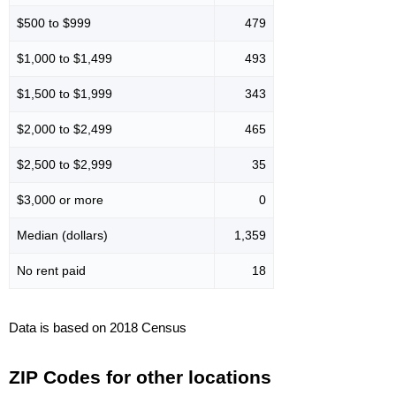
$500 to $999
479
$1,000 to $1,499
493
$1,500 to $1,999
343
$2,000 to $2,499
465
$2,500 to $2,999
35
$3,000 or more
0
Median (dollars)
1,359
No rent paid
18
Data is based on 2018 Census
ZIP Codes for other locations