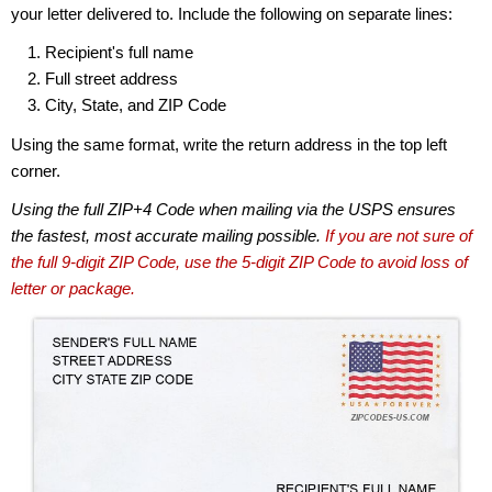
your letter delivered to. Include the following on separate lines:
Recipient's full name
Full street address
City, State, and ZIP Code
Using the same format, write the return address in the top left
corner.
Using the full ZIP+4 Code when mailing via the USPS ensures
the fastest, most accurate mailing possible.
If you are not sure of
the full 9-digit ZIP Code, use the 5-digit ZIP Code to avoid loss of
letter or package.