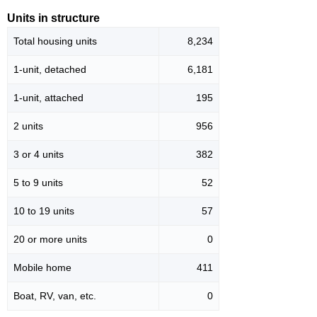
Units in structure
Total housing units
8,234
1-unit, detached
6,181
1-unit, attached
195
2 units
956
3 or 4 units
382
5 to 9 units
52
10 to 19 units
57
20 or more units
0
Mobile home
411
Boat, RV, van, etc.
0