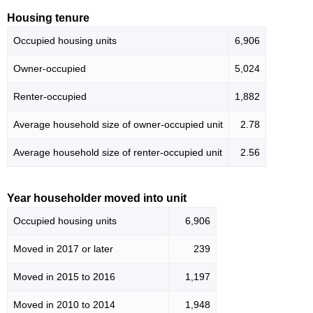
Housing tenure
Occupied housing units
6,906
Owner-occupied
5,024
Renter-occupied
1,882
Average household size of owner-occupied unit
2.78
Average household size of renter-occupied unit
2.56
Year householder moved into unit
Occupied housing units
6,906
Moved in 2017 or later
239
Moved in 2015 to 2016
1,197
Moved in 2010 to 2014
1,948