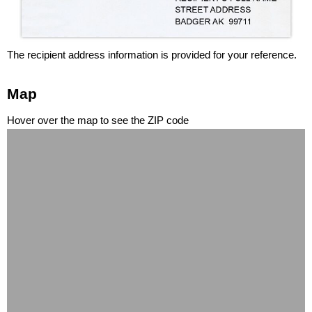
The recipient address information is provided for your reference.
Map
Hover over the map to see the ZIP code