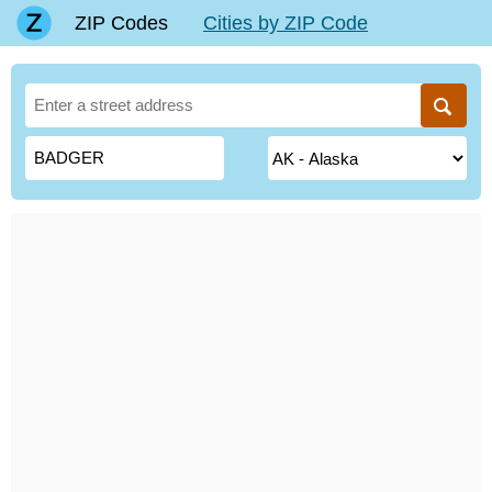
ZIP Codes
Cities by ZIP Code