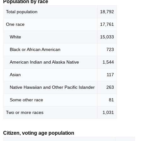
Population by race
Total population
18,792
One race
17,761
White
15,033
Black or African American
723
American Indian and Alaska Native
1,544
Asian
117
Native Hawaiian and Other Pacific Islander
263
Some other race
81
Two or more races
1,031
Citizen, voting age population