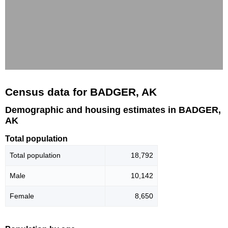
Census data for BADGER, AK
Demographic and housing estimates in BADGER,
AK
Total population
Total population
18,792
Male
10,142
Female
8,650