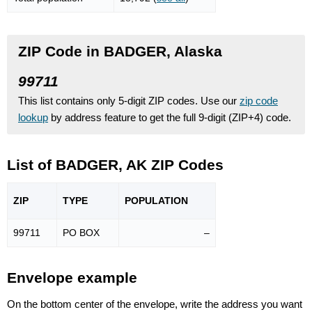
ZIP Code in BADGER, Alaska
99711
This list contains only 5-digit ZIP codes. Use our
zip code
lookup
by address feature to get the full 9-digit (ZIP+4) code.
List of BADGER, AK ZIP Codes
ZIP
TYPE
POPU
LATION
99711
PO BOX
–
Envelope example
On the bottom center of the envelope, write the address you want