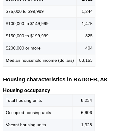
$75,000 to $99,999
1,244
$100,000 to $149,999
1,475
$150,000 to $199,999
825
$200,000 or more
404
Median household income (dollars)
83,153
Housing characteristics in BADGER, AK
Housing occupancy
Total housing units
8,234
Occupied housing units
6,906
Vacant housing units
1,328