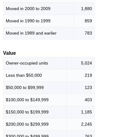
Moved in 2000 to 2009
1,880
Moved in 1990 to 1999
859
Moved in 1989 and earlier
783
Value
Owner-occupied units
5,024
Less than $50,000
219
$50,000 to $99,999
123
$100,000 to $149,999
403
$150,000 to $199,999
1,185
$200,000 to $299,999
2,245
$300,000 to $499,999
763