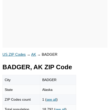
US ZIP Codes
→
AK
→
BADGER
BADGER, AK ZIP Code
City
BADGER
State
Alaska
ZIP Codes count
1 (
see all
)
Total population
18,792 (
see all
)