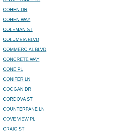
COHEN DR
COHEN WAY
COLEMAN ST
COLUMBIA BLVD
COMMERCIAL BLVD
CONCRETE WAY
CONE PL
CONIFER LN
COOGAN DR
CORDOVA ST
COUNTERPANE LN
COVE VIEW PL
CRAIG ST