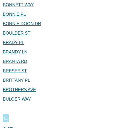
BONNETT WAY
BONNIE PL
BONNIE DOON DR
BOULDER ST
BRADY PL
BRANDY LN
BRANTA RD
BRESEE ST
BRITTANY PL
BROTHERS AVE
BULGER WAY
C