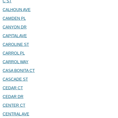
C ST
CALHOUN AVE
CAMDEN PL
CANYON DR
CAPITAL AVE
CAROLINE ST
CARROL PL
CARROL WAY
CASA BONITA CT
CASCADE ST
CEDAR CT
CEDAR DR
CENTER CT
CENTRAL AVE