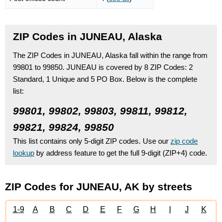
ZIP Codes in JUNEAU, Alaska
The ZIP Codes in JUNEAU, Alaska fall within the range from
99801 to 99850.
JUNEAU is covered by 8 ZIP Codes:
2
Standard
, 1 Unique
and 5 PO Box.
Below is the complete
list:
99801, 99802, 99803, 99811, 99812,
99821, 99824, 99850
This list contains only 5-digit ZIP codes. Use our
zip code
lookup
by address feature to get the full 9-digit (ZIP+4) code.
ZIP Codes for JUNEAU, AK by streets
1-9
A
B
C
D
E
F
G
H
I
J
K