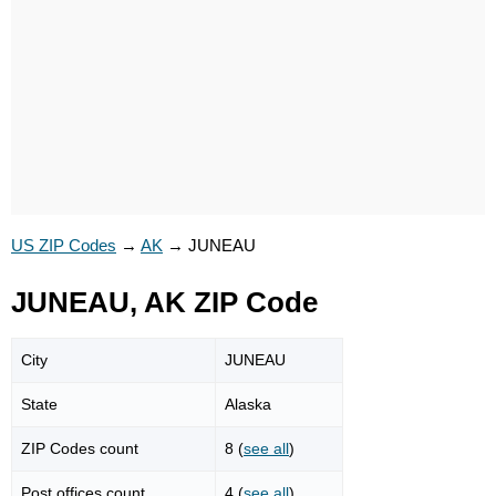
US ZIP Codes
→
AK
→
JUNEAU
JUNEAU, AK ZIP Code
City
JUNEAU
State
Alaska
ZIP Codes count
8 (
see all
)
Post offices count
4 (
see all
)