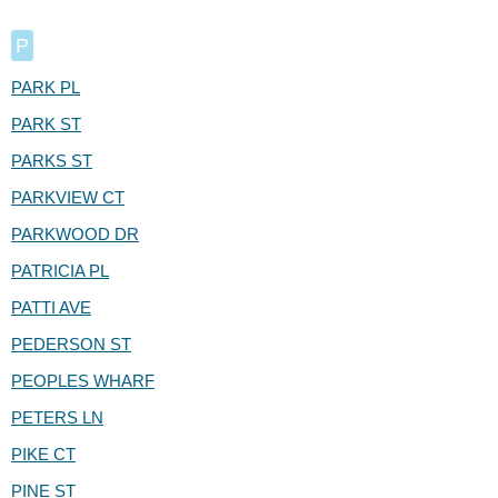
P
PARK PL
PARK ST
PARKS ST
PARKVIEW CT
PARKWOOD DR
PATRICIA PL
PATTI AVE
PEDERSON ST
PEOPLES WHARF
PETERS LN
PIKE CT
PINE ST