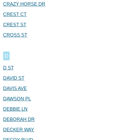
CRAZY HORSE DR
CREST CT
CREST ST
CROSS ST
D
D ST
DAVID ST
DAVIS AVE
DAWSON PL
DEBBIE LN
DEBORAH DR
DECKER WAY
DECOY BLVD