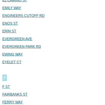
EL CAMINO ST
EMILY WAY
ENGINEERS CUTOFF RD
ENOS ST
ERIN ST
EVERGREEN AVE
EVERGREEN PARK RD
EWING WAY
EYELET CT
F
F ST
FAIRBANKS ST
FERRY WAY