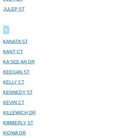
JULEP ST
K
KANATA ST
KANT CT
KA SEE AN DR
KEEGAN ST
KELLY CT
KENNEDY ST
KEVIN CT
KILLEWICH DR
KIMBERLY ST
KIOWA DR