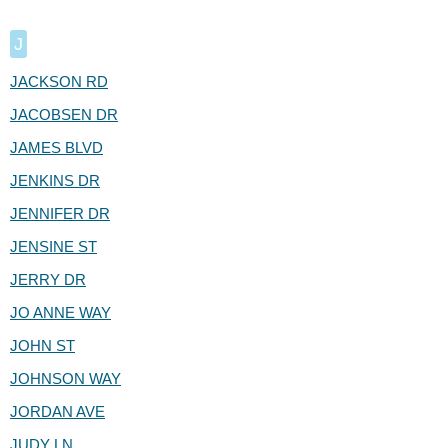
J
JACKSON RD
JACOBSEN DR
JAMES BLVD
JENKINS DR
JENNIFER DR
JENSINE ST
JERRY DR
JO ANNE WAY
JOHN ST
JOHNSON WAY
JORDAN AVE
JUDY LN