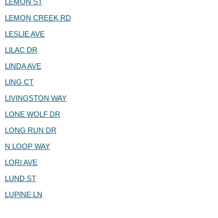
LEMON ST
LEMON CREEK RD
LESLIE AVE
LILAC DR
LINDA AVE
LING CT
LIVINGSTON WAY
LONE WOLF DR
LONG RUN DR
N LOOP WAY
LORI AVE
LUND ST
LUPINE LN