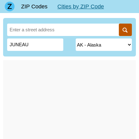
ZIP Codes
Cities by ZIP Code