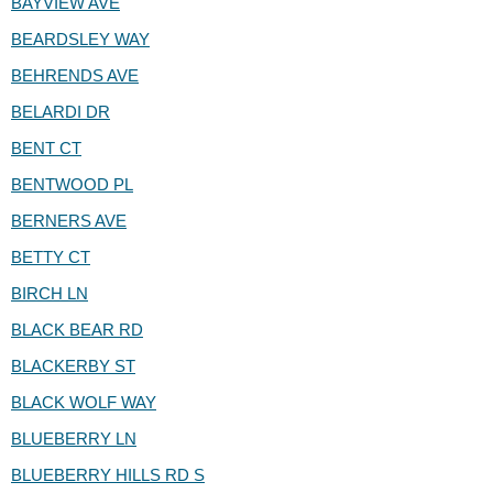
BAYVIEW AVE
BEARDSLEY WAY
BEHRENDS AVE
BELARDI DR
BENT CT
BENTWOOD PL
BERNERS AVE
BETTY CT
BIRCH LN
BLACK BEAR RD
BLACKERBY ST
BLACK WOLF WAY
BLUEBERRY LN
BLUEBERRY HILLS RD S