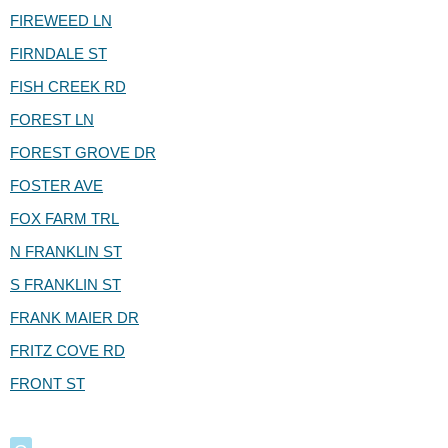
FIREWEED LN
FIRNDALE ST
FISH CREEK RD
FOREST LN
FOREST GROVE DR
FOSTER AVE
FOX FARM TRL
N FRANKLIN ST
S FRANKLIN ST
FRANK MAIER DR
FRITZ COVE RD
FRONT ST