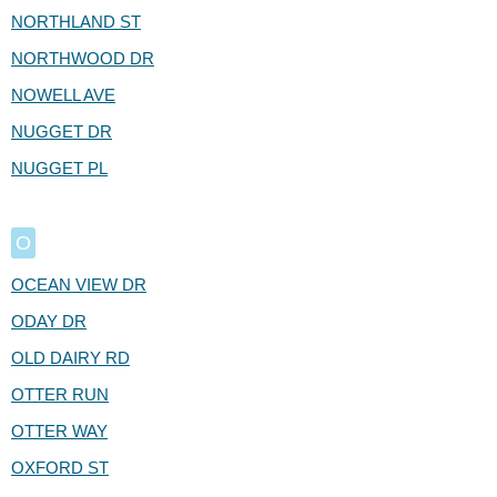
NORTHLAND ST
NORTHWOOD DR
NOWELL AVE
NUGGET DR
NUGGET PL
O
OCEAN VIEW DR
ODAY DR
OLD DAIRY RD
OTTER RUN
OTTER WAY
OXFORD ST