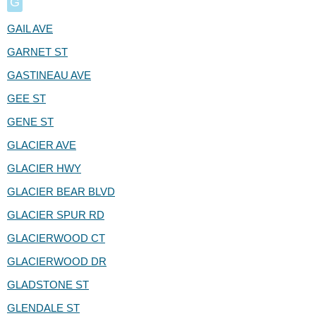
G
GAIL AVE
GARNET ST
GASTINEAU AVE
GEE ST
GENE ST
GLACIER AVE
GLACIER HWY
GLACIER BEAR BLVD
GLACIER SPUR RD
GLACIERWOOD CT
GLACIERWOOD DR
GLADSTONE ST
GLENDALE ST