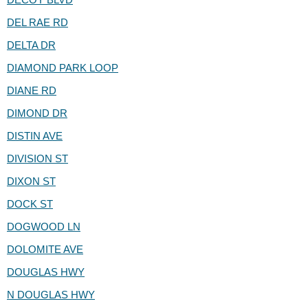
DEL RAE RD
DELTA DR
DIAMOND PARK LOOP
DIANE RD
DIMOND DR
DISTIN AVE
DIVISION ST
DIXON ST
DOCK ST
DOGWOOD LN
DOLOMITE AVE
DOUGLAS HWY
N DOUGLAS HWY