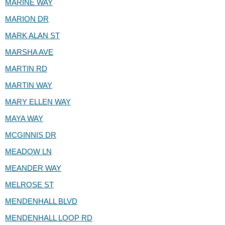
MARINE WAY
MARION DR
MARK ALAN ST
MARSHA AVE
MARTIN RD
MARTIN WAY
MARY ELLEN WAY
MAYA WAY
MCGINNIS DR
MEADOW LN
MEANDER WAY
MELROSE ST
MENDENHALL BLVD
MENDENHALL LOOP RD