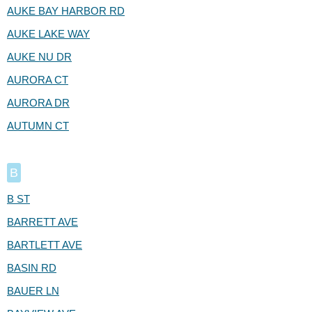
AUKE BAY HARBOR RD
AUKE LAKE WAY
AUKE NU DR
AURORA CT
AURORA DR
AUTUMN CT
B
B ST
BARRETT AVE
BARTLETT AVE
BASIN RD
BAUER LN