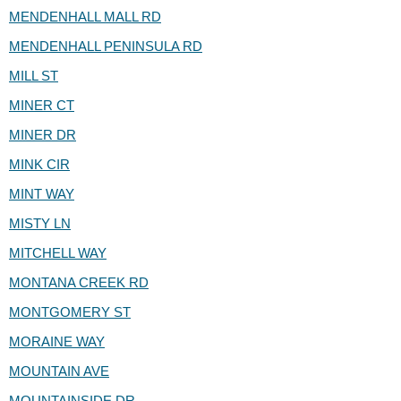
MENDENHALL MALL RD
MENDENHALL PENINSULA RD
MILL ST
MINER CT
MINER DR
MINK CIR
MINT WAY
MISTY LN
MITCHELL WAY
MONTANA CREEK RD
MONTGOMERY ST
MORAINE WAY
MOUNTAIN AVE
MOUNTAINSIDE DR