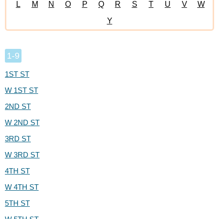
L
M
N
O
P
Q
R
S
T
U
V
W
Y
1-9
1ST ST
W 1ST ST
2ND ST
W 2ND ST
3RD ST
W 3RD ST
4TH ST
W 4TH ST
5TH ST