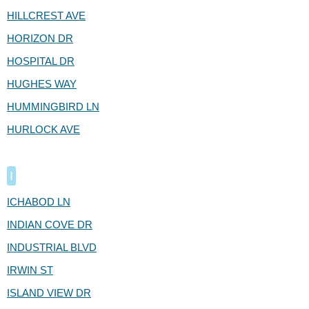
HILLCREST AVE
HORIZON DR
HOSPITAL DR
HUGHES WAY
HUMMINGBIRD LN
HURLOCK AVE
I
ICHABOD LN
INDIAN COVE DR
INDUSTRIAL BLVD
IRWIN ST
ISLAND VIEW DR