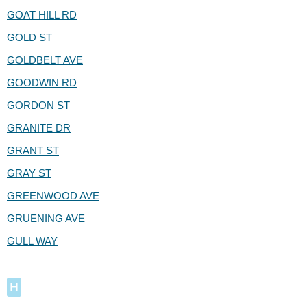
GOAT HILL RD
GOLD ST
GOLDBELT AVE
GOODWIN RD
GORDON ST
GRANITE DR
GRANT ST
GRAY ST
GREENWOOD AVE
GRUENING AVE
GULL WAY
H