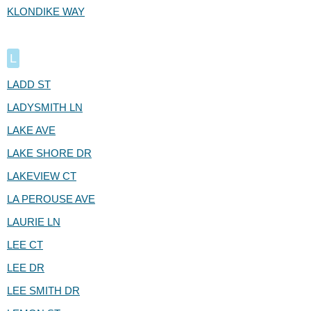
KLONDIKE WAY
L
LADD ST
LADYSMITH LN
LAKE AVE
LAKE SHORE DR
LAKEVIEW CT
LA PEROUSE AVE
LAURIE LN
LEE CT
LEE DR
LEE SMITH DR