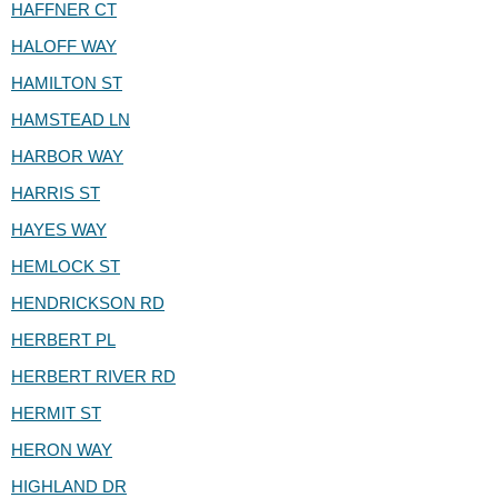
HAFFNER CT
HALOFF WAY
HAMILTON ST
HAMSTEAD LN
HARBOR WAY
HARRIS ST
HAYES WAY
HEMLOCK ST
HENDRICKSON RD
HERBERT PL
HERBERT RIVER RD
HERMIT ST
HERON WAY
HIGHLAND DR