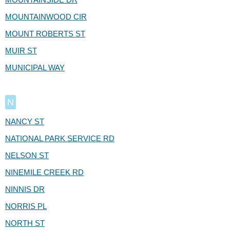
MOUNTAINWOOD CIR
MOUNT ROBERTS ST
MUIR ST
MUNICIPAL WAY
N
NANCY ST
NATIONAL PARK SERVICE RD
NELSON ST
NINEMILE CREEK RD
NINNIS DR
NORRIS PL
NORTH ST