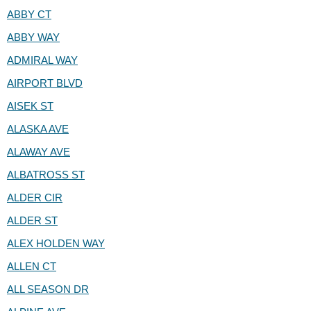
ABBY CT
ABBY WAY
ADMIRAL WAY
AIRPORT BLVD
AISEK ST
ALASKA AVE
ALAWAY AVE
ALBATROSS ST
ALDER CIR
ALDER ST
ALEX HOLDEN WAY
ALLEN CT
ALL SEASON DR