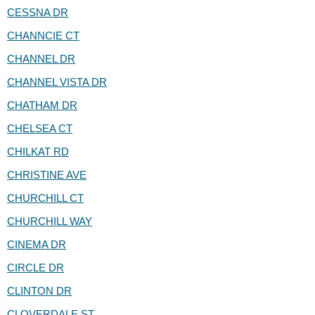
CESSNA DR
CHANNCIE CT
CHANNEL DR
CHANNEL VISTA DR
CHATHAM DR
CHELSEA CT
CHILKAT RD
CHRISTINE AVE
CHURCHILL CT
CHURCHILL WAY
CINEMA DR
CIRCLE DR
CLINTON DR
CLOVERDALE ST