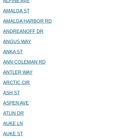
ALPINE AVE
AMALGA ST
AMALGA HARBOR RD
ANDREANOFF DR
ANGUS WAY
ANKA ST
ANN COLEMAN RD
ANTLER WAY
ARCTIC CIR
ASH ST
ASPEN AVE
ATLIN DR
AUKE LN
AUKE ST