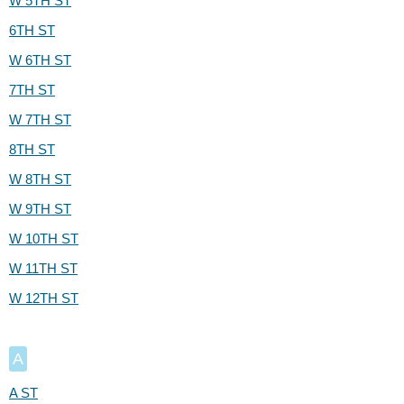
W 5TH ST
6TH ST
W 6TH ST
7TH ST
W 7TH ST
8TH ST
W 8TH ST
W 9TH ST
W 10TH ST
W 11TH ST
W 12TH ST
A
A ST