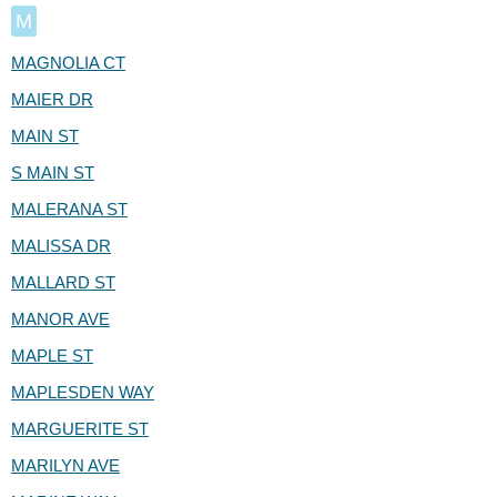
M
MAGNOLIA CT
MAIER DR
MAIN ST
S MAIN ST
MALERANA ST
MALISSA DR
MALLARD ST
MANOR AVE
MAPLE ST
MAPLESDEN WAY
MARGUERITE ST
MARILYN AVE