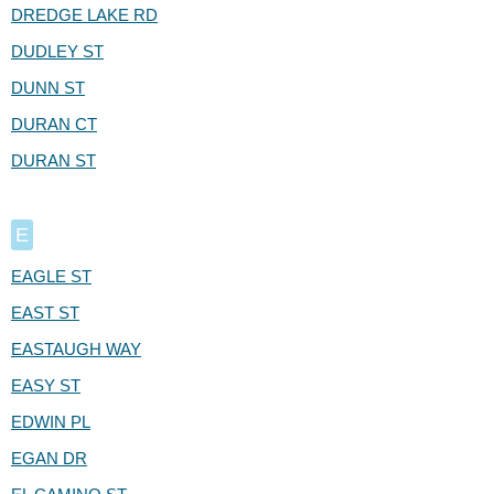
DREDGE LAKE RD
DUDLEY ST
DUNN ST
DURAN CT
DURAN ST
E
EAGLE ST
EAST ST
EASTAUGH WAY
EASY ST
EDWIN PL
EGAN DR