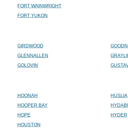
FORT WAINWRIGHT
FORT YUKON
GIRDWOOD
GOODN
GLENNALLEN
GRAYL
GOLOVIN
GUSTA
HOONAH
HUSLIA
HOOPER BAY
HYDAB
HOPE
HYDER
HOUSTON