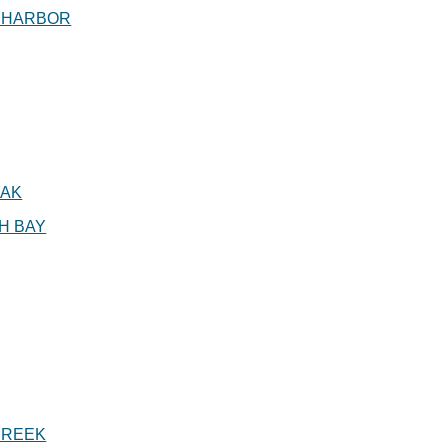
 HARBOR
AK
H BAY
CREEK