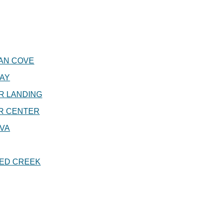
AN COVE
AY
R LANDING
R CENTER
VA
ED CREEK