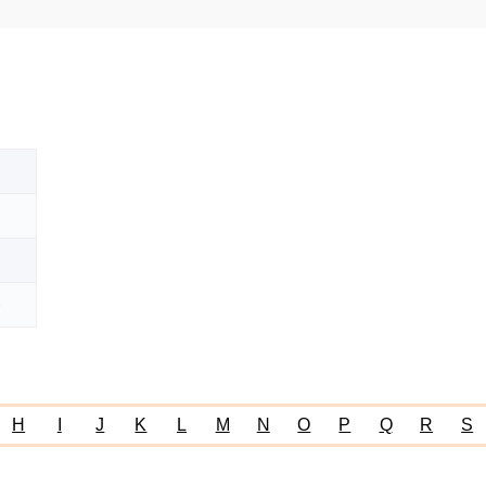
)
H
I
J
K
L
M
N
O
P
Q
R
S