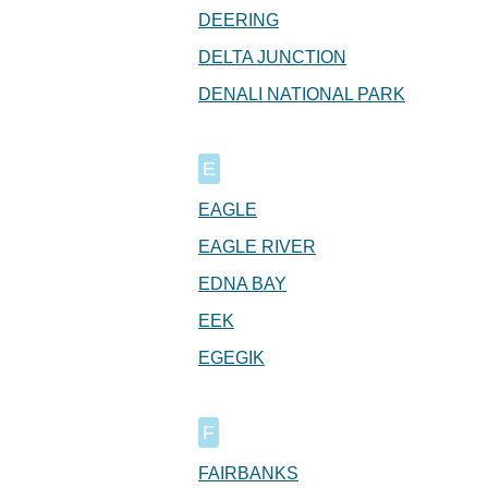
DEERING
DELTA JUNCTION
DENALI NATIONAL PARK
E
EAGLE
EAGLE RIVER
EDNA BAY
EEK
EGEGIK
F
FAIRBANKS