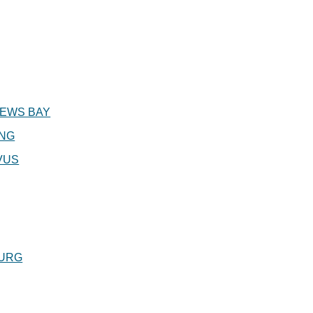
EWS BAY
ING
VUS
URG