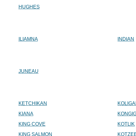
HUGHES
ILIAMNA
INDIAN
JUNEAU
KETCHIKAN
KOLIG
KIANA
KONGI
KING COVE
KOTLIK
KING SALMON
KOTZE