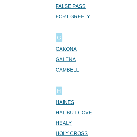
FALSE PASS
FORT GREELY
G
GAKONA
GALENA
GAMBELL
H
HAINES
HALIBUT COVE
HEALY
HOLY CROSS