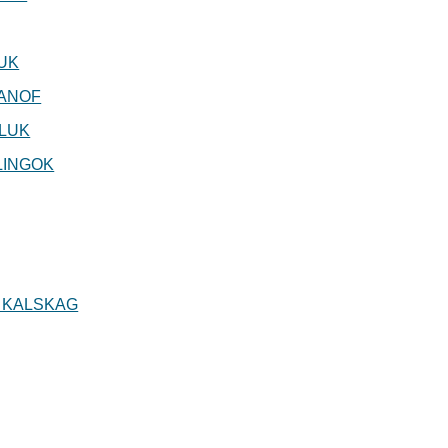
UK
ANOF
LUK
LINGOK
 KALSKAG