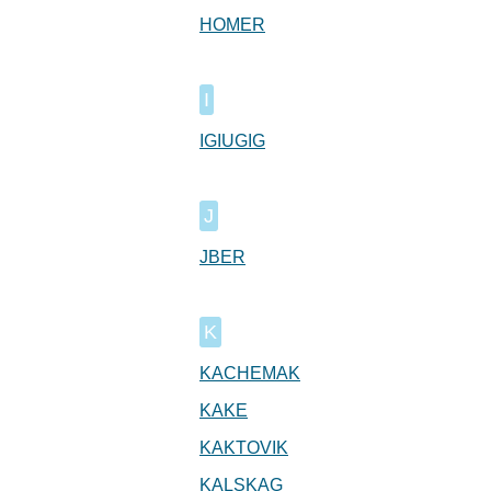
HOMER
I
IGIUGIG
J
JBER
K
KACHEMAK
KAKE
KAKTOVIK
KALSKAG