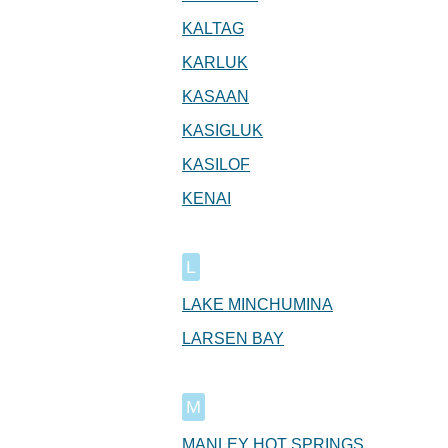
KALTAG
KARLUK
KASAAN
KASIGLUK
KASILOF
KENAI
L
LAKE MINCHUMINA
LARSEN BAY
M
MANLEY HOT SPRINGS