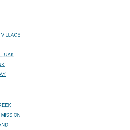
 VILLAGE
TLUAK
UK
AY
REEK
 MISSION
AND