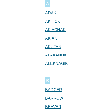
A
ADAK
AKHIOK
AKIACHAK
AKIAK
AKUTAN
ALAKANUK
ALEKNAGIK
B
BADGER
BARROW
BEAVER