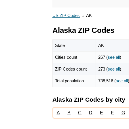
US ZIP Codes
→
AK
Alaska ZIP Codes
State
AK
Cities count
267 (
see all
)
ZIP Codes count
273 (
see all
)
Total population
738,516 (
see all
Alaska ZIP Codes by city
A
B
C
D
E
F
G