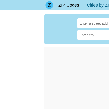
ZIP Codes
Cities by 