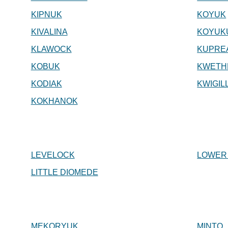
KIPNUK
KOYUK
KIVALINA
KOYUK
KLAWOCK
KUPRE
KOBUK
KWETH
KODIAK
KWIGIL
KOKHANOK
LEVELOCK
LOWER
LITTLE DIOMEDE
MEKORYUK
MINTO