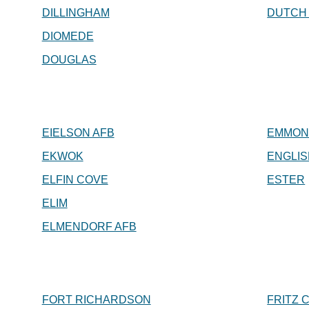
DILLINGHAM
DUTCH
DIOMEDE
DOUGLAS
EIELSON AFB
EMMON
EKWOK
ENGLIS
ELFIN COVE
ESTER
ELIM
ELMENDORF AFB
FORT RICHARDSON
FRITZ 