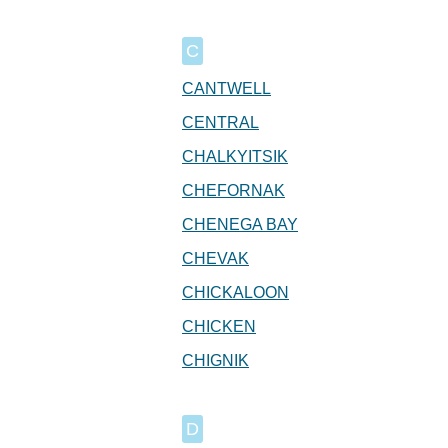
C
CANTWELL
CENTRAL
CHALKYITSIK
CHEFORNAK
CHENEGA BAY
CHEVAK
CHICKALOON
CHICKEN
CHIGNIK
D