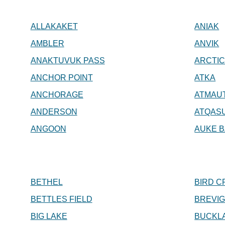
ALLAKAKET
ANIAK
AMBLER
ANVIK
ANAKTUVUK PASS
ARCTIC
ANCHOR POINT
ATKA
ANCHORAGE
ATMAU
ANDERSON
ATQAS
ANGOON
AUKE B
BETHEL
BIRD C
BETTLES FIELD
BREVIG
BIG LAKE
BUCKL