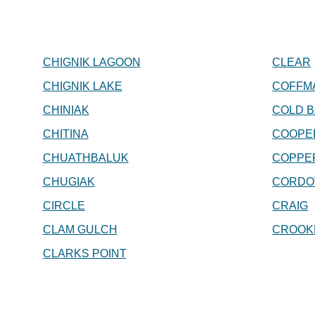
CHIGNIK LAGOON
CLEAR
CHIGNIK LAKE
COFFM
CHINIAK
COLD B
CHITINA
COOPE
CHUATHBALUK
COPPE
CHUGIAK
CORDO
CIRCLE
CRAIG
CLAM GULCH
CROOK
CLARKS POINT