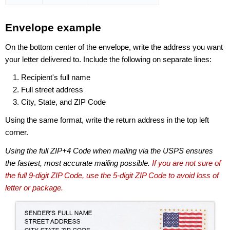
Envelope example
On the bottom center of the envelope, write the address you want
your letter delivered to. Include the following on separate lines:
Recipient's full name
Full street address
City, State, and ZIP Code
Using the same format, write the return address in the top left
corner.
Using the full ZIP+4 Code when mailing via the USPS ensures
the fastest, most accurate mailing possible.
If you are not sure of
the full 9-digit ZIP Code, use the 5-digit ZIP Code to avoid loss of
letter or package.