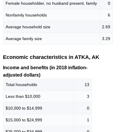
Female householder, no husband present, family
0
Nonfamily households
6
Average household size
2.69
Average family size
3.29
Economic characteristics in ATKA, AK
Income and benefits (in 2018 inflation-
adjusted dollars)
Total households
13
Less than $10,000
3
$10,000 to $14,999
0
$15,000 to $24,999
1
$25,000 to $34,999
0