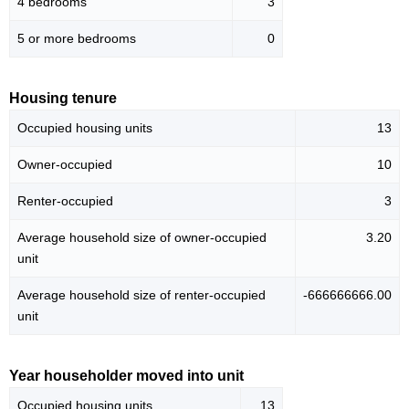
4 bedrooms
3
5 or more bedrooms
0
Housing tenure
Occupied housing units
13
Owner-occupied
10
Renter-occupied
3
Average household size of owner-occupied
3.20
unit
Average household size of renter-occupied
-666666666.00
unit
Year householder moved into unit
Occupied housing units
13