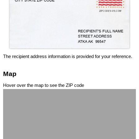
The recipient address information is provided for your reference.
Map
Hover over the map to see the ZIP code