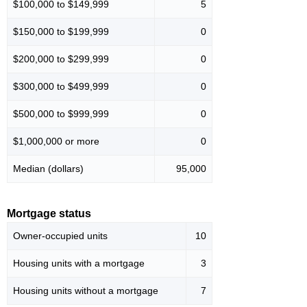
$100,000 to $149,999
5
$150,000 to $199,999
0
$200,000 to $299,999
0
$300,000 to $499,999
0
$500,000 to $999,999
0
$1,000,000 or more
0
Median (dollars)
95,000
Mortgage status
Owner-occupied units
10
Housing units with a mortgage
3
Housing units without a mortgage
7