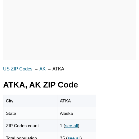
US ZIP Codes
→
AK
→
ATKA
ATKA, AK ZIP Code
City
ATKA
State
Alaska
ZIP Codes count
1 (
see all
)
Total population
35 (
see all
)