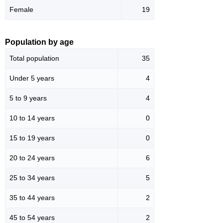
Female
19
Population by age
Total population
35
Under 5 years
4
5 to 9 years
4
10 to 14 years
0
15 to 19 years
0
20 to 24 years
6
25 to 34 years
5
35 to 44 years
2
45 to 54 years
2