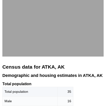
Census data for ATKA, AK
Demographic and housing estimates in ATKA, AK
Total population
Total population
35
Male
16