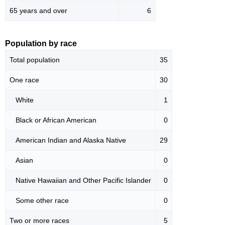
65 years and over
6
Population by race
Total population
35
One race
30
White
1
Black or African American
0
American Indian and Alaska Native
29
Asian
0
Native Hawaiian and Other Pacific Islander
0
Some other race
0
Two or more races
5