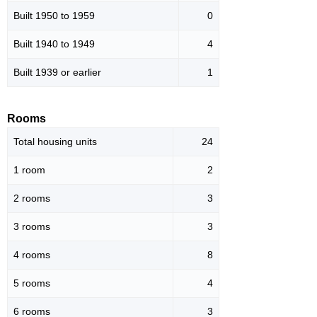
Built 1950 to 1959
0
Built 1940 to 1949
4
Built 1939 or earlier
1
Rooms
Total housing units
24
1 room
2
2 rooms
3
3 rooms
3
4 rooms
8
5 rooms
4
6 rooms
3