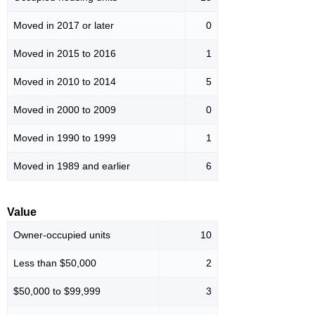
Moved in 2017 or later
0
Moved in 2015 to 2016
1
Moved in 2010 to 2014
5
Moved in 2000 to 2009
0
Moved in 1990 to 1999
1
Moved in 1989 and earlier
6
Value
Owner-occupied units
10
Less than $50,000
2
$50,000 to $99,999
3