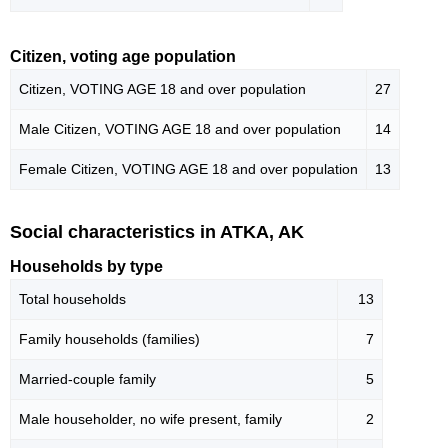
Citizen, voting age population
Citizen, VOTING AGE 18 and over population
27
Male Citizen, VOTING AGE 18 and over population
14
Female Citizen, VOTING AGE 18 and over population
13
Social characteristics in ATKA, AK
Households by type
Total households
13
Family households (families)
7
Married-couple family
5
Male householder, no wife present, family
2