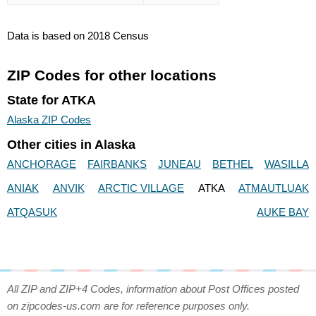
Data is based on 2018 Census
ZIP Codes for other locations
State for ATKA
Alaska ZIP Codes
Other cities in Alaska
ANCHORAGE
FAIRBANKS
JUNEAU
BETHEL
WASILLA
ANIAK
ANVIK
ARCTIC VILLAGE
ATKA
ATMAUTLUAK
ATQASUK
AUKE BAY
All ZIP and ZIP+4 Codes, information about Post Offices posted
on zipcodes-us.com are for reference purposes only.