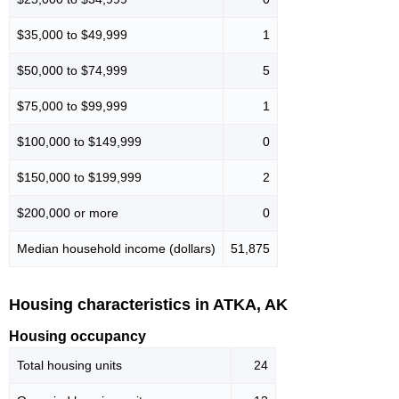
$35,000 to $49,999
1
$50,000 to $74,999
5
$75,000 to $99,999
1
$100,000 to $149,999
0
$150,000 to $199,999
2
$200,000 or more
0
Median household income (dollars)
51,875
Housing characteristics in ATKA, AK
Housing occupancy
Total housing units
24