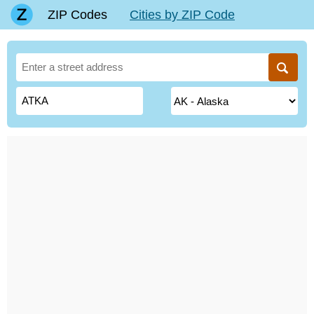
ZIP Codes
Cities by ZIP Code