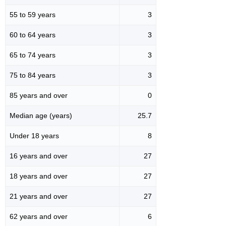
55 to 59 years
3
60 to 64 years
3
65 to 74 years
3
75 to 84 years
3
85 years and over
0
Median age (years)
25.7
Under 18 years
8
16 years and over
27
18 years and over
27
21 years and over
27
62 years and over
6