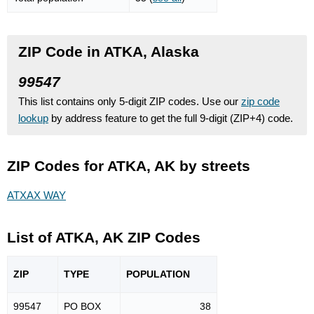
ZIP Code in ATKA, Alaska
99547
This list contains only 5-digit ZIP codes. Use our
zip code
lookup
by address feature to get the full 9-digit (ZIP+4) code.
ZIP Codes for ATKA, AK by streets
ATXAX WAY
List of ATKA, AK ZIP Codes
ZIP
TYPE
POPU
LATION
99547
PO BOX
38