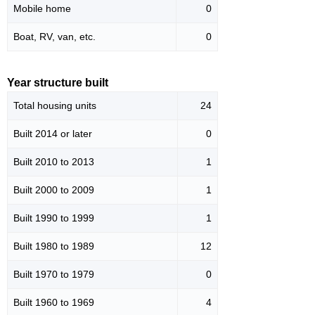
Mobile home
0
Boat, RV, van, etc.
0
Year structure built
Total housing units
24
Built 2014 or later
0
Built 2010 to 2013
1
Built 2000 to 2009
1
Built 1990 to 1999
1
Built 1980 to 1989
12
Built 1970 to 1979
0
Built 1960 to 1969
4