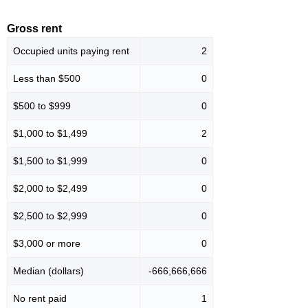
Gross rent
Occupied units paying rent
2
Less than $500
0
$500 to $999
0
$1,000 to $1,499
2
$1,500 to $1,999
0
$2,000 to $2,499
0
$2,500 to $2,999
0
$3,000 or more
0
Median (dollars)
-666,666,666
No rent paid
1