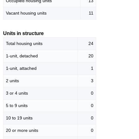
Occupied housing units
13
Vacant housing units
11
Units in structure
Total housing units
24
1-unit, detached
20
1-unit, attached
1
2 units
3
3 or 4 units
0
5 to 9 units
0
10 to 19 units
0
20 or more units
0