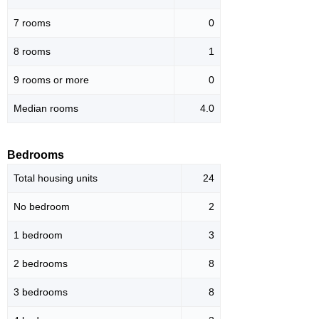
7 rooms
0
8 rooms
1
9 rooms or more
0
Median rooms
4.0
Bedrooms
Total housing units
24
No bedroom
2
1 bedroom
3
2 bedrooms
8
3 bedrooms
8