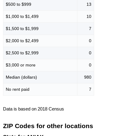
$500 to $999
13
$1,000 to $1,499
10
$1,500 to $1,999
7
$2,000 to $2,499
0
$2,500 to $2,999
0
$3,000 or more
0
Median (dollars)
980
No rent paid
7
Data is based on 2018 Census
ZIP Codes for other locations