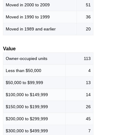
Moved in 2000 to 2009
51
Moved in 1990 to 1999
36
Moved in 1989 and earlier
20
Value
Owner-occupied units
113
Less than $50,000
4
$50,000 to $99,999
13
$100,000 to $149,999
14
$150,000 to $199,999
26
$200,000 to $299,999
45
$300,000 to $499,999
7