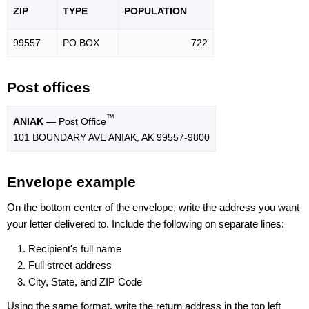
ZIP
TYPE
POPU
LATION
99557
PO BOX
722
Post offices
™
ANIAK
— Post Office
101 BOUNDARY AVE ANIAK, AK 99557-9800
Envelope example
On the bottom center of the envelope, write the address you want
your letter delivered to. Include the following on separate lines:
Recipient's full name
Full street address
City, State, and ZIP Code
Using the same format, write the return address in the top left