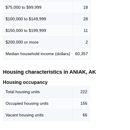
$75,000 to $99,999
18
$100,000 to $149,999
28
$150,000 to $199,999
11
$200,000 or more
2
Median household income (dollars)
60,357
Housing characteristics in ANIAK, AK
Housing occupancy
Total housing units
222
Occupied housing units
156
Vacant housing units
66