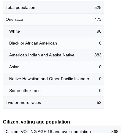
Total population
525
One race
473
White
90
Black or African American
0
American Indian and Alaska Native
383
Asian
0
Native Hawaiian and Other Pacific Islander
0
Some other race
0
Two or more races
52
Citizen, voting age population
Citizen, VOTING AGE 18 and over population
368