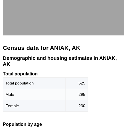
Census data for ANIAK, AK
Demographic and housing estimates in ANIAK,
AK
Total population
Total population
525
Male
295
Female
230
Population by age