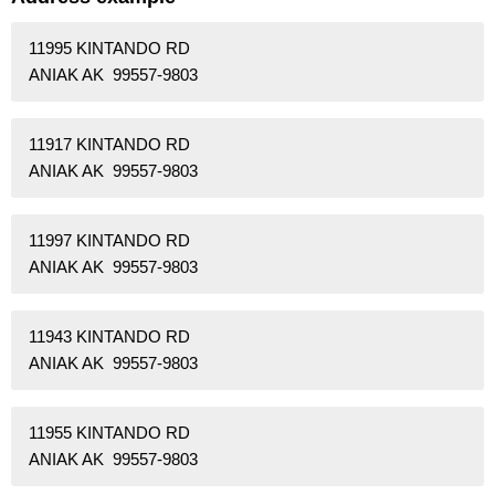
11995 KINTANDO RD
ANIAK AK 99557-9803
11917 KINTANDO RD
ANIAK AK 99557-9803
11997 KINTANDO RD
ANIAK AK 99557-9803
11943 KINTANDO RD
ANIAK AK 99557-9803
11955 KINTANDO RD
ANIAK AK 99557-9803