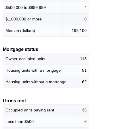
$500,000 to $999,999
4
$1,000,000 or more
0
Median (dollars)
199,100
Mortgage status
Owner-occupied units
113
Housing units with a mortgage
51
Housing units without a mortgage
62
Gross rent
Occupied units paying rent
36
Less than $500
6