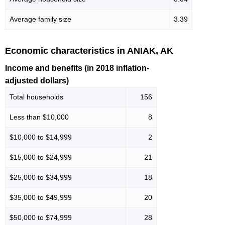
Average family size
3.39
Economic characteristics in ANIAK, AK
Income and benefits (in 2018 inflation-
adjusted dollars)
Total households
156
Less than $10,000
8
$10,000 to $14,999
2
$15,000 to $24,999
21
$25,000 to $34,999
18
$35,000 to $49,999
20
$50,000 to $74,999
28