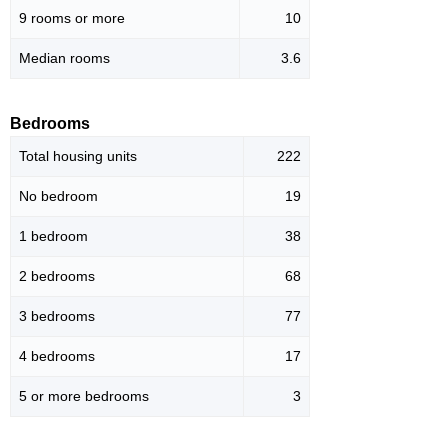
9 rooms or more
10
Median rooms
3.6
Bedrooms
Total housing units
222
No bedroom
19
1 bedroom
38
2 bedrooms
68
3 bedrooms
77
4 bedrooms
17
5 or more bedrooms
3