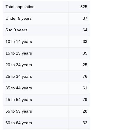
Total population
525
Under 5 years
37
5 to 9 years
64
10 to 14 years
33
15 to 19 years
35
20 to 24 years
25
25 to 34 years
76
35 to 44 years
61
45 to 54 years
79
55 to 59 years
28
60 to 64 years
32