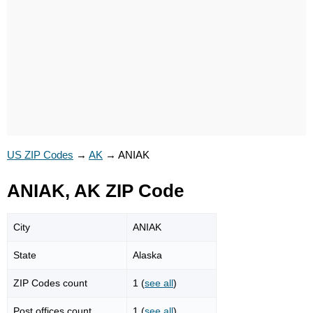
US ZIP Codes
→
AK
→
ANIAK
ANIAK, AK ZIP Code
City
ANIAK
State
Alaska
ZIP Codes count
1 (
see all
)
Post offices count
1 (
see all
)