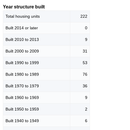
Year structure built
Total housing units
222
Built 2014 or later
0
Built 2010 to 2013
9
Built 2000 to 2009
31
Built 1990 to 1999
53
Built 1980 to 1989
76
Built 1970 to 1979
36
Built 1960 to 1969
9
Built 1950 to 1959
2
Built 1940 to 1949
6