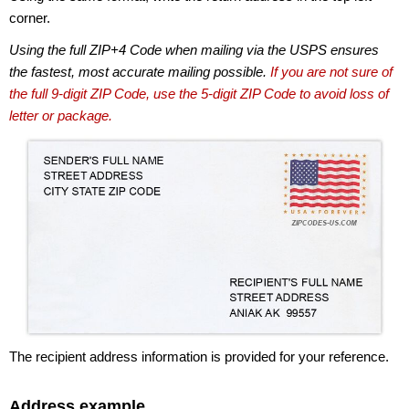
corner.
Using the full ZIP+4 Code when mailing via the USPS ensures
the fastest, most accurate mailing possible.
If you are not sure of
the full 9-digit ZIP Code, use the 5-digit ZIP Code to avoid loss of
letter or package.
The recipient address information is provided for your reference.
Address example