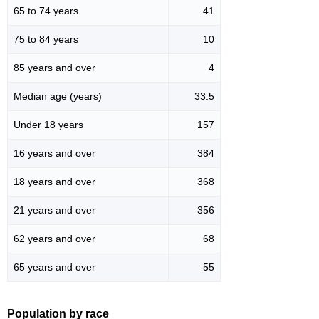
65 to 74 years
41
75 to 84 years
10
85 years and over
4
Median age (years)
33.5
Under 18 years
157
16 years and over
384
18 years and over
368
21 years and over
356
62 years and over
68
65 years and over
55
Population by race