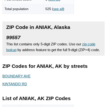
Total population
525 (
see all
)
ZIP Code in ANIAK, Alaska
99557
This list contains only 5-digit ZIP codes. Use our
zip code
lookup
by address feature to get the full 9-digit (ZIP+4) code.
ZIP Codes for ANIAK, AK by streets
BOUNDARY AVE
KINTANDO RD
List of ANIAK, AK ZIP Codes