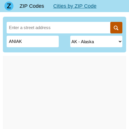
ZIP Codes
Cities by ZIP Code