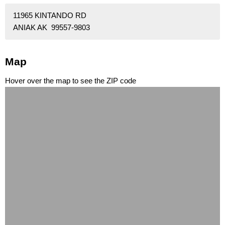
11965 KINTANDO RD
ANIAK AK 99557-9803
Map
Hover over the map to see the ZIP code