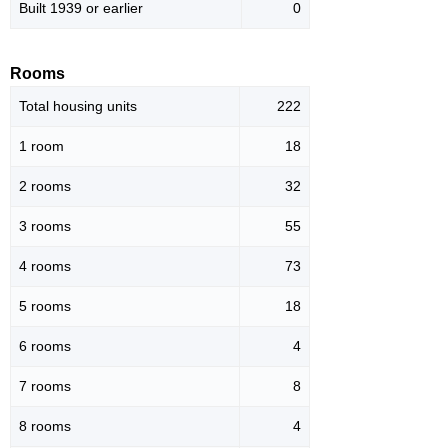
Built 1939 or earlier
0
Rooms
Total housing units
222
1 room
18
2 rooms
32
3 rooms
55
4 rooms
73
5 rooms
18
6 rooms
4
7 rooms
8
8 rooms
4