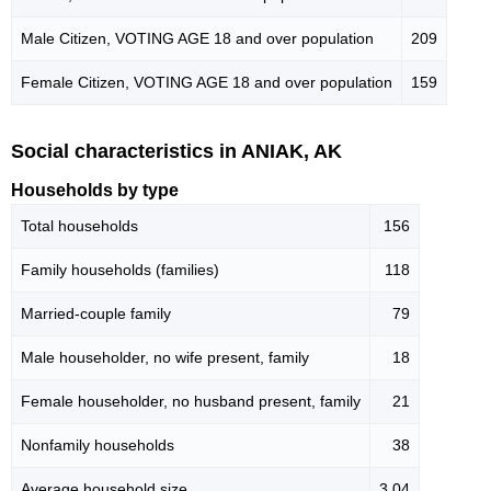
Male Citizen, VOTING AGE 18 and over population
209
Female Citizen, VOTING AGE 18 and over population
159
Social characteristics in ANIAK, AK
Households by type
Total households
156
Family households (families)
118
Married-couple family
79
Male householder, no wife present, family
18
Female householder, no husband present, family
21
Nonfamily households
38
Average household size
3.04