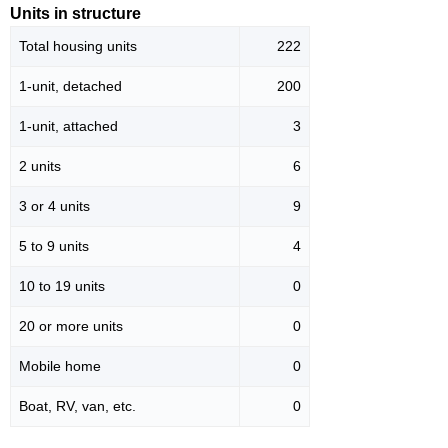
Units in structure
Total housing units
222
1-unit, detached
200
1-unit, attached
3
2 units
6
3 or 4 units
9
5 to 9 units
4
10 to 19 units
0
20 or more units
0
Mobile home
0
Boat, RV, van, etc.
0