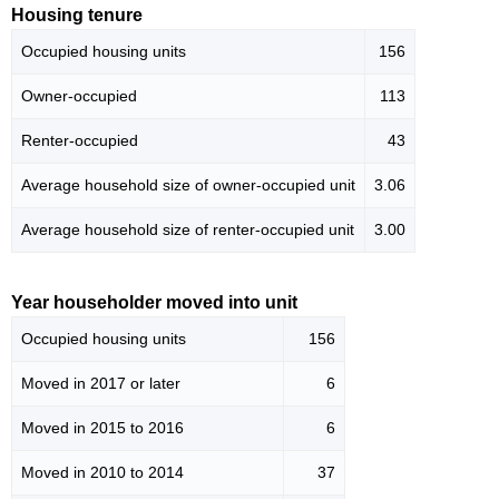
Housing tenure
Occupied housing units
156
Owner-occupied
113
Renter-occupied
43
Average household size of owner-occupied unit
3.06
Average household size of renter-occupied unit
3.00
Year householder moved into unit
Occupied housing units
156
Moved in 2017 or later
6
Moved in 2015 to 2016
6
Moved in 2010 to 2014
37