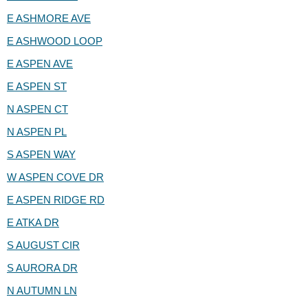
E ASHMORE AVE
E ASHWOOD LOOP
E ASPEN AVE
E ASPEN ST
N ASPEN CT
N ASPEN PL
S ASPEN WAY
W ASPEN COVE DR
E ASPEN RIDGE RD
E ATKA DR
S AUGUST CIR
S AURORA DR
N AUTUMN LN