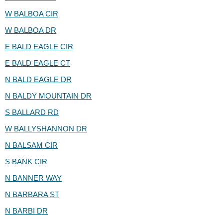
W BALBOA CIR
W BALBOA DR
E BALD EAGLE CIR
E BALD EAGLE CT
N BALD EAGLE DR
N BALDY MOUNTAIN DR
S BALLARD RD
W BALLYSHANNON DR
N BALSAM CIR
S BANK CIR
N BANNER WAY
N BARBARA ST
N BARBI DR