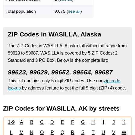
Total population
9,675 (
see all
)
ZIP Codes in WASILLA, Alaska
The ZIP Codes in WASILLA, Alaska fall within the range from
99623 to 99687.
WASILLA is covered by 5 ZIP Codes:
2
Standard
and 3 PO Box.
Below is the complete list:
99623, 99629, 99652, 99654, 99687
This list contains only 5-digit ZIP codes. Use our
zip code
lookup
by address feature to get the full 9-digit (ZIP+4) code.
ZIP Codes for WASILLA, AK by streets
1-9
A
B
C
D
E
F
G
H
I
J
K
L
M
N
O
P
Q
R
S
T
U
V
W