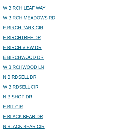
W BIRCH LEAF WAY
W BIRCH MEADOWS RD
E BIRCH PARK CIR
E BIRCHTREE DR
E BIRCH VIEW DR
E BIRCHWOOD DR
W BIRCHWOOD LN
N BIRDSELL DR
W BIRDSELL CIR
N BISHOP DR
E BIT CIR
E BLACK BEAR DR
N BLACK BEAR CIR