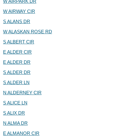
W AIRPARK DR
W AIRWAY CIR
S ALANS DR
W ALASKAN ROSE RD
S ALBERT CIR
E ALDER CIR
E ALDER DR
S ALDER DR
S ALDER LN
N ALDERNEY CIR
S ALICE LN
S ALIX DR
N ALMA DR
E ALMANOR CIR