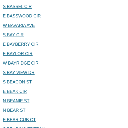
S BASSEL CIR
E BASSWOOD CIR
W BAVARIA AVE
S BAY CIR
E BAYBERRY CIR
E BAYLOR CIR
W BAYRIDGE CIR
S BAY VIEW DR
S BEACON ST
E BEAK CIR
N BEANIE ST
N BEAR ST
E BEAR CUB CT