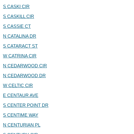
S CASKI CIR
S CASKILL CIR
S CASSIE CT
N CATALINA DR
S CATARACT ST
W CATRINA CIR
N CEDARWOOD CIR
N CEDARWOOD DR
W CELTIC CIR
E CENTAUR AVE
S CENTER POINT DR
S CENTIME WAY
N CENTURIAN PL