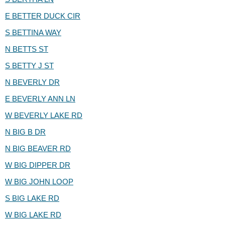
E BETTER DUCK CIR
S BETTINA WAY
N BETTS ST
S BETTY J ST
N BEVERLY DR
E BEVERLY ANN LN
W BEVERLY LAKE RD
N BIG B DR
N BIG BEAVER RD
W BIG DIPPER DR
W BIG JOHN LOOP
S BIG LAKE RD
W BIG LAKE RD