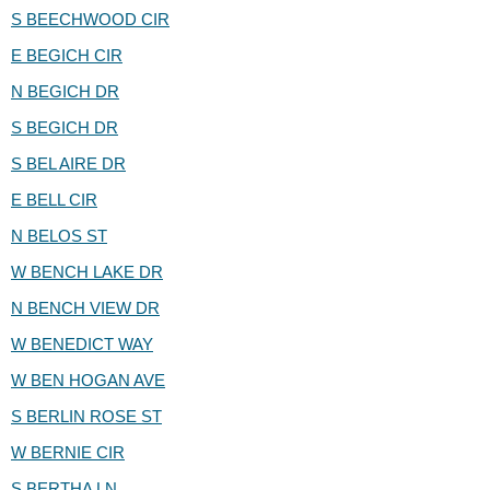
S BEECHWOOD CIR
E BEGICH CIR
N BEGICH DR
S BEGICH DR
S BEL AIRE DR
E BELL CIR
N BELOS ST
W BENCH LAKE DR
N BENCH VIEW DR
W BENEDICT WAY
W BEN HOGAN AVE
S BERLIN ROSE ST
W BERNIE CIR
S BERTHA LN