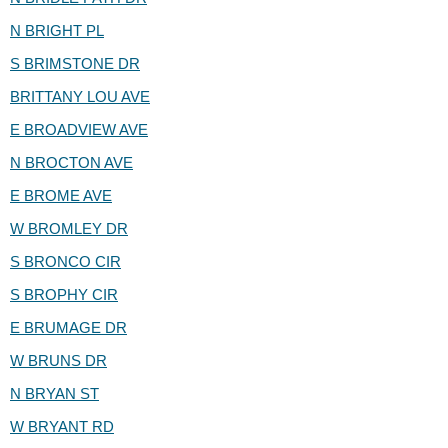
N BRIGHT PL
S BRIMSTONE DR
BRITTANY LOU AVE
E BROADVIEW AVE
N BROCTON AVE
E BROME AVE
W BROMLEY DR
S BRONCO CIR
S BROPHY CIR
E BRUMAGE DR
W BRUNS DR
N BRYAN ST
W BRYANT RD