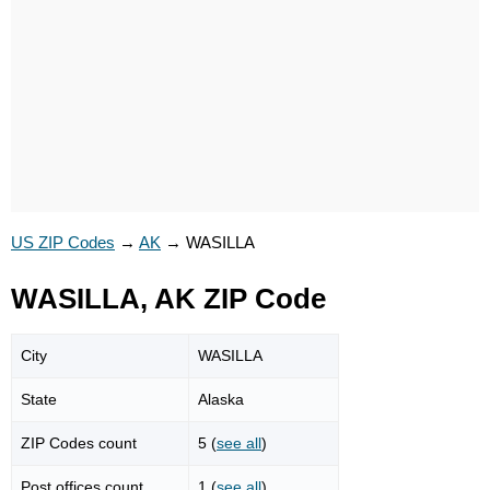
US ZIP Codes
→
AK
→
WASILLA
WASILLA, AK ZIP Code
City
WASILLA
State
Alaska
ZIP Codes count
5 (
see all
)
Post offices count
1 (
see all
)