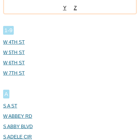
Y
Z
1-9
W 4TH ST
W 5TH ST
W 6TH ST
W 7TH ST
A
S A ST
W ABBEY RD
S ABBY BLVD
S ADELE CIR