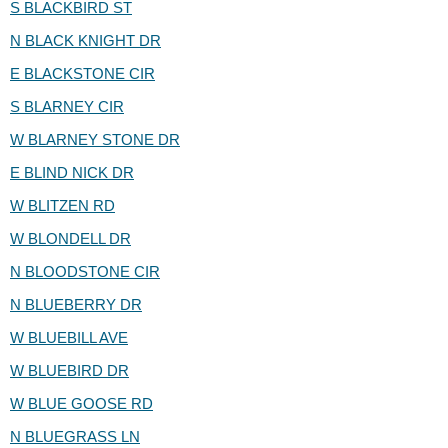
S BLACKBIRD ST
N BLACK KNIGHT DR
E BLACKSTONE CIR
S BLARNEY CIR
W BLARNEY STONE DR
E BLIND NICK DR
W BLITZEN RD
W BLONDELL DR
N BLOODSTONE CIR
N BLUEBERRY DR
W BLUEBILL AVE
W BLUEBIRD DR
W BLUE GOOSE RD
N BLUEGRASS LN