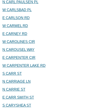
N CARL PAULSEN PL
W CARLSBAD PL
E CARLSON RD
W CARMEL RD
E CARNEY RD
W CAROLINES CIR
N CAROUSEL WAY
E CARPENTER CIR
W CARPENTER LAKE RD
S CARR ST
N CARRIAGE LN
N CARRIE ST
E CARR SMITH ST
S CARYSHEA ST