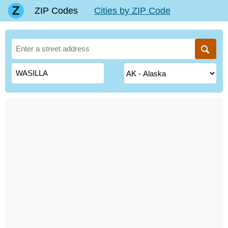
ZIP Codes
Cities by ZIP Code