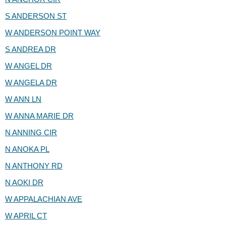
S ANDERSON ST
W ANDERSON POINT WAY
S ANDREA DR
W ANGEL DR
W ANGELA DR
W ANN LN
W ANNA MARIE DR
N ANNING CIR
N ANOKA PL
N ANTHONY RD
N AOKI DR
W APPALACHIAN AVE
W APRIL CT