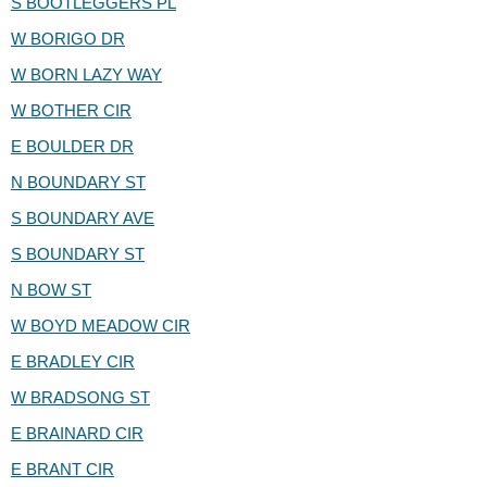
S BOOTLEGGERS PL
W BORIGO DR
W BORN LAZY WAY
W BOTHER CIR
E BOULDER DR
N BOUNDARY ST
S BOUNDARY AVE
S BOUNDARY ST
N BOW ST
W BOYD MEADOW CIR
E BRADLEY CIR
W BRADSONG ST
E BRAINARD CIR
E BRANT CIR