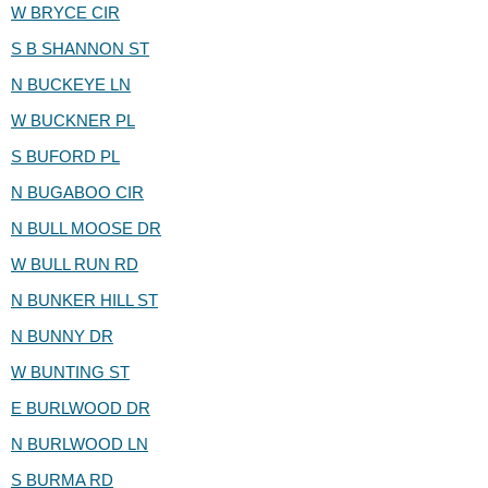
W BRYCE CIR
S B SHANNON ST
N BUCKEYE LN
W BUCKNER PL
S BUFORD PL
N BUGABOO CIR
N BULL MOOSE DR
W BULL RUN RD
N BUNKER HILL ST
N BUNNY DR
W BUNTING ST
E BURLWOOD DR
N BURLWOOD LN
S BURMA RD