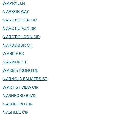
W APRYL LN
N ARBOR WAY
N ARCTIC FOX CIR
N ARCTIC FOX DR
N ARCTIC LOON CIR
N ARDGOUR CT
W ARLIE RD
N ARMOR CT
W ARMSTRONG RD
N ARNOLD PALMERS ST
W ARTIST VIEW CIR
N ASHFORD BLVD
N ASHFORD CIR
N ASHLEE CIR