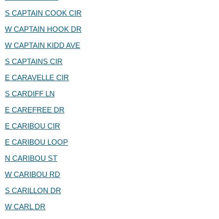
S CAPTAIN COOK CIR
W CAPTAIN HOOK DR
W CAPTAIN KIDD AVE
S CAPTAINS CIR
E CARAVELLE CIR
S CARDIFF LN
E CAREFREE DR
E CARIBOU CIR
E CARIBOU LOOP
N CARIBOU ST
W CARIBOU RD
S CARILLON DR
W CARL DR