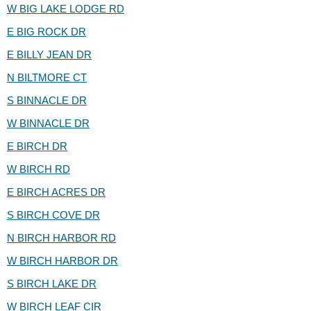
W BIG LAKE LODGE RD
E BIG ROCK DR
E BILLY JEAN DR
N BILTMORE CT
S BINNACLE DR
W BINNACLE DR
E BIRCH DR
W BIRCH RD
E BIRCH ACRES DR
S BIRCH COVE DR
N BIRCH HARBOR RD
W BIRCH HARBOR DR
S BIRCH LAKE DR
W BIRCH LEAF CIR