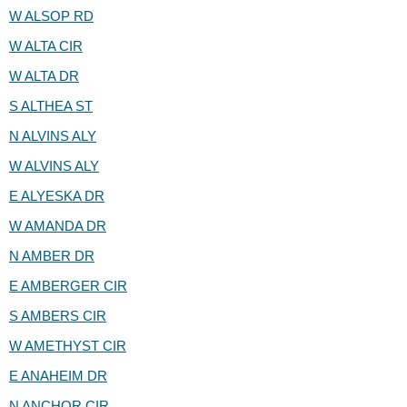
W ALSOP RD
W ALTA CIR
W ALTA DR
S ALTHEA ST
N ALVINS ALY
W ALVINS ALY
E ALYESKA DR
W AMANDA DR
N AMBER DR
E AMBERGER CIR
S AMBERS CIR
W AMETHYST CIR
E ANAHEIM DR
N ANCHOR CIR