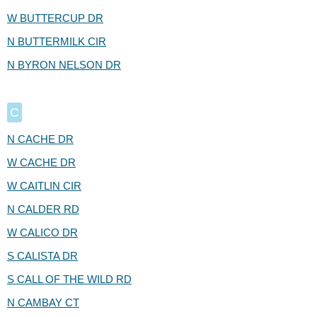
W BUTTERCUP DR
N BUTTERMILK CIR
N BYRON NELSON DR
C
N CACHE DR
W CACHE DR
W CAITLIN CIR
N CALDER RD
W CALICO DR
S CALISTA DR
S CALL OF THE WILD RD
N CAMBAY CT