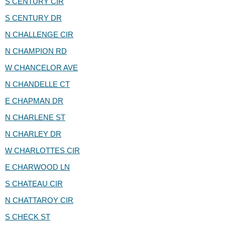
S CENTURY CIR
S CENTURY DR
N CHALLENGE CIR
N CHAMPION RD
W CHANCELOR AVE
N CHANDELLE CT
E CHAPMAN DR
N CHARLENE ST
N CHARLEY DR
W CHARLOTTES CIR
E CHARWOOD LN
S CHATEAU CIR
N CHATTAROY CIR
S CHECK ST