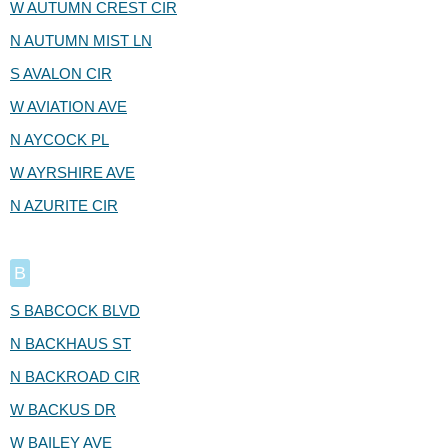
W AUTUMN CREST CIR
N AUTUMN MIST LN
S AVALON CIR
W AVIATION AVE
N AYCOCK PL
W AYRSHIRE AVE
N AZURITE CIR
B
S BABCOCK BLVD
N BACKHAUS ST
N BACKROAD CIR
W BACKUS DR
W BAILEY AVE