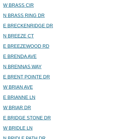
W BRASS CIR
N BRASS RING DR
E BRECKENRIDGE DR
N BREEZE CT
E BREEZEWOOD RD
E BRENDA AVE
N BRENNAS WAY
E BRENT POINTE DR
W BRIAN AVE
E BRIANNE LN
W BRIAR DR
E BRIDGE STONE DR
W BRIDLE LN
N BRIDLE PATH DR