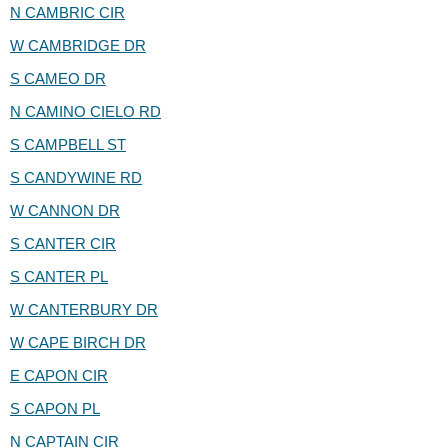
N CAMBRIC CIR
W CAMBRIDGE DR
S CAMEO DR
N CAMINO CIELO RD
S CAMPBELL ST
S CANDYWINE RD
W CANNON DR
S CANTER CIR
S CANTER PL
W CANTERBURY DR
W CAPE BIRCH DR
E CAPON CIR
S CAPON PL
N CAPTAIN CIR