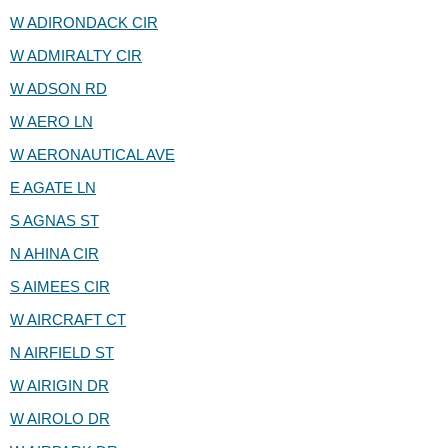
W ADIRONDACK CIR
W ADMIRALTY CIR
W ADSON RD
W AERO LN
W AERONAUTICAL AVE
E AGATE LN
S AGNAS ST
N AHINA CIR
S AIMEES CIR
W AIRCRAFT CT
N AIRFIELD ST
W AIRIGIN DR
W AIROLO DR