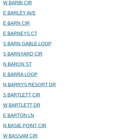
W BARBI CIR
E BARLEY AVE
E BARN CIR
E BARNEYS CT
S BARN GABLE LOOP
S BARNYARD CIR
N BARON ST
E BARRA LOOP
N BARRYS RESORT DR
S BARTLETT CIR
W BARTLETT DR
E BARTON LN
N BASIE POINT CIR
W BASSAM CIR