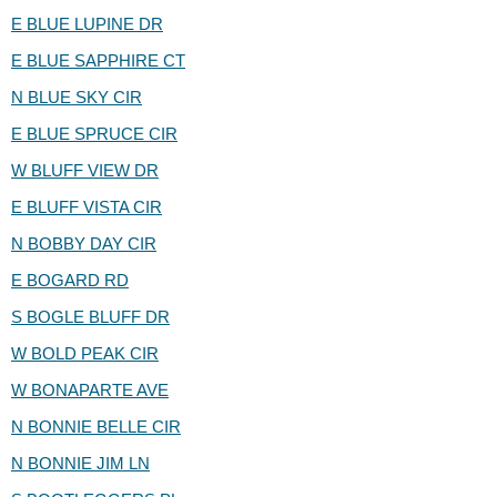
E BLUE LUPINE DR
E BLUE SAPPHIRE CT
N BLUE SKY CIR
E BLUE SPRUCE CIR
W BLUFF VIEW DR
E BLUFF VISTA CIR
N BOBBY DAY CIR
E BOGARD RD
S BOGLE BLUFF DR
W BOLD PEAK CIR
W BONAPARTE AVE
N BONNIE BELLE CIR
N BONNIE JIM LN