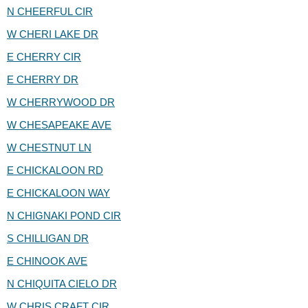
N CHEERFUL CIR
W CHERI LAKE DR
E CHERRY CIR
E CHERRY DR
W CHERRYWOOD DR
W CHESAPEAKE AVE
W CHESTNUT LN
E CHICKALOON RD
E CHICKALOON WAY
N CHIGNAKI POND CIR
S CHILLIGAN DR
E CHINOOK AVE
N CHIQUITA CIELO DR
W CHRIS CRAFT CIR