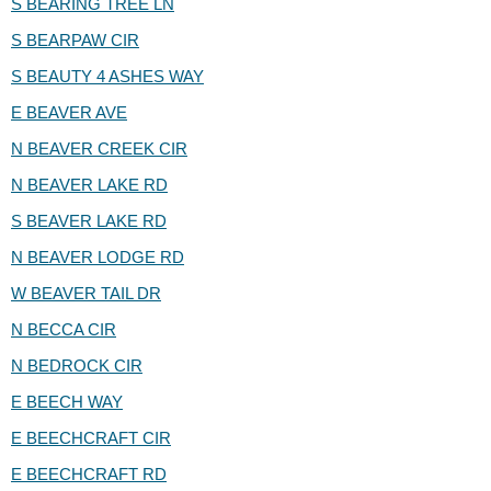
S BEARING TREE LN
S BEARPAW CIR
S BEAUTY 4 ASHES WAY
E BEAVER AVE
N BEAVER CREEK CIR
N BEAVER LAKE RD
S BEAVER LAKE RD
N BEAVER LODGE RD
W BEAVER TAIL DR
N BECCA CIR
N BEDROCK CIR
E BEECH WAY
E BEECHCRAFT CIR
E BEECHCRAFT RD