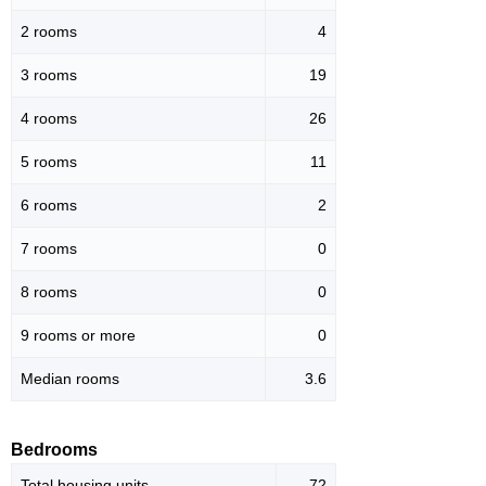
2 rooms
4
3 rooms
19
4 rooms
26
5 rooms
11
6 rooms
2
7 rooms
0
8 rooms
0
9 rooms or more
0
Median rooms
3.6
Bedrooms
Total housing units
72