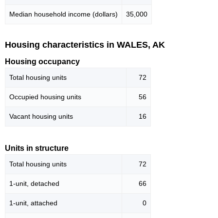
Median household income (dollars)
35,000
Housing characteristics in WALES, AK
Housing occupancy
Total housing units
72
Occupied housing units
56
Vacant housing units
16
Units in structure
Total housing units
72
1-unit, detached
66
1-unit, attached
0