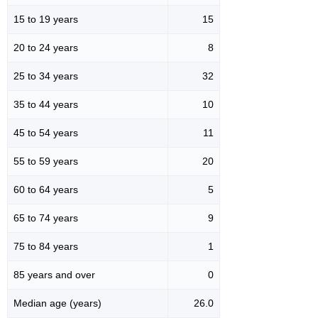
15 to 19 years
15
20 to 24 years
8
25 to 34 years
32
35 to 44 years
10
45 to 54 years
11
55 to 59 years
20
60 to 64 years
5
65 to 74 years
9
75 to 84 years
1
85 years and over
0
Median age (years)
26.0