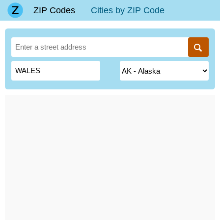
ZIP Codes
Cities by ZIP Code