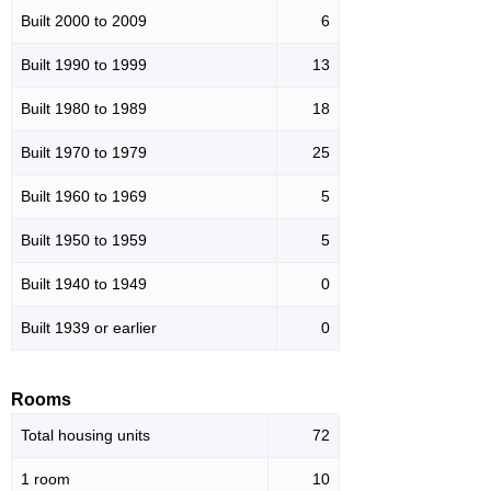
Built 2000 to 2009
6
Built 1990 to 1999
13
Built 1980 to 1989
18
Built 1970 to 1979
25
Built 1960 to 1969
5
Built 1950 to 1959
5
Built 1940 to 1949
0
Built 1939 or earlier
0
Rooms
Total housing units
72
1 room
10