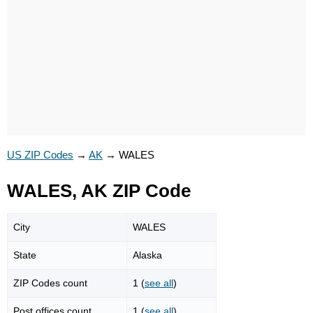
US ZIP Codes
→
AK
→
WALES
WALES, AK ZIP Code
City
WALES
State
Alaska
ZIP Codes count
1 (
see all
)
Post offices count
1 (
see all
)