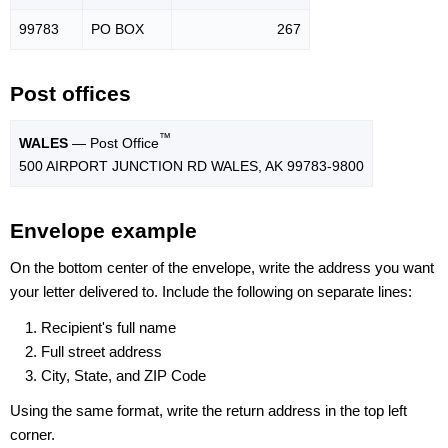
99783
PO BOX
267
Post offices
™
WALES
— Post Office
500 AIRPORT JUNCTION RD WALES, AK 99783-9800
Envelope example
On the bottom center of the envelope, write the address you want
your letter delivered to. Include the following on separate lines:
Recipient's full name
Full street address
City, State, and ZIP Code
Using the same format, write the return address in the top left
corner.