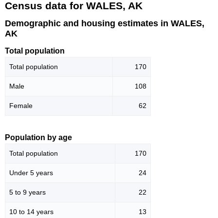
Census data for WALES, AK
Demographic and housing estimates in WALES,
AK
Total population
Total population
170
Male
108
Female
62
Population by age
Total population
170
Under 5 years
24
5 to 9 years
22
10 to 14 years
13