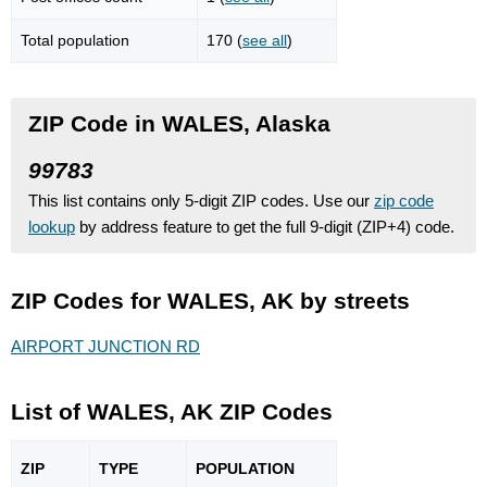
Total population
170 (
see all
)
ZIP Code in WALES, Alaska
99783
This list contains only 5-digit ZIP codes. Use our
zip code
lookup
by address feature to get the full 9-digit (ZIP+4) code.
ZIP Codes for WALES, AK by streets
AIRPORT JUNCTION RD
List of WALES, AK ZIP Codes
ZIP
TYPE
POPU
LATION