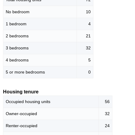
No bedroom
10
1 bedroom
4
2 bedrooms
21
3 bedrooms
32
4 bedrooms
5
5 or more bedrooms
0
Housing tenure
Occupied housing units
56
Owner-occupied
32
Renter-occupied
24