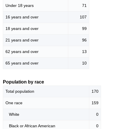
Under 18 years
71
16 years and over
107
18 years and over
99
21 years and over
96
62 years and over
13
65 years and over
10
Population by race
Total population
170
One race
159
White
0
Black or African American
0