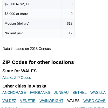
$2,500 to $2,999
0
$3,000 or more
0
Median (dollars)
617
No rent paid
12
Data is based on 2018 Census
ZIP Codes for other locations
State for WALES
Alaska ZIP Codes
Other cities in Alaska
ANCHORAGE
FAIRBANKS
JUNEAU
BETHEL
WASILLA
VALDEZ
VENETIE
WAINWRIGHT
WALES
WARD COVE