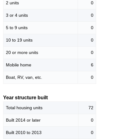
2 units
0
3 or 4 units
0
5 to 9 units
0
10 to 19 units
0
20 or more units
0
Mobile home
6
Boat, RV, van, etc.
0
Year structure built
Total housing units
72
Built 2014 or later
0
Built 2010 to 2013
0