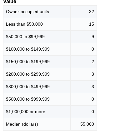
Value
Owner-occupied units
32
Less than $50,000
15
$50,000 to $99,999
9
$100,000 to $149,999
0
$150,000 to $199,999
2
$200,000 to $299,999
3
$300,000 to $499,999
3
$500,000 to $999,999
0
$1,000,000 or more
0
Median (dollars)
55,000