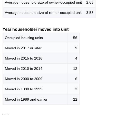
Average household size of owner-occupied unit
2.63
Average household size of renter-occupied unit
3.58
Year householder moved into unit
Occupied housing units
56
Moved in 2017 or later
9
Moved in 2015 to 2016
4
Moved in 2010 to 2014
12
Moved in 2000 to 2009
6
Moved in 1990 to 1999
3
Moved in 1989 and earlier
22