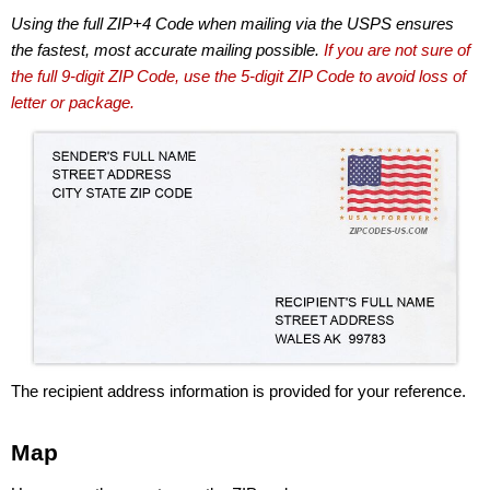
Using the full ZIP+4 Code when mailing via the USPS ensures
the fastest, most accurate mailing possible.
If you are not sure of
the full 9-digit ZIP Code, use the 5-digit ZIP Code to avoid loss of
letter or package.
The recipient address information is provided for your reference.
Map