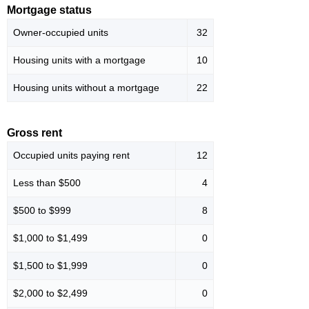
Mortgage status
Owner-occupied units
32
Housing units with a mortgage
10
Housing units without a mortgage
22
Gross rent
Occupied units paying rent
12
Less than $500
4
$500 to $999
8
$1,000 to $1,499
0
$1,500 to $1,999
0
$2,000 to $2,499
0