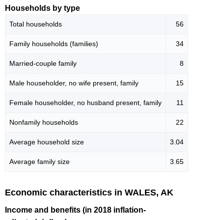
Households by type
Total households
56
Family households (families)
34
Married-couple family
8
Male householder, no wife present, family
15
Female householder, no husband present, family
11
Nonfamily households
22
Average household size
3.04
Average family size
3.65
Economic characteristics in WALES, AK
Income and benefits (in 2018 inflation-