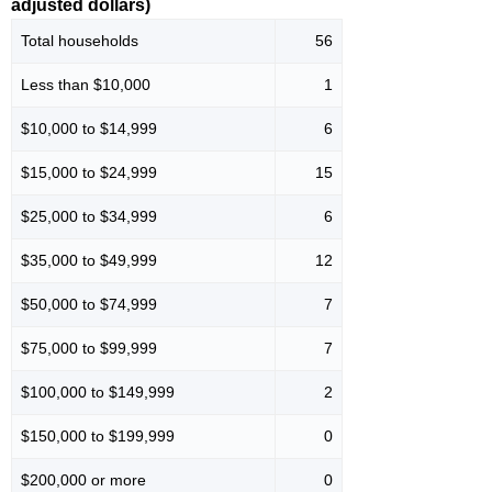
adjusted dollars)
Total households
56
Less than $10,000
1
$10,000 to $14,999
6
$15,000 to $24,999
15
$25,000 to $34,999
6
$35,000 to $49,999
12
$50,000 to $74,999
7
$75,000 to $99,999
7
$100,000 to $149,999
2
$150,000 to $199,999
0
$200,000 or more
0