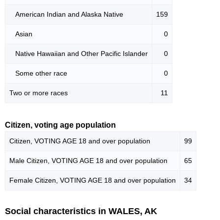
American Indian and Alaska Native
159
Asian
0
Native Hawaiian and Other Pacific Islander
0
Some other race
0
Two or more races
11
Citizen, voting age population
Citizen, VOTING AGE 18 and over population
99
Male Citizen, VOTING AGE 18 and over population
65
Female Citizen, VOTING AGE 18 and over population
34
Social characteristics in WALES, AK