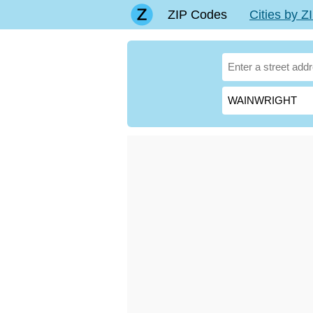
ZIP Codes
Cities by 