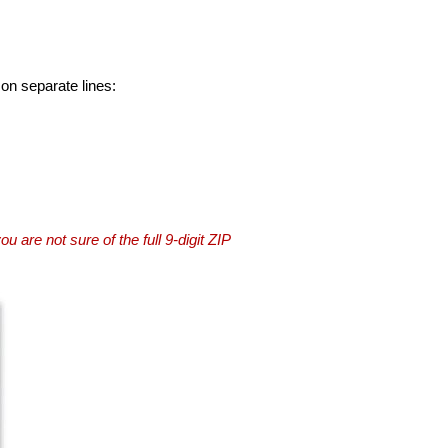
 on separate lines:
you are not sure of the full 9-digit ZIP