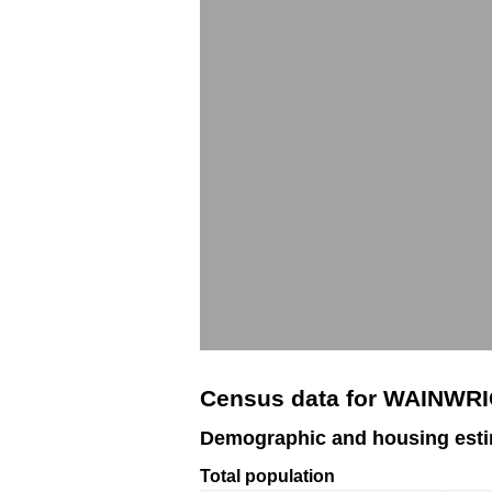
Census data for WAINWRI
Demographic and housing est
Total population