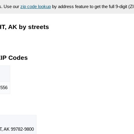
es. Use our
zip code lookup
by address feature to get the full 9-digit (
, AK by streets
ZIP Codes
556
 AK 99782-9800