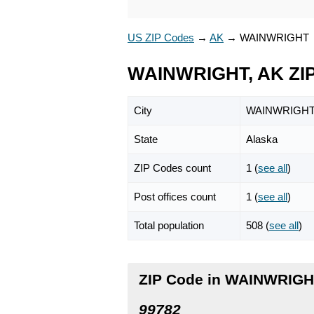
US ZIP Codes
→
AK
→
WAINWRIGHT
WAINWRIGHT, AK ZI
City
WAINWRIGH
State
Alaska
ZIP Codes count
1 (
see all
)
Post offices count
1 (
see all
)
Total population
508 (
see all
)
ZIP Code in WAINWRIGH
99782