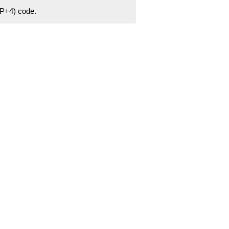
ZIP+4) code.