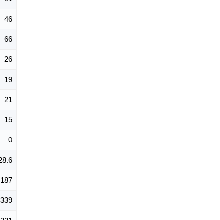
46
66
26
19
21
15
0
28.6
187
339