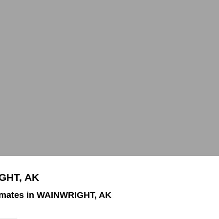
GHT, AK
imates in WAINWRIGHT, AK