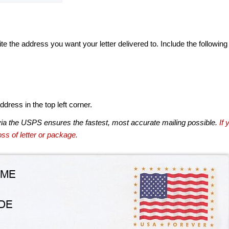
te the address you want your letter delivered to. Include the following
dress in the top left corner.
via the USPS ensures the fastest, most accurate mailing possible.
If 
ss of letter or package.