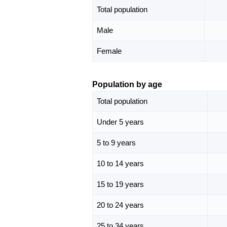
Total population
Male
Female
Population by age
Total population
Under 5 years
5 to 9 years
10 to 14 years
15 to 19 years
20 to 24 years
25 to 34 years