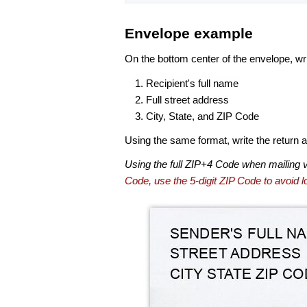
Envelope example
On the bottom center of the envelope, wri
Recipient's full name
Full street address
City, State, and ZIP Code
Using the same format, write the return ad
Using the full ZIP+4 Code when mailing 
Code, use the 5-digit ZIP Code to avoid lo