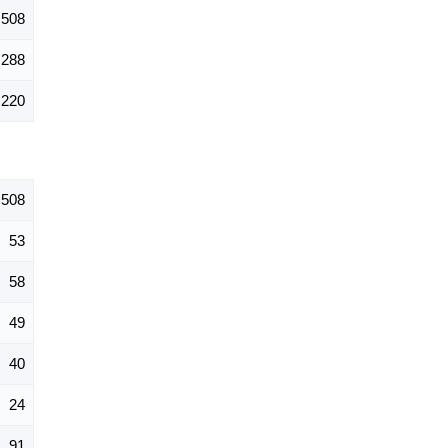
508
288
220
508
53
58
49
40
24
91