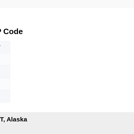
P Code
T
T, Alaska