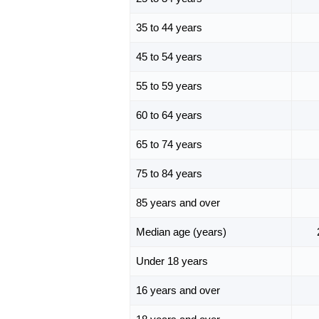
35 to 44 years
45 to 54 years
55 to 59 years
60 to 64 years
65 to 74 years
75 to 84 years
85 years and over
Median age (years)
Under 18 years
16 years and over