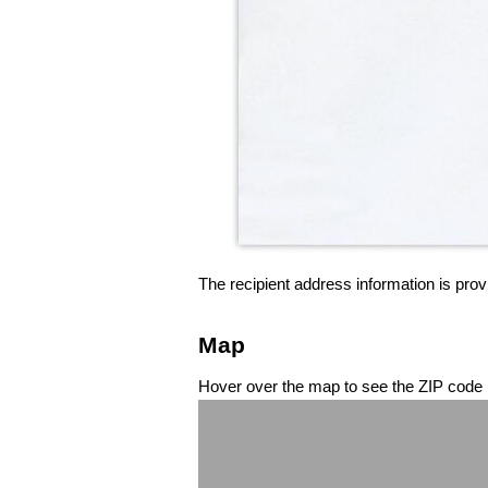
The recipient address information is prov
Map
Hover over the map to see the ZIP code