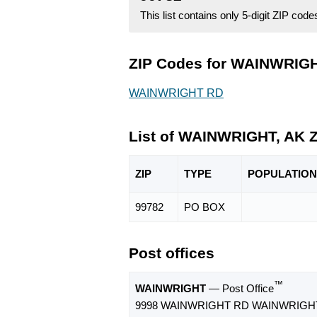
This list contains only 5-digit ZIP cod
ZIP Codes for WAINWRIGHT
WAINWRIGHT RD
List of WAINWRIGHT, AK 
ZIP
TYPE
POPU
LATION
99782
PO BOX
Post offices
™
WAINWRIGHT
— Post Office
9998 WAINWRIGHT RD WAINWRIGHT,