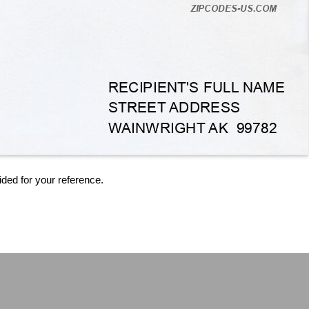
ided for your reference.