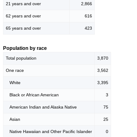
21 years and over
2,866
62 years and over
616
65 years and over
423
Population by race
Total population
3,870
One race
3,562
White
3,395
Black or African American
3
American Indian and Alaska Native
75
Asian
25
Native Hawaiian and Other Pacific Islander
0