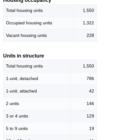
Housing occupancy
Total housing units
1,550
Occupied housing units
1,322
Vacant housing units
228
Units in structure
Total housing units
1,550
1-unit, detached
786
1-unit, attached
42
2 units
146
3 or 4 units
129
5 to 9 units
19