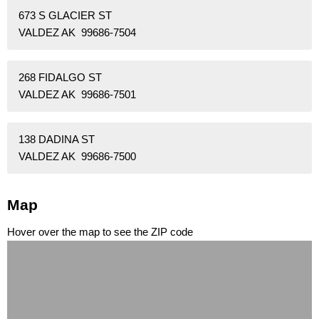
673 S GLACIER ST
VALDEZ AK 99686-7504
268 FIDALGO ST
VALDEZ AK 99686-7501
138 DADINA ST
VALDEZ AK 99686-7500
Map
Hover over the map to see the ZIP code