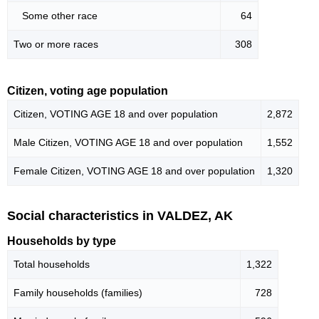
Some other race
64
Two or more races
308
Citizen, voting age population
Citizen, VOTING AGE 18 and over population
2,872
Male Citizen, VOTING AGE 18 and over population
1,552
Female Citizen, VOTING AGE 18 and over population
1,320
Social characteristics in VALDEZ, AK
Households by type
Total households
1,322
Family households (families)
728