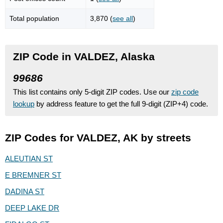
Total population
3,870 (
see all
)
ZIP Code in VALDEZ, Alaska
99686
This list contains only 5-digit ZIP codes. Use our
zip code
lookup
by address feature to get the full 9-digit (ZIP+4) code.
ZIP Codes for VALDEZ, AK by streets
ALEUTIAN ST
E BREMNER ST
DADINA ST
DEEP LAKE DR