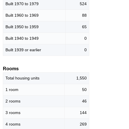
Built 1970 to 1979
524
Built 1960 to 1969
88
Built 1950 to 1959
65
Built 1940 to 1949
0
Built 1939 or earlier
0
Rooms
Total housing units
1,550
1 room
50
2 rooms
46
3 rooms
144
4 rooms
269