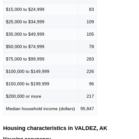
$15,000 to $24,999
83
$25,000 to $34,999
109
$35,000 to $49,999
105
$50,000 to $74,999
78
$75,000 to $99,999
283
$100,000 to $149,999
226
$150,000 to $199,999
96
$200,000 or more
217
Median household income (dollars)
95,847
Housing characteristics in VALDEZ, AK