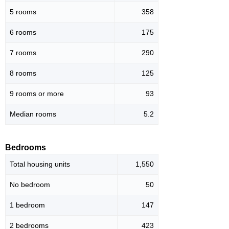
5 rooms
358
6 rooms
175
7 rooms
290
8 rooms
125
9 rooms or more
93
Median rooms
5.2
Bedrooms
Total housing units
1,550
No bedroom
50
1 bedroom
147
2 bedrooms
423