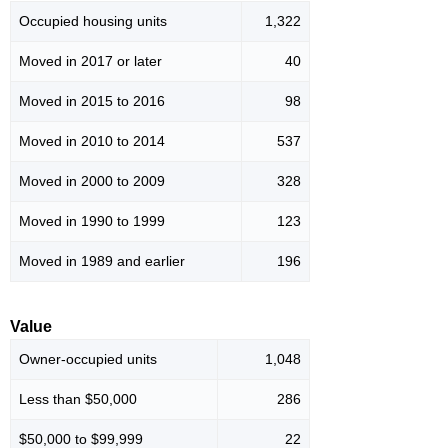
Occupied housing units
1,322
Moved in 2017 or later
40
Moved in 2015 to 2016
98
Moved in 2010 to 2014
537
Moved in 2000 to 2009
328
Moved in 1990 to 1999
123
Moved in 1989 and earlier
196
Value
Owner-occupied units
1,048
Less than $50,000
286
$50,000 to $99,999
22