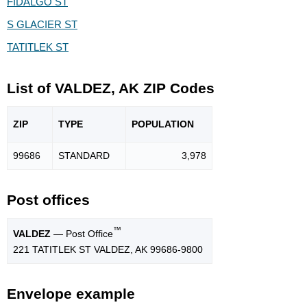
FIDALGO ST
S GLACIER ST
TATITLEK ST
List of VALDEZ, AK ZIP Codes
ZIP
TYPE
POPU
LATION
99686
STANDARD
3,978
Post offices
™
VALDEZ
— Post Office
221 TATITLEK ST VALDEZ, AK 99686-9800
Envelope example