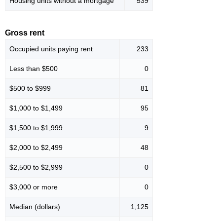
Housing units without a mortgage
539
Gross rent
Occupied units paying rent
233
Less than $500
0
$500 to $999
81
$1,000 to $1,499
95
$1,500 to $1,999
9
$2,000 to $2,499
48
$2,500 to $2,999
0
$3,000 or more
0
Median (dollars)
1,125