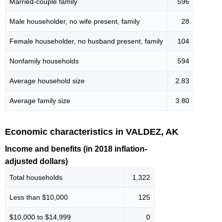
Married-couple family
596
Male householder, no wife present, family
28
Female householder, no husband present, family
104
Nonfamily households
594
Average household size
2.83
Average family size
3.80
Economic characteristics in VALDEZ, AK
Income and benefits (in 2018 inflation-
adjusted dollars)
Total households
1,322
Less than $10,000
125
$10,000 to $14,999
0