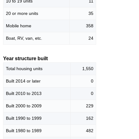
10 to 19 units
11
20 or more units
35
Mobile home
358
Boat, RV, van, etc.
24
Year structure built
Total housing units
1,550
Built 2014 or later
0
Built 2010 to 2013
0
Built 2000 to 2009
229
Built 1990 to 1999
162
Built 1980 to 1989
482