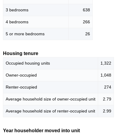
3 bedrooms
638
4 bedrooms
266
5 or more bedrooms
26
Housing tenure
Occupied housing units
1,322
Owner-occupied
1,048
Renter-occupied
274
Average household size of owner-occupied unit
2.79
Average household size of renter-occupied unit
2.99
Year householder moved into unit