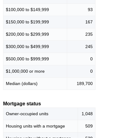
$100,000 to $149,999
93
$150,000 to $199,999
167
$200,000 to $299,999
235
$300,000 to $499,999
245
$500,000 to $999,999
0
$1,000,000 or more
0
Median (dollars)
189,700
Mortgage status
Owner-occupied units
1,048
Housing units with a mortgage
509