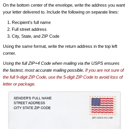
On the bottom center of the envelope, write the address you want
your letter delivered to. Include the following on separate lines:
Recipient's full name
Full street address
City, State, and ZIP Code
Using the same format, write the return address in the top left
corner.
Using the full ZIP+4 Code when mailing via the USPS ensures
the fastest, most accurate mailing possible.
If you are not sure of
the full 9-digit ZIP Code, use the 5-digit ZIP Code to avoid loss of
letter or package.