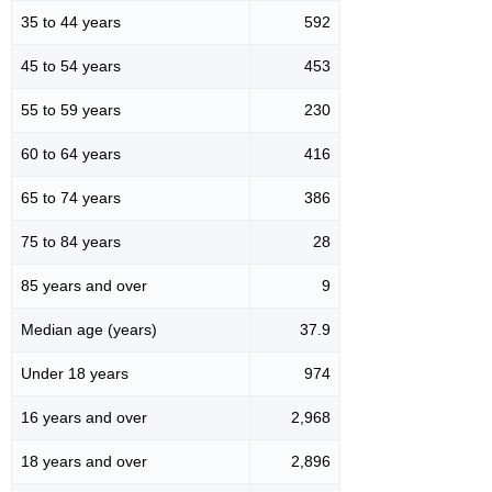
35 to 44 years
592
45 to 54 years
453
55 to 59 years
230
60 to 64 years
416
65 to 74 years
386
75 to 84 years
28
85 years and over
9
Median age (years)
37.9
Under 18 years
974
16 years and over
2,968
18 years and over
2,896