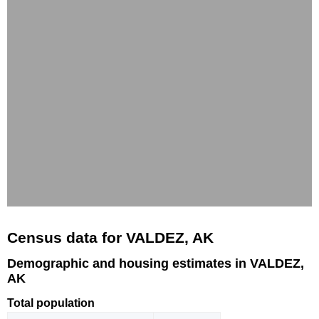
Census data for VALDEZ, AK
Demographic and housing estimates in VALDEZ,
AK
Total population