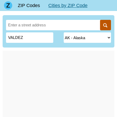
ZIP Codes
Cities by ZIP Code