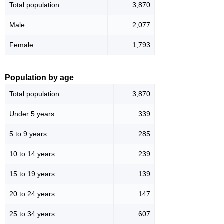
Total population
3,870
Male
2,077
Female
1,793
Population by age
Total population
3,870
Under 5 years
339
5 to 9 years
285
10 to 14 years
239
15 to 19 years
139
20 to 24 years
147
25 to 34 years
607