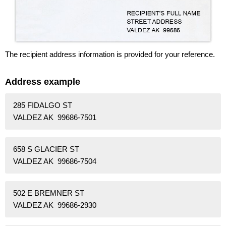
The recipient address information is provided for your reference.
Address example
285 FIDALGO ST
VALDEZ AK 99686-7501
658 S GLACIER ST
VALDEZ AK 99686-7504
502 E BREMNER ST
VALDEZ AK 99686-2930