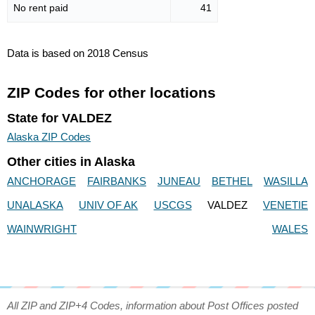
No rent paid
41
Data is based on 2018 Census
ZIP Codes for other locations
State for VALDEZ
Alaska ZIP Codes
Other cities in Alaska
ANCHORAGE
FAIRBANKS
JUNEAU
BETHEL
WASILLA
UNALASKA
UNIV OF AK
USCGS
VALDEZ
VENETIE
WAINWRIGHT
WALES
All ZIP and ZIP+4 Codes, information about Post Offices posted