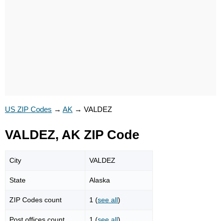
US ZIP Codes
→
AK
→
VALDEZ
VALDEZ, AK ZIP Code
City
VALDEZ
State
Alaska
ZIP Codes count
1 (
see all
)
Post offices count
1 (
see all
)