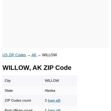
US ZIP Codes
→
AK
→
WILLOW
WILLOW, AK ZIP Code
City
WILLOW
State
Alaska
ZIP Codes count
2 (
see all
)
Post offices count
1 (
see all
)