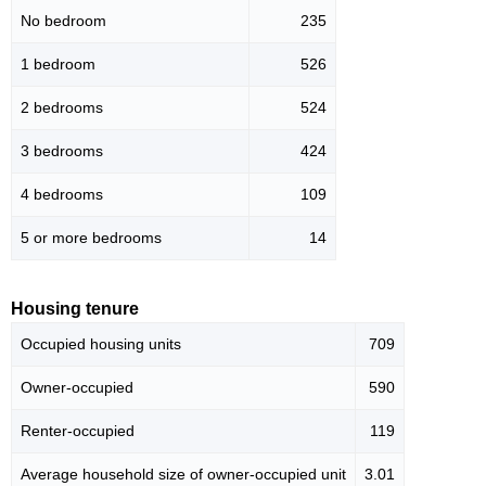
No bedroom
235
1 bedroom
526
2 bedrooms
524
3 bedrooms
424
4 bedrooms
109
5 or more bedrooms
14
Housing tenure
Occupied housing units
709
Owner-occupied
590
Renter-occupied
119
Average household size of owner-occupied unit
3.01