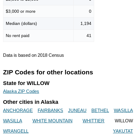
$3,000 or more
0
Median (dollars)
1,194
No rent paid
41
Data is based on 2018 Census
ZIP Codes for other locations
State for WILLOW
Alaska ZIP Codes
Other cities in Alaska
ANCHORAGE
FAIRBANKS
JUNEAU
BETHEL
WASILLA
WASILLA
WHITE MOUNTAIN
WHITTIER
WILLOW
WRANGELL
YAKUTAT