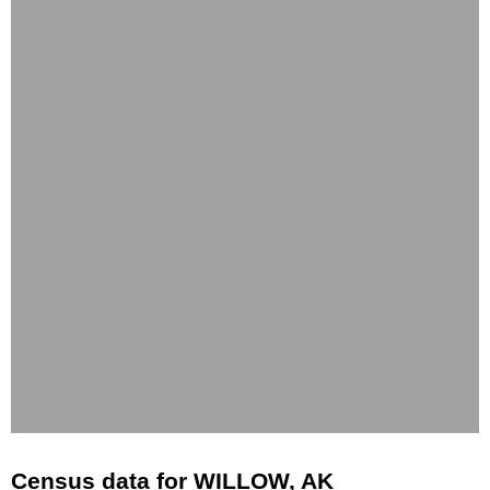
Census data for WILLOW, AK