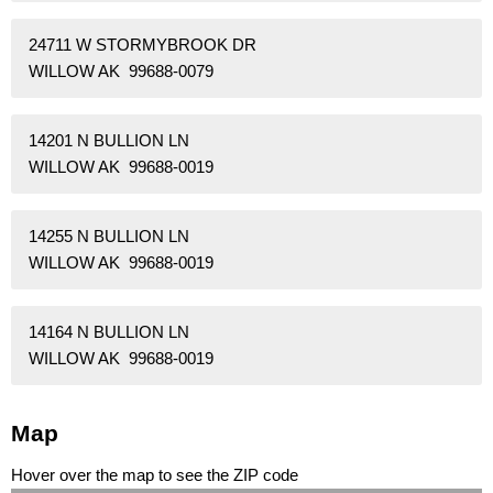
24711 W STORMYBROOK DR
WILLOW AK 99688-0079
14201 N BULLION LN
WILLOW AK 99688-0019
14255 N BULLION LN
WILLOW AK 99688-0019
14164 N BULLION LN
WILLOW AK 99688-0019
Map
Hover over the map to see the ZIP code