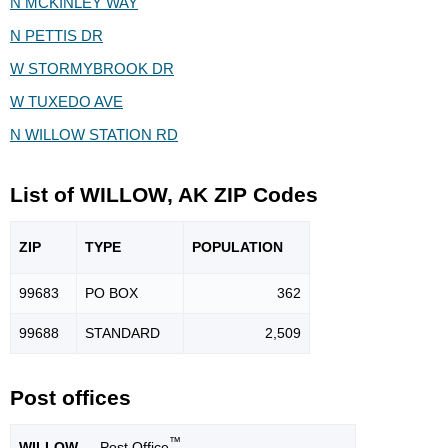
N MCKINLEY WAY
N PETTIS DR
W STORMYBROOK DR
W TUXEDO AVE
N WILLOW STATION RD
List of WILLOW, AK ZIP Codes
ZIP
TYPE
POPU
LATION
99683
PO BOX
362
99688
STANDARD
2,509
Post offices
™
WILLOW
— Post Office