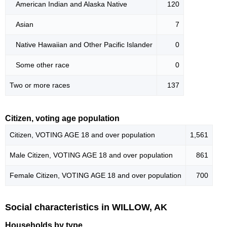
American Indian and Alaska Native
120
Asian
7
Native Hawaiian and Other Pacific Islander
0
Some other race
0
Two or more races
137
Citizen, voting age population
Citizen, VOTING AGE 18 and over population
1,561
Male Citizen, VOTING AGE 18 and over population
861
Female Citizen, VOTING AGE 18 and over population
700
Social characteristics in WILLOW, AK
Households by type