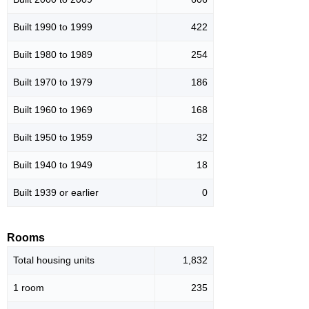
Built 1990 to 1999
422
Built 1980 to 1989
254
Built 1970 to 1979
186
Built 1960 to 1969
168
Built 1950 to 1959
32
Built 1940 to 1949
18
Built 1939 or earlier
0
Rooms
Total housing units
1,832
1 room
235