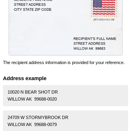
The recipient address information is provided for your reference.
Address example
10020 N BEAR SHOT DR
WILLOW AK 99688-0020
24709 W STORMYBROOK DR
WILLOW AK 99688-0079