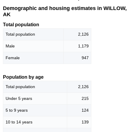
Demographic and housing estimates in WILLOW,
AK
Total population
Total population
2,126
Male
1,179
Female
947
Population by age
Total population
2,126
Under 5 years
215
5 to 9 years
124
10 to 14 years
139