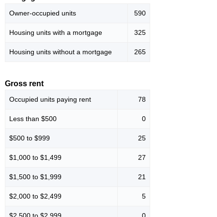
Owner-occupied units
590
Housing units with a mortgage
325
Housing units without a mortgage
265
Gross rent
Occupied units paying rent
78
Less than $500
0
$500 to $999
25
$1,000 to $1,499
27
$1,500 to $1,999
21
$2,000 to $2,499
5
$2,500 to $2,999
0