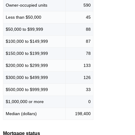
Owner-occupied units
590
Less than $50,000
45
$50,000 to $99,999
88
$100,000 to $149,999
87
$150,000 to $199,999
78
$200,000 to $299,999
133
$300,000 to $499,999
126
$500,000 to $999,999
33
$1,000,000 or more
0
Median (dollars)
198,400
Mortgage status