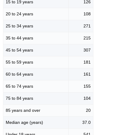
15 to 19 years
126
20 to 24 years
108
25 to 34 years
271
35 to 44 years
215
45 to 54 years
307
55 to 59 years
181
60 to 64 years
161
65 to 74 years
155
75 to 84 years
104
85 years and over
20
Median age (years)
37.0
Under 18 years
541