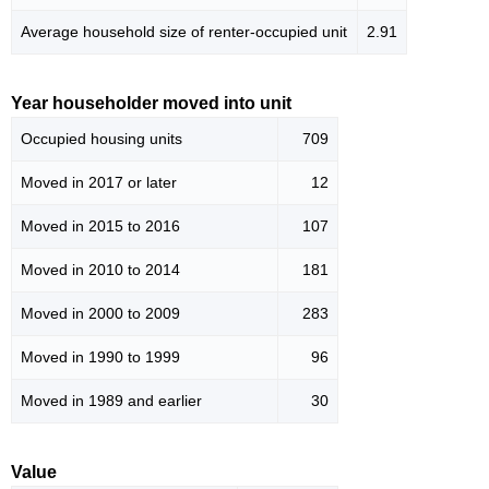
Average household size of renter-occupied unit
2.91
Year householder moved into unit
Occupied housing units
709
Moved in 2017 or later
12
Moved in 2015 to 2016
107
Moved in 2010 to 2014
181
Moved in 2000 to 2009
283
Moved in 1990 to 1999
96
Moved in 1989 and earlier
30
Value