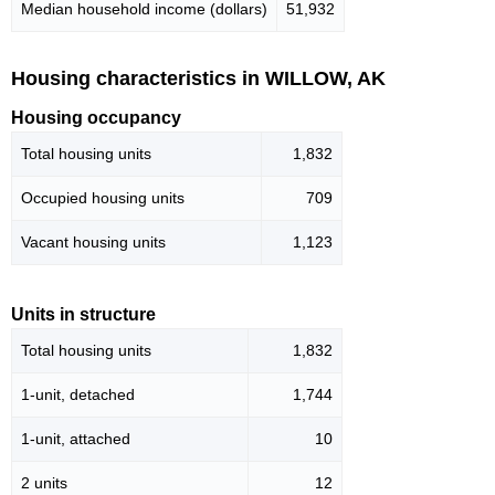
Median household income (dollars)
51,932
Housing characteristics in WILLOW, AK
Housing occupancy
Total housing units
1,832
Occupied housing units
709
Vacant housing units
1,123
Units in structure
Total housing units
1,832
1-unit, detached
1,744
1-unit, attached
10
2 units
12