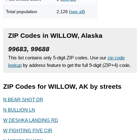
Total population
2,126 (
see all
)
ZIP Codes in WILLOW, Alaska
99683, 99688
This list contains only 5-digit ZIP codes. Use our
zip code
lookup
by address feature to get the full 9-digit (ZIP+4) code.
ZIP Codes for WILLOW, AK by streets
N BEAR SHOT DR
N BULLION LN
W DESHKA LANDING RD
W FIGHTING FIVE CIR