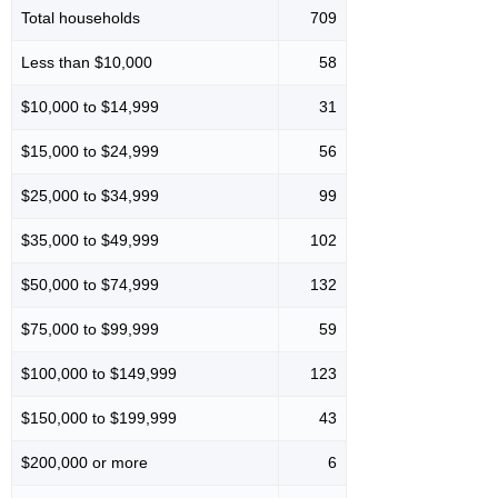
Total households
709
Less than $10,000
58
$10,000 to $14,999
31
$15,000 to $24,999
56
$25,000 to $34,999
99
$35,000 to $49,999
102
$50,000 to $74,999
132
$75,000 to $99,999
59
$100,000 to $149,999
123
$150,000 to $199,999
43
$200,000 or more
6