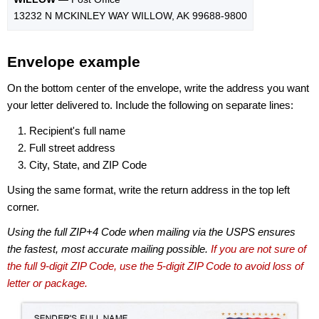
13232 N MCKINLEY WAY WILLOW, AK 99688-9800
Envelope example
On the bottom center of the envelope, write the address you want
your letter delivered to. Include the following on separate lines:
Recipient's full name
Full street address
City, State, and ZIP Code
Using the same format, write the return address in the top left
corner.
Using the full ZIP+4 Code when mailing via the USPS ensures
the fastest, most accurate mailing possible.
If you are not sure of
the full 9-digit ZIP Code, use the 5-digit ZIP Code to avoid loss of
letter or package.