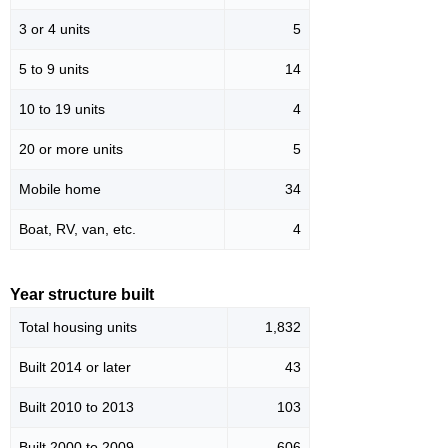
3 or 4 units
5
5 to 9 units
14
10 to 19 units
4
20 or more units
5
Mobile home
34
Boat, RV, van, etc.
4
Year structure built
Total housing units
1,832
Built 2014 or later
43
Built 2010 to 2013
103
Built 2000 to 2009
606