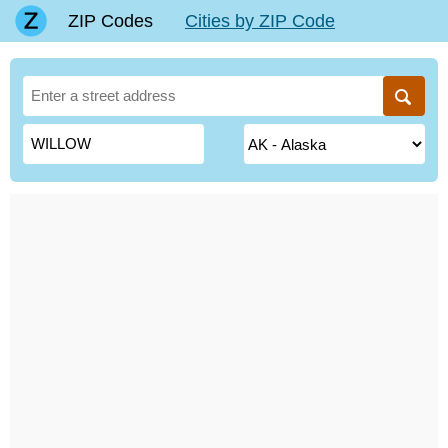
ZIP Codes
Cities by ZIP Code