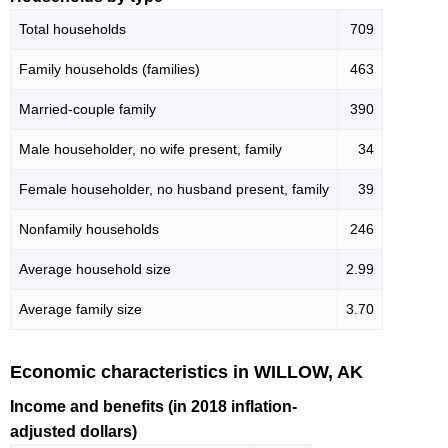
Total households
709
Family households (families)
463
Married-couple family
390
Male householder, no wife present, family
34
Female householder, no husband present, family
39
Nonfamily households
246
Average household size
2.99
Average family size
3.70
Economic characteristics in WILLOW, AK
Income and benefits (in 2018 inflation-
adjusted dollars)