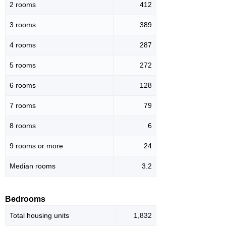
2 rooms
412
3 rooms
389
4 rooms
287
5 rooms
272
6 rooms
128
7 rooms
79
8 rooms
6
9 rooms or more
24
Median rooms
3.2
Bedrooms
Total housing units
1,832