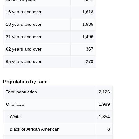
16 years and over
1,618
18 years and over
1,585
21 years and over
1,496
62 years and over
367
65 years and over
279
Population by race
Total population
2,126
One race
1,989
White
1,854
Black or African American
8