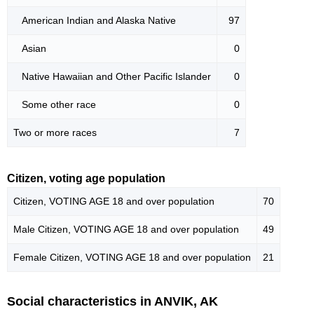
American Indian and Alaska Native
97
Asian
0
Native Hawaiian and Other Pacific Islander
0
Some other race
0
Two or more races
7
Citizen, voting age population
Citizen, VOTING AGE 18 and over population
70
Male Citizen, VOTING AGE 18 and over population
49
Female Citizen, VOTING AGE 18 and over population
21
Social characteristics in ANVIK, AK