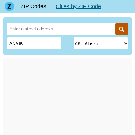
ZIP Codes
Cities by ZIP Code