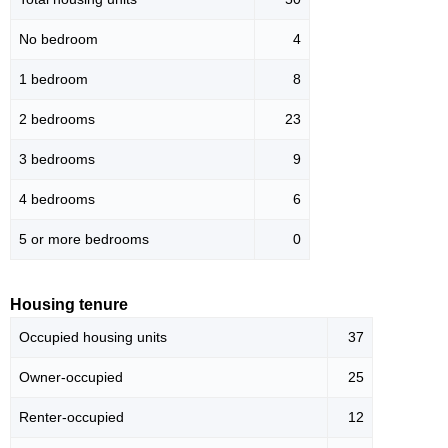
No bedroom
4
1 bedroom
8
2 bedrooms
23
3 bedrooms
9
4 bedrooms
6
5 or more bedrooms
0
Housing tenure
Occupied housing units
37
Owner-occupied
25
Renter-occupied
12