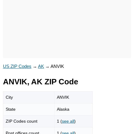
US ZIP Codes
→
AK
→
ANVIK
ANVIK, AK ZIP Code
City
ANVIK
State
Alaska
ZIP Codes count
1 (
see all
)
Post offices count
1 (
see all
)