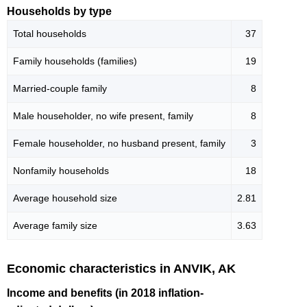
Households by type
Total households
37
Family households (families)
19
Married-couple family
8
Male householder, no wife present, family
8
Female householder, no husband present, family
3
Nonfamily households
18
Average household size
2.81
Average family size
3.63
Economic characteristics in ANVIK, AK
Income and benefits (in 2018 inflation-