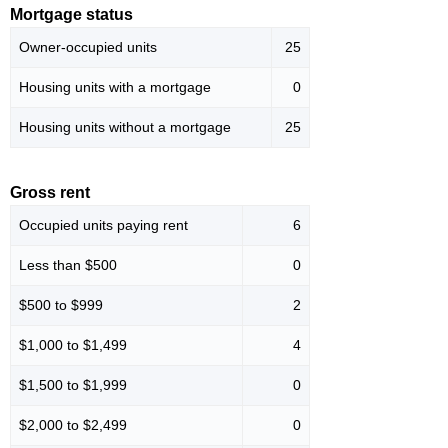
Mortgage status
Owner-occupied units
25
Housing units with a mortgage
0
Housing units without a mortgage
25
Gross rent
Occupied units paying rent
6
Less than $500
0
$500 to $999
2
$1,000 to $1,499
4
$1,500 to $1,999
0
$2,000 to $2,499
0