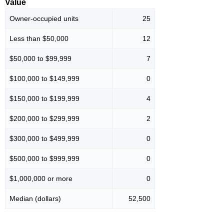
Value
Owner-occupied units
25
Less than $50,000
12
$50,000 to $99,999
7
$100,000 to $149,999
0
$150,000 to $199,999
4
$200,000 to $299,999
2
$300,000 to $499,999
0
$500,000 to $999,999
0
$1,000,000 or more
0
Median (dollars)
52,500