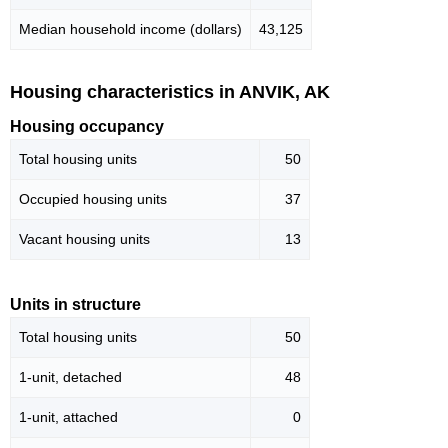
Median household income (dollars)
43,125
Housing characteristics in ANVIK, AK
Housing occupancy
Total housing units
50
Occupied housing units
37
Vacant housing units
13
Units in structure
Total housing units
50
1-unit, detached
48
1-unit, attached
0