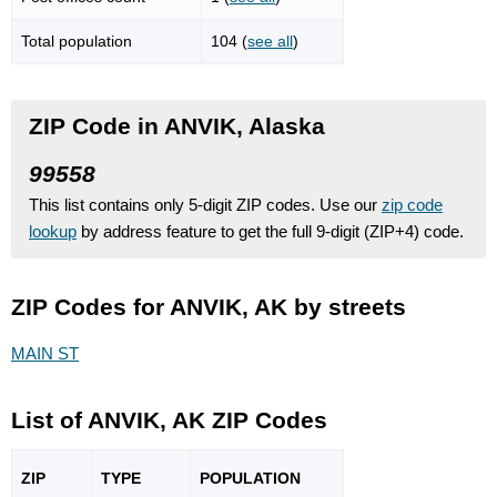
Total population
104 (
see all
)
ZIP Code in ANVIK, Alaska
99558
This list contains only 5-digit ZIP codes. Use our
zip code
lookup
by address feature to get the full 9-digit (ZIP+4) code.
ZIP Codes for ANVIK, AK by streets
MAIN ST
List of ANVIK, AK ZIP Codes
ZIP
TYPE
POPU
LATION