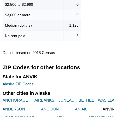
$2,500 to $2,999
0
$3,000 or more
0
Median (dollars)
1,125
No rent paid
6
Data is based on 2018 Census
ZIP Codes for other locations
State for ANVIK
Alaska ZIP Codes
Other cities in Alaska
ANCHORAGE
FAIRBANKS
JUNEAU
BETHEL
WASILLA
ANDERSON
ANGOON
ANIAK
ANVIK