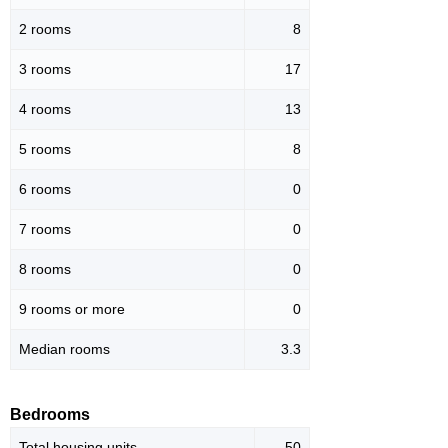
2 rooms
8
3 rooms
17
4 rooms
13
5 rooms
8
6 rooms
0
7 rooms
0
8 rooms
0
9 rooms or more
0
Median rooms
3.3
Bedrooms
Total housing units
50