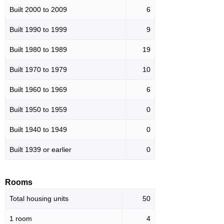
Built 2000 to 2009
6
Built 1990 to 1999
9
Built 1980 to 1989
19
Built 1970 to 1979
10
Built 1960 to 1969
6
Built 1950 to 1959
0
Built 1940 to 1949
0
Built 1939 or earlier
0
Rooms
Total housing units
50
1 room
4