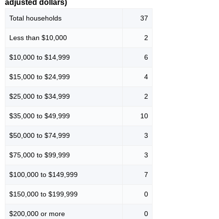
adjusted dollars)
Total households
37
Less than $10,000
2
$10,000 to $14,999
6
$15,000 to $24,999
4
$25,000 to $34,999
2
$35,000 to $49,999
10
$50,000 to $74,999
3
$75,000 to $99,999
3
$100,000 to $149,999
7
$150,000 to $199,999
0
$200,000 or more
0