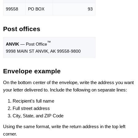
99558
PO BOX
93
Post offices
™
ANVIK
— Post Office
9998 MAIN ST ANVIK, AK 99558-9800
Envelope example
On the bottom center of the envelope, write the address you want
your letter delivered to. Include the following on separate lines:
Recipient's full name
Full street address
City, State, and ZIP Code
Using the same format, write the return address in the top left
corner.