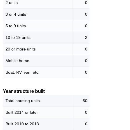
2 units
0
3 or 4 units
0
5 to 9 units
0
10 to 19 units
2
20 or more units
0
Mobile home
0
Boat, RV, van, etc.
0
Year structure built
Total housing units
50
Built 2014 or later
0
Built 2010 to 2013
0