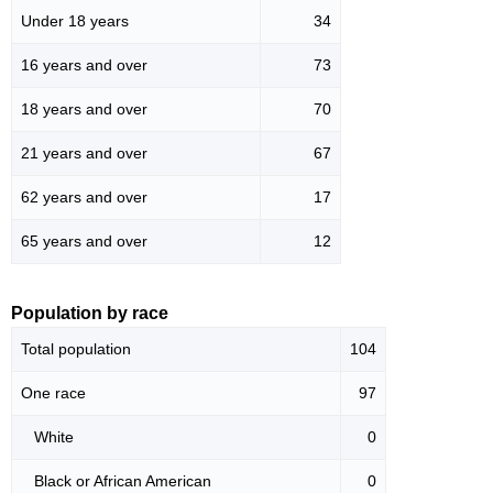
Under 18 years
34
16 years and over
73
18 years and over
70
21 years and over
67
62 years and over
17
65 years and over
12
Population by race
Total population
104
One race
97
White
0
Black or African American
0