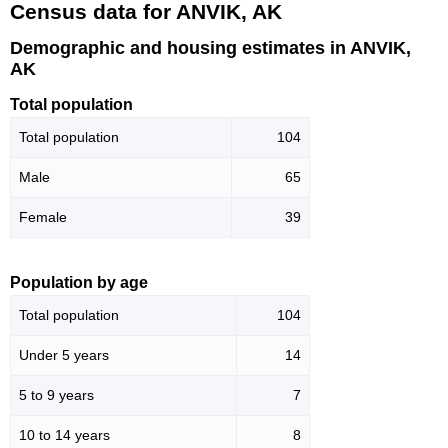
Census data for ANVIK, AK
Demographic and housing estimates in ANVIK,
AK
Total population
Total population
104
Male
65
Female
39
Population by age
Total population
104
Under 5 years
14
5 to 9 years
7
10 to 14 years
8