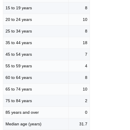
15 to 19 years
8
20 to 24 years
10
25 to 34 years
8
35 to 44 years
18
45 to 54 years
7
55 to 59 years
4
60 to 64 years
8
65 to 74 years
10
75 to 84 years
2
85 years and over
0
Median age (years)
31.7