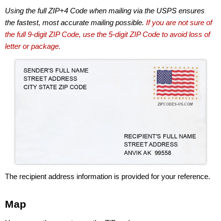
Using the full ZIP+4 Code when mailing via the USPS ensures
the fastest, most accurate mailing possible.
If you are not sure of
the full 9-digit ZIP Code, use the 5-digit ZIP Code to avoid loss of
letter or package.
The recipient address information is provided for your reference.
Map