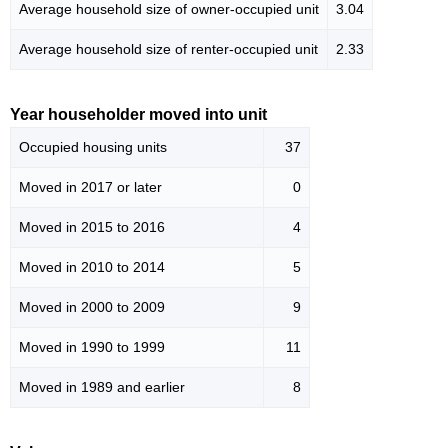
Average household size of owner-occupied unit
3.04
Average household size of renter-occupied unit
2.33
Year householder moved into unit
Occupied housing units
37
Moved in 2017 or later
0
Moved in 2015 to 2016
4
Moved in 2010 to 2014
5
Moved in 2000 to 2009
9
Moved in 1990 to 1999
11
Moved in 1989 and earlier
8