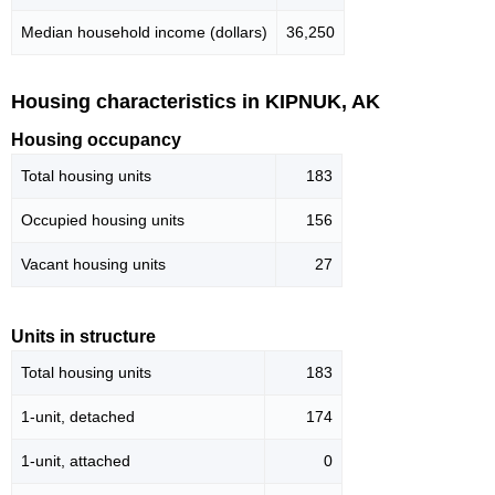
Median household income (dollars)
36,250
Housing characteristics in KIPNUK, AK
Housing occupancy
Total housing units
183
Occupied housing units
156
Vacant housing units
27
Units in structure
Total housing units
183
1-unit, detached
174
1-unit, attached
0