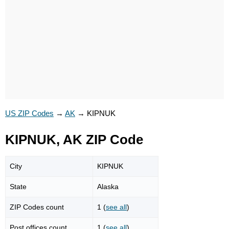
US ZIP Codes
→
AK
→
KIPNUK
KIPNUK, AK ZIP Code
City
KIPNUK
State
Alaska
ZIP Codes count
1 (
see all
)
Post offices count
1 (
see all
)