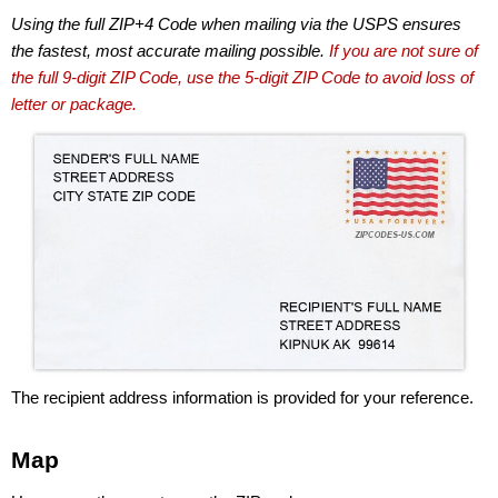
Using the full ZIP+4 Code when mailing via the USPS ensures
the fastest, most accurate mailing possible.
If you are not sure of
the full 9-digit ZIP Code, use the 5-digit ZIP Code to avoid loss of
letter or package.
The recipient address information is provided for your reference.
Map