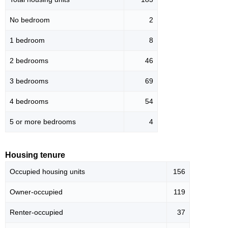
No bedroom
2
1 bedroom
8
2 bedrooms
46
3 bedrooms
69
4 bedrooms
54
5 or more bedrooms
4
Housing tenure
Occupied housing units
156
Owner-occupied
119
Renter-occupied
37