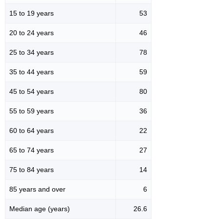
15 to 19 years
53
20 to 24 years
46
25 to 34 years
78
35 to 44 years
59
45 to 54 years
80
55 to 59 years
36
60 to 64 years
22
65 to 74 years
27
75 to 84 years
14
85 years and over
6
Median age (years)
26.6