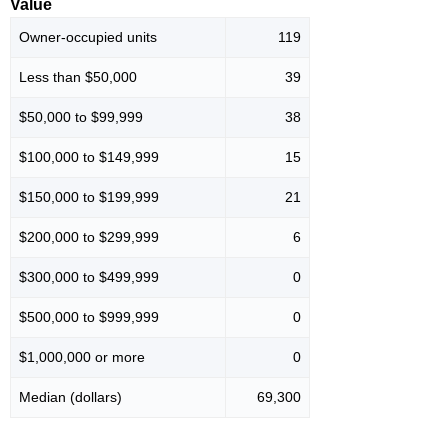
Value
Owner-occupied units
119
Less than $50,000
39
$50,000 to $99,999
38
$100,000 to $149,999
15
$150,000 to $199,999
21
$200,000 to $299,999
6
$300,000 to $499,999
0
$500,000 to $999,999
0
$1,000,000 or more
0
Median (dollars)
69,300