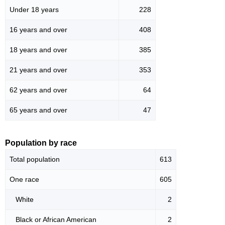
Under 18 years
228
16 years and over
408
18 years and over
385
21 years and over
353
62 years and over
64
65 years and over
47
Population by race
Total population
613
One race
605
White
2
Black or African American
2