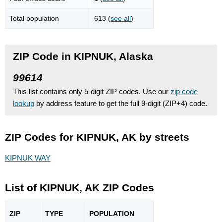
Total population
613 (
see all
)
ZIP Code in KIPNUK, Alaska
99614
This list contains only 5-digit ZIP codes. Use our
zip code
lookup
by address feature to get the full 9-digit (ZIP+4) code.
ZIP Codes for KIPNUK, AK by streets
KIPNUK WAY
List of KIPNUK, AK ZIP Codes
ZIP
TYPE
POPU
LATION