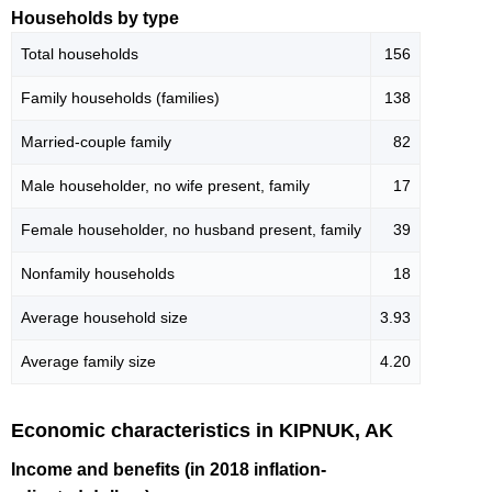
Households by type
Total households
156
Family households (families)
138
Married-couple family
82
Male householder, no wife present, family
17
Female householder, no husband present, family
39
Nonfamily households
18
Average household size
3.93
Average family size
4.20
Economic characteristics in KIPNUK, AK
Income and benefits (in 2018 inflation-