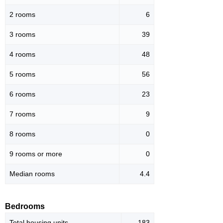
2 rooms
6
3 rooms
39
4 rooms
48
5 rooms
56
6 rooms
23
7 rooms
9
8 rooms
0
9 rooms or more
0
Median rooms
4.4
Bedrooms
Total housing units
183