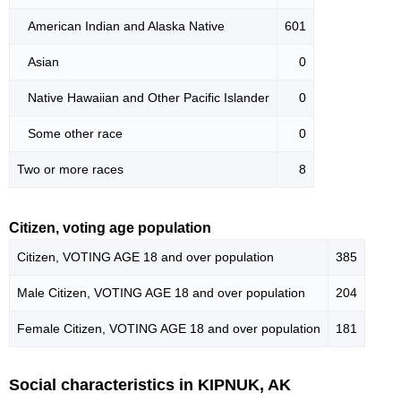
American Indian and Alaska Native
601
Asian
0
Native Hawaiian and Other Pacific Islander
0
Some other race
0
Two or more races
8
Citizen, voting age population
Citizen, VOTING AGE 18 and over population
385
Male Citizen, VOTING AGE 18 and over population
204
Female Citizen, VOTING AGE 18 and over population
181
Social characteristics in KIPNUK, AK