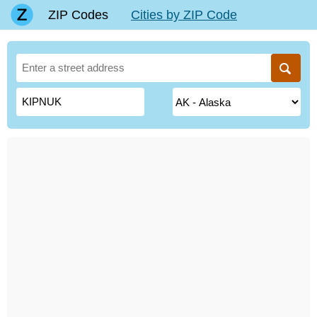
ZIP Codes
Cities by ZIP Code