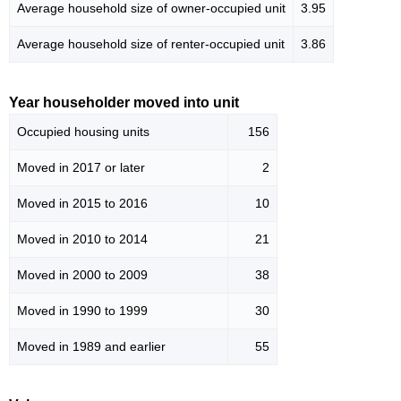
Average household size of owner-occupied unit
3.95
Average household size of renter-occupied unit
3.86
Year householder moved into unit
Occupied housing units
156
Moved in 2017 or later
2
Moved in 2015 to 2016
10
Moved in 2010 to 2014
21
Moved in 2000 to 2009
38
Moved in 1990 to 1999
30
Moved in 1989 and earlier
55