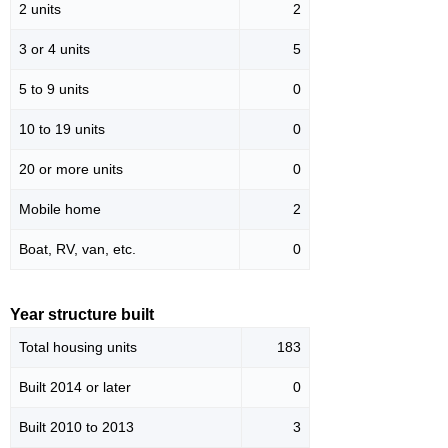
2 units
2
3 or 4 units
5
5 to 9 units
0
10 to 19 units
0
20 or more units
0
Mobile home
2
Boat, RV, van, etc.
0
Year structure built
Total housing units
183
Built 2014 or later
0
Built 2010 to 2013
3