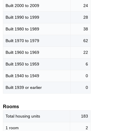
Built 2000 to 2009
24
Built 1990 to 1999
28
Built 1980 to 1989
38
Built 1970 to 1979
62
Built 1960 to 1969
22
Built 1950 to 1959
6
Built 1940 to 1949
0
Built 1939 or earlier
0
Rooms
Total housing units
183
1 room
2