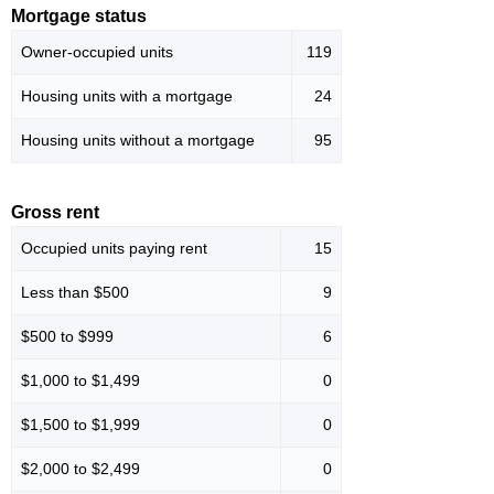
Mortgage status
Owner-occupied units
119
Housing units with a mortgage
24
Housing units without a mortgage
95
Gross rent
Occupied units paying rent
15
Less than $500
9
$500 to $999
6
$1,000 to $1,499
0
$1,500 to $1,999
0
$2,000 to $2,499
0