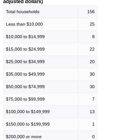
adjusted dollars)
Total households
156
Less than $10,000
25
$10,000 to $14,999
8
$15,000 to $24,999
22
$25,000 to $34,999
20
$35,000 to $49,999
30
$50,000 to $74,999
30
$75,000 to $99,999
7
$100,000 to $149,999
13
$150,000 to $199,999
1
$200,000 or more
0