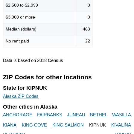
$2,500 to $2,999
0
$3,000 or more
0
Median (dollars)
463
No rent paid
22
Data is based on 2018 Census
ZIP Codes for other locations
State for KIPNUK
Alaska ZIP Codes
Other cities in Alaska
ANCHORAGE
FAIRBANKS
JUNEAU
BETHEL
WASILLA
KIANA
KING COVE
KING SALMON
KIPNUK
KIVALINA