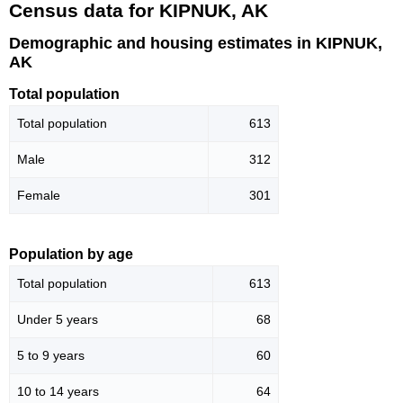
Census data for KIPNUK, AK
Demographic and housing estimates in KIPNUK,
AK
Total population
Total population
613
Male
312
Female
301
Population by age
Total population
613
Under 5 years
68
5 to 9 years
60
10 to 14 years
64