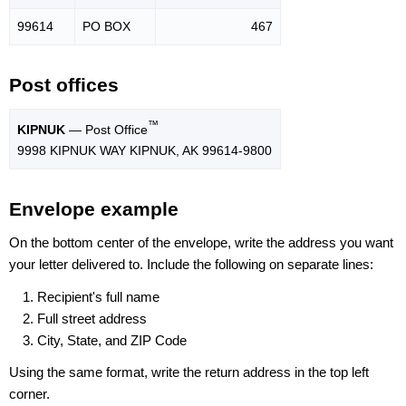
99614
PO BOX
467
Post offices
™
KIPNUK
— Post Office
9998 KIPNUK WAY KIPNUK, AK 99614-9800
Envelope example
On the bottom center of the envelope, write the address you want
your letter delivered to. Include the following on separate lines:
Recipient's full name
Full street address
City, State, and ZIP Code
Using the same format, write the return address in the top left
corner.