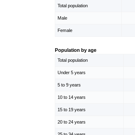
Total population
Male
Female
Population by age
Total population
Under 5 years
5 to 9 years
10 to 14 years
15 to 19 years
20 to 24 years
25 to 34 years