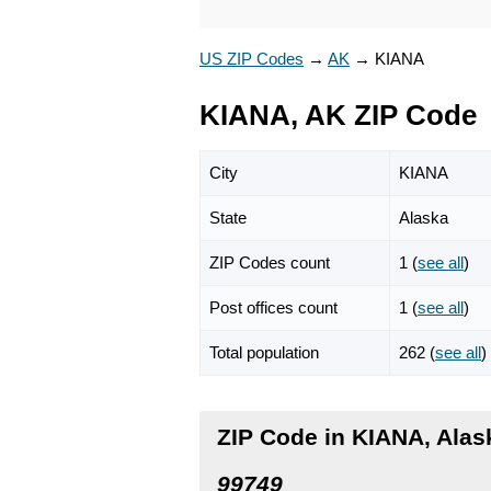
US ZIP Codes
→
AK
→
KIANA
KIANA, AK ZIP Code
City
KIANA
State
Alaska
ZIP Codes count
1 (
see all
)
Post offices count
1 (
see all
)
Total population
262 (
see all
)
ZIP Code in KIANA, Alas
99749