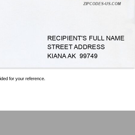
ided for your reference.