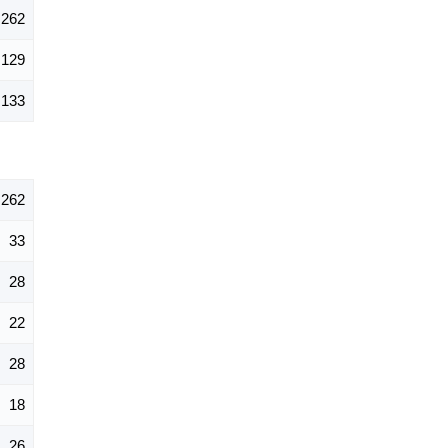
262
129
133
262
33
28
22
28
18
26