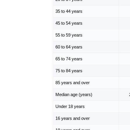
35 to 44 years
45 to 54 years
55 to 59 years
60 to 64 years
65 to 74 years
75 to 84 years
85 years and over
Median age (years)
Under 18 years
16 years and over