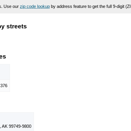
es. Use our
zip code lookup
by address feature to get the full 9-digit (
y streets
es
376
 AK 99749-9800