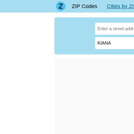
ZIP Codes
Cities by 