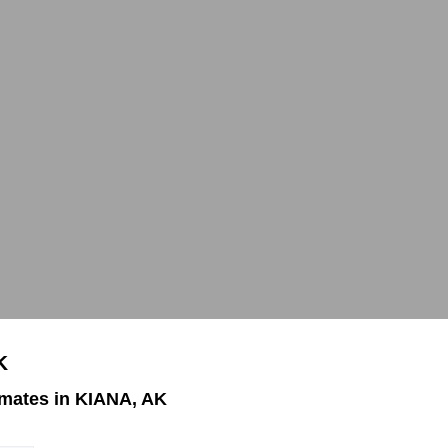
K
mates in KIANA, AK