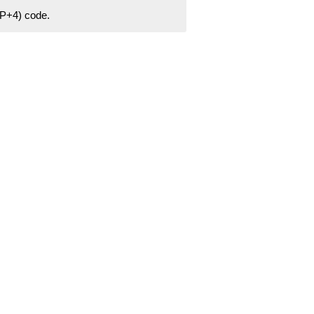
ZIP+4) code.