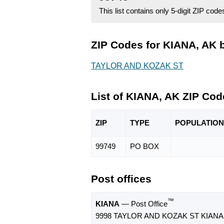
This list contains only 5-digit ZIP cod
ZIP Codes for KIANA, AK b
TAYLOR AND KOZAK ST
List of KIANA, AK ZIP Cod
ZIP
TYPE
POPU
LATION
99749
PO BOX
Post offices
™
KIANA
— Post Office
9998 TAYLOR AND KOZAK ST KIANA,