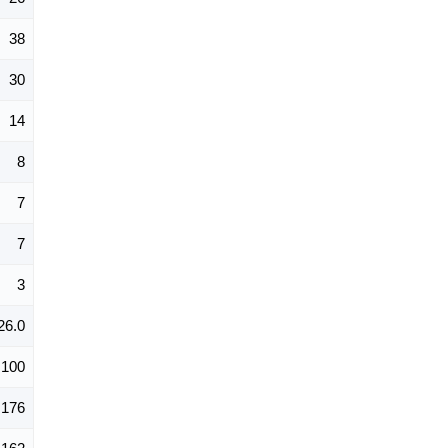
38
30
14
8
7
7
3
26.0
100
176