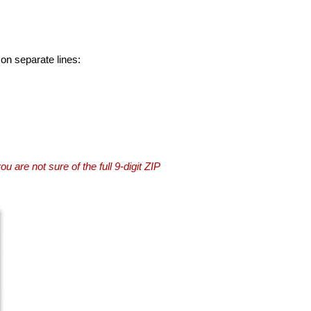
 on separate lines:
you are not sure of the full 9-digit ZIP