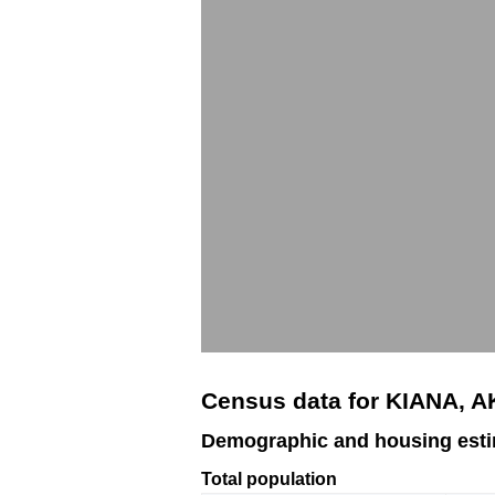
Census data for KIANA, A
Demographic and housing esti
Total population