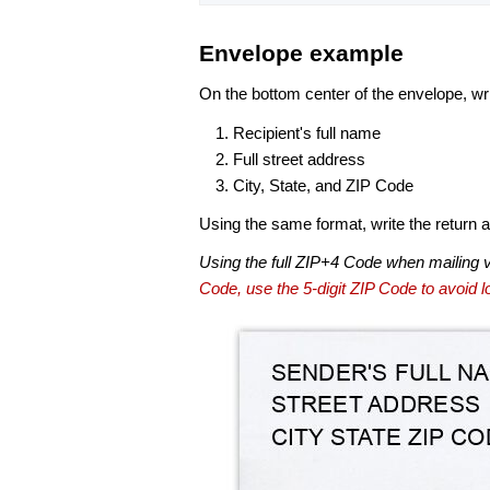
Envelope example
On the bottom center of the envelope, wri
Recipient's full name
Full street address
City, State, and ZIP Code
Using the same format, write the return ad
Using the full ZIP+4 Code when mailing 
Code, use the 5-digit ZIP Code to avoid lo