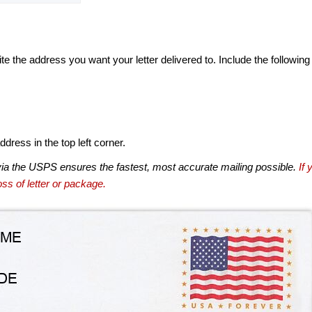
te the address you want your letter delivered to. Include the following
dress in the top left corner.
via the USPS ensures the fastest, most accurate mailing possible.
If 
ss of letter or package.