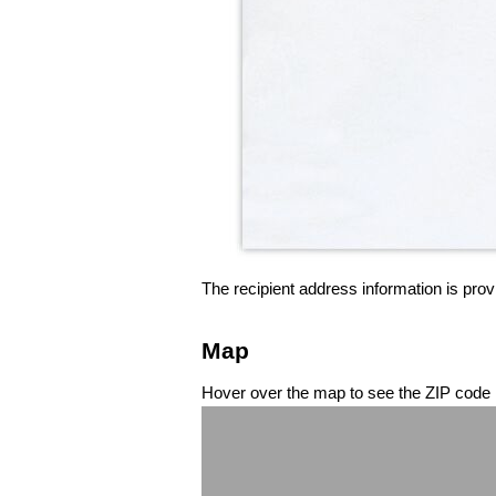
The recipient address information is prov
Map
Hover over the map to see the ZIP code