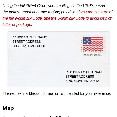
Using the full ZIP+4 Code when mailing via the USPS ensures
the fastest, most accurate mailing possible.
If you are not sure of
the full 9-digit ZIP Code, use the 5-digit ZIP Code to avoid loss of
letter or package.
The recipient address information is provided for your reference.
Map