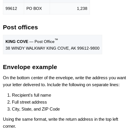
99612
PO BOX
1,238
Post offices
™
KING COVE
— Post Office
38 WINDY WALKWAY KING COVE, AK 99612-9800
Envelope example
On the bottom center of the envelope, write the address you want
your letter delivered to. Include the following on separate lines:
Recipient's full name
Full street address
City, State, and ZIP Code
Using the same format, write the return address in the top left
corner.