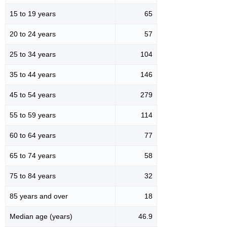
15 to 19 years
65
20 to 24 years
57
25 to 34 years
104
35 to 44 years
146
45 to 54 years
279
55 to 59 years
114
60 to 64 years
77
65 to 74 years
58
75 to 84 years
32
85 years and over
18
Median age (years)
46.9