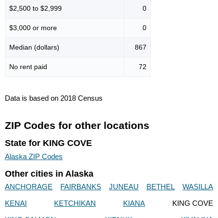
$2,500 to $2,999
0
$3,000 or more
0
Median (dollars)
867
No rent paid
72
Data is based on 2018 Census
ZIP Codes for other locations
State for KING COVE
Alaska ZIP Codes
Other cities in Alaska
ANCHORAGE
FAIRBANKS
JUNEAU
BETHEL
WASILLA
KENAI
KETCHIKAN
KIANA
KING COVE