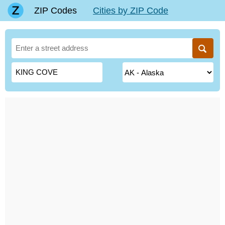
ZIP Codes
Cities by ZIP Code