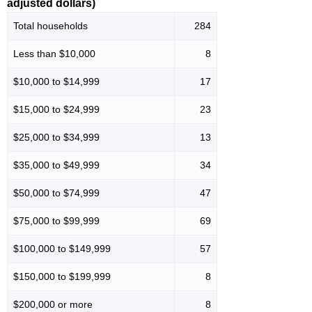
adjusted dollars)
Total households
284
Less than $10,000
8
$10,000 to $14,999
17
$15,000 to $24,999
23
$25,000 to $34,999
13
$35,000 to $49,999
34
$50,000 to $74,999
47
$75,000 to $99,999
69
$100,000 to $149,999
57
$150,000 to $199,999
8
$200,000 or more
8