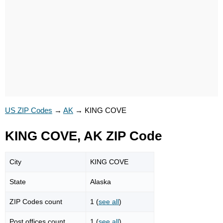
US ZIP Codes
→
AK
→
KING COVE
KING COVE, AK ZIP Code
City
KING COVE
State
Alaska
ZIP Codes count
1 (
see all
)
Post offices count
1 (
see all
)