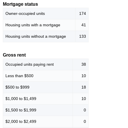
Mortgage status
Owner-occupied units
174
Housing units with a mortgage
41
Housing units without a mortgage
133
Gross rent
Occupied units paying rent
38
Less than $500
10
$500 to $999
18
$1,000 to $1,499
10
$1,500 to $1,999
0
$2,000 to $2,499
0