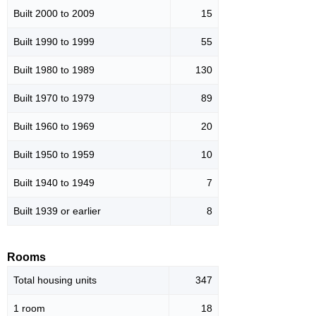
Built 2000 to 2009
15
Built 1990 to 1999
55
Built 1980 to 1989
130
Built 1970 to 1979
89
Built 1960 to 1969
20
Built 1950 to 1959
10
Built 1940 to 1949
7
Built 1939 or earlier
8
Rooms
Total housing units
347
1 room
18