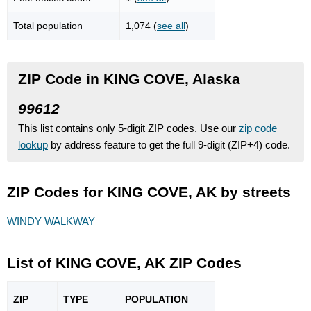
Total population
1,074 (
see all
)
ZIP Code in KING COVE, Alaska
99612
This list contains only 5-digit ZIP codes. Use our
zip code
lookup
by address feature to get the full 9-digit (ZIP+4) code.
ZIP Codes for KING COVE, AK by streets
WINDY WALKWAY
List of KING COVE, AK ZIP Codes
ZIP
TYPE
POPU
LATION