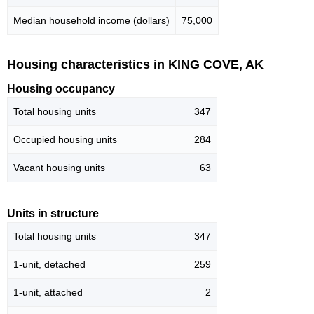
Median household income (dollars)
75,000
Housing characteristics in KING COVE, AK
Housing occupancy
Total housing units
347
Occupied housing units
284
Vacant housing units
63
Units in structure
Total housing units
347
1-unit, detached
259
1-unit, attached
2