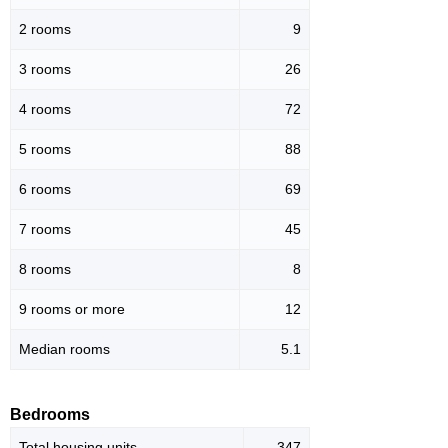
2 rooms
9
3 rooms
26
4 rooms
72
5 rooms
88
6 rooms
69
7 rooms
45
8 rooms
8
9 rooms or more
12
Median rooms
5.1
Bedrooms
Total housing units
347