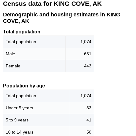
Census data for KING COVE, AK
Demographic and housing estimates in KING
COVE, AK
Total population
Total population
1,074
Male
631
Female
443
Population by age
Total population
1,074
Under 5 years
33
5 to 9 years
41
10 to 14 years
50