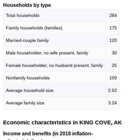
Households by type
Total households
284
Family households (families)
175
Married-couple family
120
Male householder, no wife present, family
30
Female householder, no husband present, family
25
Nonfamily households
109
Average household size
2.62
Average family size
3.24
Economic characteristics in KING COVE, AK
Income and benefits (in 2018 inflation-