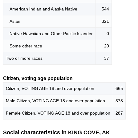
American Indian and Alaska Native
544
Asian
321
Native Hawaiian and Other Pacific Islander
0
Some other race
20
Two or more races
37
Citizen, voting age population
Citizen, VOTING AGE 18 and over population
665
Male Citizen, VOTING AGE 18 and over population
378
Female Citizen, VOTING AGE 18 and over population
287
Social characteristics in KING COVE, AK