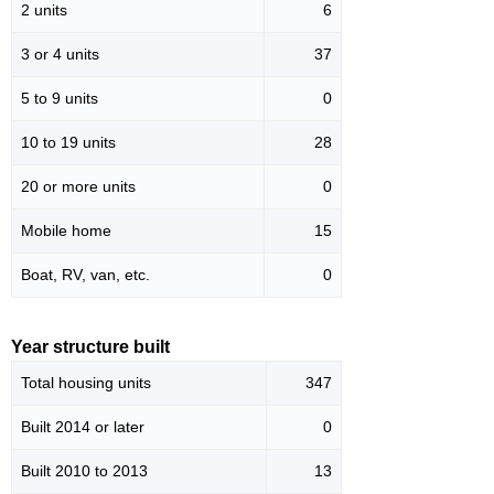
2 units
6
3 or 4 units
37
5 to 9 units
0
10 to 19 units
28
20 or more units
0
Mobile home
15
Boat, RV, van, etc.
0
Year structure built
Total housing units
347
Built 2014 or later
0
Built 2010 to 2013
13