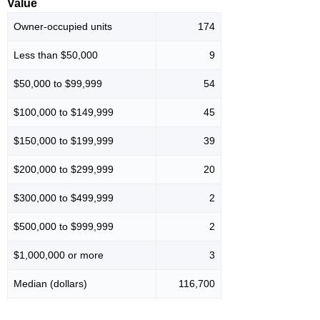
Value
Owner-occupied units
174
Less than $50,000
9
$50,000 to $99,999
54
$100,000 to $149,999
45
$150,000 to $199,999
39
$200,000 to $299,999
20
$300,000 to $499,999
2
$500,000 to $999,999
2
$1,000,000 or more
3
Median (dollars)
116,700