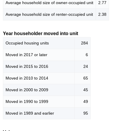
Average household size of owner-occupied unit
2.77
Average household size of renter-occupied unit
2.38
Year householder moved into unit
Occupied housing units
284
Moved in 2017 or later
6
Moved in 2015 to 2016
24
Moved in 2010 to 2014
65
Moved in 2000 to 2009
45
Moved in 1990 to 1999
49
Moved in 1989 and earlier
95