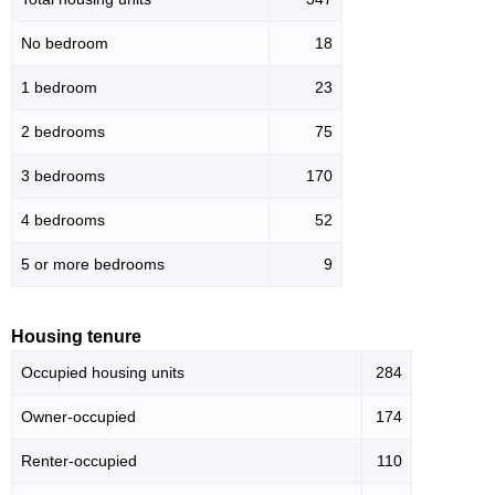
No bedroom
18
1 bedroom
23
2 bedrooms
75
3 bedrooms
170
4 bedrooms
52
5 or more bedrooms
9
Housing tenure
Occupied housing units
284
Owner-occupied
174
Renter-occupied
110