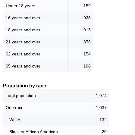
Under 18 years
159
16 years and over
928
18 years and over
915
21 years and over
876
62 years and over
154
65 years and over
108
Population by race
Total population
1,074
One race
1,037
White
132
Black or African American
20