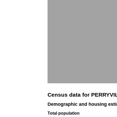
Census data for PERRYVI
Demographic and housing est
Total population