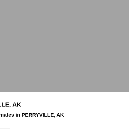
LLE, AK
imates in PERRYVILLE, AK