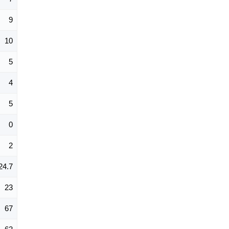
9
10
5
4
5
0
2
24.7
23
67