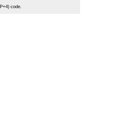
ZIP+4) code.