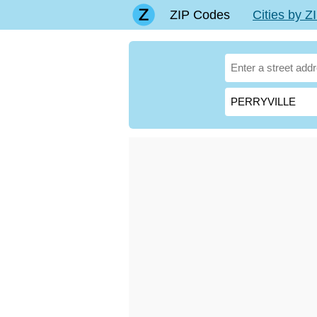
ZIP Codes
Cities by 