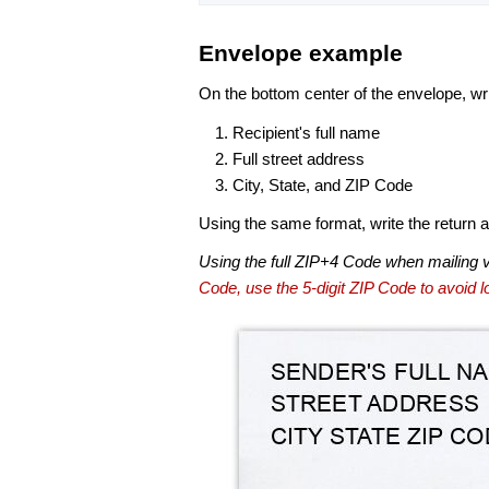
Envelope example
On the bottom center of the envelope, wri
Recipient's full name
Full street address
City, State, and ZIP Code
Using the same format, write the return ad
Using the full ZIP+4 Code when mailing 
Code, use the 5-digit ZIP Code to avoid lo