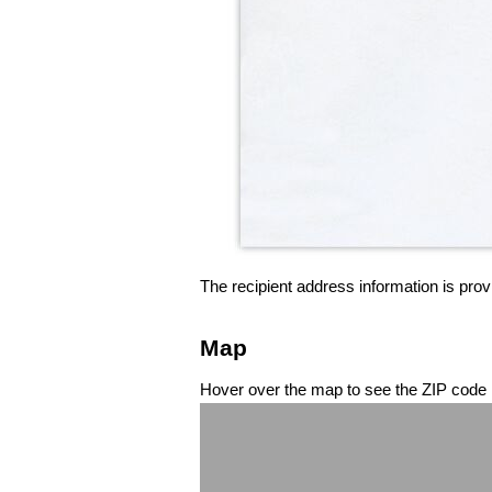
The recipient address information is prov
Map
Hover over the map to see the ZIP code