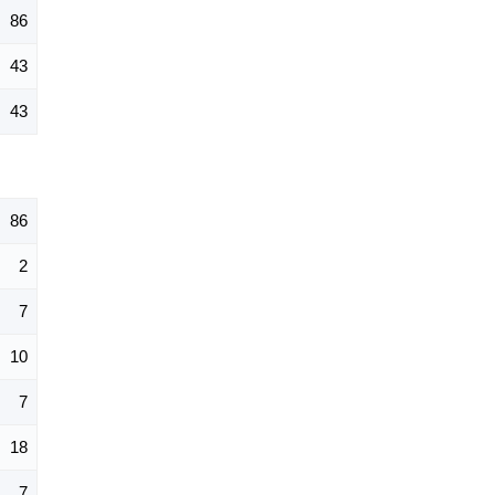
86
43
43
86
2
7
10
7
18
7