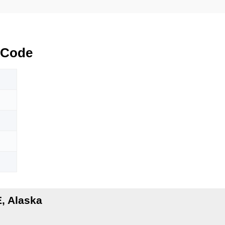
 Code
, Alaska