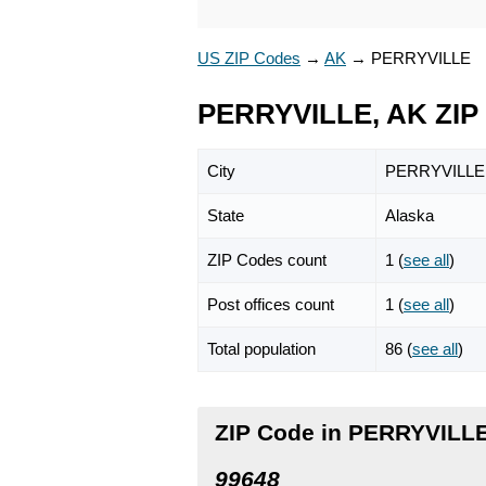
US ZIP Codes
→
AK
→
PERRYVILLE
PERRYVILLE, AK ZIP
City
PERRYVILLE
State
Alaska
ZIP Codes count
1 (
see all
)
Post offices count
1 (
see all
)
Total population
86 (
see all
)
ZIP Code in PERRYVILLE
99648