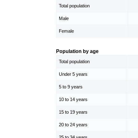
Total population
Male
Female
Population by age
Total population
Under 5 years
5 to 9 years
10 to 14 years
15 to 19 years
20 to 24 years
25 to 34 years