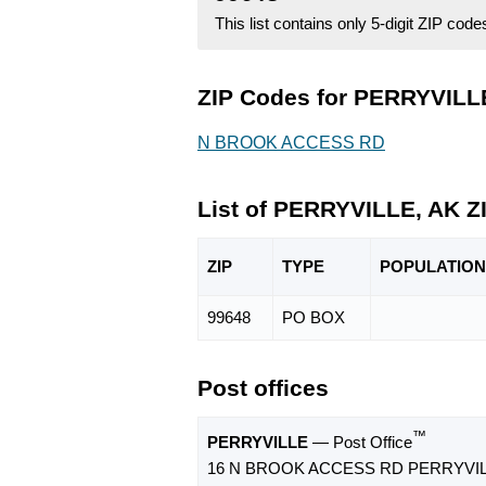
This list contains only 5-digit ZIP cod
ZIP Codes for PERRYVILLE
N BROOK ACCESS RD
List of PERRYVILLE, AK Z
ZIP
TYPE
POPU
LATION
99648
PO BOX
Post offices
™
PERRYVILLE
— Post Office
16 N BROOK ACCESS RD PERRYVILL