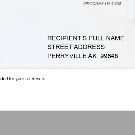
ided for your reference.