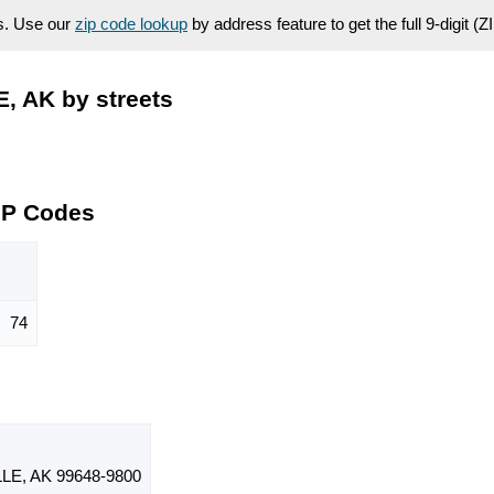
es. Use our
zip code lookup
by address feature to get the full 9-digit (
, AK by streets
IP Codes
74
E, AK 99648-9800