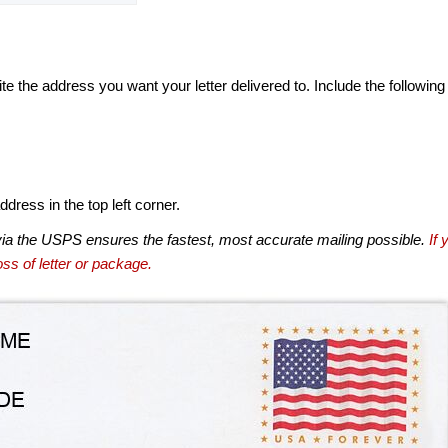
te the address you want your letter delivered to. Include the following
dress in the top left corner.
via the USPS ensures the fastest, most accurate mailing possible.
If 
ss of letter or package.