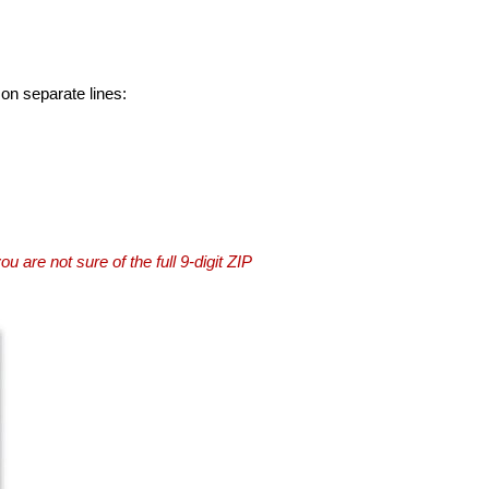
 on separate lines:
you are not sure of the full 9-digit ZIP