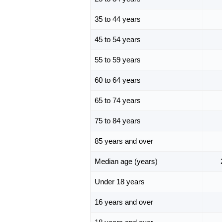
35 to 44 years
45 to 54 years
55 to 59 years
60 to 64 years
65 to 74 years
75 to 84 years
85 years and over
Median age (years)
Under 18 years
16 years and over