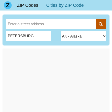
ZIP Codes
Cities by ZIP Code