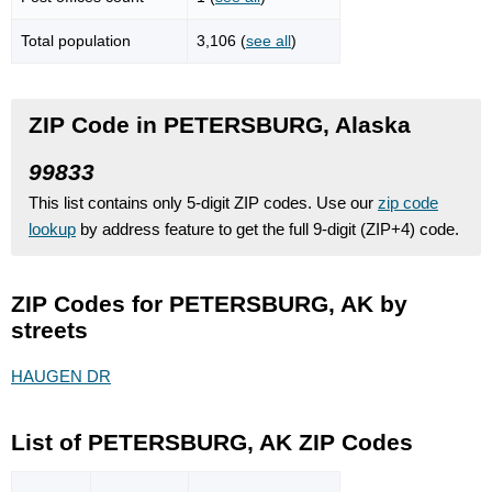
Total population
3,106 (
see all
)
ZIP Code in PETERSBURG, Alaska
99833
This list contains only 5-digit ZIP codes. Use our
zip code
lookup
by address feature to get the full 9-digit (ZIP+4) code.
ZIP Codes for PETERSBURG, AK by
streets
HAUGEN DR
List of PETERSBURG, AK ZIP Codes