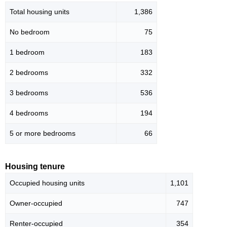
Total housing units
1,386
No bedroom
75
1 bedroom
183
2 bedrooms
332
3 bedrooms
536
4 bedrooms
194
5 or more bedrooms
66
Housing tenure
Occupied housing units
1,101
Owner-occupied
747
Renter-occupied
354