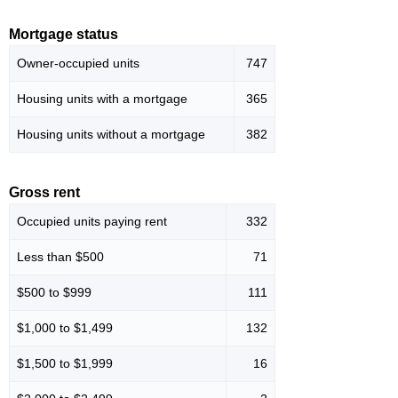
Mortgage status
Owner-occupied units
747
Housing units with a mortgage
365
Housing units without a mortgage
382
Gross rent
Occupied units paying rent
332
Less than $500
71
$500 to $999
111
$1,000 to $1,499
132
$1,500 to $1,999
16