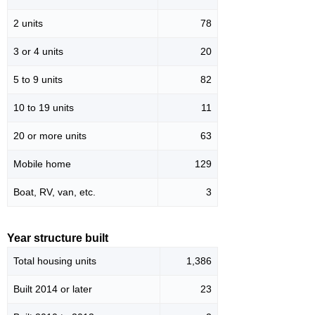
2 units
78
3 or 4 units
20
5 to 9 units
82
10 to 19 units
11
20 or more units
63
Mobile home
129
Boat, RV, van, etc.
3
Year structure built
Total housing units
1,386
Built 2014 or later
23