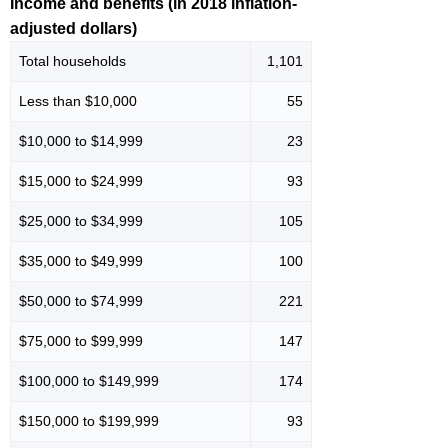
Income and benefits (in 2018 inflation-
adjusted dollars)
Total households
1,101
Less than $10,000
55
$10,000 to $14,999
23
$15,000 to $24,999
93
$25,000 to $34,999
105
$35,000 to $49,999
100
$50,000 to $74,999
221
$75,000 to $99,999
147
$100,000 to $149,999
174
$150,000 to $199,999
93