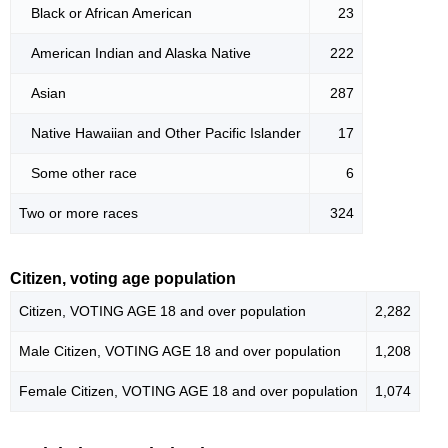
Black or African American
23
American Indian and Alaska Native
222
Asian
287
Native Hawaiian and Other Pacific Islander
17
Some other race
6
Two or more races
324
Citizen, voting age population
Citizen, VOTING AGE 18 and over population
2,282
Male Citizen, VOTING AGE 18 and over population
1,208
Female Citizen, VOTING AGE 18 and over population
1,074