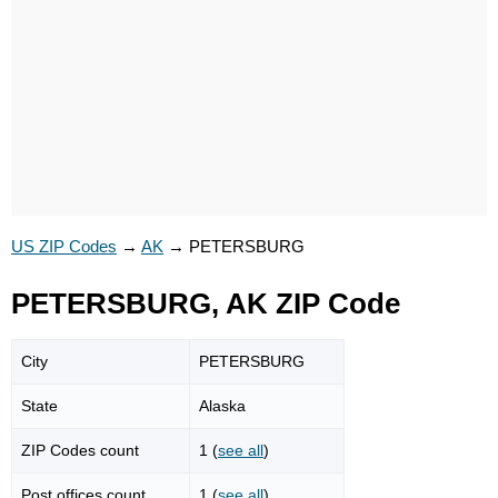
US ZIP Codes
→
AK
→
PETERSBURG
PETERSBURG, AK ZIP Code
City
PETERSBURG
State
Alaska
ZIP Codes count
1 (
see all
)
Post offices count
1 (
see all
)