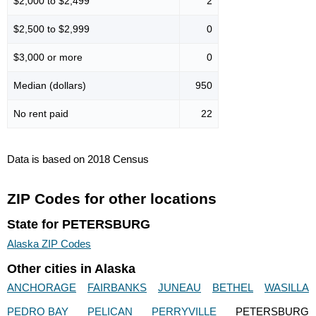
$2,000 to $2,499
2
$2,500 to $2,999
0
$3,000 or more
0
Median (dollars)
950
No rent paid
22
Data is based on 2018 Census
ZIP Codes for other locations
State for PETERSBURG
Alaska ZIP Codes
Other cities in Alaska
ANCHORAGE
FAIRBANKS
JUNEAU
BETHEL
WASILLA
PEDRO BAY
PELICAN
PERRYVILLE
PETERSBURG