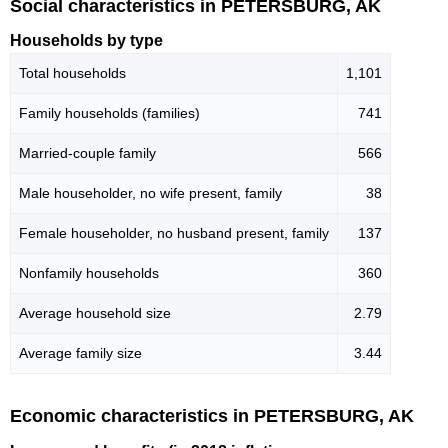
Social characteristics in PETERSBURG, AK
Households by type
Total households
1,101
Family households (families)
741
Married-couple family
566
Male householder, no wife present, family
38
Female householder, no husband present, family
137
Nonfamily households
360
Average household size
2.79
Average family size
3.44
Economic characteristics in PETERSBURG, AK