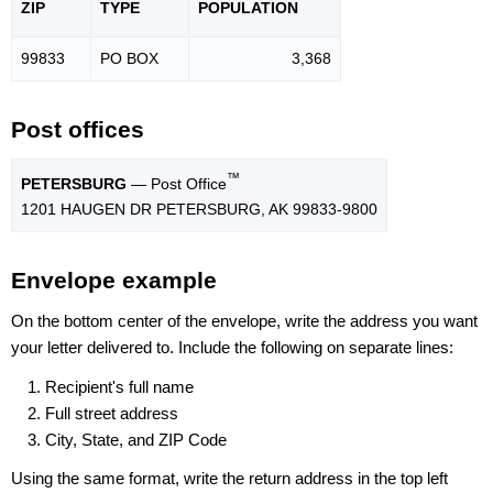
ZIP
TYPE
POPU
LATION
99833
PO BOX
3,368
Post offices
™
PETERSBURG
— Post Office
1201 HAUGEN DR PETERSBURG, AK 99833-9800
Envelope example
On the bottom center of the envelope, write the address you want
your letter delivered to. Include the following on separate lines:
Recipient's full name
Full street address
City, State, and ZIP Code
Using the same format, write the return address in the top left