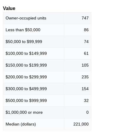
Value
Owner-occupied units
747
Less than $50,000
86
$50,000 to $99,999
74
$100,000 to $149,999
61
$150,000 to $199,999
105
$200,000 to $299,999
235
$300,000 to $499,999
154
$500,000 to $999,999
32
$1,000,000 or more
0
Median (dollars)
221,000