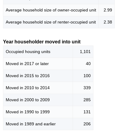
Average household size of owner-occupied unit
2.99
Average household size of renter-occupied unit
2.38
Year householder moved into unit
Occupied housing units
1,101
Moved in 2017 or later
40
Moved in 2015 to 2016
100
Moved in 2010 to 2014
339
Moved in 2000 to 2009
285
Moved in 1990 to 1999
131
Moved in 1989 and earlier
206