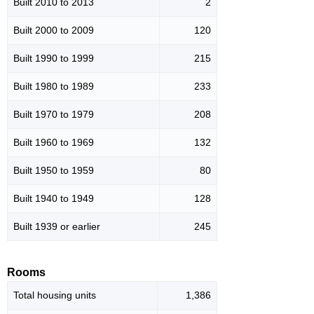
Built 2010 to 2013
2
Built 2000 to 2009
120
Built 1990 to 1999
215
Built 1980 to 1989
233
Built 1970 to 1979
208
Built 1960 to 1969
132
Built 1950 to 1959
80
Built 1940 to 1949
128
Built 1939 or earlier
245
Rooms
Total housing units
1,386