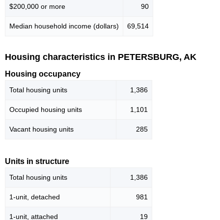
$200,000 or more
90
Median household income (dollars)
69,514
Housing characteristics in PETERSBURG, AK
Housing occupancy
Total housing units
1,386
Occupied housing units
1,101
Vacant housing units
285
Units in structure
Total housing units
1,386
1-unit, detached
981
1-unit, attached
19