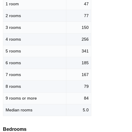
1 room
47
2 rooms
77
3 rooms
150
4 rooms
256
5 rooms
341
6 rooms
185
7 rooms
167
8 rooms
79
9 rooms or more
84
Median rooms
5.0
Bedrooms