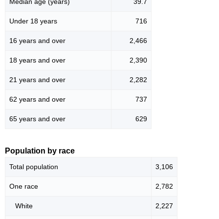
Median age (years)
39.7
Under 18 years
716
16 years and over
2,466
18 years and over
2,390
21 years and over
2,282
62 years and over
737
65 years and over
629
Population by race
Total population
3,106
One race
2,782
White
2,227