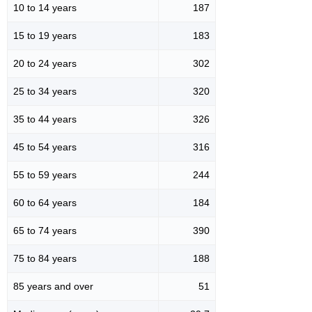
10 to 14 years
187
15 to 19 years
183
20 to 24 years
302
25 to 34 years
320
35 to 44 years
326
45 to 54 years
316
55 to 59 years
244
60 to 64 years
184
65 to 74 years
390
75 to 84 years
188
85 years and over
51