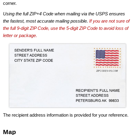
corner.
Using the full ZIP+4 Code when mailing via the USPS ensures
the fastest, most accurate mailing possible.
If you are not sure of
the full 9-digit ZIP Code, use the 5-digit ZIP Code to avoid loss of
letter or package.
The recipient address information is provided for your reference.
Map