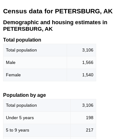
Census data for PETERSBURG, AK
Demographic and housing estimates in
PETERSBURG, AK
Total population
Total population
3,106
Male
1,566
Female
1,540
Population by age
Total population
3,106
Under 5 years
198
5 to 9 years
217