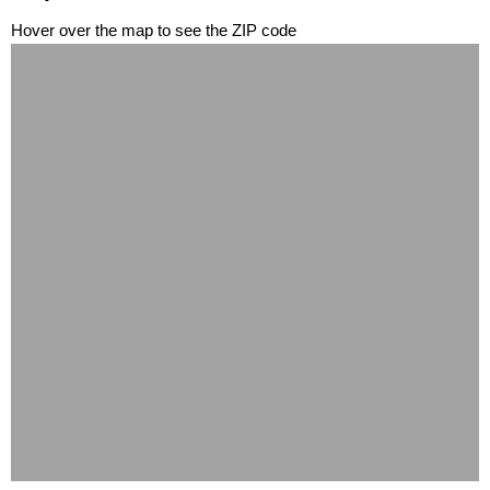
Hover over the map to see the ZIP code