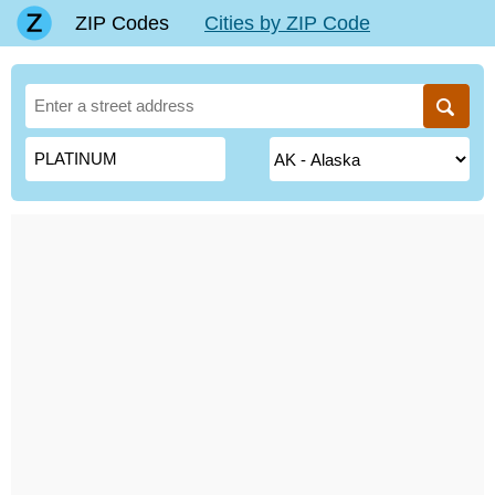
ZIP Codes
Cities by ZIP Code