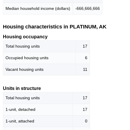
Median household income (dollars)
-666,666,666
Housing characteristics in PLATINUM, AK
Housing occupancy
Total housing units
17
Occupied housing units
6
Vacant housing units
11
Units in structure
Total housing units
17
1-unit, detached
17
1-unit, attached
0