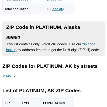
Total population
13 (
see all
)
ZIP Code in PLATINUM, Alaska
99651
This list contains only 5-digit ZIP codes. Use our
zip code
lookup
by address feature to get the full 9-digit (ZIP+4) code.
ZIP Codes for PLATINUM, AK by streets
MAIN ST
List of PLATINUM, AK ZIP Codes
ZIP
TYPE
POPU
LATION