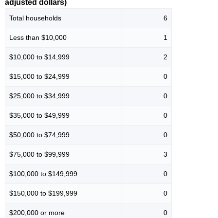
adjusted dollars)
Total households
6
Less than $10,000
1
$10,000 to $14,999
2
$15,000 to $24,999
0
$25,000 to $34,999
0
$35,000 to $49,999
0
$50,000 to $74,999
0
$75,000 to $99,999
3
$100,000 to $149,999
0
$150,000 to $199,999
0
$200,000 or more
0