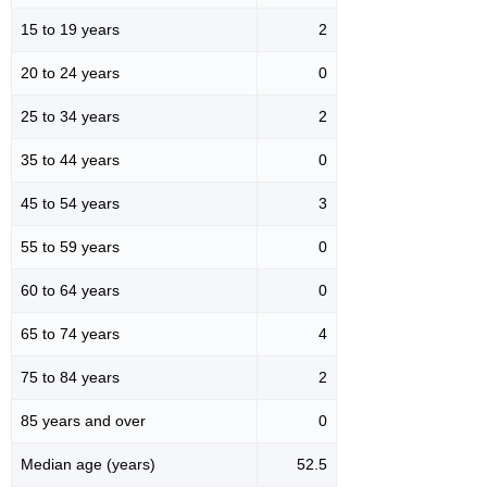
15 to 19 years
2
20 to 24 years
0
25 to 34 years
2
35 to 44 years
0
45 to 54 years
3
55 to 59 years
0
60 to 64 years
0
65 to 74 years
4
75 to 84 years
2
85 years and over
0
Median age (years)
52.5