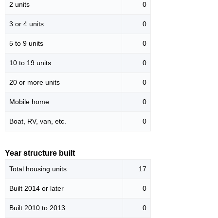
2 units
0
3 or 4 units
0
5 to 9 units
0
10 to 19 units
0
20 or more units
0
Mobile home
0
Boat, RV, van, etc.
0
Year structure built
Total housing units
17
Built 2014 or later
0
Built 2010 to 2013
0