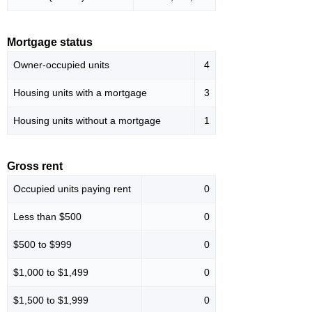
Mortgage status
Owner-occupied units
4
Housing units with a mortgage
3
Housing units without a mortgage
1
Gross rent
Occupied units paying rent
0
Less than $500
0
$500 to $999
0
$1,000 to $1,499
0
$1,500 to $1,999
0