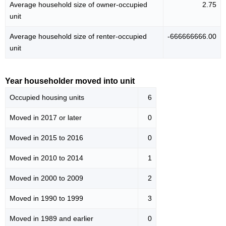
Average household size of owner-occupied
2.75
unit
Average household size of renter-occupied
-666666666.00
unit
Year householder moved into unit
Occupied housing units
6
Moved in 2017 or later
0
Moved in 2015 to 2016
0
Moved in 2010 to 2014
1
Moved in 2000 to 2009
2
Moved in 1990 to 1999
3
Moved in 1989 and earlier
0