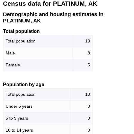
Census data for PLATINUM, AK
Demographic and housing estimates in
PLATINUM, AK
Total population
Total population
13
Male
8
Female
5
Population by age
Total population
13
Under 5 years
0
5 to 9 years
0
10 to 14 years
0