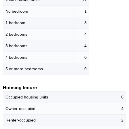
No bedroom
1
1 bedroom
8
2 bedrooms
4
3 bedrooms
4
4 bedrooms
0
5 or more bedrooms
0
Housing tenure
Occupied housing units
6
Owner-occupied
4
Renter-occupied
2