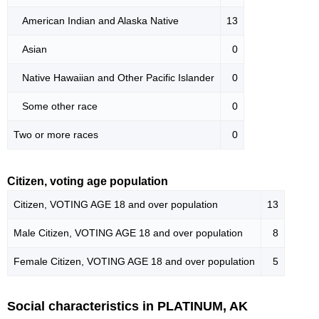
American Indian and Alaska Native
13
Asian
0
Native Hawaiian and Other Pacific Islander
0
Some other race
0
Two or more races
0
Citizen, voting age population
Citizen, VOTING AGE 18 and over population
13
Male Citizen, VOTING AGE 18 and over population
8
Female Citizen, VOTING AGE 18 and over population
5
Social characteristics in PLATINUM, AK