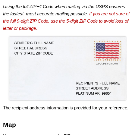
Using the full ZIP+4 Code when mailing via the USPS ensures
the fastest, most accurate mailing possible.
If you are not sure of
the full 9-digit ZIP Code, use the 5-digit ZIP Code to avoid loss of
letter or package.
The recipient address information is provided for your reference.
Map