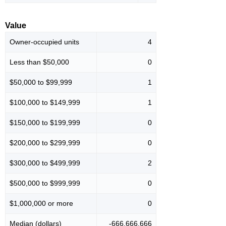
Value
Owner-occupied units
4
Less than $50,000
0
$50,000 to $99,999
1
$100,000 to $149,999
1
$150,000 to $199,999
0
$200,000 to $299,999
0
$300,000 to $499,999
2
$500,000 to $999,999
0
$1,000,000 or more
0
Median (dollars)
-666,666,666