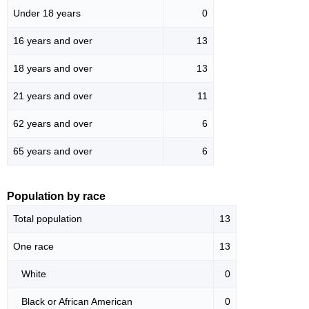
Under 18 years
0
16 years and over
13
18 years and over
13
21 years and over
11
62 years and over
6
65 years and over
6
Population by race
Total population
13
One race
13
White
0
Black or African American
0