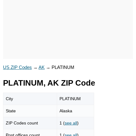
US ZIP Codes
→
AK
→
PLATINUM
PLATINUM, AK ZIP Code
City
PLATINUM
State
Alaska
ZIP Codes count
1 (
see all
)
Post offices count
1 (
see all
)