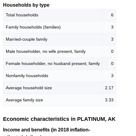
Households by type
Total households
6
Family households (families)
3
Married-couple family
3
Male householder, no wife present, family
0
Female householder, no husband present, family
0
Nonfamily households
3
Average household size
2.17
Average family size
3.33
Economic characteristics in PLATINUM, AK
Income and benefits (in 2018 inflation-