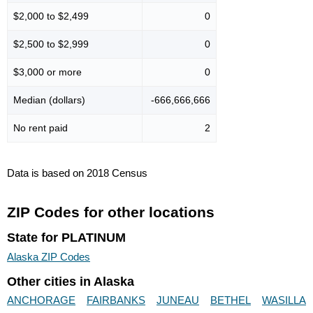
$2,000 to $2,499
0
$2,500 to $2,999
0
$3,000 or more
0
Median (dollars)
-666,666,666
No rent paid
2
Data is based on 2018 Census
ZIP Codes for other locations
State for PLATINUM
Alaska ZIP Codes
Other cities in Alaska
ANCHORAGE
FAIRBANKS
JUNEAU
BETHEL
WASILLA