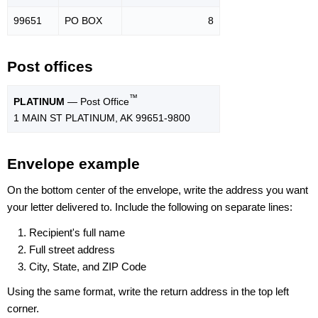
99651
PO BOX
8
Post offices
™
PLATINUM
— Post Office
1 MAIN ST PLATINUM, AK 99651-9800
Envelope example
On the bottom center of the envelope, write the address you want
your letter delivered to. Include the following on separate lines:
Recipient's full name
Full street address
City, State, and ZIP Code
Using the same format, write the return address in the top left
corner.