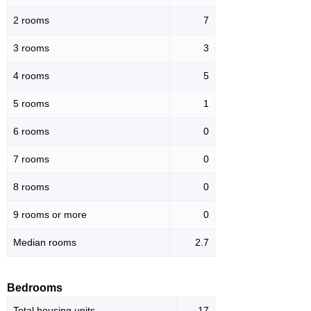
2 rooms
7
3 rooms
3
4 rooms
5
5 rooms
1
6 rooms
0
7 rooms
0
8 rooms
0
9 rooms or more
0
Median rooms
2.7
Bedrooms
Total housing units
17