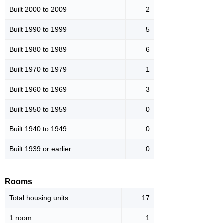
Built 2000 to 2009
2
Built 1990 to 1999
5
Built 1980 to 1989
6
Built 1970 to 1979
1
Built 1960 to 1969
3
Built 1950 to 1959
0
Built 1940 to 1949
0
Built 1939 or earlier
0
Rooms
Total housing units
17
1 room
1