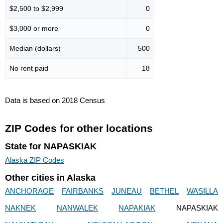
$2,500 to $2,999
0
$3,000 or more
0
Median (dollars)
500
No rent paid
18
Data is based on 2018 Census
ZIP Codes for other locations
State for NAPASKIAK
Alaska ZIP Codes
Other cities in Alaska
ANCHORAGE
FAIRBANKS
JUNEAU
BETHEL
WASILLA
NAKNEK
NANWALEK
NAPAKIAK
NAPASKIAK