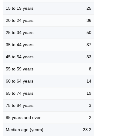
15 to 19 years
25
20 to 24 years
36
25 to 34 years
50
35 to 44 years
37
45 to 54 years
33
55 to 59 years
8
60 to 64 years
14
65 to 74 years
19
75 to 84 years
3
85 years and over
2
Median age (years)
23.2