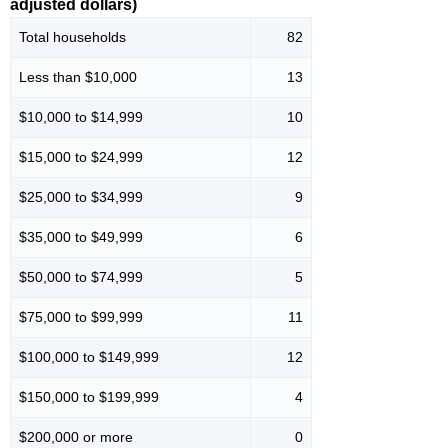
adjusted dollars)
Total households
82
Less than $10,000
13
$10,000 to $14,999
10
$15,000 to $24,999
12
$25,000 to $34,999
9
$35,000 to $49,999
6
$50,000 to $74,999
5
$75,000 to $99,999
11
$100,000 to $149,999
12
$150,000 to $199,999
4
$200,000 or more
0