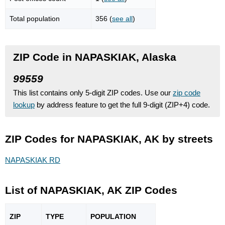
Total population
356 (
see all
)
ZIP Code in NAPASKIAK, Alaska
99559
This list contains only 5-digit ZIP codes. Use our
zip code
lookup
by address feature to get the full 9-digit (ZIP+4) code.
ZIP Codes for NAPASKIAK, AK by streets
NAPASKIAK RD
List of NAPASKIAK, AK ZIP Codes
ZIP
TYPE
POPU
LATION