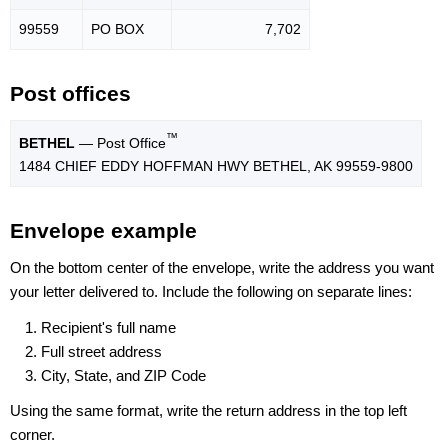
99559
PO BOX
7,702
Post offices
™
BETHEL
— Post Office
1484 CHIEF EDDY HOFFMAN HWY BETHEL, AK 99559-9800
Envelope example
On the bottom center of the envelope, write the address you want
your letter delivered to. Include the following on separate lines:
Recipient's full name
Full street address
City, State, and ZIP Code
Using the same format, write the return address in the top left
corner.