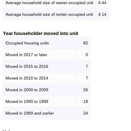
Average household size of owner-occupied unit
4.44
Average household size of renter-occupied unit
4.14
Year householder moved into unit
Occupied housing units
82
Moved in 2017 or later
0
Moved in 2015 to 2016
7
Moved in 2010 to 2014
7
Moved in 2000 to 2009
26
Moved in 1990 to 1999
18
Moved in 1989 and earlier
24