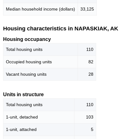
Median household income (dollars)
33,125
Housing characteristics in NAPASKIAK, AK
Housing occupancy
Total housing units
110
Occupied housing units
82
Vacant housing units
28
Units in structure
Total housing units
110
1-unit, detached
103
1-unit, attached
5