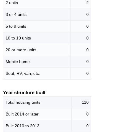
2 units
2
3 or 4 units
0
5 to 9 units
0
10 to 19 units
0
20 or more units
0
Mobile home
0
Boat, RV, van, etc.
0
Year structure built
Total housing units
110
Built 2014 or later
0
Built 2010 to 2013
0