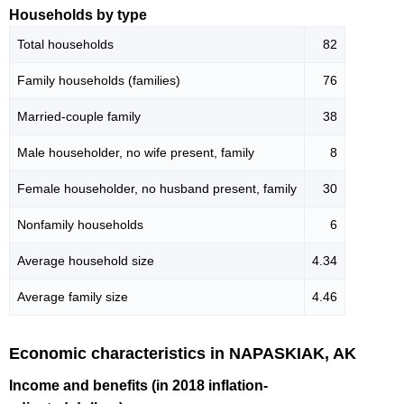
Households by type
Total households
82
Family households (families)
76
Married-couple family
38
Male householder, no wife present, family
8
Female householder, no husband present, family
30
Nonfamily households
6
Average household size
4.34
Average family size
4.46
Economic characteristics in NAPASKIAK, AK
Income and benefits (in 2018 inflation-