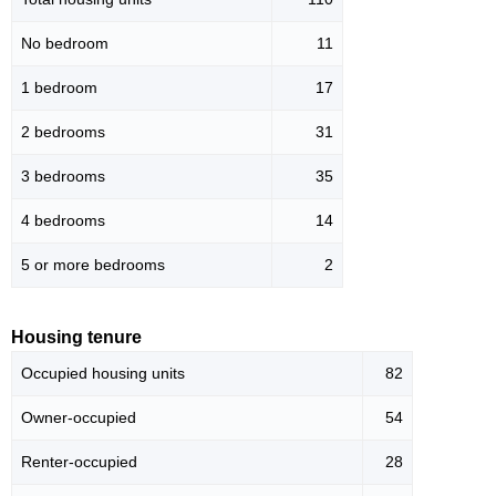
No bedroom
11
1 bedroom
17
2 bedrooms
31
3 bedrooms
35
4 bedrooms
14
5 or more bedrooms
2
Housing tenure
Occupied housing units
82
Owner-occupied
54
Renter-occupied
28