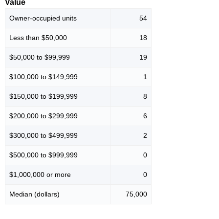
Value
Owner-occupied units
54
Less than $50,000
18
$50,000 to $99,999
19
$100,000 to $149,999
1
$150,000 to $199,999
8
$200,000 to $299,999
6
$300,000 to $499,999
2
$500,000 to $999,999
0
$1,000,000 or more
0
Median (dollars)
75,000