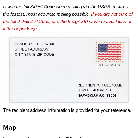
Using the full ZIP+4 Code when mailing via the USPS ensures
the fastest, most accurate mailing possible.
If you are not sure of
the full 9-digit ZIP Code, use the 5-digit ZIP Code to avoid loss of
letter or package.
The recipient address information is provided for your reference.
Map