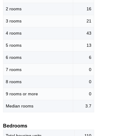
2 rooms
16
3 rooms
21
4 rooms
43
5 rooms
13
6 rooms
6
7 rooms
0
8 rooms
0
9 rooms or more
0
Median rooms
3.7
Bedrooms
Total housing units
110