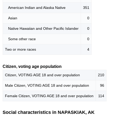
American Indian and Alaska Native
351
Asian
0
Native Hawaiian and Other Pacific Islander
0
Some other race
0
Two or more races
4
Citizen, voting age population
Citizen, VOTING AGE 18 and over population
210
Male Citizen, VOTING AGE 18 and over population
96
Female Citizen, VOTING AGE 18 and over population
114
Social characteristics in NAPASKIAK, AK