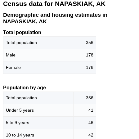
Census data for NAPASKIAK, AK
Demographic and housing estimates in
NAPASKIAK, AK
Total population
Total population
356
Male
178
Female
178
Population by age
Total population
356
Under 5 years
41
5 to 9 years
46
10 to 14 years
42