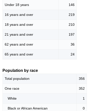
Under 18 years
146
16 years and over
219
18 years and over
210
21 years and over
197
62 years and over
36
65 years and over
24
Population by race
Total population
356
One race
352
White
1
Black or African American
0