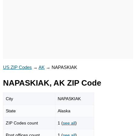
US ZIP Codes
→
AK
→
NAPASKIAK
NAPASKIAK, AK ZIP Code
City
NAPASKIAK
State
Alaska
ZIP Codes count
1 (
see all
)
Post offices count
1 (
see all
)