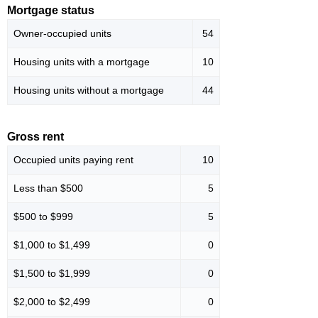
Mortgage status
Owner-occupied units
54
Housing units with a mortgage
10
Housing units without a mortgage
44
Gross rent
Occupied units paying rent
10
Less than $500
5
$500 to $999
5
$1,000 to $1,499
0
$1,500 to $1,999
0
$2,000 to $2,499
0