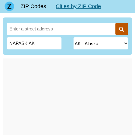
ZIP Codes
Cities by ZIP Code