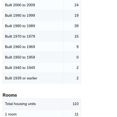
Built 2000 to 2009
24
Built 1990 to 1999
19
Built 1980 to 1989
39
Built 1970 to 1979
15
Built 1960 to 1969
9
Built 1950 to 1959
0
Built 1940 to 1949
2
Built 1939 or earlier
2
Rooms
Total housing units
110
1 room
11