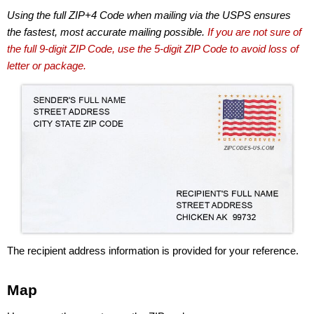
Using the full ZIP+4 Code when mailing via the USPS ensures
the fastest, most accurate mailing possible.
If you are not sure of
the full 9-digit ZIP Code, use the 5-digit ZIP Code to avoid loss of
letter or package.
The recipient address information is provided for your reference.
Map