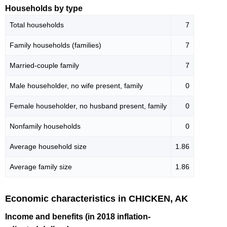
Households by type
Total households
7
Family households (families)
7
Married-couple family
7
Male householder, no wife present, family
0
Female householder, no husband present, family
0
Nonfamily households
0
Average household size
1.86
Average family size
1.86
Economic characteristics in CHICKEN, AK
Income and benefits (in 2018 inflation-