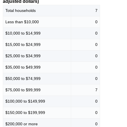
adjusted dollars)
Total households
7
Less than $10,000
0
$10,000 to $14,999
0
$15,000 to $24,999
0
$25,000 to $34,999
0
$35,000 to $49,999
0
$50,000 to $74,999
0
$75,000 to $99,999
7
$100,000 to $149,999
0
$150,000 to $199,999
0
$200,000 or more
0