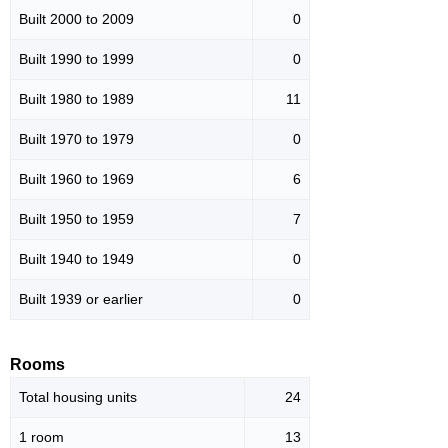
Built 2000 to 2009
0
Built 1990 to 1999
0
Built 1980 to 1989
11
Built 1970 to 1979
0
Built 1960 to 1969
6
Built 1950 to 1959
7
Built 1940 to 1949
0
Built 1939 or earlier
0
Rooms
Total housing units
24
1 room
13