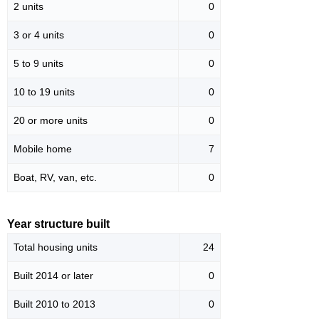
2 units
0
3 or 4 units
0
5 to 9 units
0
10 to 19 units
0
20 or more units
0
Mobile home
7
Boat, RV, van, etc.
0
Year structure built
Total housing units
24
Built 2014 or later
0
Built 2010 to 2013
0