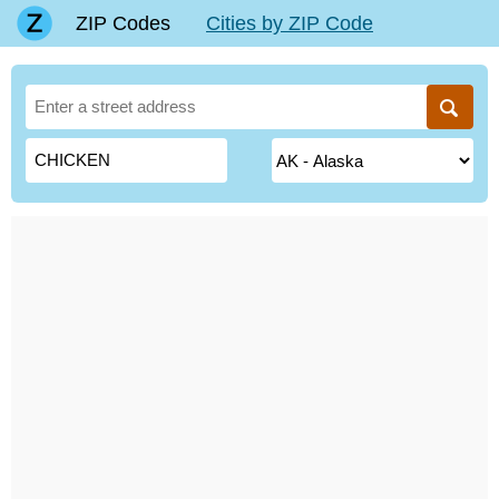
ZIP Codes
Cities by ZIP Code