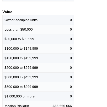
Value
Owner-occupied units
0
Less than $50,000
0
$50,000 to $99,999
0
$100,000 to $149,999
0
$150,000 to $199,999
0
$200,000 to $299,999
0
$300,000 to $499,999
0
$500,000 to $999,999
0
$1,000,000 or more
0
Median (dollars)
-666,666,666