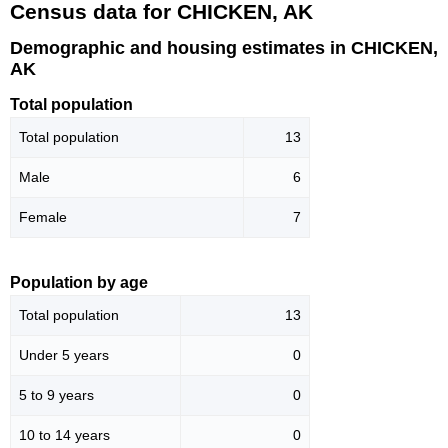
Census data for CHICKEN, AK
Demographic and housing estimates in CHICKEN,
AK
Total population
Total population
13
Male
6
Female
7
Population by age
Total population
13
Under 5 years
0
5 to 9 years
0
10 to 14 years
0