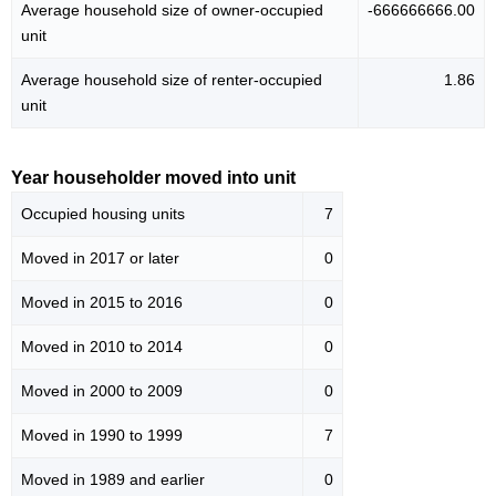
Average household size of owner-occupied
-666666666.00
unit
Average household size of renter-occupied
1.86
unit
Year householder moved into unit
Occupied housing units
7
Moved in 2017 or later
0
Moved in 2015 to 2016
0
Moved in 2010 to 2014
0
Moved in 2000 to 2009
0
Moved in 1990 to 1999
7
Moved in 1989 and earlier
0