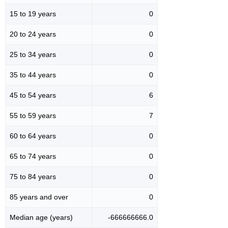
15 to 19 years
0
20 to 24 years
0
25 to 34 years
0
35 to 44 years
0
45 to 54 years
6
55 to 59 years
7
60 to 64 years
0
65 to 74 years
0
75 to 84 years
0
85 years and over
0
Median age (years)
-666666666.0