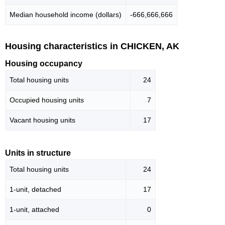
Median household income (dollars)
-666,666,666
Housing characteristics in CHICKEN, AK
Housing occupancy
Total housing units
24
Occupied housing units
7
Vacant housing units
17
Units in structure
Total housing units
24
1-unit, detached
17
1-unit, attached
0