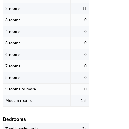
2 rooms
11
3 rooms
0
4 rooms
0
5 rooms
0
6 rooms
0
7 rooms
0
8 rooms
0
9 rooms or more
0
Median rooms
1.5
Bedrooms
Total housing units
24