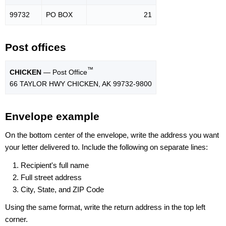
99732
PO BOX
21
Post offices
™
CHICKEN
— Post Office
66 TAYLOR HWY CHICKEN, AK 99732-9800
Envelope example
On the bottom center of the envelope, write the address you want
your letter delivered to. Include the following on separate lines:
Recipient's full name
Full street address
City, State, and ZIP Code
Using the same format, write the return address in the top left
corner.