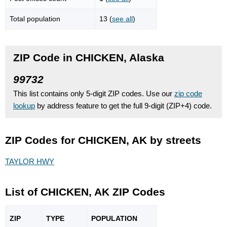
Total population
13 (
see all
)
ZIP Code in CHICKEN, Alaska
99732
This list contains only 5-digit ZIP codes. Use our
zip code
lookup
by address feature to get the full 9-digit (ZIP+4) code.
ZIP Codes for CHICKEN, AK by streets
TAYLOR HWY
List of CHICKEN, AK ZIP Codes
ZIP
TYPE
POPU
LATION