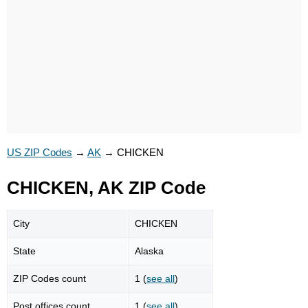
US ZIP Codes
→
AK
→
CHICKEN
CHICKEN, AK ZIP Code
City
CHICKEN
State
Alaska
ZIP Codes count
1 (
see all
)
Post offices count
1 (
see all
)