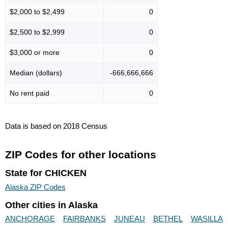
$2,000 to $2,499
0
$2,500 to $2,999
0
$3,000 or more
0
Median (dollars)
-666,666,666
No rent paid
0
Data is based on 2018 Census
ZIP Codes for other locations
State for CHICKEN
Alaska ZIP Codes
Other cities in Alaska
ANCHORAGE
FAIRBANKS
JUNEAU
BETHEL
WASILLA