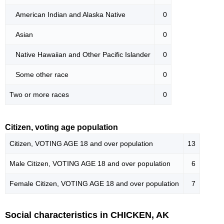
American Indian and Alaska Native
0
Asian
0
Native Hawaiian and Other Pacific Islander
0
Some other race
0
Two or more races
0
Citizen, voting age population
Citizen, VOTING AGE 18 and over population
13
Male Citizen, VOTING AGE 18 and over population
6
Female Citizen, VOTING AGE 18 and over population
7
Social characteristics in CHICKEN, AK