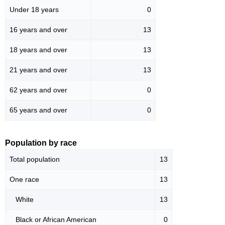
Under 18 years
0
16 years and over
13
18 years and over
13
21 years and over
13
62 years and over
0
65 years and over
0
Population by race
Total population
13
One race
13
White
13
Black or African American
0