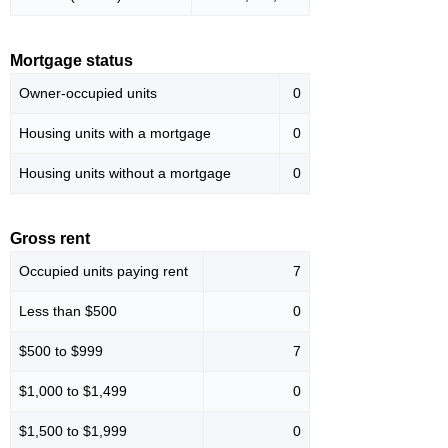
Mortgage status
Owner-occupied units
0
Housing units with a mortgage
0
Housing units without a mortgage
0
Gross rent
Occupied units paying rent
7
Less than $500
0
$500 to $999
7
$1,000 to $1,499
0
$1,500 to $1,999
0