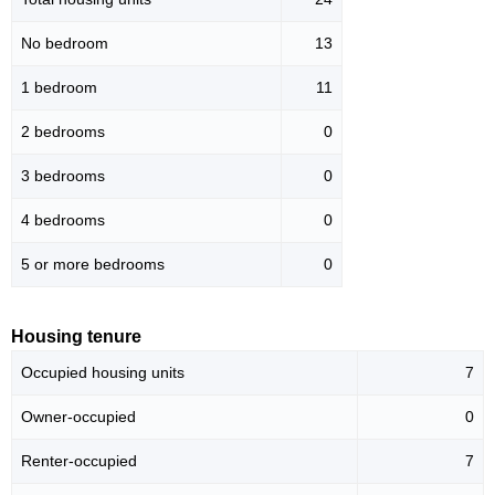
No bedroom
13
1 bedroom
11
2 bedrooms
0
3 bedrooms
0
4 bedrooms
0
5 or more bedrooms
0
Housing tenure
Occupied housing units
7
Owner-occupied
0
Renter-occupied
7