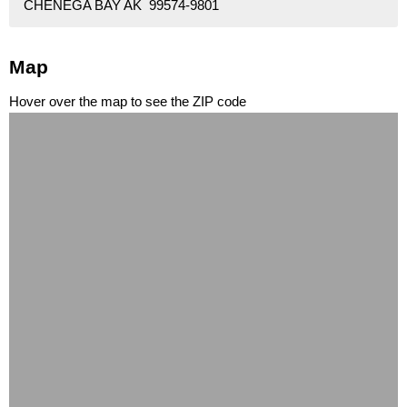
CHENEGA BAY AK 99574-9801
Map
Hover over the map to see the ZIP code