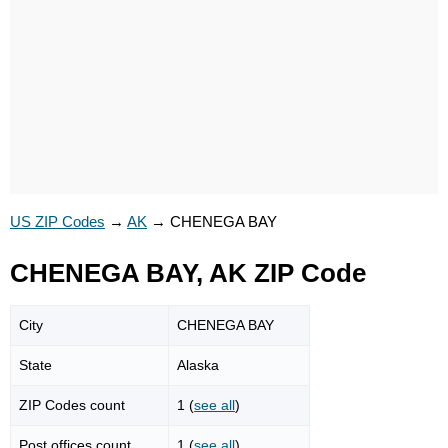
US ZIP Codes
→
AK
→
CHENEGA BAY
CHENEGA BAY, AK ZIP Code
City
CHENEGA BAY
State
Alaska
ZIP Codes count
1 (
see all
)
Post offices count
1 (
see all
)