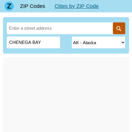
ZIP Codes
Cities by ZIP Code