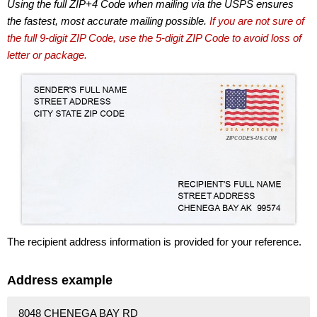
Using the full ZIP+4 Code when mailing via the USPS ensures
the fastest, most accurate mailing possible.
If you are not sure of
the full 9-digit ZIP Code, use the 5-digit ZIP Code to avoid loss of
letter or package.
The recipient address information is provided for your reference.
Address example
8048 CHENEGA BAY RD