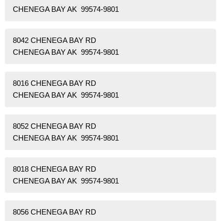
CHENEGA BAY AK 99574-9801
8042 CHENEGA BAY RD
CHENEGA BAY AK 99574-9801
8016 CHENEGA BAY RD
CHENEGA BAY AK 99574-9801
8052 CHENEGA BAY RD
CHENEGA BAY AK 99574-9801
8018 CHENEGA BAY RD
CHENEGA BAY AK 99574-9801
8056 CHENEGA BAY RD