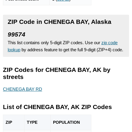
ZIP Code in CHENEGA BAY, Alaska
99574
This list contains only 5-digit ZIP codes. Use our
zip code
lookup
by address feature to get the full 9-digit (ZIP+4) code.
ZIP Codes for CHENEGA BAY, AK by
streets
CHENEGA BAY RD
List of CHENEGA BAY, AK ZIP Codes
ZIP
TYPE
POPU
LATION