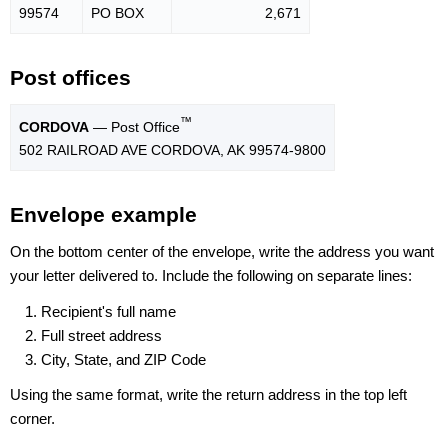
99574
PO BOX
2,671
Post offices
™
CORDOVA
— Post Office
502 RAILROAD AVE CORDOVA, AK 99574-9800
Envelope example
On the bottom center of the envelope, write the address you want
your letter delivered to. Include the following on separate lines:
Recipient's full name
Full street address
City, State, and ZIP Code
Using the same format, write the return address in the top left
corner.