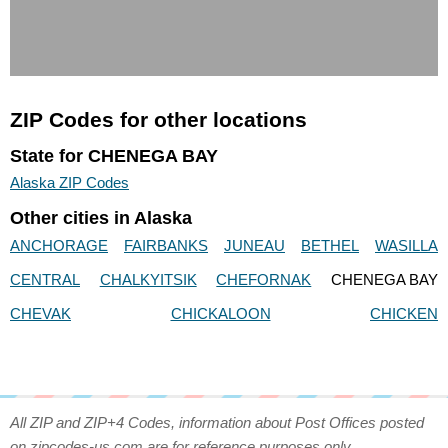
ZIP Codes for other locations
State for CHENEGA BAY
Alaska ZIP Codes
Other cities in Alaska
ANCHORAGE
FAIRBANKS
JUNEAU
BETHEL
WASILLA
CENTRAL
CHALKYITSIK
CHEFORNAK
CHENEGA BAY
CHEVAK
CHICKALOON
CHICKEN
All ZIP and ZIP+4 Codes, information about Post Offices posted
on zipcodes-us.com are for reference purposes only.