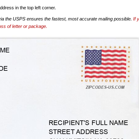
dress in the top left corner.
via the USPS ensures the fastest, most accurate mailing possible.
If 
ss of letter or package.