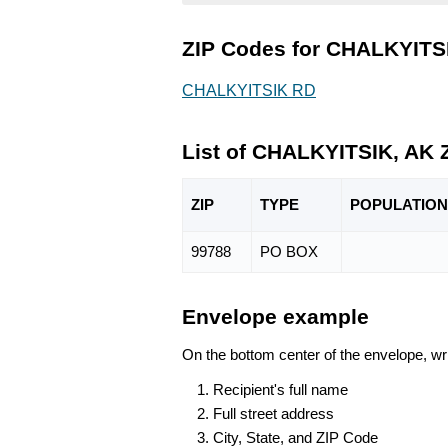
ZIP Codes for CHALKYITSI
CHALKYITSIK RD
List of CHALKYITSIK, AK 
ZIP
TYPE
POPU
LATION
99788
PO BOX
Envelope example
On the bottom center of the envelope, wri
Recipient's full name
Full street address
City, State, and ZIP Code