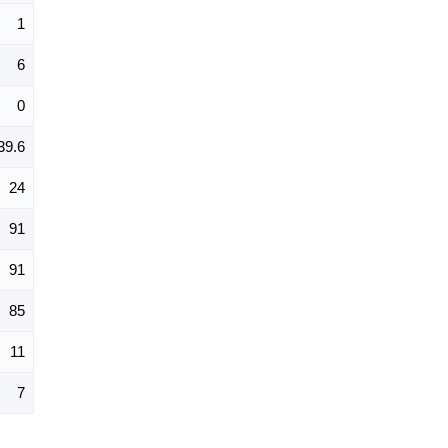
1
6
0
39.6
24
91
91
85
11
7