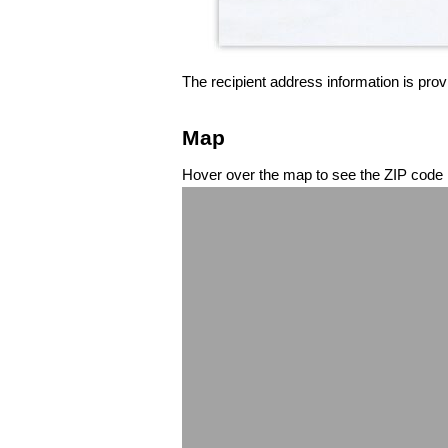
The recipient address information is prov
Map
Hover over the map to see the ZIP code