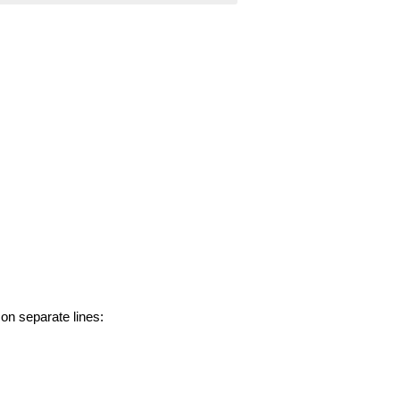
 on separate lines: