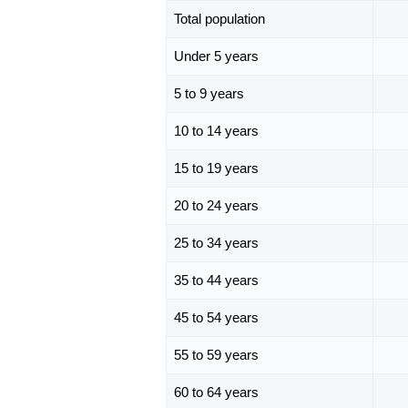
Total population
Under 5 years
5 to 9 years
10 to 14 years
15 to 19 years
20 to 24 years
25 to 34 years
35 to 44 years
45 to 54 years
55 to 59 years
60 to 64 years