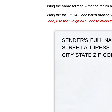
Using the same format, write the return ad
Using the full ZIP+4 Code when mailing 
Code, use the 5-digit ZIP Code to avoid lo