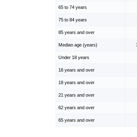
65 to 74 years
75 to 84 years
85 years and over
Median age (years)
Under 18 years
16 years and over
18 years and over
21 years and over
62 years and over
65 years and over