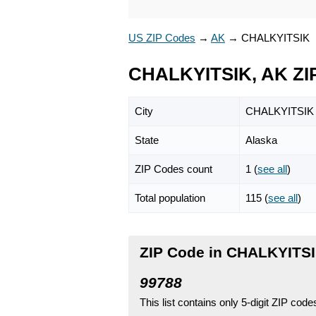
US ZIP Codes
→
AK
→
CHALKYITSIK
CHALKYITSIK, AK ZI
City
CHALKYITSIK
State
Alaska
ZIP Codes count
1 (
see all
)
Total population
115 (
see all
)
ZIP Code in CHALKYITSI
99788
This list contains only 5-digit ZIP cod