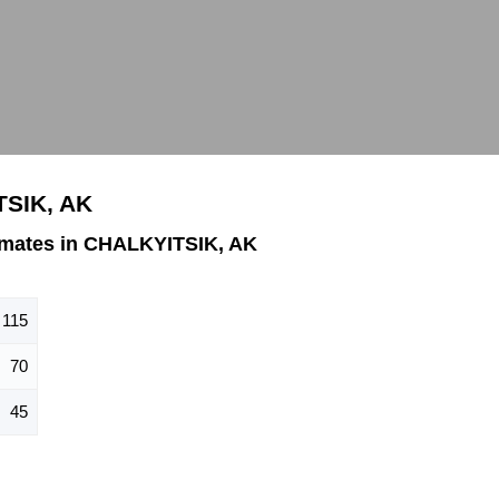
TSIK, AK
imates in CHALKYITSIK, AK
115
70
45