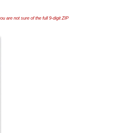
you are not sure of the full 9-digit ZIP