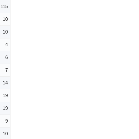
115
10
10
4
6
7
14
19
19
9
10