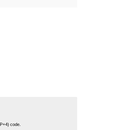
ZIP+4) code.