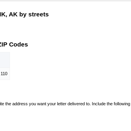
K, AK by streets
ZIP Codes
110
te the address you want your letter delivered to. Include the following