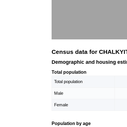
Census data for CHALKYI
Demographic and housing est
Total population
Total population
Male
Female
Population by age