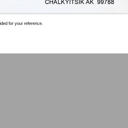
ided for your reference.