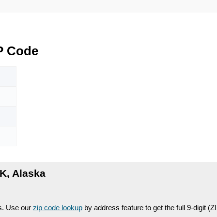
P Code
K, Alaska
es. Use our
zip code lookup
by address feature to get the full 9-digit (