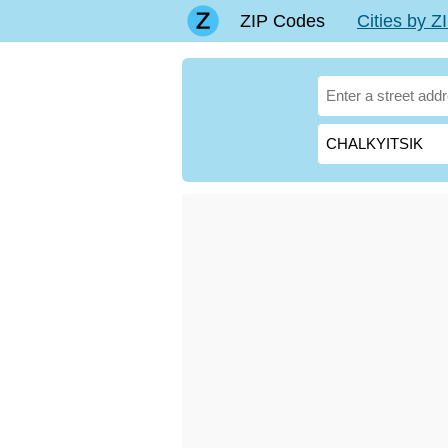
ZIP Codes
Cities by 