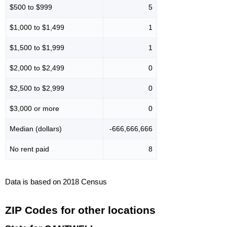
$500 to $999
5
$1,000 to $1,499
1
$1,500 to $1,999
1
$2,000 to $2,499
0
$2,500 to $2,999
0
$3,000 or more
0
Median (dollars)
-666,666,666
No rent paid
8
Data is based on 2018 Census
ZIP Codes for other locations