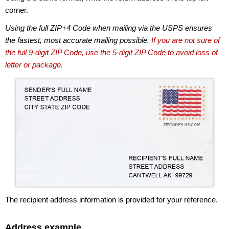
corner.
Using the full ZIP+4 Code when mailing via the USPS ensures
the fastest, most accurate mailing possible.
If you are not sure of
the full 9-digit ZIP Code, use the 5-digit ZIP Code to avoid loss of
letter or package.
The recipient address information is provided for your reference.
Address example