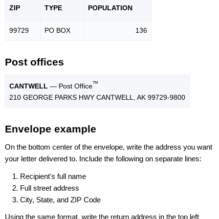
ZIP
TYPE
POPU
LATION
99729
PO BOX
136
Post offices
™
CANTWELL
— Post Office
210 GEORGE PARKS HWY CANTWELL, AK 99729-9800
Envelope example
On the bottom center of the envelope, write the address you want
your letter delivered to. Include the following on separate lines:
Recipient's full name
Full street address
City, State, and ZIP Code
Using the same format, write the return address in the top left