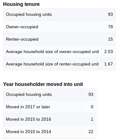
Housing tenure
Occupied housing units
93
Owner-occupied
78
Renter-occupied
15
Average household size of owner-occupied unit
2.03
Average household size of renter-occupied unit
1.67
Year householder moved into unit
Occupied housing units
93
Moved in 2017 or later
0
Moved in 2015 to 2016
1
Moved in 2010 to 2014
22