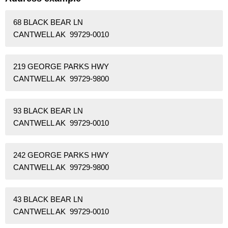
68 BLACK BEAR LN
CANTWELL AK 99729-0010
219 GEORGE PARKS HWY
CANTWELL AK 99729-9800
93 BLACK BEAR LN
CANTWELL AK 99729-0010
242 GEORGE PARKS HWY
CANTWELL AK 99729-9800
43 BLACK BEAR LN
CANTWELL AK 99729-0010