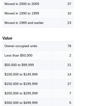
Moved in 2000 to 2009
37
Moved in 1990 to 1999
10
Moved in 1989 and earlier
23
Value
Owner-occupied units
78
Less than $50,000
2
$50,000 to $99,999
21
$100,000 to $149,999
14
$150,000 to $199,999
27
$200,000 to $299,999
7
$300,000 to $499,999
5