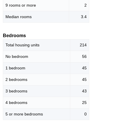
9 rooms or more
2
Median rooms
3.4
Bedrooms
Total housing units
214
No bedroom
56
1 bedroom
45
2 bedrooms
45
3 bedrooms
43
4 bedrooms
25
5 or more bedrooms
0