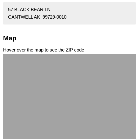
57 BLACK BEAR LN
CANTWELL AK 99729-0010
Map
Hover over the map to see the ZIP code