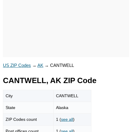
US ZIP Codes
→
AK
→
CANTWELL
CANTWELL, AK ZIP Code
City
CANTWELL
State
Alaska
ZIP Codes count
1 (
see all
)
Post offices count
1 (
see all
)