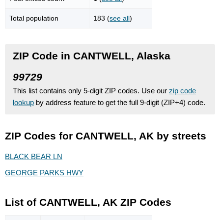
Total population
183 (
see all
)
ZIP Code in CANTWELL, Alaska
99729
This list contains only 5-digit ZIP codes. Use our
zip code
lookup
by address feature to get the full 9-digit (ZIP+4) code.
ZIP Codes for CANTWELL, AK by streets
BLACK BEAR LN
GEORGE PARKS HWY
List of CANTWELL, AK ZIP Codes