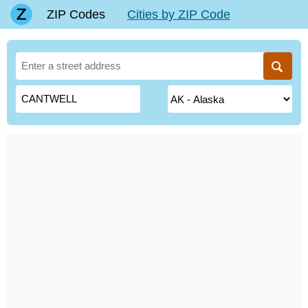
ZIP Codes
Cities by ZIP Code