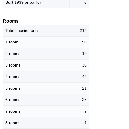
Built 1939 or earlier
6
Rooms
Total housing units
214
1 room
56
2 rooms
19
3 rooms
36
4 rooms
44
5 rooms
21
6 rooms
28
7 rooms
7
8 rooms
1