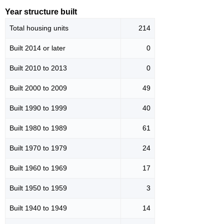
Year structure built
Total housing units
214
Built 2014 or later
0
Built 2010 to 2013
0
Built 2000 to 2009
49
Built 1990 to 1999
40
Built 1980 to 1989
61
Built 1970 to 1979
24
Built 1960 to 1969
17
Built 1950 to 1959
3
Built 1940 to 1949
14