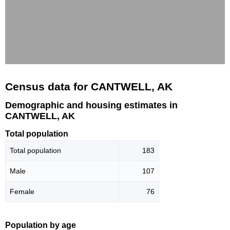
Census data for CANTWELL, AK
Demographic and housing estimates in
CANTWELL, AK
Total population
Total population
183
Male
107
Female
76
Population by age