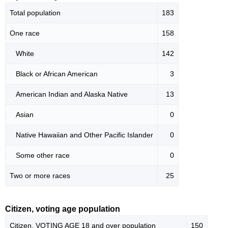
Total population
183
One race
158
White
142
Black or African American
3
American Indian and Alaska Native
13
Asian
0
Native Hawaiian and Other Pacific Islander
0
Some other race
0
Two or more races
25
Citizen, voting age population
Citizen, VOTING AGE 18 and over population
150