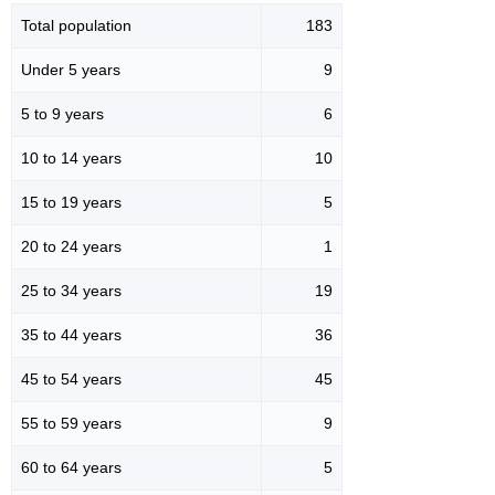
Total population
183
Under 5 years
9
5 to 9 years
6
10 to 14 years
10
15 to 19 years
5
20 to 24 years
1
25 to 34 years
19
35 to 44 years
36
45 to 54 years
45
55 to 59 years
9
60 to 64 years
5