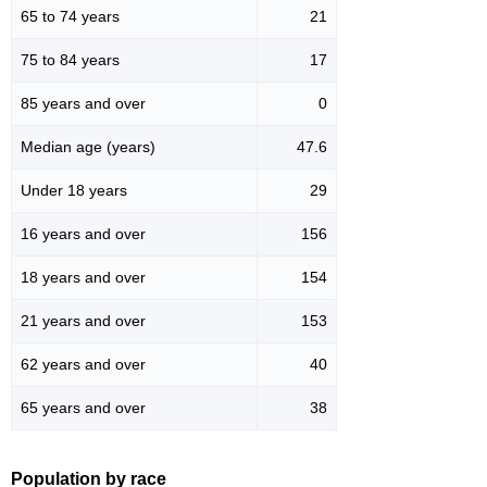
65 to 74 years
21
75 to 84 years
17
85 years and over
0
Median age (years)
47.6
Under 18 years
29
16 years and over
156
18 years and over
154
21 years and over
153
62 years and over
40
65 years and over
38
Population by race