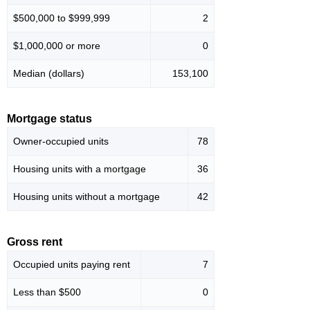
$500,000 to $999,999
2
$1,000,000 or more
0
Median (dollars)
153,100
Mortgage status
Owner-occupied units
78
Housing units with a mortgage
36
Housing units without a mortgage
42
Gross rent
Occupied units paying rent
7
Less than $500
0