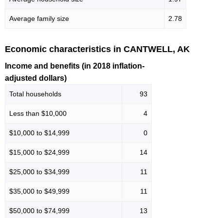
Average family size
2.78
Economic characteristics in CANTWELL, AK
Income and benefits (in 2018 inflation-
adjusted dollars)
Total households
93
Less than $10,000
4
$10,000 to $14,999
0
$15,000 to $24,999
14
$25,000 to $34,999
11
$35,000 to $49,999
11
$50,000 to $74,999
13