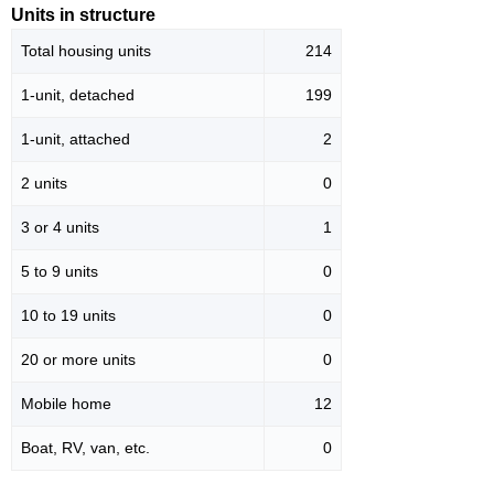
Units in structure
Total housing units
214
1-unit, detached
199
1-unit, attached
2
2 units
0
3 or 4 units
1
5 to 9 units
0
10 to 19 units
0
20 or more units
0
Mobile home
12
Boat, RV, van, etc.
0