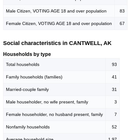
Male Citizen, VOTING AGE 18 and over population
83
Female Citizen, VOTING AGE 18 and over population
67
Social characteristics in CANTWELL, AK
Households by type
Total households
93
Family households (families)
41
Married-couple family
31
Male householder, no wife present, family
3
Female householder, no husband present, family
7
Nonfamily households
52
Average household size
1.97