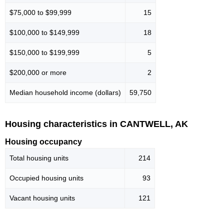
$75,000 to $99,999
15
$100,000 to $149,999
18
$150,000 to $199,999
5
$200,000 or more
2
Median household income (dollars)
59,750
Housing characteristics in CANTWELL, AK
Housing occupancy
Total housing units
214
Occupied housing units
93
Vacant housing units
121