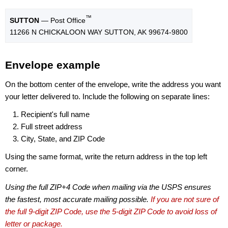
™
SUTTON
— Post Office
11266 N CHICKALOON WAY SUTTON, AK 99674-9800
Envelope example
On the bottom center of the envelope, write the address you want
your letter delivered to. Include the following on separate lines:
Recipient's full name
Full street address
City, State, and ZIP Code
Using the same format, write the return address in the top left
corner.
Using the full ZIP+4 Code when mailing via the USPS ensures
the fastest, most accurate mailing possible.
If you are not sure of
the full 9-digit ZIP Code, use the 5-digit ZIP Code to avoid loss of
letter or package.