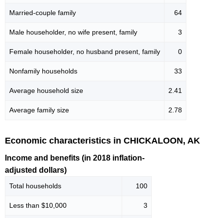
Married-couple family
64
Male householder, no wife present, family
3
Female householder, no husband present, family
0
Nonfamily households
33
Average household size
2.41
Average family size
2.78
Economic characteristics in CHICKALOON, AK
Income and benefits (in 2018 inflation-
adjusted dollars)
Total households
100
Less than $10,000
3