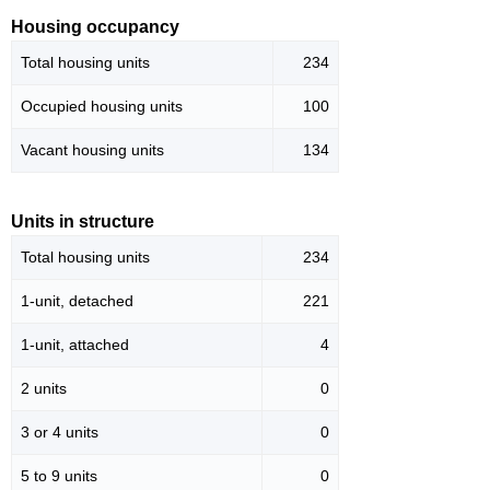
Housing occupancy
Total housing units
234
Occupied housing units
100
Vacant housing units
134
Units in structure
Total housing units
234
1-unit, detached
221
1-unit, attached
4
2 units
0
3 or 4 units
0
5 to 9 units
0