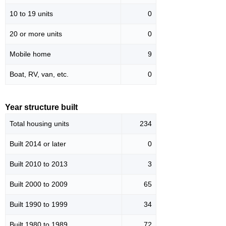
10 to 19 units
0
20 or more units
0
Mobile home
9
Boat, RV, van, etc.
0
Year structure built
Total housing units
234
Built 2014 or later
0
Built 2010 to 2013
3
Built 2000 to 2009
65
Built 1990 to 1999
34
Built 1980 to 1989
72