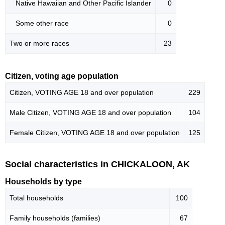
Native Hawaiian and Other Pacific Islander
0
Some other race
0
Two or more races
23
Citizen, voting age population
Citizen, VOTING AGE 18 and over population
229
Male Citizen, VOTING AGE 18 and over population
104
Female Citizen, VOTING AGE 18 and over population
125
Social characteristics in CHICKALOON, AK
Households by type
Total households
100
Family households (families)
67