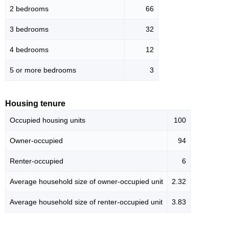
2 bedrooms
66
3 bedrooms
32
4 bedrooms
12
5 or more bedrooms
3
Housing tenure
Occupied housing units
100
Owner-occupied
94
Renter-occupied
6
Average household size of owner-occupied unit
2.32
Average household size of renter-occupied unit
3.83