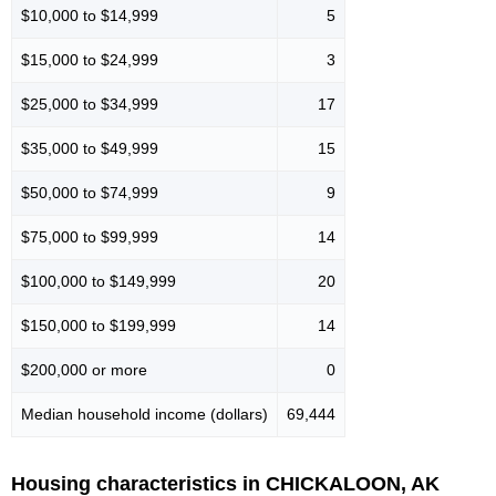
$10,000 to $14,999
5
$15,000 to $24,999
3
$25,000 to $34,999
17
$35,000 to $49,999
15
$50,000 to $74,999
9
$75,000 to $99,999
14
$100,000 to $149,999
20
$150,000 to $199,999
14
$200,000 or more
0
Median household income (dollars)
69,444
Housing characteristics in CHICKALOON, AK