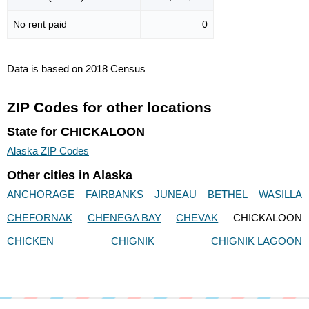
No rent paid
0
Data is based on 2018 Census
ZIP Codes for other locations
State for CHICKALOON
Alaska ZIP Codes
Other cities in Alaska
ANCHORAGE
FAIRBANKS
JUNEAU
BETHEL
WASILLA
CHEFORNAK
CHENEGA BAY
CHEVAK
CHICKALOON
CHICKEN
CHIGNIK
CHIGNIK LAGOON