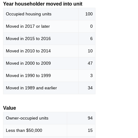
Year householder moved into unit
Occupied housing units
100
Moved in 2017 or later
0
Moved in 2015 to 2016
6
Moved in 2010 to 2014
10
Moved in 2000 to 2009
47
Moved in 1990 to 1999
3
Moved in 1989 and earlier
34
Value
Owner-occupied units
94
Less than $50,000
15