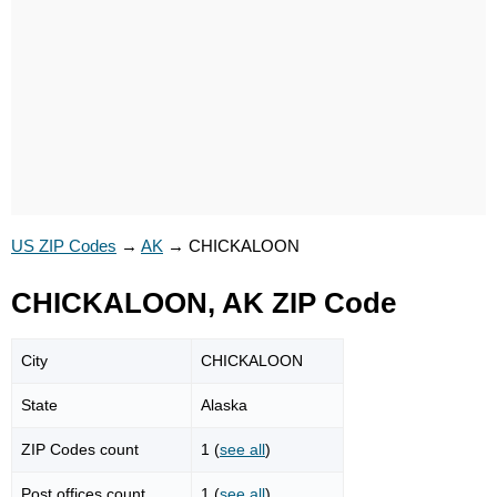
US ZIP Codes
→
AK
→
CHICKALOON
CHICKALOON, AK ZIP Code
City
CHICKALOON
State
Alaska
ZIP Codes count
1 (
see all
)
Post offices count
1 (
see all
)