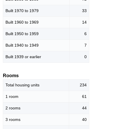
Built 1970 to 1979
33
Built 1960 to 1969
14
Built 1950 to 1959
6
Built 1940 to 1949
7
Built 1939 or earlier
0
Rooms
Total housing units
234
1 room
61
2 rooms
44
3 rooms
40