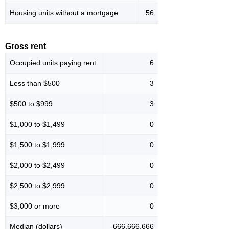
Housing units without a mortgage
56
Gross rent
Occupied units paying rent
6
Less than $500
3
$500 to $999
3
$1,000 to $1,499
0
$1,500 to $1,999
0
$2,000 to $2,499
0
$2,500 to $2,999
0
$3,000 or more
0
Median (dollars)
-666,666,666