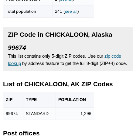
Total population
241 (
see all
)
ZIP Code in CHICKALOON, Alaska
99674
This list contains only 5-digit ZIP codes. Use our
zip code
lookup
by address feature to get the full 9-digit (ZIP+4) code.
List of CHICKALOON, AK ZIP Codes
ZIP
TYPE
POPU
LATION
99674
STANDARD
1,296
Post offices