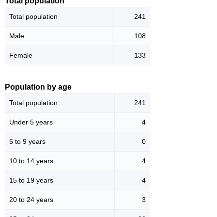
Total population
Total population
241
Male
108
Female
133
Population by age
Total population
241
Under 5 years
4
5 to 9 years
0
10 to 14 years
4
15 to 19 years
4
20 to 24 years
3