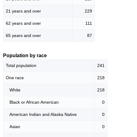
21 years and over
229
62 years and over
111
65 years and over
87
Population by race
Total population
241
One race
218
White
218
Black or African American
0
American Indian and Alaska Native
0
Asian
0