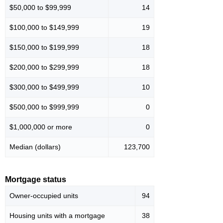
$50,000 to $99,999
14
$100,000 to $149,999
19
$150,000 to $199,999
18
$200,000 to $299,999
18
$300,000 to $499,999
10
$500,000 to $999,999
0
$1,000,000 or more
0
Median (dollars)
123,700
Mortgage status
Owner-occupied units
94
Housing units with a mortgage
38