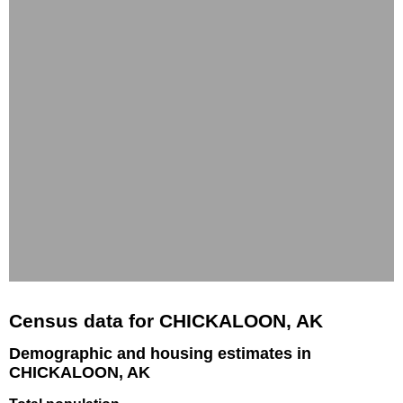
Census data for CHICKALOON, AK
Demographic and housing estimates in
CHICKALOON, AK