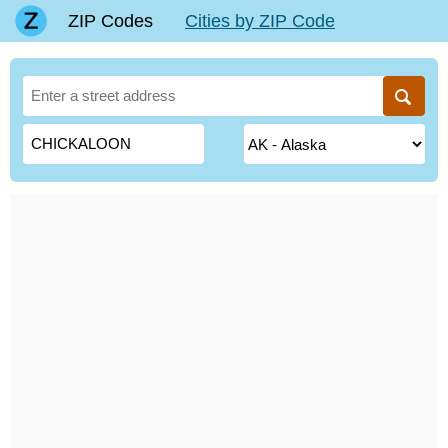
ZIP Codes
Cities by ZIP Code