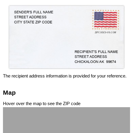
The recipient address information is provided for your reference.
Map
Hover over the map to see the ZIP code