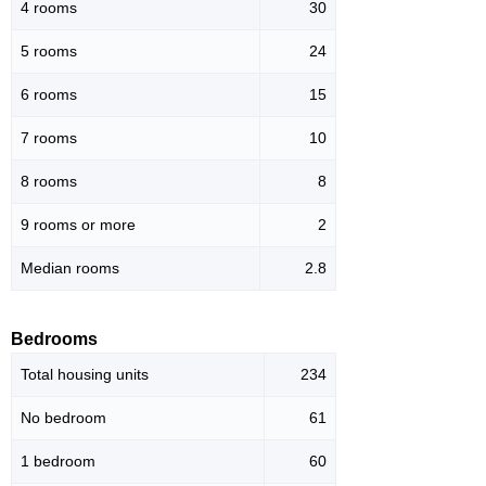
4 rooms
30
5 rooms
24
6 rooms
15
7 rooms
10
8 rooms
8
9 rooms or more
2
Median rooms
2.8
Bedrooms
Total housing units
234
No bedroom
61
1 bedroom
60