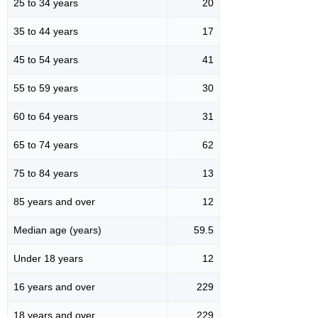
25 to 34 years
20
35 to 44 years
17
45 to 54 years
41
55 to 59 years
30
60 to 64 years
31
65 to 74 years
62
75 to 84 years
13
85 years and over
12
Median age (years)
59.5
Under 18 years
12
16 years and over
229
18 years and over
229