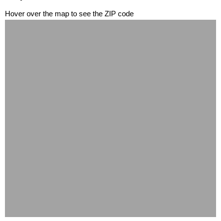
Hover over the map to see the ZIP code