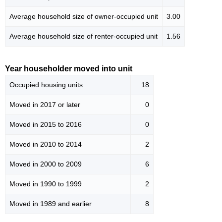
Average household size of owner-occupied unit
3.00
Average household size of renter-occupied unit
1.56
Year householder moved into unit
Occupied housing units
18
Moved in 2017 or later
0
Moved in 2015 to 2016
0
Moved in 2010 to 2014
2
Moved in 2000 to 2009
6
Moved in 1990 to 1999
2
Moved in 1989 and earlier
8