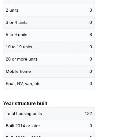
2 units
3
3 or 4 units
0
5 to 9 units
8
10 to 19 units
0
20 or more units
0
Mobile home
0
Boat, RV, van, etc.
0
Year structure built
Total housing units
132
Built 2014 or later
0