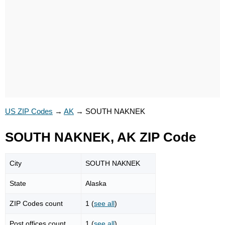
US ZIP Codes
→
AK
→
SOUTH NAKNEK
SOUTH NAKNEK, AK ZIP Code
City
SOUTH NAKNEK
State
Alaska
ZIP Codes count
1 (
see all
)
Post offices count
1 (
see all
)