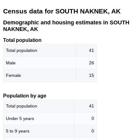
Census data for SOUTH NAKNEK, AK
Demographic and housing estimates in SOUTH
NAKNEK, AK
Total population
Total population
41
Male
26
Female
15
Population by age
Total population
41
Under 5 years
0
5 to 9 years
0