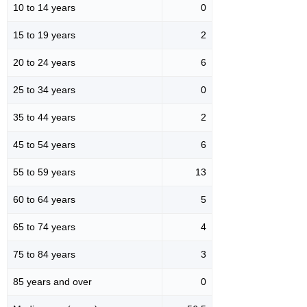
10 to 14 years
0
15 to 19 years
2
20 to 24 years
6
25 to 34 years
0
35 to 44 years
2
45 to 54 years
6
55 to 59 years
13
60 to 64 years
5
65 to 74 years
4
75 to 84 years
3
85 years and over
0