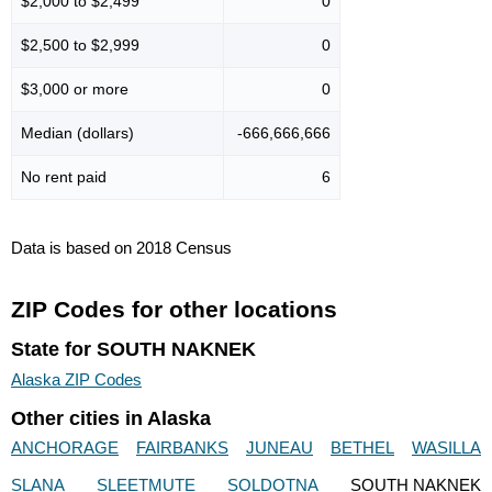
$2,000 to $2,499
0
$2,500 to $2,999
0
$3,000 or more
0
Median (dollars)
-666,666,666
No rent paid
6
Data is based on 2018 Census
ZIP Codes for other locations
State for SOUTH NAKNEK
Alaska ZIP Codes
Other cities in Alaska
ANCHORAGE
FAIRBANKS
JUNEAU
BETHEL
WASILLA
SLANA
SLEETMUTE
SOLDOTNA
SOUTH NAKNEK