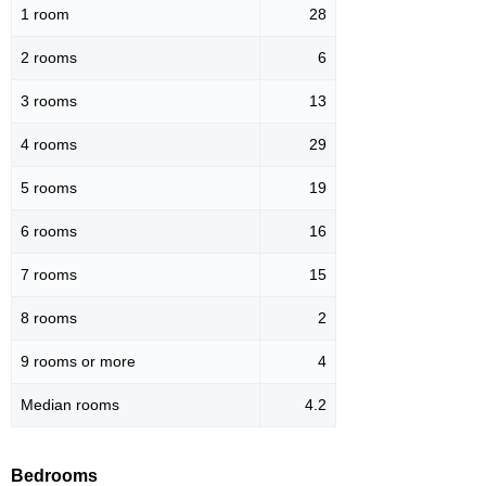
1 room
28
2 rooms
6
3 rooms
13
4 rooms
29
5 rooms
19
6 rooms
16
7 rooms
15
8 rooms
2
9 rooms or more
4
Median rooms
4.2
Bedrooms