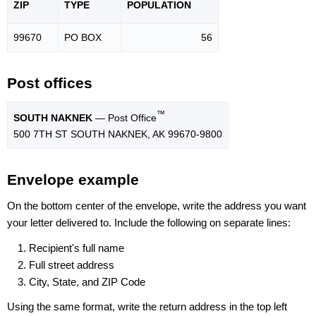
ZIP
TYPE
POPU
LATION
99670
PO BOX
56
Post offices
™
SOUTH NAKNEK
— Post Office
500 7TH ST SOUTH NAKNEK, AK 99670-9800
Envelope example
On the bottom center of the envelope, write the address you want
your letter delivered to. Include the following on separate lines:
Recipient's full name
Full street address
City, State, and ZIP Code
Using the same format, write the return address in the top left