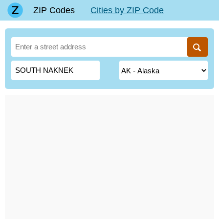
ZIP Codes
Cities by ZIP Code