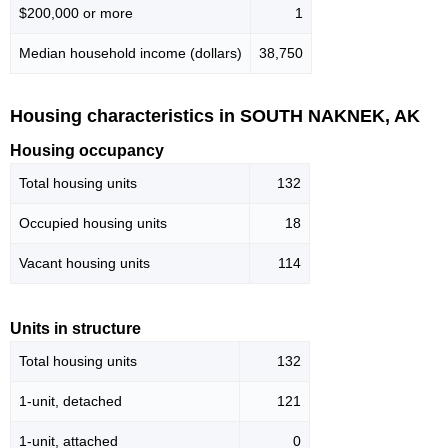
$200,000 or more
1
Median household income (dollars)
38,750
Housing characteristics in SOUTH NAKNEK, AK
Housing occupancy
Total housing units
132
Occupied housing units
18
Vacant housing units
114
Units in structure
Total housing units
132
1-unit, detached
121
1-unit, attached
0