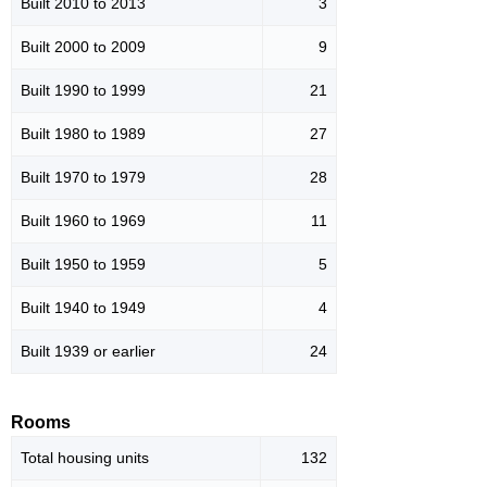
Built 2010 to 2013
3
Built 2000 to 2009
9
Built 1990 to 1999
21
Built 1980 to 1989
27
Built 1970 to 1979
28
Built 1960 to 1969
11
Built 1950 to 1959
5
Built 1940 to 1949
4
Built 1939 or earlier
24
Rooms
Total housing units
132