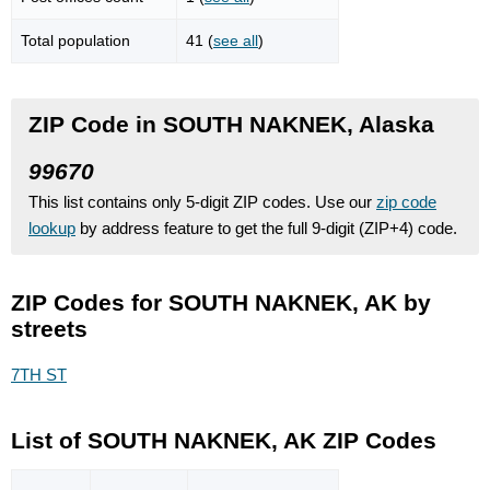
Total population
41 (
see all
)
ZIP Code in SOUTH NAKNEK, Alaska
99670
This list contains only 5-digit ZIP codes. Use our
zip code
lookup
by address feature to get the full 9-digit (ZIP+4) code.
ZIP Codes for SOUTH NAKNEK, AK by
streets
7TH ST
List of SOUTH NAKNEK, AK ZIP Codes