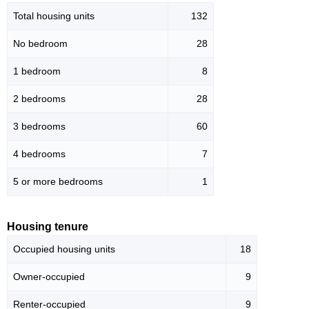
Total housing units
132
No bedroom
28
1 bedroom
8
2 bedrooms
28
3 bedrooms
60
4 bedrooms
7
5 or more bedrooms
1
Housing tenure
Occupied housing units
18
Owner-occupied
9
Renter-occupied
9