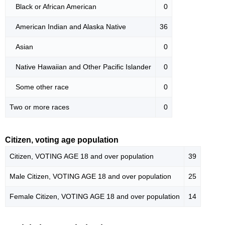
Black or African American
0
American Indian and Alaska Native
36
Asian
0
Native Hawaiian and Other Pacific Islander
0
Some other race
0
Two or more races
0
Citizen, voting age population
Citizen, VOTING AGE 18 and over population
39
Male Citizen, VOTING AGE 18 and over population
25
Female Citizen, VOTING AGE 18 and over population
14