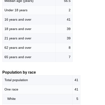
Median age (years)
56.5
Under 18 years
2
16 years and over
41
18 years and over
39
21 years and over
39
62 years and over
8
65 years and over
7
Population by race
Total population
41
One race
41
White
5