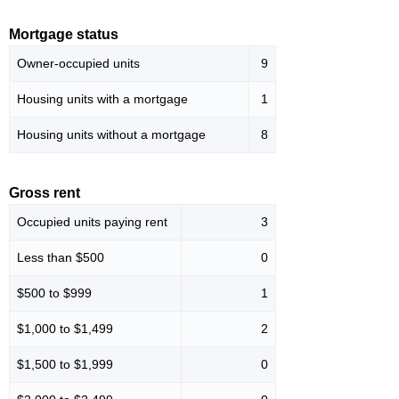
Mortgage status
Owner-occupied units
9
Housing units with a mortgage
1
Housing units without a mortgage
8
Gross rent
Occupied units paying rent
3
Less than $500
0
$500 to $999
1
$1,000 to $1,499
2
$1,500 to $1,999
0