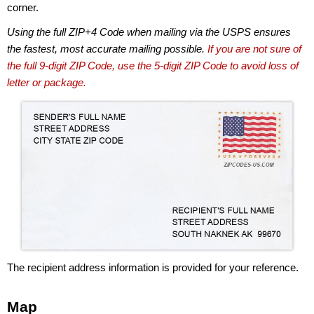
corner.
Using the full ZIP+4 Code when mailing via the USPS ensures
the fastest, most accurate mailing possible.
If you are not sure of
the full 9-digit ZIP Code, use the 5-digit ZIP Code to avoid loss of
letter or package.
The recipient address information is provided for your reference.
Map