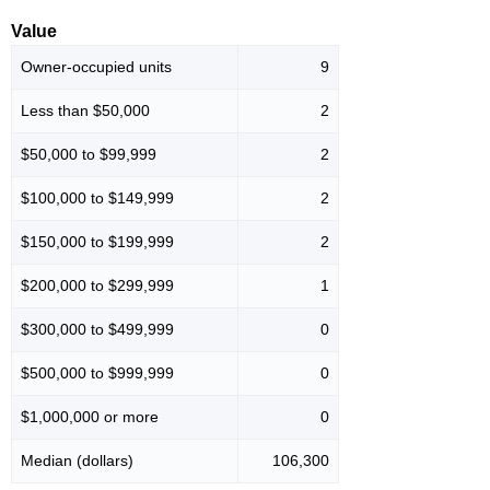
Value
Owner-occupied units
9
Less than $50,000
2
$50,000 to $99,999
2
$100,000 to $149,999
2
$150,000 to $199,999
2
$200,000 to $299,999
1
$300,000 to $499,999
0
$500,000 to $999,999
0
$1,000,000 or more
0
Median (dollars)
106,300