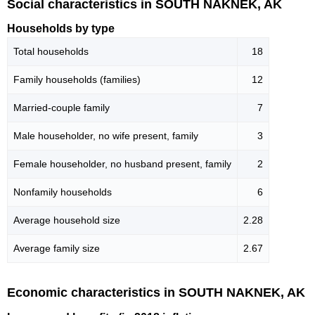
Social characteristics in SOUTH NAKNEK, AK
Households by type
Total households
18
Family households (families)
12
Married-couple family
7
Male householder, no wife present, family
3
Female householder, no husband present, family
2
Nonfamily households
6
Average household size
2.28
Average family size
2.67
Economic characteristics in SOUTH NAKNEK, AK