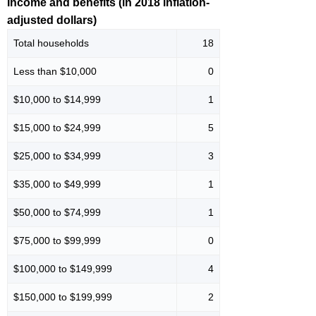
Income and benefits (in 2018 inflation-
adjusted dollars)
Total households
18
Less than $10,000
0
$10,000 to $14,999
1
$15,000 to $24,999
5
$25,000 to $34,999
3
$35,000 to $49,999
1
$50,000 to $74,999
1
$75,000 to $99,999
0
$100,000 to $149,999
4
$150,000 to $199,999
2