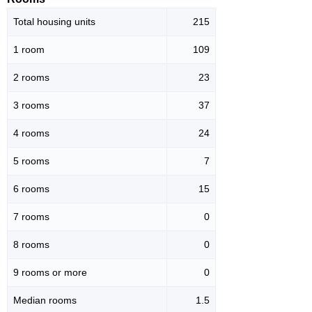
Total housing units
215
1 room
109
2 rooms
23
3 rooms
37
4 rooms
24
5 rooms
7
6 rooms
15
7 rooms
0
8 rooms
0
9 rooms or more
0
Median rooms
1.5