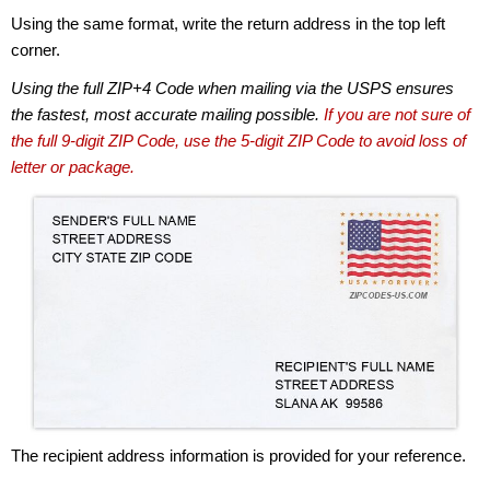
Using the same format, write the return address in the top left
corner.
Using the full ZIP+4 Code when mailing via the USPS ensures
the fastest, most accurate mailing possible.
If you are not sure of
the full 9-digit ZIP Code, use the 5-digit ZIP Code to avoid loss of
letter or package.
The recipient address information is provided for your reference.