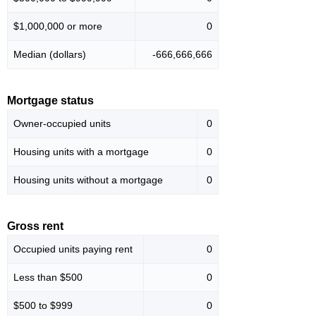
$1,000,000 or more
0
Median (dollars)
-666,666,666
Mortgage status
Owner-occupied units
0
Housing units with a mortgage
0
Housing units without a mortgage
0
Gross rent
Occupied units paying rent
0
Less than $500
0
$500 to $999
0