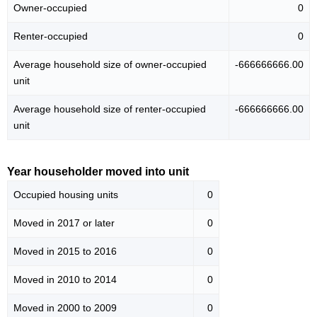
Owner-occupied
0
Renter-occupied
0
Average household size of owner-occupied
-666666666.00
unit
Average household size of renter-occupied
-666666666.00
unit
Year householder moved into unit
Occupied housing units
0
Moved in 2017 or later
0
Moved in 2015 to 2016
0
Moved in 2010 to 2014
0
Moved in 2000 to 2009
0