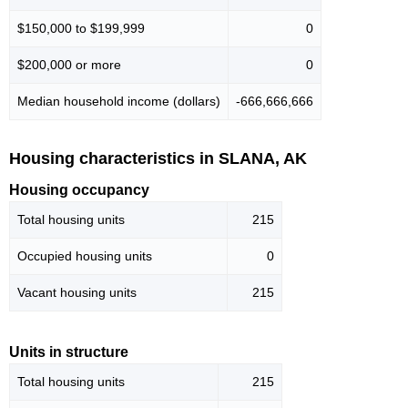
$150,000 to $199,999
0
$200,000 or more
0
Median household income (dollars)
-666,666,666
Housing characteristics in SLANA, AK
Housing occupancy
Total housing units
215
Occupied housing units
0
Vacant housing units
215
Units in structure
Total housing units
215