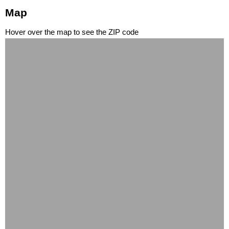
Map
Hover over the map to see the ZIP code