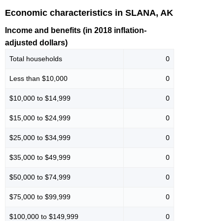
Economic characteristics in SLANA, AK
Income and benefits (in 2018 inflation-
adjusted dollars)
Total households
0
Less than $10,000
0
$10,000 to $14,999
0
$15,000 to $24,999
0
$25,000 to $34,999
0
$35,000 to $49,999
0
$50,000 to $74,999
0
$75,000 to $99,999
0
$100,000 to $149,999
0