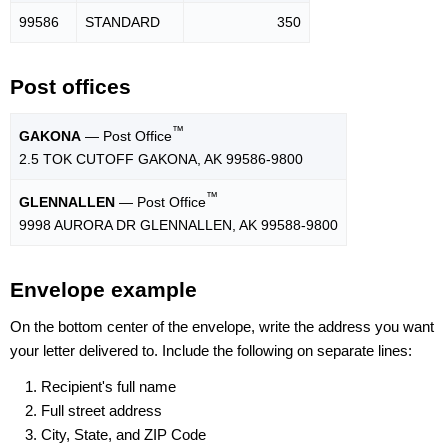
99586
STANDARD
350
Post offices
™
GAKONA
— Post Office
2.5 TOK CUTOFF GAKONA, AK 99586-9800
™
GLENNALLEN
— Post Office
9998 AURORA DR GLENNALLEN, AK 99588-9800
Envelope example
On the bottom center of the envelope, write the address you want
your letter delivered to. Include the following on separate lines:
Recipient's full name
Full street address
City, State, and ZIP Code