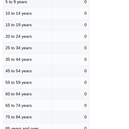
5 to 9 years
0
10 to 14 years
0
15 to 19 years
0
20 to 24 years
0
25 to 34 years
0
35 to 44 years
0
45 to 54 years
0
55 to 59 years
0
60 to 64 years
0
65 to 74 years
0
75 to 84 years
0
85 years and over
0