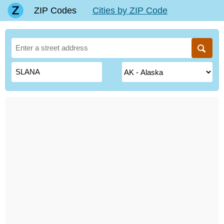
ZIP Codes
Cities by ZIP Code