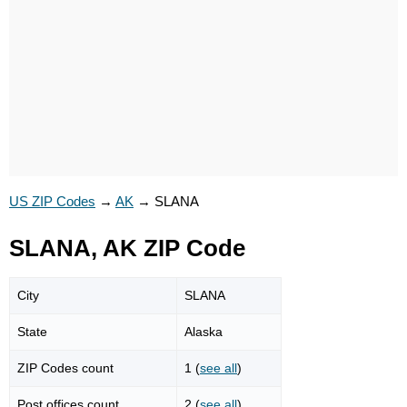
US ZIP Codes
→
AK
→
SLANA
SLANA, AK ZIP Code
City
SLANA
State
Alaska
ZIP Codes count
1 (
see all
)
Post offices count
2 (
see all
)