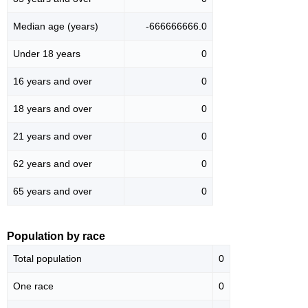
Median age (years)
-666666666.0
Under 18 years
0
16 years and over
0
18 years and over
0
21 years and over
0
62 years and over
0
65 years and over
0
Population by race
Total population
0
One race
0