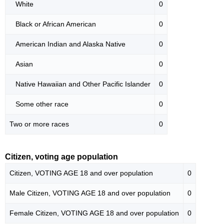
White
0
Black or African American
0
American Indian and Alaska Native
0
Asian
0
Native Hawaiian and Other Pacific Islander
0
Some other race
0
Two or more races
0
Citizen, voting age population
Citizen, VOTING AGE 18 and over population
0
Male Citizen, VOTING AGE 18 and over population
0
Female Citizen, VOTING AGE 18 and over population
0