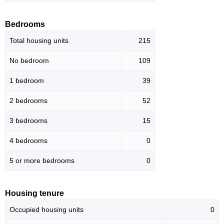
Bedrooms
Total housing units
215
No bedroom
109
1 bedroom
39
2 bedrooms
52
3 bedrooms
15
4 bedrooms
0
5 or more bedrooms
0
Housing tenure
Occupied housing units
0