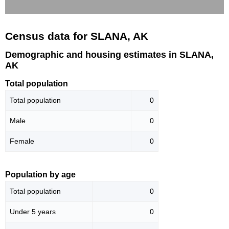
Census data for SLANA, AK
Demographic and housing estimates in SLANA,
AK
Total population
Total population
0
Male
0
Female
0
Population by age
Total population
0
Under 5 years
0