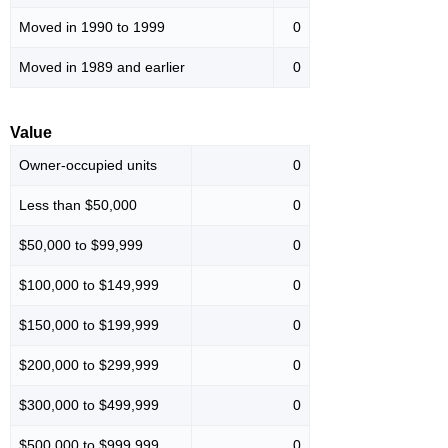
Moved in 1990 to 1999
0
Moved in 1989 and earlier
0
Value
Owner-occupied units
0
Less than $50,000
0
$50,000 to $99,999
0
$100,000 to $149,999
0
$150,000 to $199,999
0
$200,000 to $299,999
0
$300,000 to $499,999
0
$500,000 to $999,999
0