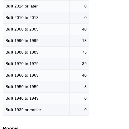
Built 2014 or later
0
Built 2010 to 2013
0
Built 2000 to 2009
40
Built 1990 to 1999
13
Built 1980 to 1989
75
Built 1970 to 1979
39
Built 1960 to 1969
40
Built 1950 to 1959
8
Built 1940 to 1949
0
Built 1939 or earlier
0
Rooms