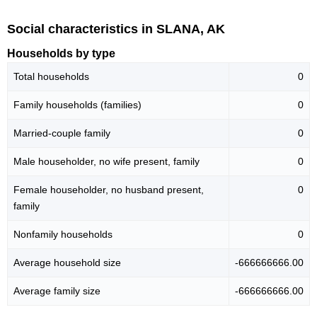
Social characteristics in SLANA, AK
Households by type
Total households
0
Family households (families)
0
Married-couple family
0
Male householder, no wife present, family
0
Female householder, no husband present,
0
family
Nonfamily households
0
Average household size
-666666666.00
Average family size
-666666666.00