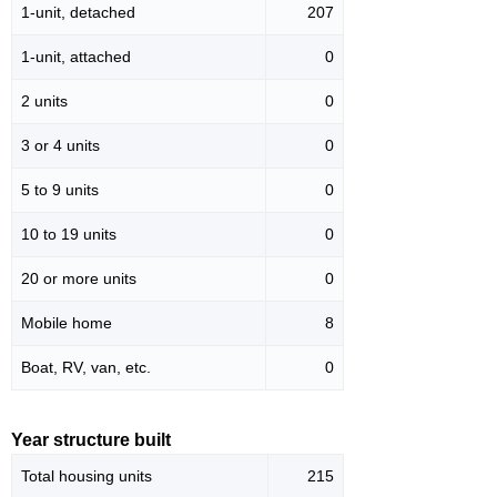
1-unit, detached
207
1-unit, attached
0
2 units
0
3 or 4 units
0
5 to 9 units
0
10 to 19 units
0
20 or more units
0
Mobile home
8
Boat, RV, van, etc.
0
Year structure built
Total housing units
215