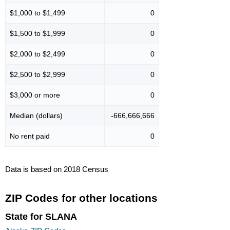
$1,000 to $1,499
0
$1,500 to $1,999
0
$2,000 to $2,499
0
$2,500 to $2,999
0
$3,000 or more
0
Median (dollars)
-666,666,666
No rent paid
0
Data is based on 2018 Census
ZIP Codes for other locations
State for SLANA