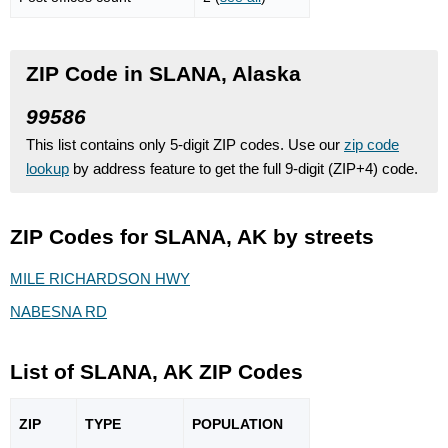
ZIP Code in SLANA, Alaska
99586
This list contains only 5-digit ZIP codes. Use our
zip code
lookup
by address feature to get the full 9-digit (ZIP+4) code.
ZIP Codes for SLANA, AK by streets
MILE RICHARDSON HWY
NABESNA RD
List of SLANA, AK ZIP Codes
ZIP
TYPE
POPU
LATION