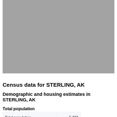
Census data for STERLING, AK
Demographic and housing estimates in
STERLING, AK
Total population