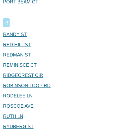
PORT BEAM CT
R
RANDY ST
RED HILL ST
REDMAN ST
REMINISCE CT
RIDGECREST CIR
ROBINSON LOOP RD
RODELEE LN
ROSCOE AVE
RUTH LN
RYDBERG ST