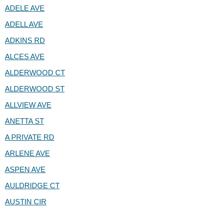
ADELE AVE
ADELL AVE
ADKINS RD
ALCES AVE
ALDERWOOD CT
ALDERWOOD ST
ALLVIEW AVE
ANETTA ST
A PRIVATE RD
ARLENE AVE
ASPEN AVE
AULDRIDGE CT
AUSTIN CIR