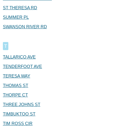
ST THERESA RD
SUMMER PL
SWANSON RIVER RD
T
TALLARICO AVE
TENDERFOOT AVE
TERESA WAY
THOMAS ST
THORPE CT
THREE JOHNS ST
TIMBUKTOO ST
TIM ROSS CIR