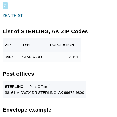
Z
ZENITH ST
List of STERLING, AK ZIP Codes
ZIP
TYPE
POPU
LATION
99672
STANDARD
3,191
Post offices
™
STERLING
— Post Office
38161 MIDWAY DR STERLING, AK 99672-9800
Envelope example