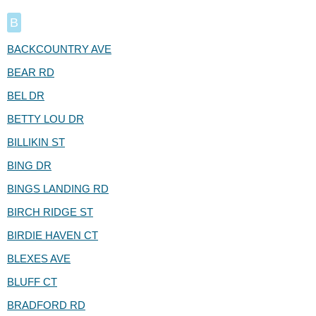
B
BACKCOUNTRY AVE
BEAR RD
BEL DR
BETTY LOU DR
BILLIKIN ST
BING DR
BINGS LANDING RD
BIRCH RIDGE ST
BIRDIE HAVEN CT
BLEXES AVE
BLUFF CT
BRADFORD RD