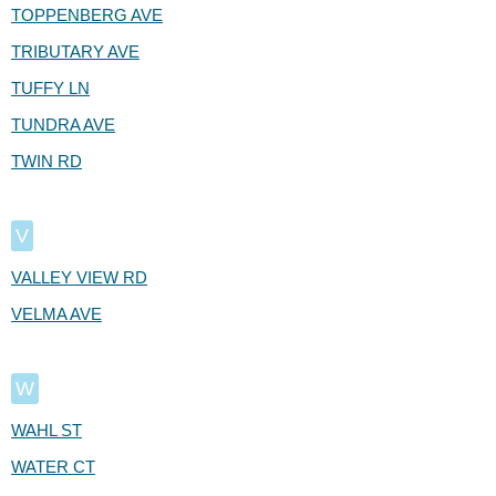
TOPPENBERG AVE
TRIBUTARY AVE
TUFFY LN
TUNDRA AVE
TWIN RD
V
VALLEY VIEW RD
VELMA AVE
W
WAHL ST
WATER CT