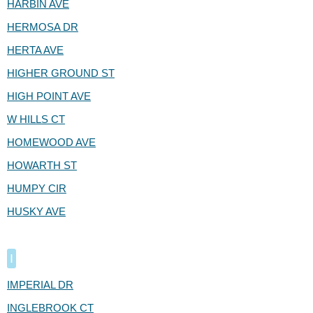
HARBIN AVE
HERMOSA DR
HERTA AVE
HIGHER GROUND ST
HIGH POINT AVE
W HILLS CT
HOMEWOOD AVE
HOWARTH ST
HUMPY CIR
HUSKY AVE
I
IMPERIAL DR
INGLEBROOK CT