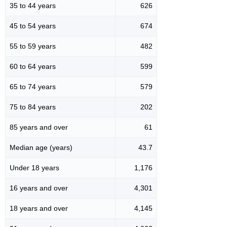
35 to 44 years
626
45 to 54 years
674
55 to 59 years
482
60 to 64 years
599
65 to 74 years
579
75 to 84 years
202
85 years and over
61
Median age (years)
43.7
Under 18 years
1,176
16 years and over
4,301
18 years and over
4,145