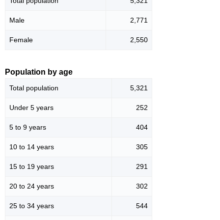
Total population
5,321
Male
2,771
Female
2,550
Population by age
Total population
5,321
Under 5 years
252
5 to 9 years
404
10 to 14 years
305
15 to 19 years
291
20 to 24 years
302
25 to 34 years
544