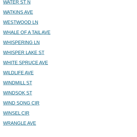
WATER ST N
WATKINS AVE
WESTWOOD LN
WHALE OF A TAIL AVE
WHISPERING LN
WHISPER LAKE ST
WHITE SPRUCE AVE
WILDLIFE AVE
WINDMILL ST
WINDSOK ST
WIND SONG CIR
WINSEL CIR
WRANGLE AVE