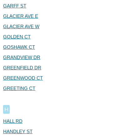
GARFF ST
GLACIER AVE E
GLACIER AVE W
GOLDEN CT
GOSHAWK CT
GRANDVIEW DR
GREENFIELD DR
GREENWOOD CT
GREETING CT
H
HALL RD
HANDLEY ST