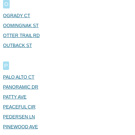
O
OGRADY CT
OOMINGNAK ST
OTTER TRAIL RD
OUTBACK ST
P
PALO ALTO CT
PANORAMIC DR
PATTY AVE
PEACEFUL CIR
PEDERSEN LN
PINEWOOD AVE