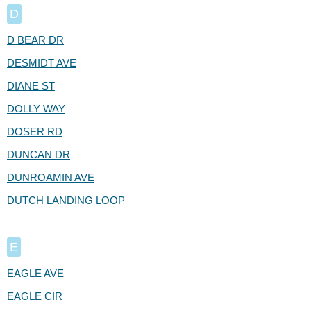
D
D BEAR DR
DESMIDT AVE
DIANE ST
DOLLY WAY
DOSER RD
DUNCAN DR
DUNROAMIN AVE
DUTCH LANDING LOOP
E
EAGLE AVE
EAGLE CIR