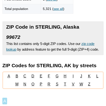
Total population
5,321 (
see all
)
ZIP Code in STERLING, Alaska
99672
This list contains only 5-digit ZIP codes. Use our
zip code
lookup
by address feature to get the full 9-digit (ZIP+4) code.
ZIP Codes for STERLING, AK by streets
A
B
C
D
E
F
G
H
I
J
K
L
M
N
O
P
R
S
T
V
W
Z
A