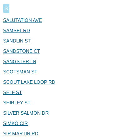
S
SALUTATION AVE
SAMSEL RD
SANDLIN ST
SANDSTONE CT
SANGSTER LN
SCOTSMAN ST
SCOUT LAKE LOOP RD
SELF ST
SHIRLEY ST
SILVER SALMON DR
SIMKO CIR
SIR MARTIN RD