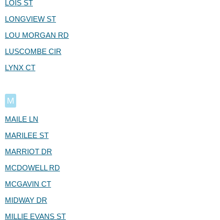
LOIS ST
LONGVIEW ST
LOU MORGAN RD
LUSCOMBE CIR
LYNX CT
M
MAILE LN
MARILEE ST
MARRIOT DR
MCDOWELL RD
MCGAVIN CT
MIDWAY DR
MILLIE EVANS ST