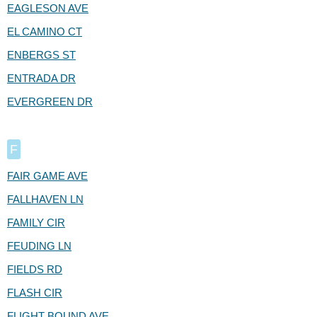
EAGLESON AVE
EL CAMINO CT
ENBERGS ST
ENTRADA DR
EVERGREEN DR
F
FAIR GAME AVE
FALLHAVEN LN
FAMILY CIR
FEUDING LN
FIELDS RD
FLASH CIR
FLIGHT BOUND AVE