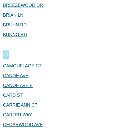
BREEZEWOOD DR
BRIAN LN
BRUHN RD
BUNNO RD
C
CAMOUFLAGE CT
CANOE AVE
CANOE AVE E
CARD ST
CARRIE ANN CT
CARTER WAY
CEDARWOOD AVE