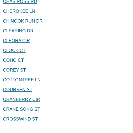
CHAS ROSS RD
CHEROKEE LN
CHINOOK RUN DR
CLEARING DR
CLEORA CIR
CLOCK CT
COHO CT
COREY ST
COTTONTREE LN
COURSEN ST
CRANBERRY CIR
CRANE SONG ST
CROSSWIND ST