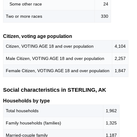
Some other race
24
Two or more races
330
Citizen, voting age population
Citizen, VOTING AGE 18 and over population
4,104
Male Citizen, VOTING AGE 18 and over population
2,257
Female Citizen, VOTING AGE 18 and over population
1,847
Social characteristics in STERLING, AK
Households by type
Total households
1,962
Family households (families)
1,325
Married-couple family
1,187