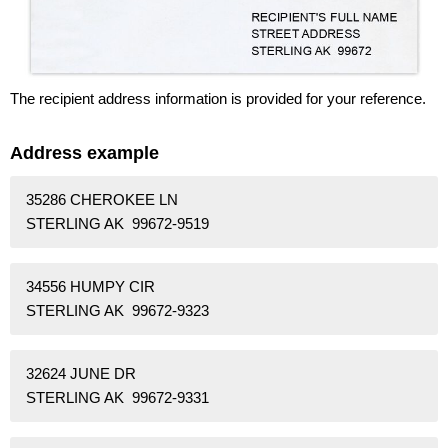
The recipient address information is provided for your reference.
Address example
35286 CHEROKEE LN
STERLING AK 99672-9519
34556 HUMPY CIR
STERLING AK 99672-9323
32624 JUNE DR
STERLING AK 99672-9331