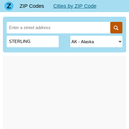
ZIP Codes
Cities by ZIP Code