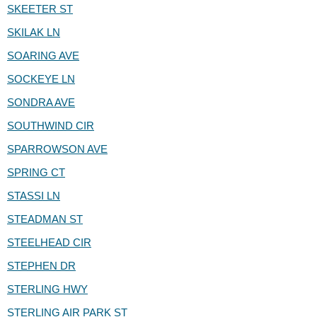
SKEETER ST
SKILAK LN
SOARING AVE
SOCKEYE LN
SONDRA AVE
SOUTHWIND CIR
SPARROWSON AVE
SPRING CT
STASSI LN
STEADMAN ST
STEELHEAD CIR
STEPHEN DR
STERLING HWY
STERLING AIR PARK ST