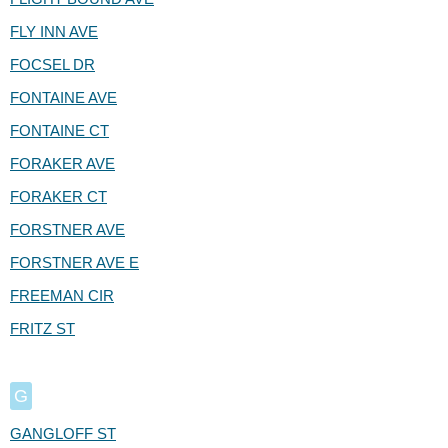
FLY INN AVE
FOCSEL DR
FONTAINE AVE
FONTAINE CT
FORAKER AVE
FORAKER CT
FORSTNER AVE
FORSTNER AVE E
FREEMAN CIR
FRITZ ST
G
GANGLOFF ST