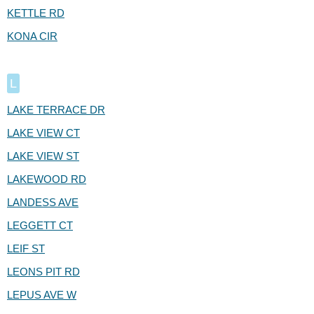
KETTLE RD
KONA CIR
L
LAKE TERRACE DR
LAKE VIEW CT
LAKE VIEW ST
LAKEWOOD RD
LANDESS AVE
LEGGETT CT
LEIF ST
LEONS PIT RD
LEPUS AVE W