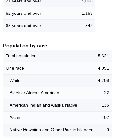
21 years and over
4,066
62 years and over
1,163
65 years and over
842
Population by race
Total population
5,321
One race
4,991
White
4,708
Black or African American
22
American Indian and Alaska Native
135
Asian
102
Native Hawaiian and Other Pacific Islander
0