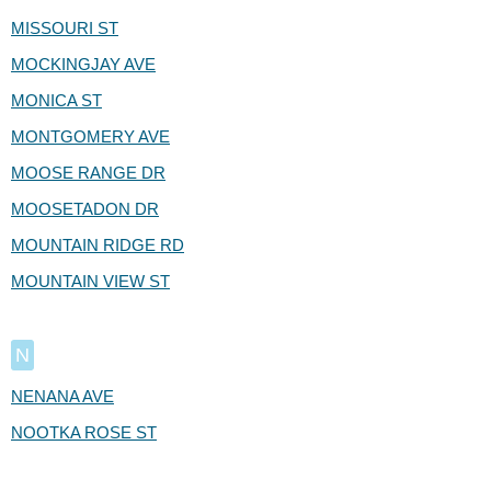
MISSOURI ST
MOCKINGJAY AVE
MONICA ST
MONTGOMERY AVE
MOOSE RANGE DR
MOOSETADON DR
MOUNTAIN RIDGE RD
MOUNTAIN VIEW ST
N
NENANA AVE
NOOTKA ROSE ST