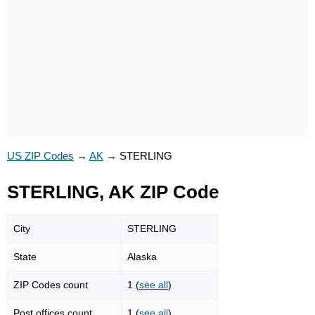
US ZIP Codes
→
AK
→
STERLING
STERLING, AK ZIP Code
City
STERLING
State
Alaska
ZIP Codes count
1 (
see all
)
Post offices count
1 (
see all
)