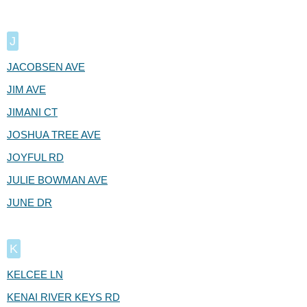
J
JACOBSEN AVE
JIM AVE
JIMANI CT
JOSHUA TREE AVE
JOYFUL RD
JULIE BOWMAN AVE
JUNE DR
K
KELCEE LN
KENAI RIVER KEYS RD