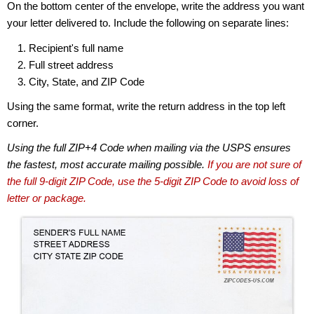
On the bottom center of the envelope, write the address you want
your letter delivered to. Include the following on separate lines:
Recipient's full name
Full street address
City, State, and ZIP Code
Using the same format, write the return address in the top left
corner.
Using the full ZIP+4 Code when mailing via the USPS ensures
the fastest, most accurate mailing possible.
If you are not sure of
the full 9-digit ZIP Code, use the 5-digit ZIP Code to avoid loss of
letter or package.