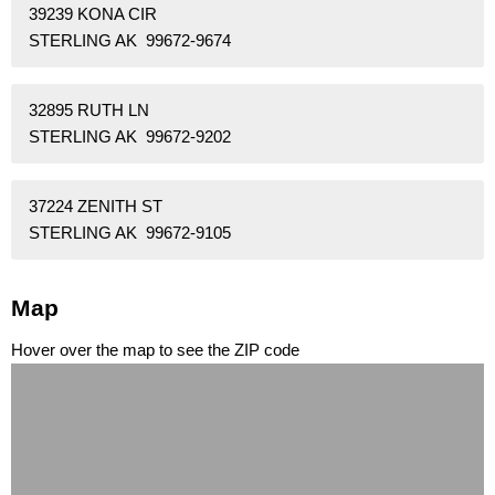
39239 KONA CIR
STERLING AK 99672-9674
32895 RUTH LN
STERLING AK 99672-9202
37224 ZENITH ST
STERLING AK 99672-9105
Map
Hover over the map to see the ZIP code