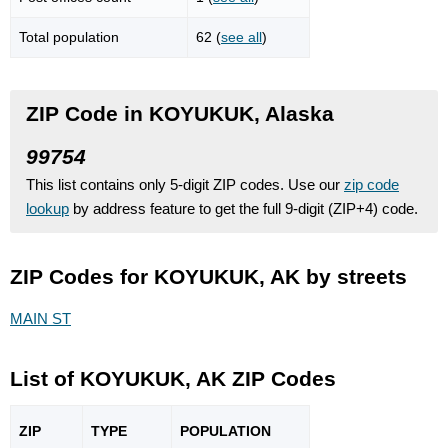
Total population
62 (
see all
)
ZIP Code in KOYUKUK, Alaska
99754
This list contains only 5-digit ZIP codes. Use our
zip code
lookup
by address feature to get the full 9-digit (ZIP+4) code.
ZIP Codes for KOYUKUK, AK by streets
MAIN ST
List of KOYUKUK, AK ZIP Codes
ZIP
TYPE
POPU
LATION