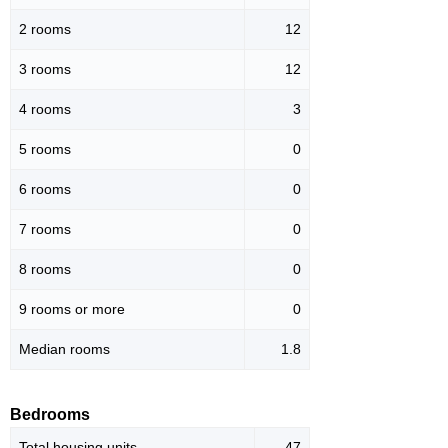
2 rooms
12
3 rooms
12
4 rooms
3
5 rooms
0
6 rooms
0
7 rooms
0
8 rooms
0
9 rooms or more
0
Median rooms
1.8
Bedrooms
Total housing units
47