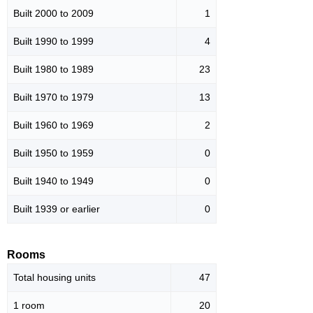
Built 2000 to 2009
1
Built 1990 to 1999
4
Built 1980 to 1989
23
Built 1970 to 1979
13
Built 1960 to 1969
2
Built 1950 to 1959
0
Built 1940 to 1949
0
Built 1939 or earlier
0
Rooms
Total housing units
47
1 room
20