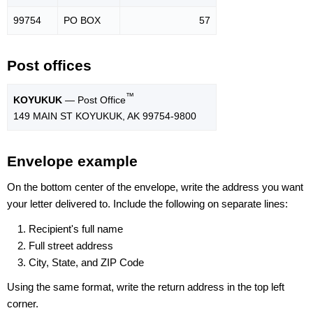
99754
PO BOX
57
Post offices
™
KOYUKUK
— Post Office
149 MAIN ST KOYUKUK, AK 99754-9800
Envelope example
On the bottom center of the envelope, write the address you want
your letter delivered to. Include the following on separate lines:
Recipient's full name
Full street address
City, State, and ZIP Code
Using the same format, write the return address in the top left
corner.