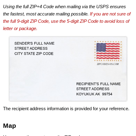
Using the full ZIP+4 Code when mailing via the USPS ensures
the fastest, most accurate mailing possible.
If you are not sure of
the full 9-digit ZIP Code, use the 5-digit ZIP Code to avoid loss of
letter or package.
The recipient address information is provided for your reference.
Map