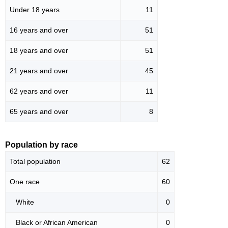
Under 18 years
11
16 years and over
51
18 years and over
51
21 years and over
45
62 years and over
11
65 years and over
8
Population by race
Total population
62
One race
60
White
0
Black or African American
0