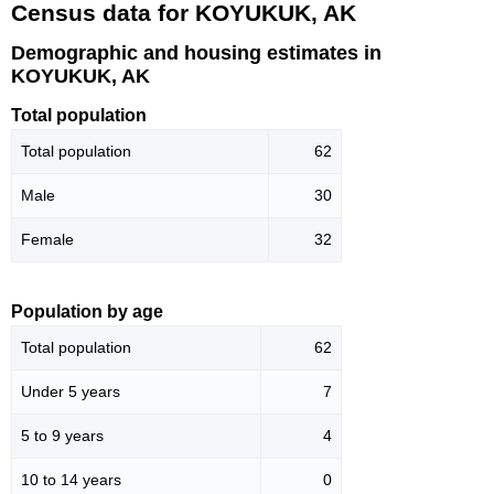
Census data for KOYUKUK, AK
Demographic and housing estimates in
KOYUKUK, AK
Total population
Total population
62
Male
30
Female
32
Population by age
Total population
62
Under 5 years
7
5 to 9 years
4
10 to 14 years
0