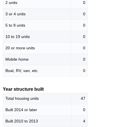
2 units
0
3 or 4 units
0
5 to 9 units
0
10 to 19 units
0
20 or more units
0
Mobile home
0
Boat, RV, van, etc.
0
Year structure built
Total housing units
47
Built 2014 or later
0
Built 2010 to 2013
4