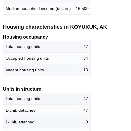
Median household income (dollars)
16,500
Housing characteristics in KOYUKUK, AK
Housing occupancy
Total housing units
47
Occupied housing units
34
Vacant housing units
13
Units in structure
Total housing units
47
1-unit, detached
47
1-unit, attached
0