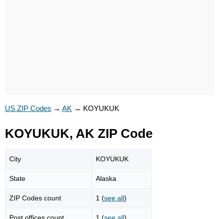
US ZIP Codes
→
AK
→
KOYUKUK
KOYUKUK, AK ZIP Code
City
KOYUKUK
State
Alaska
ZIP Codes count
1 (
see all
)
Post offices count
1 (
see all
)