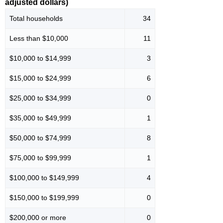
adjusted dollars)
Total households
34
Less than $10,000
11
$10,000 to $14,999
3
$15,000 to $24,999
6
$25,000 to $34,999
0
$35,000 to $49,999
1
$50,000 to $74,999
8
$75,000 to $99,999
1
$100,000 to $149,999
4
$150,000 to $199,999
0
$200,000 or more
0