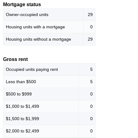
Mortgage status
Owner-occupied units
29
Housing units with a mortgage
0
Housing units without a mortgage
29
Gross rent
Occupied units paying rent
5
Less than $500
5
$500 to $999
0
$1,000 to $1,499
0
$1,500 to $1,999
0
$2,000 to $2,499
0