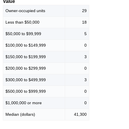
Value
Owner-occupied units
29
Less than $50,000
18
$50,000 to $99,999
5
$100,000 to $149,999
0
$150,000 to $199,999
3
$200,000 to $299,999
0
$300,000 to $499,999
3
$500,000 to $999,999
0
$1,000,000 or more
0
Median (dollars)
41,300