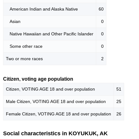
American Indian and Alaska Native
60
Asian
0
Native Hawaiian and Other Pacific Islander
0
Some other race
0
Two or more races
2
Citizen, voting age population
Citizen, VOTING AGE 18 and over population
51
Male Citizen, VOTING AGE 18 and over population
25
Female Citizen, VOTING AGE 18 and over population
26
Social characteristics in KOYUKUK, AK