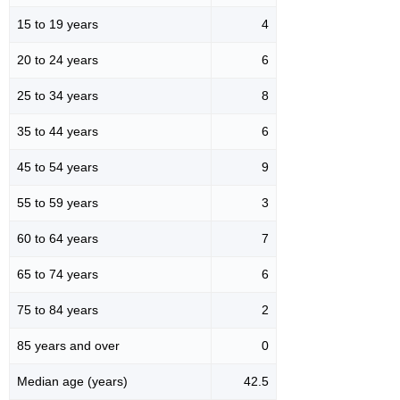
15 to 19 years
4
20 to 24 years
6
25 to 34 years
8
35 to 44 years
6
45 to 54 years
9
55 to 59 years
3
60 to 64 years
7
65 to 74 years
6
75 to 84 years
2
85 years and over
0
Median age (years)
42.5