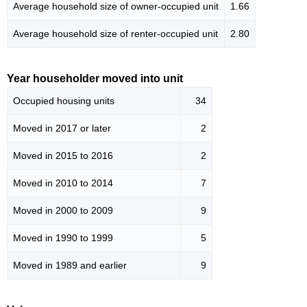
Average household size of owner-occupied unit
1.66
Average household size of renter-occupied unit
2.80
Year householder moved into unit
Occupied housing units
34
Moved in 2017 or later
2
Moved in 2015 to 2016
2
Moved in 2010 to 2014
7
Moved in 2000 to 2009
9
Moved in 1990 to 1999
5
Moved in 1989 and earlier
9