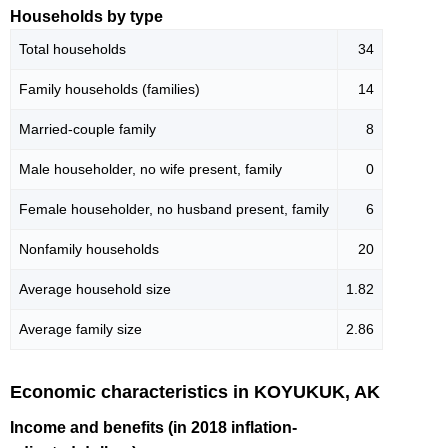
Households by type
Total households
34
Family households (families)
14
Married-couple family
8
Male householder, no wife present, family
0
Female householder, no husband present, family
6
Nonfamily households
20
Average household size
1.82
Average family size
2.86
Economic characteristics in KOYUKUK, AK
Income and benefits (in 2018 inflation-