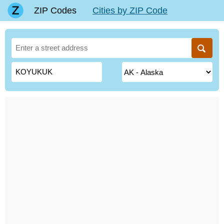
ZIP Codes
Cities by ZIP Code