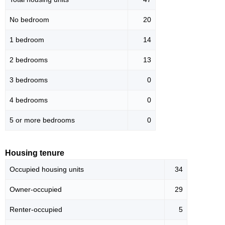
No bedroom
20
1 bedroom
14
2 bedrooms
13
3 bedrooms
0
4 bedrooms
0
5 or more bedrooms
0
Housing tenure
Occupied housing units
34
Owner-occupied
29
Renter-occupied
5