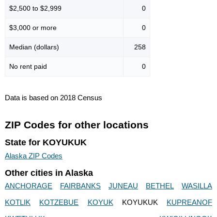
$2,500 to $2,999
0
$3,000 or more
0
Median (dollars)
258
No rent paid
0
Data is based on 2018 Census
ZIP Codes for other locations
State for KOYUKUK
Alaska ZIP Codes
Other cities in Alaska
ANCHORAGE
FAIRBANKS
JUNEAU
BETHEL
WASILLA
KOTLIK
KOTZEBUE
KOYUK
KOYUKUK
KUPREANOF