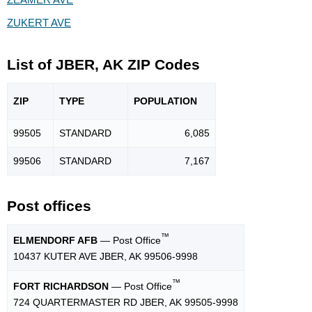
ZUKERT AVE
List of JBER, AK ZIP Codes
ZIP
TYPE
POPU
LATION
99505
STANDARD
6,085
99506
STANDARD
7,167
Post offices
™
ELMENDORF AFB
— Post Office
10437 KUTER AVE JBER, AK 99506-9998
™
FORT RICHARDSON
— Post Office
724 QUARTERMASTER RD JBER, AK 99505-9998