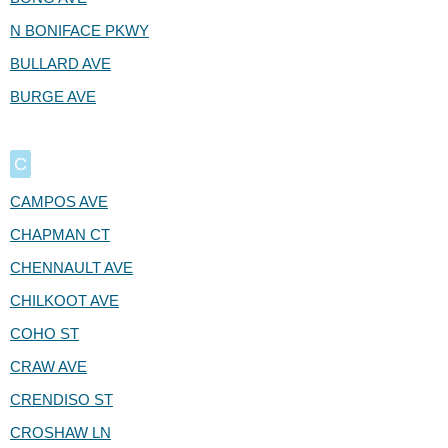
N BONIFACE PKWY
BULLARD AVE
BURGE AVE
C
CAMPOS AVE
CHAPMAN CT
CHENNAULT AVE
CHILKOOT AVE
COHO ST
CRAW AVE
CRENDISO ST
CROSHAW LN