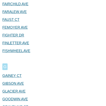
FAIRCHILD AVE
FARALEW AVE
FAUST CT
FEMOYER AVE
FIGHTER DR
FINLETTER AVE
FISHWHEEL AVE
G
GAINEY CT
GIBSON AVE
GLACIER AVE
GOODWIN AVE