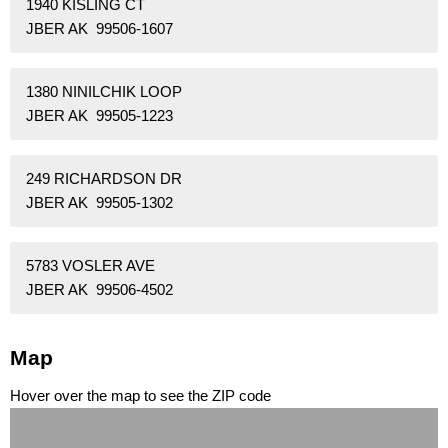
1940 KISLING CT
JBER AK 99506-1607
1380 NINILCHIK LOOP
JBER AK 99505-1223
249 RICHARDSON DR
JBER AK 99505-1302
5783 VOSLER AVE
JBER AK 99506-4502
Map
Hover over the map to see the ZIP code