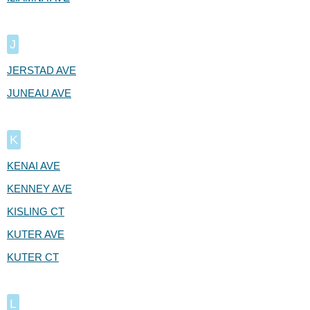
J
JERSTAD AVE
JUNEAU AVE
K
KENAI AVE
KENNEY AVE
KISLING CT
KUTER AVE
KUTER CT
L