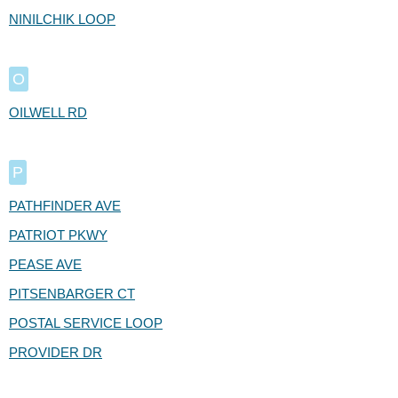
NINILCHIK LOOP
O
OILWELL RD
P
PATHFINDER AVE
PATRIOT PKWY
PEASE AVE
PITSENBARGER CT
POSTAL SERVICE LOOP
PROVIDER DR