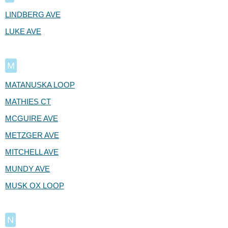
LINDBERG AVE
LUKE AVE
M
MATANUSKA LOOP
MATHIES CT
MCGUIRE AVE
METZGER AVE
MITCHELL AVE
MUNDY AVE
MUSK OX LOOP
N