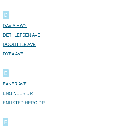
D
DAVIS HWY
DETHLEFSEN AVE
DOOLITTLE AVE
DYEA AVE
E
EAKER AVE
ENGINEER DR
ENLISTED HERO DR
F