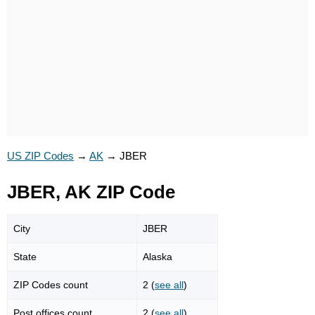
US ZIP Codes
→
AK
→
JBER
JBER, AK ZIP Code
City
JBER
State
Alaska
ZIP Codes count
2 (
see all
)
Post offices count
2 (
see all
)