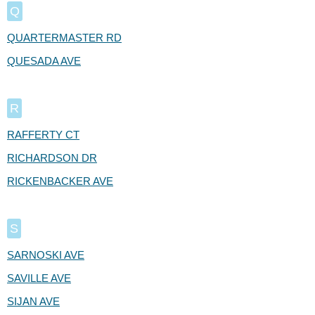
Q
QUARTERMASTER RD
QUESADA AVE
R
RAFFERTY CT
RICHARDSON DR
RICKENBACKER AVE
S
SARNOSKI AVE
SAVILLE AVE
SIJAN AVE