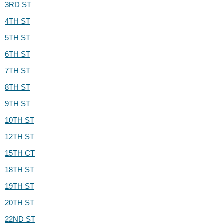
3RD ST
4TH ST
5TH ST
6TH ST
7TH ST
8TH ST
9TH ST
10TH ST
12TH ST
15TH CT
18TH ST
19TH ST
20TH ST
22ND ST