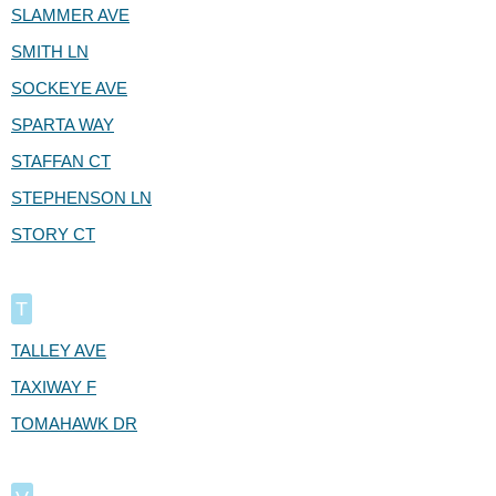
SLAMMER AVE
SMITH LN
SOCKEYE AVE
SPARTA WAY
STAFFAN CT
STEPHENSON LN
STORY CT
T
TALLEY AVE
TAXIWAY F
TOMAHAWK DR