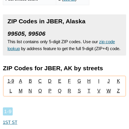
ZIP Codes in JBER, Alaska
99505, 99506
This list contains only 5-digit ZIP codes. Use our
zip code
lookup
by address feature to get the full 9-digit (ZIP+4) code.
ZIP Codes for JBER, AK by streets
1-9
A
B
C
D
E
F
G
H
I
J
K
L
M
N
O
P
Q
R
S
T
V
W
Z
1-9
1ST ST