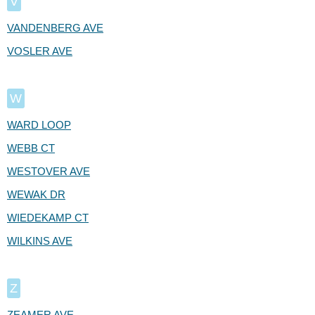
V
VANDENBERG AVE
VOSLER AVE
W
WARD LOOP
WEBB CT
WESTOVER AVE
WEWAK DR
WIEDEKAMP CT
WILKINS AVE
Z
ZEAMER AVE