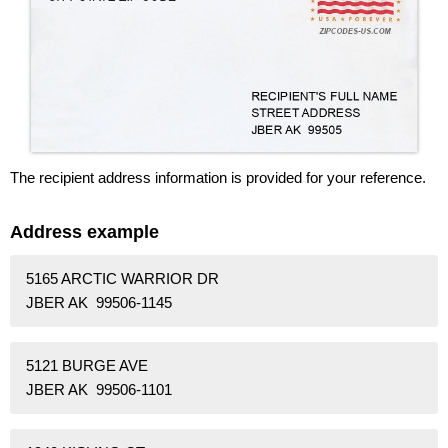
The recipient address information is provided for your reference.
Address example
5165 ARCTIC WARRIOR DR
JBER AK 99506-1145
5121 BURGE AVE
JBER AK 99506-1101