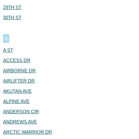
29TH ST
30TH ST
A
A ST
ACCESS DR
AIRBORNE DR
AIRLIFTER DR
AKUTAN AVE
ALPINE AVE
ANDERSON CIR
ANDREWS AVE
ARCTIC WARRIOR DR