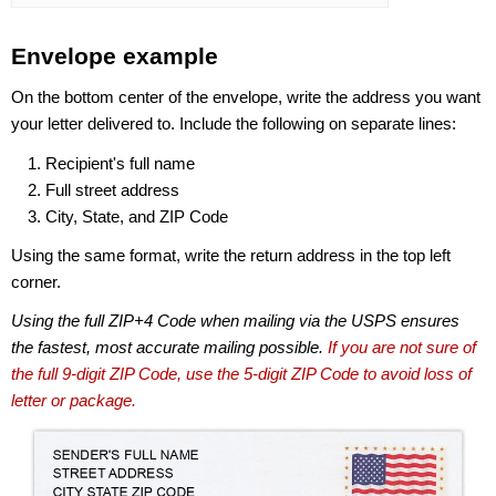
Envelope example
On the bottom center of the envelope, write the address you want
your letter delivered to. Include the following on separate lines:
Recipient's full name
Full street address
City, State, and ZIP Code
Using the same format, write the return address in the top left
corner.
Using the full ZIP+4 Code when mailing via the USPS ensures
the fastest, most accurate mailing possible.
If you are not sure of
the full 9-digit ZIP Code, use the 5-digit ZIP Code to avoid loss of
letter or package.