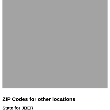
ZIP Codes for other locations
State for JBER