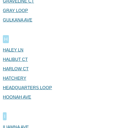
GRAVELINE CT
GRAY LOOP
GULKANA AVE
H
HALEY LN
HALIBUT CT
HARLOW CT
HATCHERY
HEADQUARTERS LOOP
HOONAH AVE
I
ILIAMNA AVE