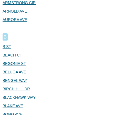
ARMSTRONG CIR
ARNOLD AVE
AURORA AVE
B
B ST
BEACH CT
BEGONIA ST
BELUGA AVE
BENGEL WAY
BIRCH HILL DR
BLACKHAWK WAY
BLAKE AVE
BONG AVE