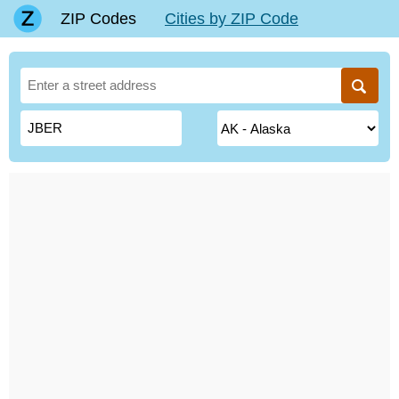
ZIP Codes
Cities by ZIP Code